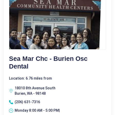
Sea Mar Chc - Burien Osc
Dental
Location: 6.76 miles from
18010 8th Avenue South
Burien, WA - 98148
(206) 631-7316
Monday 8:00 AM - 5:00 PM|