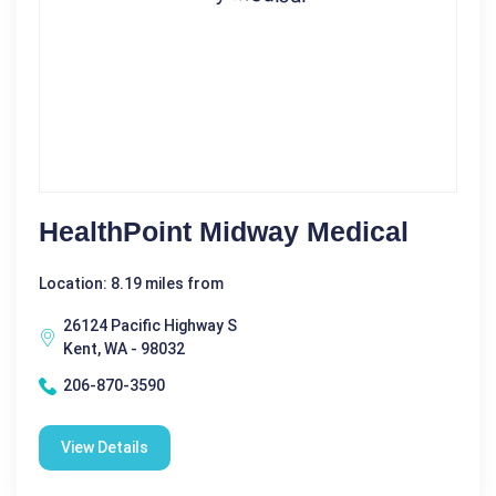
HealthPoint Midway Medical
Location: 8.19 miles from
26124 Pacific Highway S
Kent, WA - 98032
206-870-3590
View Details