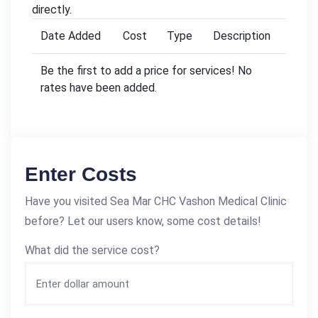
directly.
Date Added
Cost
Type
Description
Be the first to add a price for services! No
rates have been added.
Enter Costs
Have you visited Sea Mar CHC Vashon Medical Clinic
before? Let our users know, some cost details!
What did the service cost?