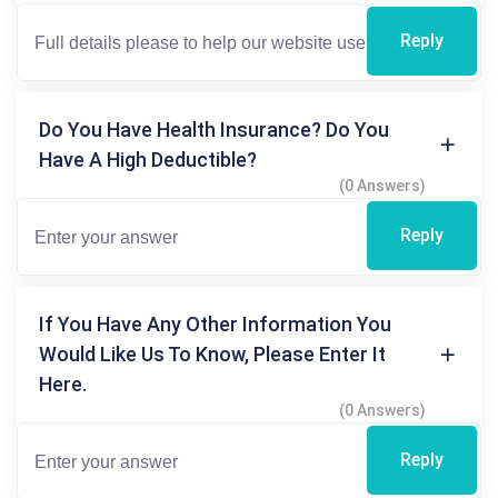
Reply
Do You Have Health Insurance? Do You
Have A High Deductible?
(0 Answers)
Reply
If You Have Any Other Information You
Would Like Us To Know, Please Enter It
Here.
(0 Answers)
Reply