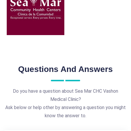
Questions And Answers
Do you have a question about Sea Mar CHC Vashon
Medical Clinic?
Ask below or help other by answering a question you might
know the answer to.