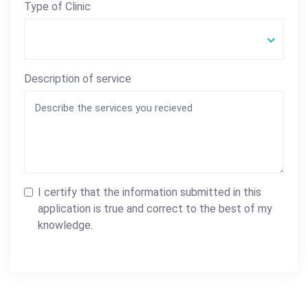
Type of Clinic
Description of service
I certify that the information submitted in this
application is true and correct to the best of my
knowledge.