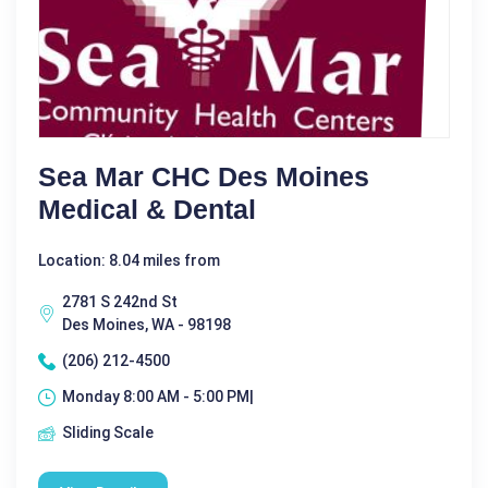
Sea Mar CHC Des Moines
Medical & Dental
Location: 8.04 miles from
2781 S 242nd St
Des Moines, WA - 98198
(206) 212-4500
Monday 8:00 AM - 5:00 PM|
Sliding Scale