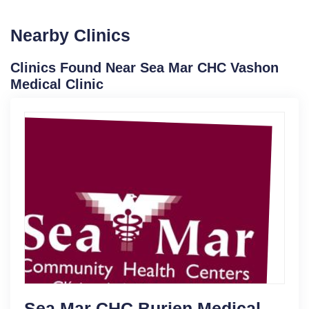
Nearby Clinics
Clinics Found Near Sea Mar CHC Vashon
Medical Clinic
Sea Mar CHC Burien Medical