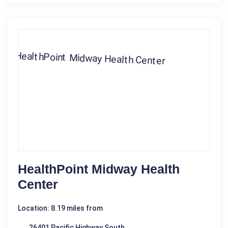
HealthPoint Midway Health
Center
Location: 8.19 miles from
26401 Pacific Highway South