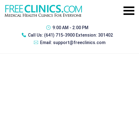
9:00 AM - 2:00 PM
Call Us:
(641) 715-3900 Extension: 301402
Email:
support@freeclinics.com