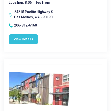
Location: 8.06 miles from
24215 Pacific Highway S
Des Moines, WA - 98198
206-812-6160
View Details