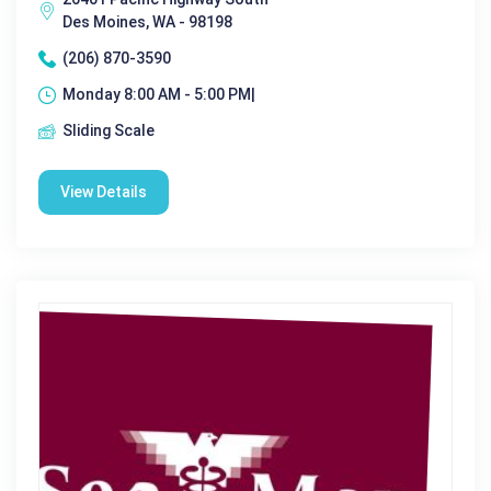
Des Moines, WA - 98198
(206) 870-3590
Monday 8:00 AM - 5:00 PM|
Sliding Scale
View Details