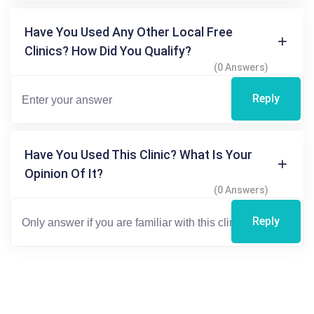
Have You Used Any Other Local Free
Clinics? How Did You Qualify?
(0 Answers)
Reply
Have You Used This Clinic? What Is Your
Opinion Of It?
(0 Answers)
Reply