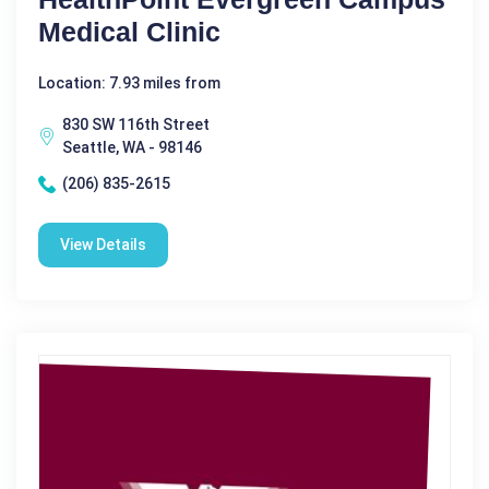
Medical Clinic
Location: 7.93 miles from
830 SW 116th Street
Seattle, WA - 98146
(206) 835-2615
View Details