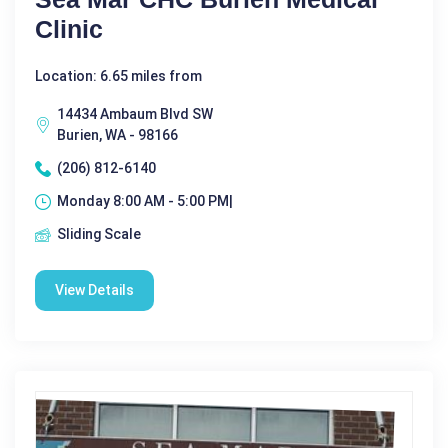
Clinic
Location: 6.65 miles from
14434 Ambaum Blvd SW
Burien, WA - 98166
(206) 812-6140
Monday 8:00 AM - 5:00 PM|
Sliding Scale
View Details