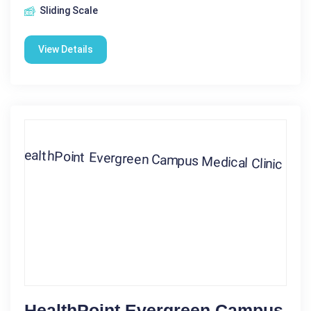
Sliding Scale
View Details
HealthPoint Evergreen Campus