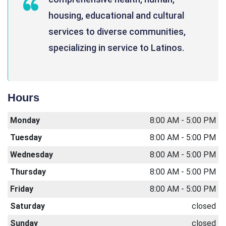
housing, educational and cultural
services to diverse communities,
specializing in service to Latinos.
Hours
Monday
8:00 AM - 5:00 PM
Tuesday
8:00 AM - 5:00 PM
Wednesday
8:00 AM - 5:00 PM
Thursday
8:00 AM - 5:00 PM
Friday
8:00 AM - 5:00 PM
Saturday
closed
Sunday
closed