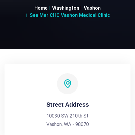
Home
Washington
Vashon
Sea Mar CHC Vashon Medical Clinic
Street Address
10030 SW 210th St
Vashon, WA - 98070