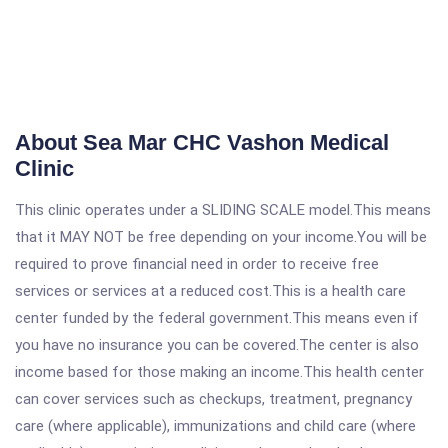
About Sea Mar CHC Vashon Medical
Clinic
This clinic operates under a SLIDING SCALE model.This means
that it MAY NOT be free depending on your income.You will be
required to prove financial need in order to receive free
services or services at a reduced cost.This is a health care
center funded by the federal government.This means even if
you have no insurance you can be covered.The center is also
income based for those making an income.This health center
can cover services such as checkups, treatment, pregnancy
care (where applicable), immunizations and child care (where