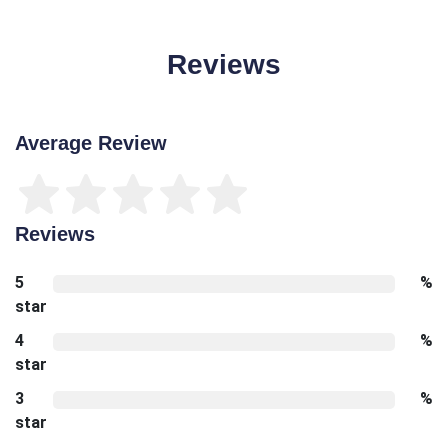
Reviews
Average Review
Reviews
5
%
star
4
%
star
3
%
star