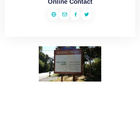
Online Contact