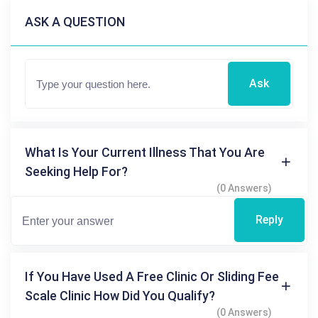
ASK A QUESTION
Ask
What Is Your Current Illness That You Are
Seeking Help For?
(0 Answers)
Reply
If You Have Used A Free Clinic Or Sliding Fee
Scale Clinic How Did You Qualify?
(0 Answers)