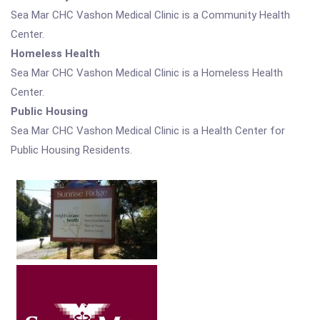
Sea Mar CHC Vashon Medical Clinic is a Community Health
Center.
Homeless Health
Sea Mar CHC Vashon Medical Clinic is a Homeless Health
Center.
Public Housing
Sea Mar CHC Vashon Medical Clinic is a Health Center for
Public Housing Residents.