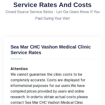
Service Rates And Costs
Crowd Source Service Rates - Let Our Users Know If You
Paid During Your Visit
Sea Mar CHC Vashon Medical Clinic
Service Rates
Attention
We cannot guarantee the clinic costs to be
completely accurate. Costs are displayed for
informational purposes for our users.We have
compiled prices provided by users and online
research. In orderto obtain actual costs please
contact Sea Mar CHC Vashon Medical Clinic