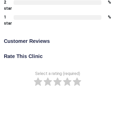
2
%
star
1
%
star
Customer Reviews
Rate This Clinic
Select a rating (required)