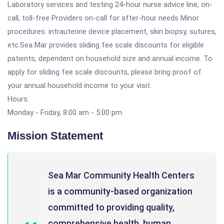
Laboratory services and testing 24-hour nurse advice line, on-
call, toll-free Providers on-call for after-hour needs Minor
procedures: intrauterine device placement, skin biopsy, sutures,
etc.Sea Mar provides sliding fee scale discounts for eligible
patients, dependent on household size and annual income. To
apply for sliding fee scale discounts, please bring proof of
your annual household income to your visit.
Hours:
Monday - Friday, 8:00 am - 5:00 pm
Mission Statement
Sea Mar Community Health Centers
is a community-based organization
committed to providing quality,
comprehensive health, human,