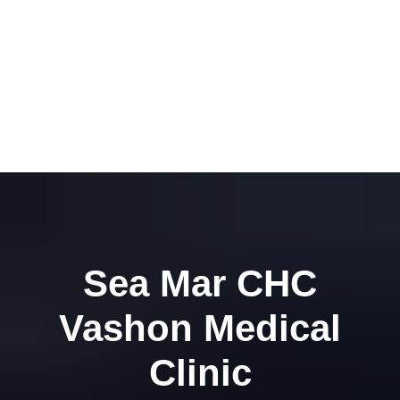
Sea Mar CHC
Vashon Medical
Clinic