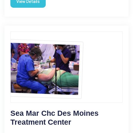
View Details
Sea Mar Chc Des Moines
Treatment Center