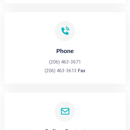
Phone
(206) 463-3671
(206) 463-3613
Fax