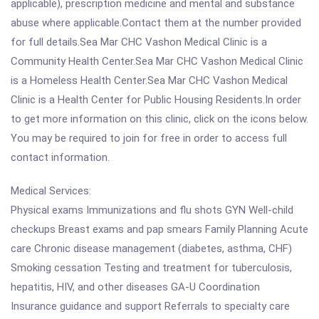
applicable), prescription medicine and mental and substance
abuse where applicable.Contact them at the number provided
for full details.Sea Mar CHC Vashon Medical Clinic is a
Community Health Center.Sea Mar CHC Vashon Medical Clinic
is a Homeless Health Center.Sea Mar CHC Vashon Medical
Clinic is a Health Center for Public Housing Residents.In order
to get more information on this clinic, click on the icons below.
You may be required to join for free in order to access full
contact information.
Medical Services:
Physical exams Immunizations and flu shots GYN Well-child
checkups Breast exams and pap smears Family Planning Acute
care Chronic disease management (diabetes, asthma, CHF)
Smoking cessation Testing and treatment for tuberculosis,
hepatitis, HIV, and other diseases GA-U Coordination
Insurance guidance and support Referrals to specialty care