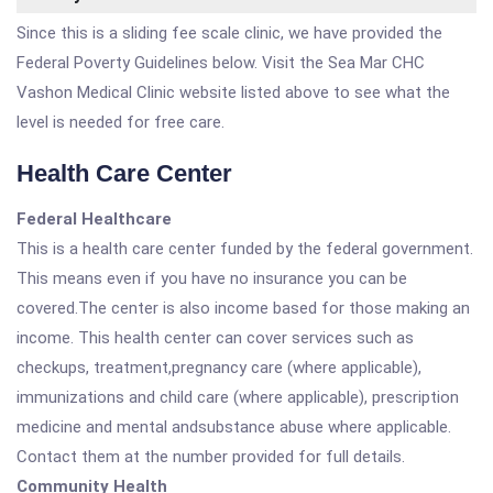
Since this is a sliding fee scale clinic, we have provided the
Federal Poverty Guidelines below. Visit the Sea Mar CHC
Vashon Medical Clinic website listed above to see what the
level is needed for free care.
Health Care Center
Federal Healthcare
This is a health care center funded by the federal government.
This means even if you have no insurance you can be
covered.The center is also income based for those making an
income. This health center can cover services such as
checkups, treatment,pregnancy care (where applicable),
immunizations and child care (where applicable), prescription
medicine and mental andsubstance abuse where applicable.
Contact them at the number provided for full details.
Community Health