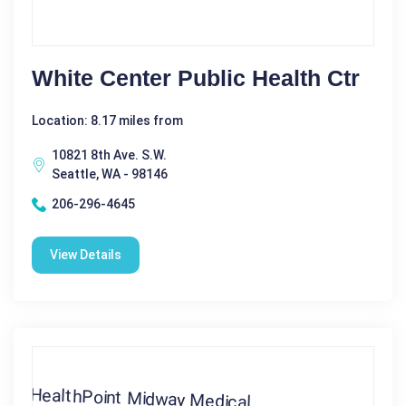
White Center Public Health Ctr
Location: 8.17 miles from
10821 8th Ave. S.W.
Seattle, WA - 98146
206-296-4645
View Details