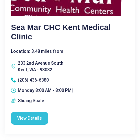
Sea Mar CHC Kent Medical
Clinic
Location: 3.48 miles from
233 2nd Avenue South
Kent, WA - 98032
(206) 436-6380
Monday 8:00 AM - 8:00 PM|
Sliding Scale
View Details