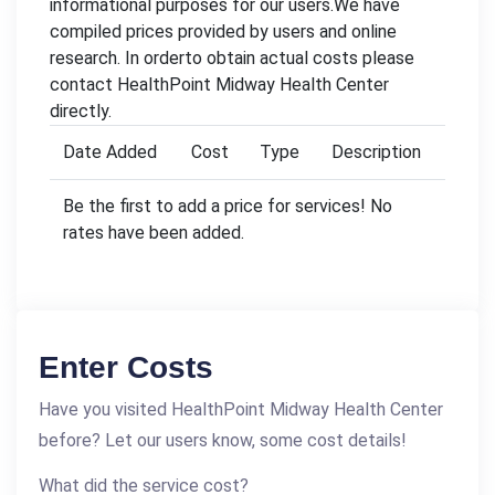
informational purposes for our users.We have
compiled prices provided by users and online
research. In orderto obtain actual costs please
contact HealthPoint Midway Health Center
directly.
Date Added
Cost
Type
Description
Be the first to add a price for services! No
rates have been added.
Enter Costs
Have you visited HealthPoint Midway Health Center
before? Let our users know, some cost details!
What did the service cost?