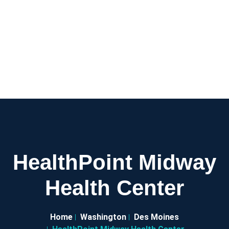
HealthPoint Midway
Health Center
Home
Washington
Des Moines