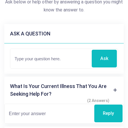
Ask below or help other by answering a question you might
know the answer to.
ASK A QUESTION
Ask
What Is Your Current Illness That You Are
Seeking Help For?
(2 Answers)
Reply