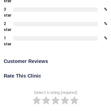
star
3
%
star
2
%
star
1
%
star
Customer Reviews
Rate This Clinic
Select a rating (required)