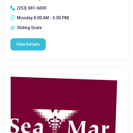
(253) 681-6600
Monday 8:00 AM - 5:00 PM|
Sliding Scale
View Details