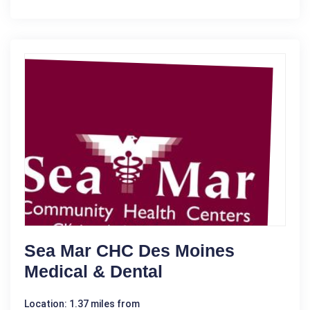
Sea Mar CHC Des Moines
Medical & Dental
Location: 1.37 miles from