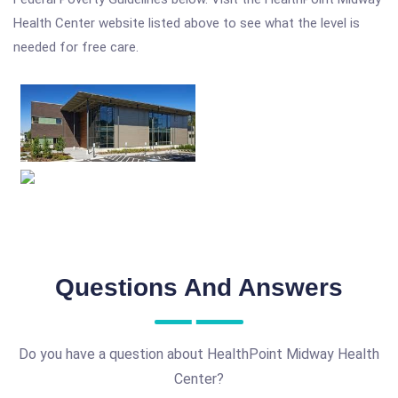
Health Center website listed above to see what the level is
needed for free care.
Questions And Answers
Do you have a question about HealthPoint Midway Health
Center?