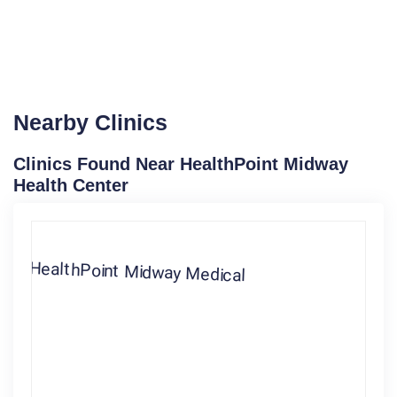
Nearby Clinics
Clinics Found Near HealthPoint Midway
Health Center