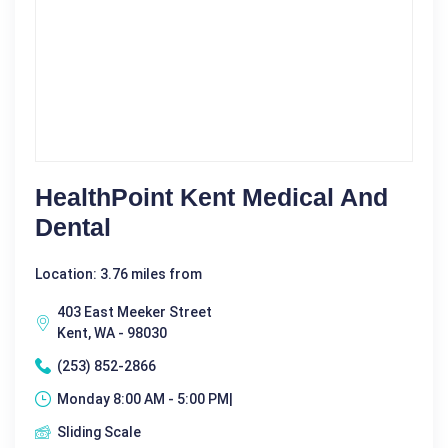
HealthPoint Kent Medical And
Dental
Location: 3.76 miles from
403 East Meeker Street
Kent, WA - 98030
(253) 852-2866
Monday 8:00 AM - 5:00 PM|
Sliding Scale