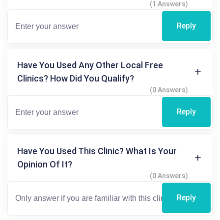
(1 Answers)
Reply
Have You Used Any Other Local Free
Clinics? How Did You Qualify?
(0 Answers)
Reply
Have You Used This Clinic? What Is Your
Opinion Of It?
(0 Answers)
Reply