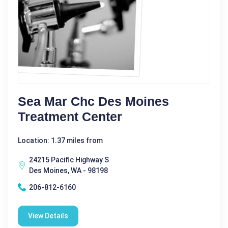
Sea Mar Chc Des Moines
Treatment Center
Location: 1.37 miles from
24215 Pacific Highway S
Des Moines, WA - 98198
206-812-6160
View Details