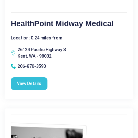
HealthPoint Midway Medical
Location: 0.24 miles from
26124 Pacific Highway S
Kent, WA - 98032
206-870-3590
View Details