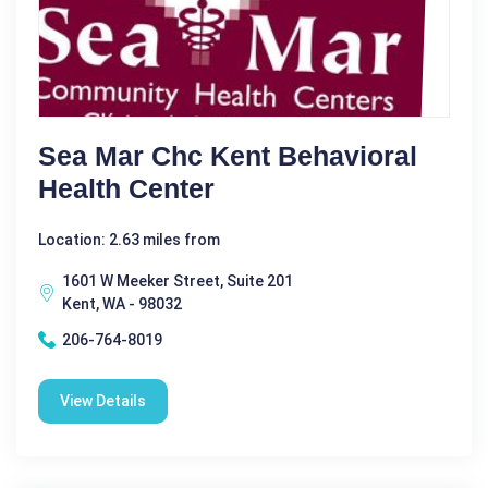
Sea Mar Chc Kent Behavioral
Health Center
Location: 2.63 miles from
1601 W Meeker Street, Suite 201
Kent, WA - 98032
206-764-8019
View Details