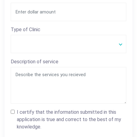
Type of Clinic
Description of service
I certify that the information submitted in this
application is true and correct to the best of my
knowledge.