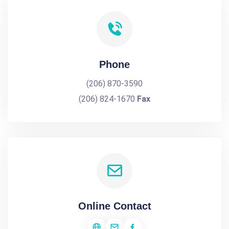
Phone
(206) 870-3590
(206) 824-1670
Fax
Online Contact