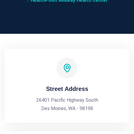
HealthPoint Midway Health Center
Street Address
26401 Pacific Highway South
Des Moines, WA - 98198