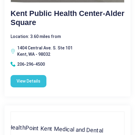
Kent Public Health Center-Alder
Square
Location: 3.60 miles from
1404 Central Ave. S. Ste 101
Kent, WA - 98032
206-296-4500
View Details