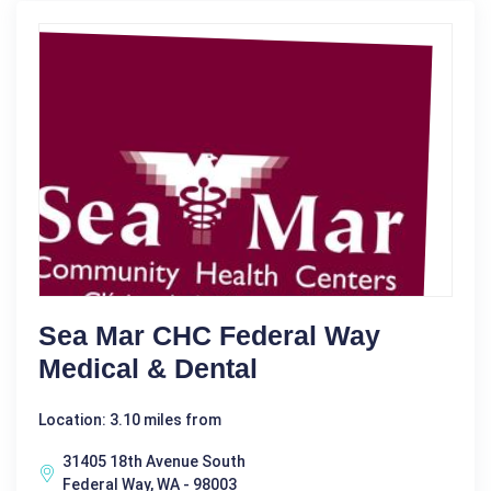
Sea Mar CHC Federal Way
Medical & Dental
Location: 3.10 miles from
31405 18th Avenue South
Federal Way, WA - 98003