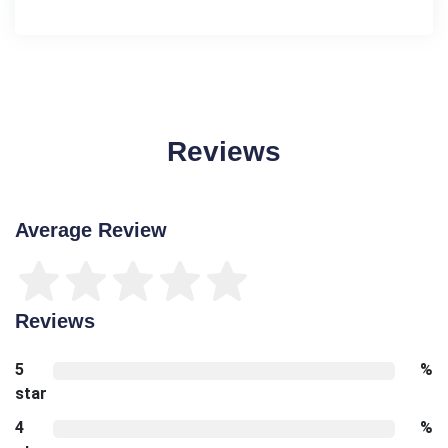
Reviews
Average Review
Reviews
5
%
star
4
%