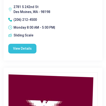
2781 S 242nd St
Des Moines, WA - 98198
(206) 212-4500
Monday 8:00 AM - 5:00 PM|
Sliding Scale
View Details