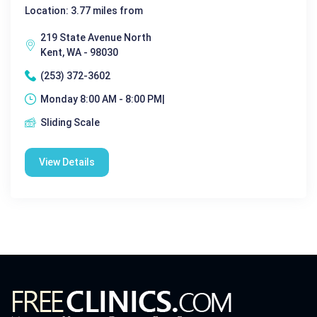
Location: 3.77 miles from
219 State Avenue North
Kent, WA - 98030
(253) 372-3602
Monday 8:00 AM - 8:00 PM|
Sliding Scale
View Details