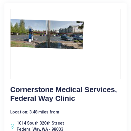
Cornerstone Medical Services,
Federal Way Clinic
Location: 3.48 miles from
1014 South 320th Street
Federal Way, WA - 98003