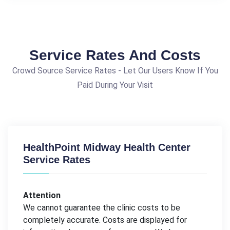
Service Rates And Costs
Crowd Source Service Rates - Let Our Users Know If You
Paid During Your Visit
HealthPoint Midway Health Center
Service Rates
Attention
We cannot guarantee the clinic costs to be
completely accurate. Costs are displayed for