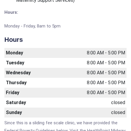
Maternity Support Services)
Hours:
Monday - Friday, 8am to 5pm
Hours
Monday
8:00 AM - 5:00 PM
Tuesday
8:00 AM - 5:00 PM
Wednesday
8:00 AM - 5:00 PM
Thursday
8:00 AM - 5:00 PM
Friday
8:00 AM - 5:00 PM
Saturday
closed
Sunday
closed
Since this is a sliding fee scale clinic, we have provided the
Federal Poverty Guidelines below. Visit the HealthPoint Midway