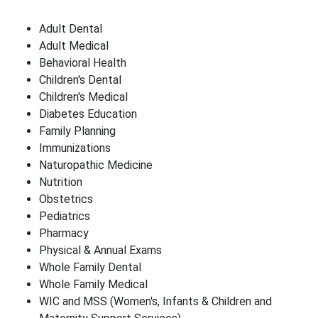
Adult Dental
Adult Medical
Behavioral Health
Children's Dental
Children's Medical
Diabetes Education
Family Planning
Immunizations
Naturopathic Medicine
Nutrition
Obstetrics
Pediatrics
Pharmacy
Physical & Annual Exams
Whole Family Dental
Whole Family Medical
WIC and MSS (Women's, Infants & Children and