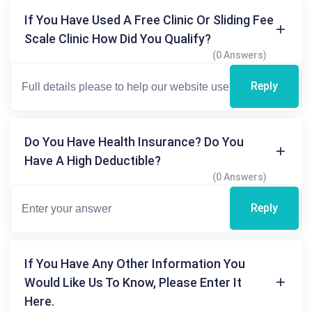
If You Have Used A Free Clinic Or Sliding Fee
Scale Clinic How Did You Qualify?
(0 Answers)
Reply
Do You Have Health Insurance? Do You
Have A High Deductible?
(0 Answers)
Reply
If You Have Any Other Information You
Would Like Us To Know, Please Enter It
Here.