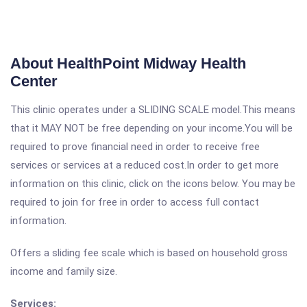
About HealthPoint Midway Health
Center
This clinic operates under a SLIDING SCALE model.This means
that it MAY NOT be free depending on your income.You will be
required to prove financial need in order to receive free
services or services at a reduced cost.In order to get more
information on this clinic, click on the icons below. You may be
required to join for free in order to access full contact
information.
Offers a sliding fee scale which is based on household gross
income and family size.
Services: