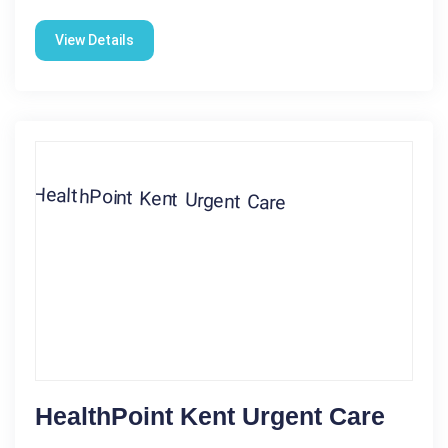
View Details
HealthPoint Kent Urgent Care