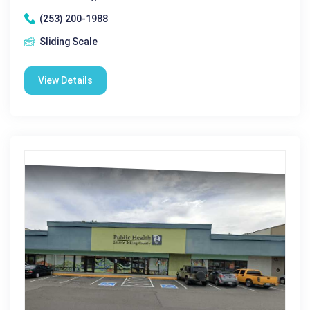
(253) 200-1988
Sliding Scale
View Details