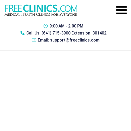
9:00 AM - 2:00 PM
Call Us:
(641) 715-3900 Extension: 301402
Email:
support@freeclinics.com