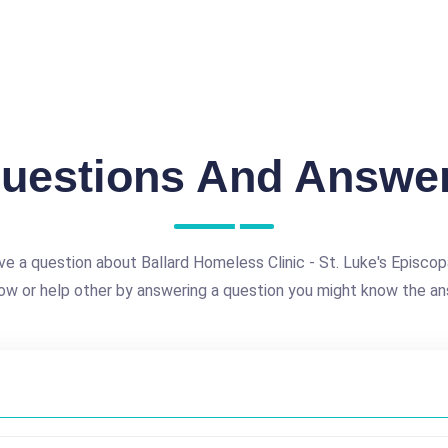
uestions And Answe
ve a question about Ballard Homeless Clinic - St. Luke's Episcop
ow or help other by answering a question you might know the an