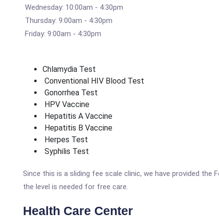
Wednesday: 10:00am - 4:30pm
Thursday: 9:00am - 4:30pm
Friday: 9:00am - 4:30pm
Chlamydia Test
Conventional HIV Blood Test
Gonorrhea Test
HPV Vaccine
Hepatitis A Vaccine
Hepatitis B Vaccine
Herpes Test
Syphilis Test
Since this is a sliding fee scale clinic, we have provided the
the level is needed for free care.
Health Care Center