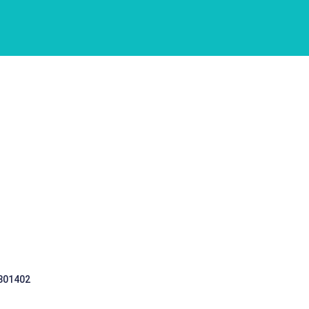
 301402