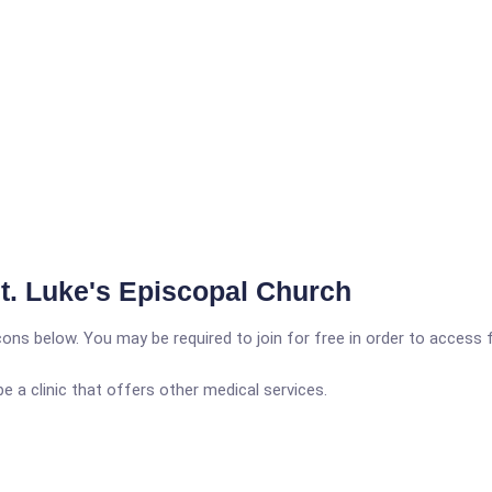
St. Luke's Episcopal Church
icons below. You may be required to join for free in order to access 
a clinic that offers other medical services.