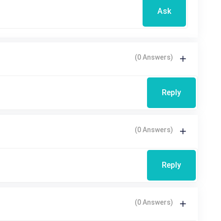
Ask
(0 Answers)
Reply
(0 Answers)
Reply
(0 Answers)