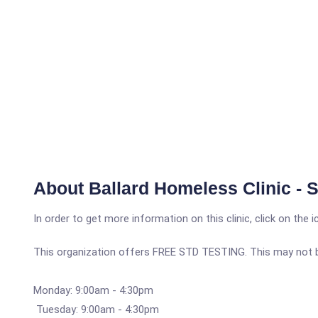
About Ballard Homeless Clinic - 
In order to get more information on this clinic, click on the 
This organization offers FREE STD TESTING. This may not be 
Monday: 9:00am - 4:30pm
Tuesday: 9:00am - 4:30pm