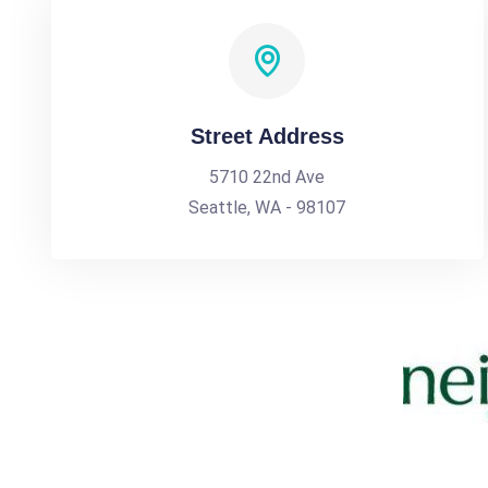
Street Address
5710 22nd Ave
Seattle, WA - 98107