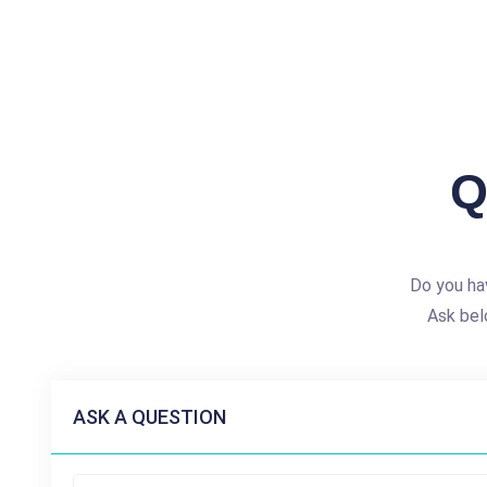
Q
Do you ha
Ask bel
ASK A QUESTION