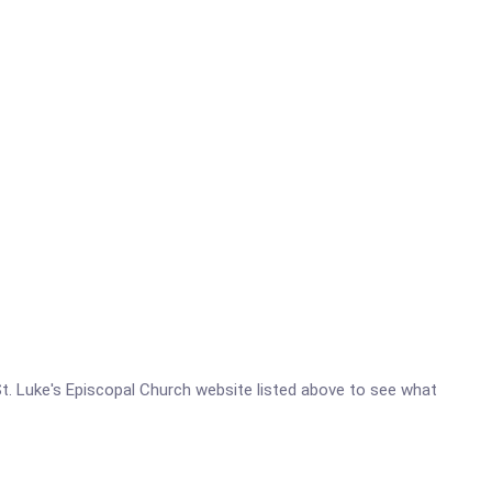
- St. Luke's Episcopal Church website listed above to see what