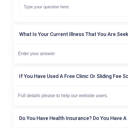
What Is Your Current Illness That You Are Seek
If You Have Used A Free Clinic Or Sliding Fee S
Do You Have Health Insurance? Do You Have A 