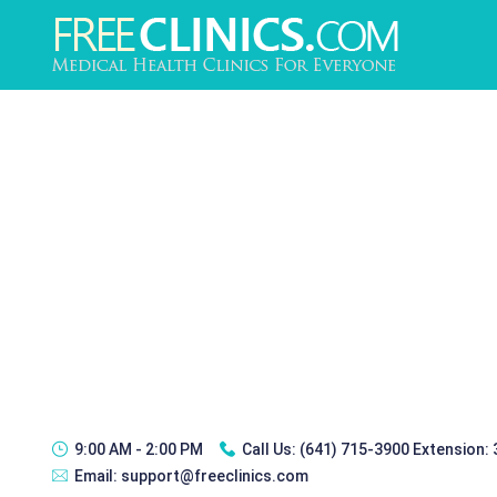
9:00 AM - 2:00 PM
Call Us:
(641) 715-3900 Extension:
Email:
support@freeclinics.com