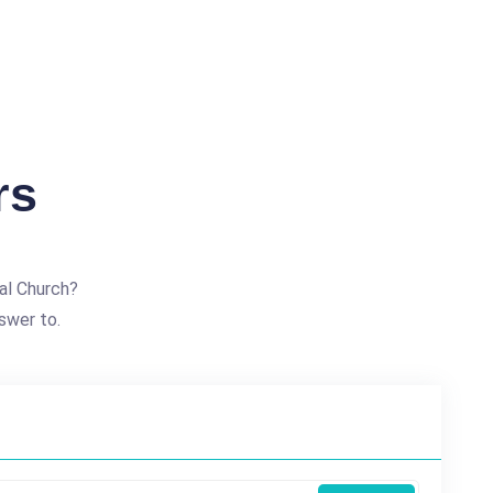
rs
al Church?
swer to.