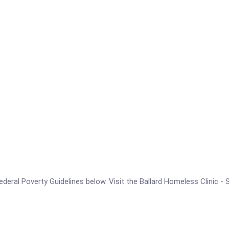
 Federal Poverty Guidelines below. Visit the Ballard Homeless Clinic 