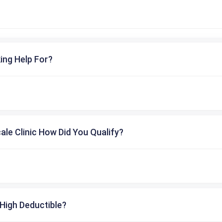
ing Help For?
cale Clinic How Did You Qualify?
High Deductible?