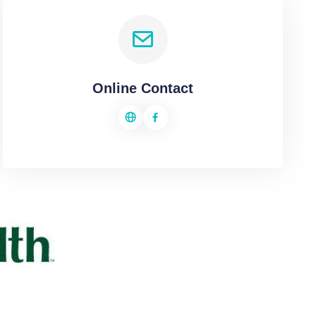
Online Contact