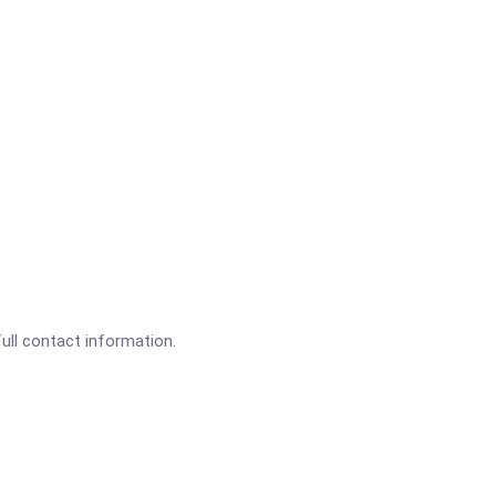
full contact information.