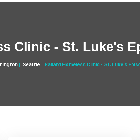
s Clinic - St. Luke's 
hington
Seattle
Ballard Homeless Clinic - St. Luke's Epi