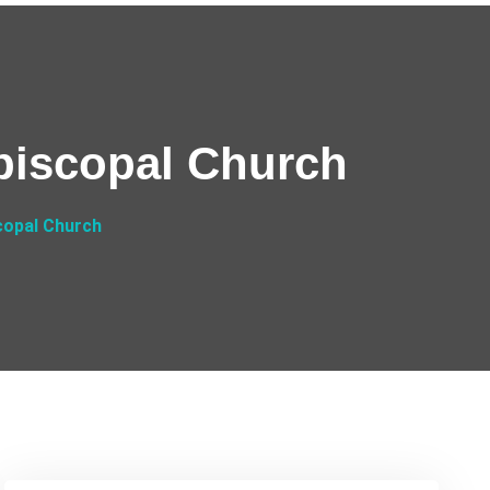
Episcopal Church
scopal Church