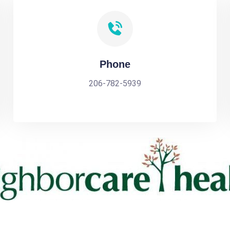
Phone
206-782-5939