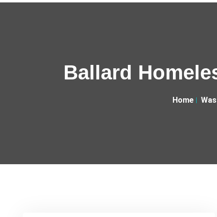
Ballard Homeles
Home
Was