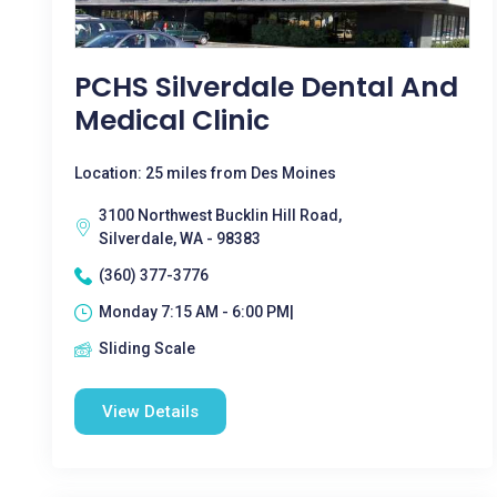
PCHS Silverdale Dental And
Medical Clinic
Location: 25 miles from Des Moines
3100 Northwest Bucklin Hill Road,
Silverdale, WA - 98383
(360) 377-3776
Monday 7:15 AM - 6:00 PM|
Sliding Scale
View Details