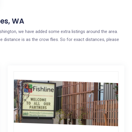
nes, WA
ashington, we have added some extra listings around the area.
e distance is as the crow flies. So for exact distances, please