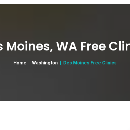
 Moines, WA Free Cli
Home
Washington
Des Moines Free Clinics