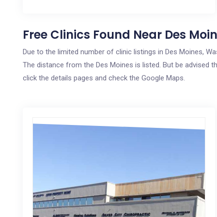
Free Clinics Found Near Des Moi
Due to the limited number of clinic listings in Des Moines, W
The distance from the Des Moines is listed. But be advised th
click the details pages and check the Google Maps.