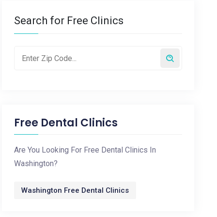
Search for Free Clinics
Free Dental Clinics
Are You Looking For Free Dental Clinics In
Washington?
Washington Free Dental Clinics