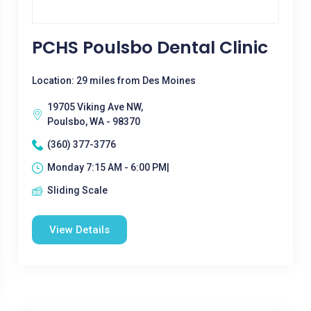
PCHS Poulsbo Dental Clinic
Location: 29 miles from Des Moines
19705 Viking Ave NW,
Poulsbo, WA - 98370
(360) 377-3776
Monday 7:15 AM - 6:00 PM|
Sliding Scale
View Details