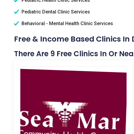
Pediatric Health Clinic Services
Pediatric Dental Clinic Services
Behavioral - Mental Health Clinic Services
Free & Income Based Clinics In
There Are 9 Free Clinics In Or Ne