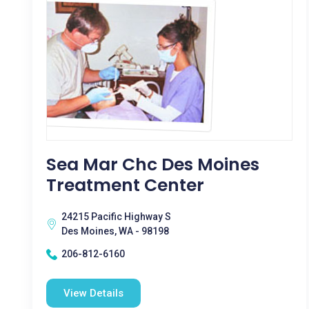
Sea Mar Chc Des Moines
Treatment Center
24215 Pacific Highway S
Des Moines, WA - 98198
206-812-6160
View Details