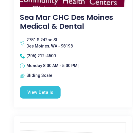
Sea Mar CHC Des Moines
Medical & Dental
2781 S 242nd St
Des Moines, WA - 98198
(206) 212-4500
Monday 8:00 AM - 5:00 PM|
Sliding Scale
View Details