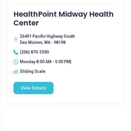
HealthPoint Midway Health
Center
26401 Pacific Highway South
Des Moines, WA - 98198
(206) 870-3590
Monday 8:00 AM - 5:00 PM|
Sliding Scale
View Details