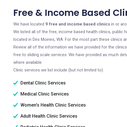
Free & Income Based Cli
We have located
9 free and income based clinics
in or ar
We listed all of the free, income based health clinics, publi
located in Des Moines, WA. For the most part these clinics a
Review all of the information we have provided for the clini
free to sliding scale services. We have provided as much det
where available.
Clinic services we list include (but not limited to):
Dental Clinic Services
Medical Clinic Services
Women's Health Clinic Services
Adult Health Clinic Services