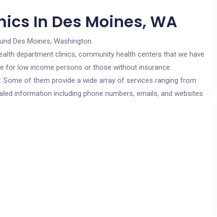
nics In Des Moines, WA
ound Des Moines, Washington.
c health department clinics, community health centers that we have
re for low income persons or those without insurance.
cs. Some of them provide a wide array of services ranging from
ailed information including phone numbers, emails, and websites