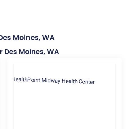
 Des Moines, WA
ar Des Moines, WA