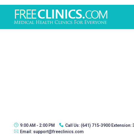
9:00 AM - 2:00 PM
Call Us:
(641) 715-3900 Extension:
Email:
support@freeclinics.com