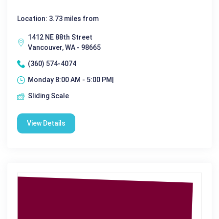
Location: 3.73 miles from
1412 NE 88th Street
Vancouver, WA - 98665
(360) 574-4074
Monday 8:00 AM - 5:00 PM|
Sliding Scale
View Details