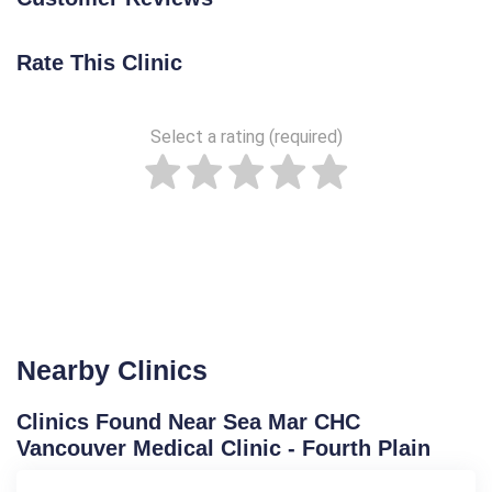
Rate This Clinic
Select a rating (required)
Nearby Clinics
Clinics Found Near Sea Mar CHC
Vancouver Medical Clinic - Fourth Plain