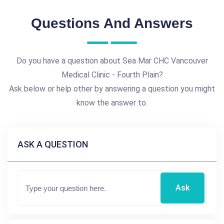
Questions And Answers
Do you have a question about Sea Mar CHC Vancouver
Medical Clinic - Fourth Plain?
Ask below or help other by answering a question you might
know the answer to.
ASK A QUESTION
Ask