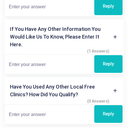
Reply
If You Have Any Other Information You
Would Like Us To Know, Please Enter It
Here.
(1 Answers)
Reply
Have You Used Any Other Local Free
Clinics? How Did You Qualify?
(0 Answers)
Reply