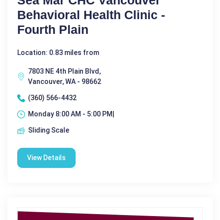
Sea Mar CHC Vancouver
Behavioral Health Clinic -
Fourth Plain
Location: 0.83 miles from
7803 NE 4th Plain Blvd,
Vancouver, WA - 98662
(360) 566-4432
Monday 8:00 AM - 5:00 PM|
Sliding Scale
View Details