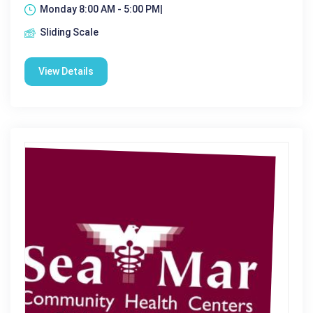
Monday 8:00 AM - 5:00 PM|
Sliding Scale
View Details