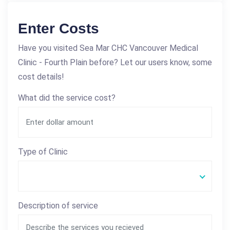
Enter Costs
Have you visited Sea Mar CHC Vancouver Medical
Clinic - Fourth Plain before? Let our users know, some
cost details!
What did the service cost?
Type of Clinic
Description of service