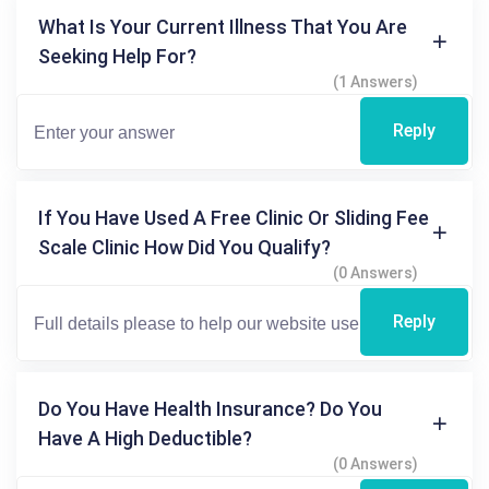
What Is Your Current Illness That You Are
Seeking Help For?
(1 Answers)
Reply
If You Have Used A Free Clinic Or Sliding Fee
Scale Clinic How Did You Qualify?
(0 Answers)
Reply
Do You Have Health Insurance? Do You
Have A High Deductible?
(0 Answers)