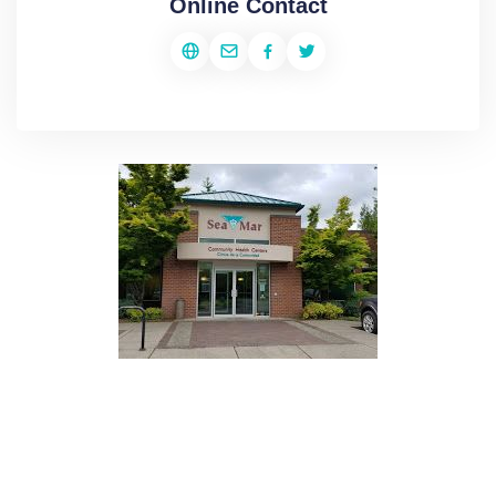
Online Contact