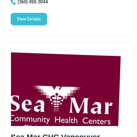
(360) 450-3044
View Details