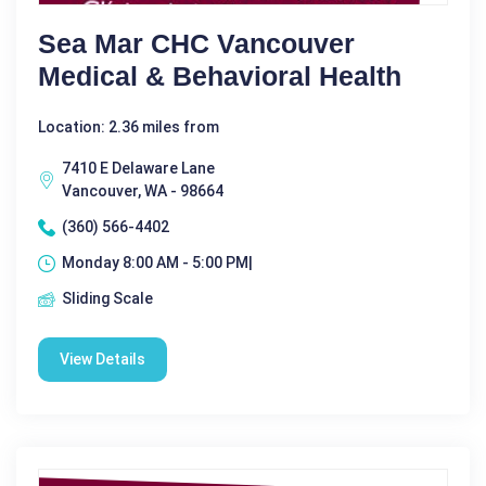
Sea Mar CHC Vancouver
Medical & Behavioral Health
Location: 2.36 miles from
7410 E Delaware Lane
Vancouver, WA - 98664
(360) 566-4402
Monday 8:00 AM - 5:00 PM|
Sliding Scale
View Details