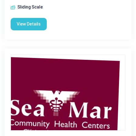
Sliding Scale
View Details