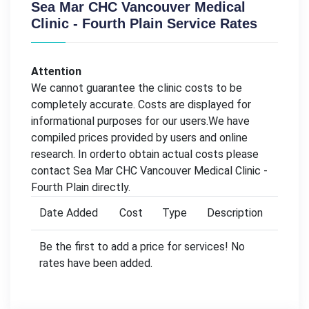
Sea Mar CHC Vancouver Medical
Clinic - Fourth Plain Service Rates
Attention
We cannot guarantee the clinic costs to be
completely accurate. Costs are displayed for
informational purposes for our users.We have
compiled prices provided by users and online
research. In orderto obtain actual costs please
contact Sea Mar CHC Vancouver Medical Clinic -
Fourth Plain directly.
Date Added
Cost
Type
Description
Be the first to add a price for services! No
rates have been added.