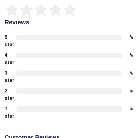
Reviews
5
%
star
4
%
star
3
%
star
2
%
star
1
%
star
Customer Reviews