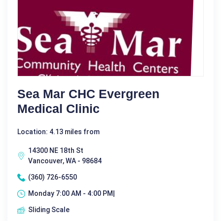
Sea Mar CHC Evergreen
Medical Clinic
Location: 4.13 miles from
14300 NE 18th St
Vancouver, WA - 98684
(360) 726-6550
Monday 7:00 AM - 4:00 PM|
Sliding Scale