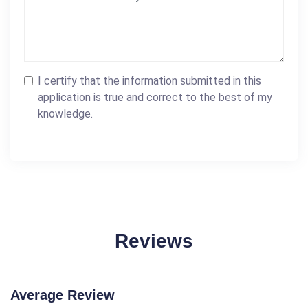
I certify that the information submitted in this
application is true and correct to the best of my
knowledge.
Reviews
Average Review