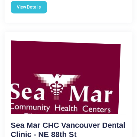
View Details
Sea Mar CHC Vancouver Dental
Clinic - NE 88th St