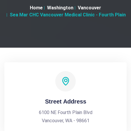
Home
Washington
Vancouver
Sea Mar CHC Vancouver Medical Clinic - Fourth Plain
Street Address
6100 NE Fourth Plain Blvd
Vancouver, WA - 98661