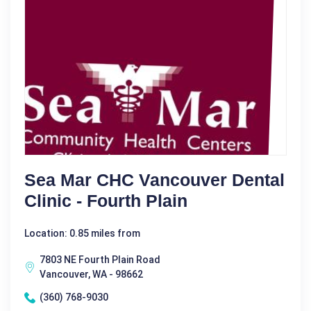
Sea Mar CHC Vancouver Dental
Clinic - Fourth Plain
Location: 0.85 miles from
7803 NE Fourth Plain Road
Vancouver, WA - 98662
(360) 768-9030