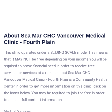
About Sea Mar CHC Vancouver Medical
Clinic - Fourth Plain
This clinic operates under a SLIDING SCALE model.This means
that it MAY NOT be free depending on your income.You will be
required to prove financial need in order to receive free
services or services at a reduced cost.Sea Mar CHC
Vancouver Medical Clinic - Fourth Plain is a Community Health
Center.In order to get more information on this clinic, click on
the icons below. You may be required to join for free in order
to access full contact information.
Medical Services: