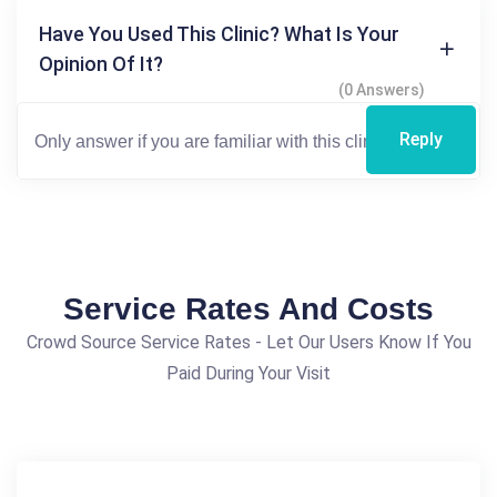
Have You Used This Clinic? What Is Your
Opinion Of It?
(0 Answers)
Reply
Service Rates And Costs
Crowd Source Service Rates - Let Our Users Know If You
Paid During Your Visit