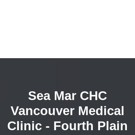
Sea Mar CHC
Vancouver Medical
Clinic - Fourth Plain