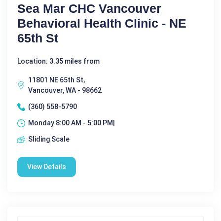
Sea Mar CHC Vancouver
Behavioral Health Clinic - NE
65th St
Location: 3.35 miles from
11801 NE 65th St,
Vancouver, WA - 98662
(360) 558-5790
Monday 8:00 AM - 5:00 PM|
Sliding Scale
View Details