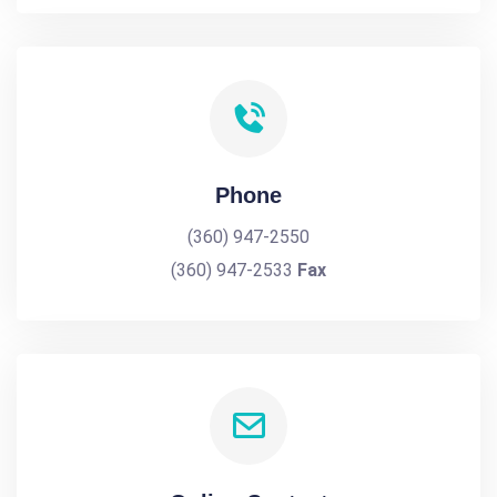
Phone
(360) 947-2550
(360) 947-2533
Fax