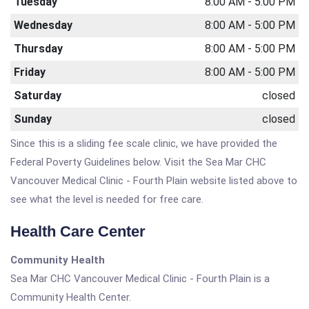
Tuesday
8:00 AM - 5:00 PM
Wednesday
8:00 AM - 5:00 PM
Thursday
8:00 AM - 5:00 PM
Friday
8:00 AM - 5:00 PM
Saturday
closed
Sunday
closed
Since this is a sliding fee scale clinic, we have provided the
Federal Poverty Guidelines below. Visit the Sea Mar CHC
Vancouver Medical Clinic - Fourth Plain website listed above to
see what the level is needed for free care.
Health Care Center
Community Health
Sea Mar CHC Vancouver Medical Clinic - Fourth Plain is a
Community Health Center.