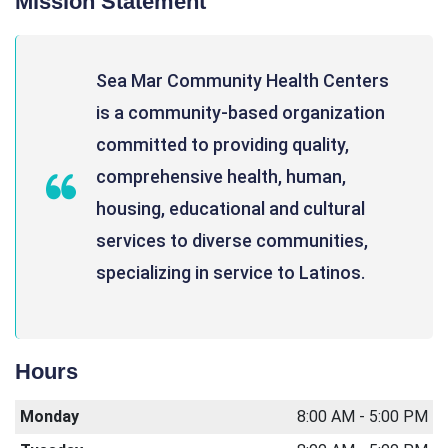
Mission Statement
Sea Mar Community Health Centers
is a community-based organization
committed to providing quality,
comprehensive health, human,
housing, educational and cultural
services to diverse communities,
specializing in service to Latinos.
Hours
Monday
8:00 AM - 5:00 PM