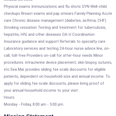
Physical exams Immunizations and flu shots GYN Well-child
checkups Breast exams and pap smears Family Planning Acute
care Chronic disease management (diabetes, asthma, CHF)
Smoking cessation Testing and treatment for tuberculosis,
hepatitis, HIV, and other diseases GA-U Coordination
Insurance guidance and support Referrals to specialty care
Laboratory services and testing 24-hour nurse advice line, on-
call, toll-free Providers on-call for after-hour needs Minor
procedures: intrauterine device placement, skin biopsy, sutures,
etc.Sea Mar provides sliding fee scale discounts for eligible
patients, dependent on household size and annual income. To
apply for sliding fee scale discounts, please bring proof of
your annual household income to your visit.
Hours:
Monday - Friday, 8:00 am - 5:00 pm.