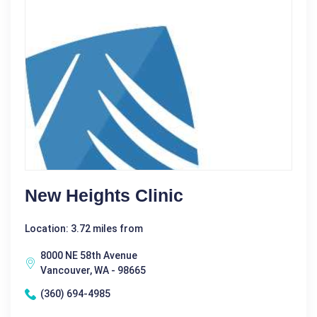
New Heights Clinic
Location: 3.72 miles from
8000 NE 58th Avenue
Vancouver, WA - 98665
(360) 694-4985