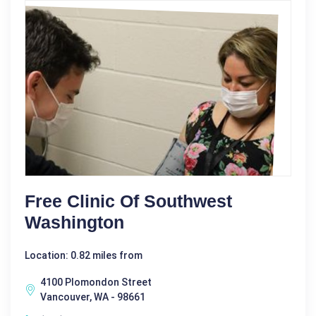
Free Clinic Of Southwest
Washington
Location: 0.82 miles from
4100 Plomondon Street
Vancouver, WA - 98661