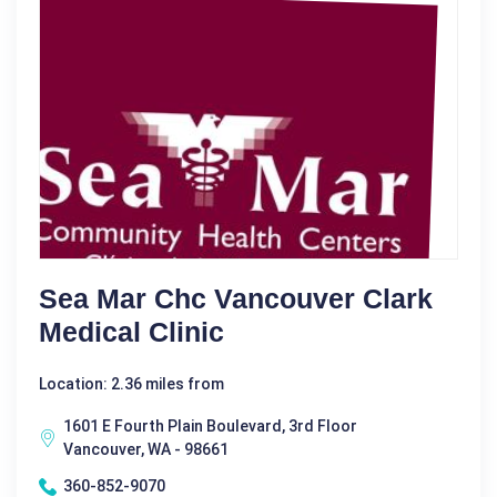
Sea Mar Chc Vancouver Clark
Medical Clinic
Location: 2.36 miles from
1601 E Fourth Plain Boulevard, 3rd Floor
Vancouver, WA - 98661
360-852-9070