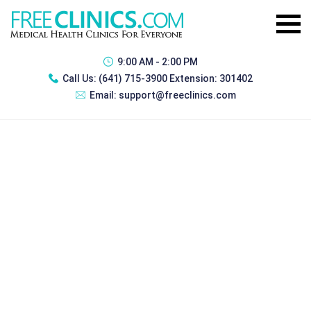
9:00 AM - 2:00 PM
Call Us:
(641) 715-3900 Extension: 301402
Email:
support@freeclinics.com