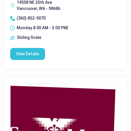
14508 NE 20th Ave
Vancouver, WA - 98686
(360) 852-9070
Monday 8:00 AM - 5:00 PM|
Sliding Scale
View Details