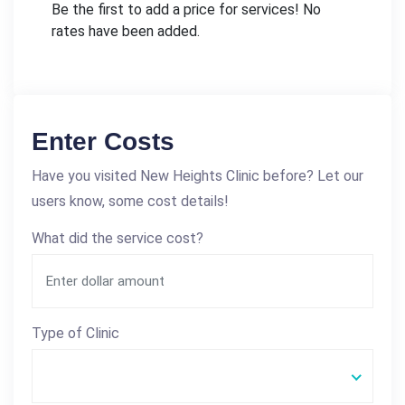
Be the first to add a price for services! No
rates have been added.
Enter Costs
Have you visited New Heights Clinic before? Let our
users know, some cost details!
What did the service cost?
Type of Clinic