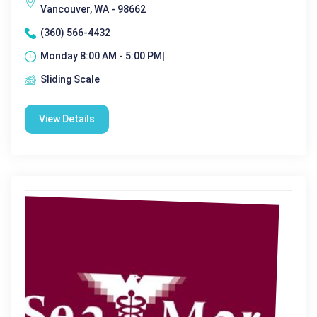
Vancouver, WA - 98662
(360) 566-4432
Monday 8:00 AM - 5:00 PM|
Sliding Scale
View Details