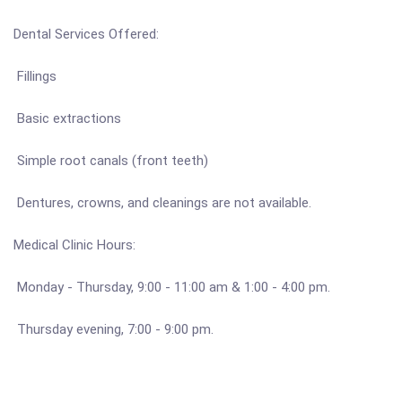
Dental Services Offered:
Fillings
Basic extractions
Simple root canals (front teeth)
Dentures, crowns, and cleanings are not available.
Medical Clinic Hours:
Monday - Thursday, 9:00 - 11:00 am & 1:00 - 4:00 pm.
Thursday evening, 7:00 - 9:00 pm.