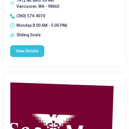
1412 NE 88th Street
Vancouver, WA - 98665
(360) 574-4074
Monday 8:00 AM - 5:00 PM|
Sliding Scale
View Details