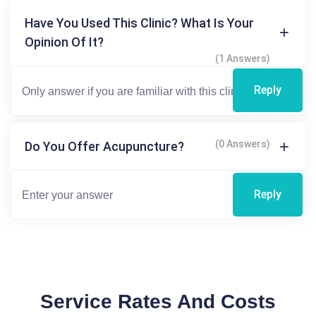
Have You Used This Clinic? What Is Your
Opinion Of It?
(1 Answers)
Reply
(0 Answers)
Do You Offer Acupuncture?
Reply
Service Rates And Costs