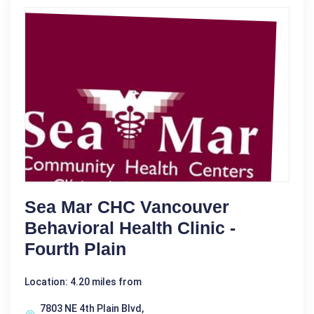
Sea Mar CHC Vancouver
Behavioral Health Clinic -
Fourth Plain
Location: 4.20 miles from
7803 NE 4th Plain Blvd,