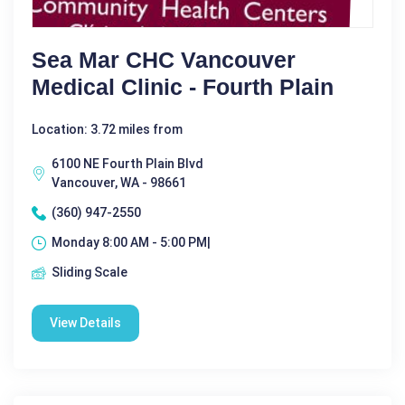
Sea Mar CHC Vancouver
Medical Clinic - Fourth Plain
Location: 3.72 miles from
6100 NE Fourth Plain Blvd
Vancouver, WA - 98661
(360) 947-2550
Monday 8:00 AM - 5:00 PM|
Sliding Scale
View Details