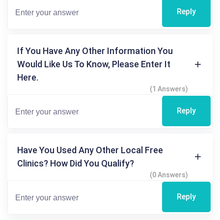
Reply
If You Have Any Other Information You
Would Like Us To Know, Please Enter It
Here.
(1 Answers)
Reply
Have You Used Any Other Local Free
Clinics? How Did You Qualify?
(0 Answers)
Reply