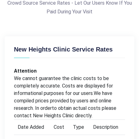
Crowd Source Service Rates - Let Our Users Know If You
Paid During Your Visit
New Heights Clinic Service Rates
Attention
We cannot guarantee the clinic costs to be
completely accurate. Costs are displayed for
informational purposes for our users.We have
compiled prices provided by users and online
research. In orderto obtain actual costs please
contact New Heights Clinic directly.
Date Added
Cost
Type
Description