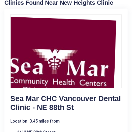
Clinics Found Near New Heights Clinic
Sea Mar CHC Vancouver Dental
Clinic - NE 88th St
Location: 0.45 miles from