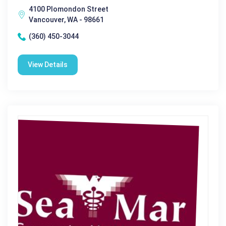
4100 Plomondon Street
Vancouver, WA - 98661
(360) 450-3044
View Details