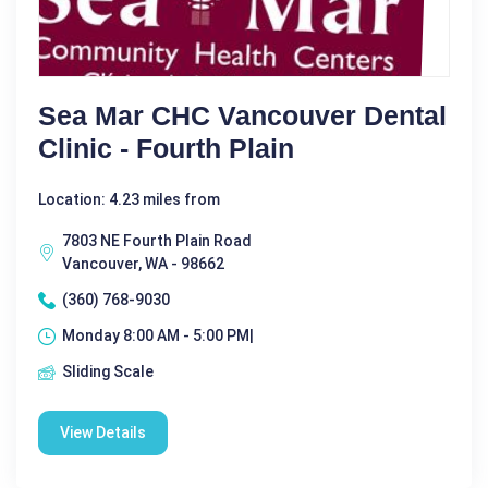
Sea Mar CHC Vancouver Dental
Clinic - Fourth Plain
Location: 4.23 miles from
7803 NE Fourth Plain Road
Vancouver, WA - 98662
(360) 768-9030
Monday 8:00 AM - 5:00 PM|
Sliding Scale
View Details