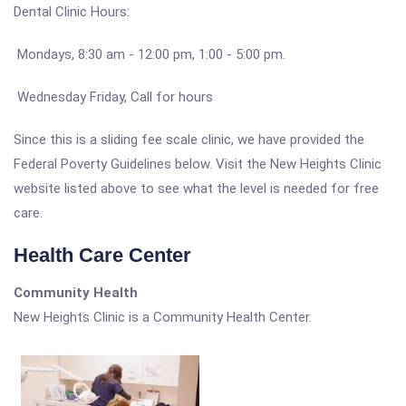
Dental Clinic Hours:
Mondays, 8:30 am - 12:00 pm, 1:00 - 5:00 pm.
Wednesday Friday, Call for hours
Since this is a sliding fee scale clinic, we have provided the
Federal Poverty Guidelines below. Visit the New Heights Clinic
website listed above to see what the level is needed for free
care.
Health Care Center
Community Health
New Heights Clinic is a Community Health Center.