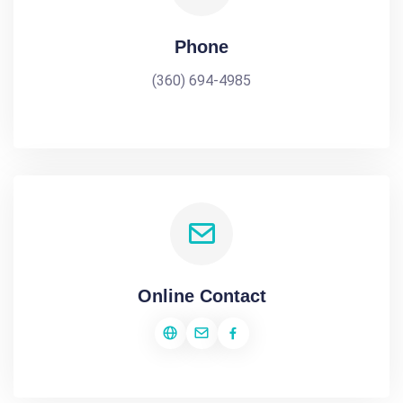
Phone
(360) 694-4985
Online Contact