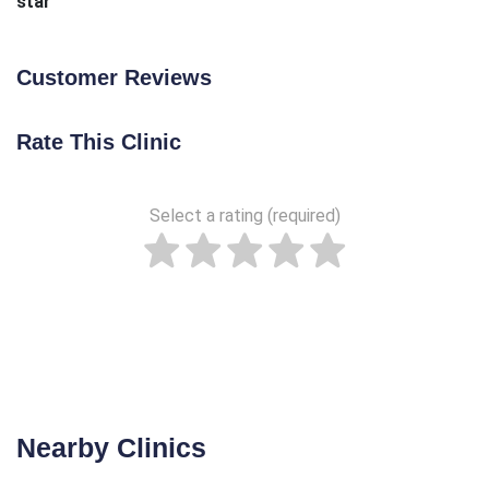
star
Customer Reviews
Rate This Clinic
Select a rating (required)
Nearby Clinics