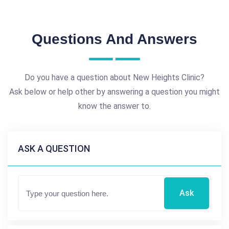
Questions And Answers
Do you have a question about New Heights Clinic?
Ask below or help other by answering a question you might
know the answer to.
ASK A QUESTION
Ask