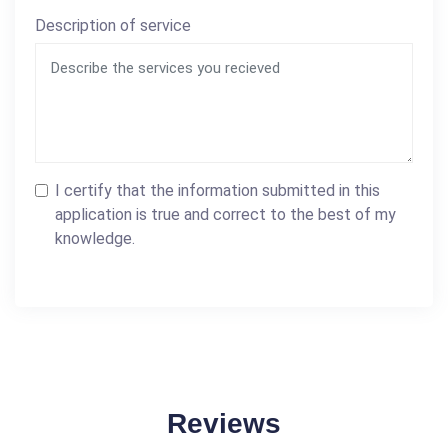
Description of service
I certify that the information submitted in this
application is true and correct to the best of my
knowledge.
Reviews