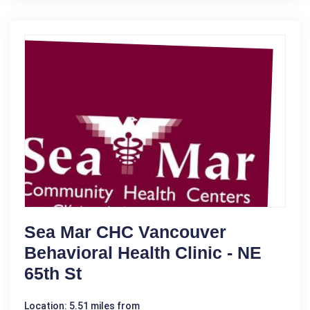
Sea Mar CHC Vancouver
Behavioral Health Clinic - NE
65th St
Location: 5.51 miles from