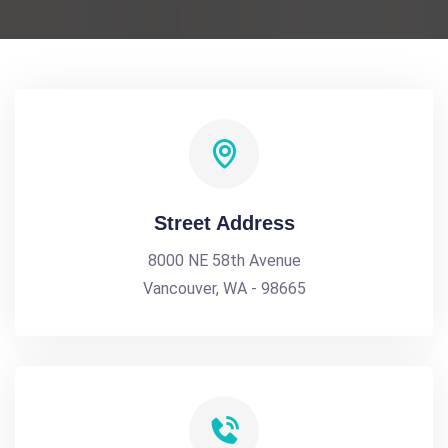
Street Address
8000 NE 58th Avenue
Vancouver, WA - 98665