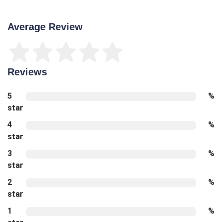
Average Review
Reviews
5
%
star
4
%
star
3
%
star
2
%
star
1
%