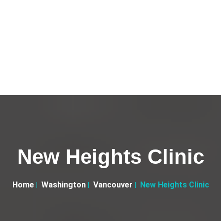
New Heights Clinic
Home
Washington
Vancouver
New Heights Clinic