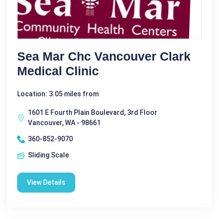
Sea Mar Chc Vancouver Clark
Medical Clinic
Location: 3.05 miles from
1601 E Fourth Plain Boulevard, 3rd Floor
Vancouver, WA - 98661
360-852-9070
Sliding Scale
View Details