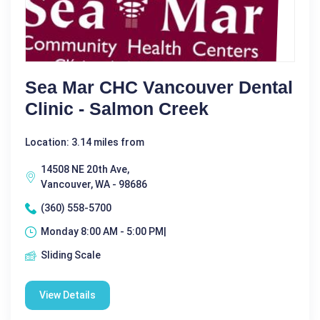
Sea Mar CHC Vancouver Dental
Clinic - Salmon Creek
Location: 3.14 miles from
14508 NE 20th Ave,
Vancouver, WA - 98686
(360) 558-5700
Monday 8:00 AM - 5:00 PM|
Sliding Scale
View Details