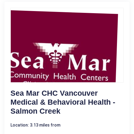
Sea Mar CHC Vancouver
Medical & Behavioral Health -
Salmon Creek
Location: 3.13 miles from