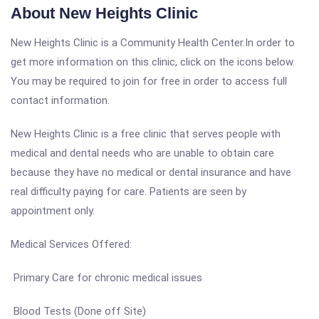
About New Heights Clinic
New Heights Clinic is a Community Health Center.In order to
get more information on this clinic, click on the icons below.
You may be required to join for free in order to access full
contact information.
New Heights Clinic is a free clinic that serves people with
medical and dental needs who are unable to obtain care
because they have no medical or dental insurance and have
real difficulty paying for care. Patients are seen by
appointment only.
Medical Services Offered:
Primary Care for chronic medical issues
Blood Tests (Done off Site)