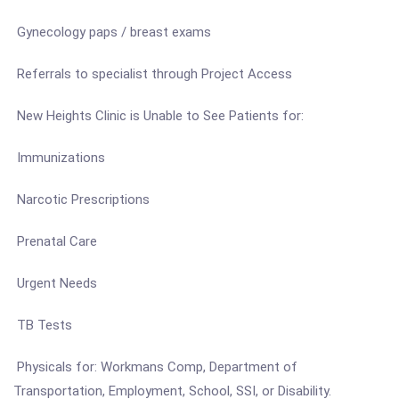
Gynecology paps / breast exams
Referrals to specialist through Project Access
New Heights Clinic is Unable to See Patients for:
Immunizations
Narcotic Prescriptions
Prenatal Care
Urgent Needs
TB Tests
Physicals for: Workmans Comp, Department of
Transportation, Employment, School, SSI, or Disability.