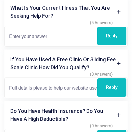
What Is Your Current Illness That You Are
Seeking Help For?
(5 Answers)
Reply
If You Have Used A Free Clinic Or Sliding Fee
Scale Clinic How Did You Qualify?
(0 Answers)
Reply
Do You Have Health Insurance? Do You
Have A High Deductible?
(0 Answers)