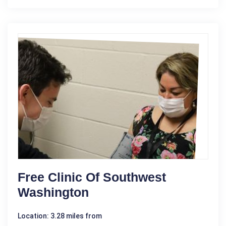
Free Clinic Of Southwest
Washington
Location: 3.28 miles from