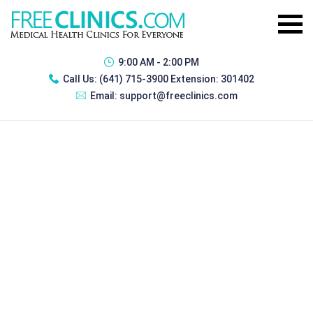
9:00 AM - 2:00 PM
Call Us:
(641) 715-3900 Extension: 301402
Email:
support@freeclinics.com