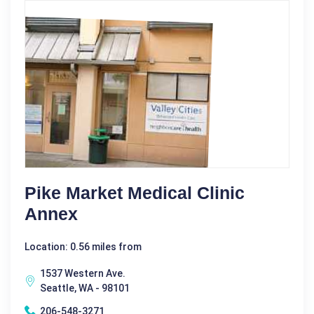
Pike Market Medical Clinic
Annex
Location: 0.56 miles from
1537 Western Ave.
Seattle, WA - 98101
206-548-3271