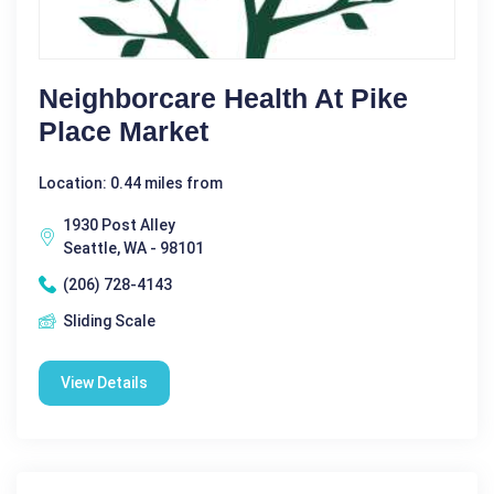
Neighborcare Health At Pike
Place Market
Location: 0.44 miles from
1930 Post Alley
Seattle, WA - 98101
(206) 728-4143
Sliding Scale
View Details