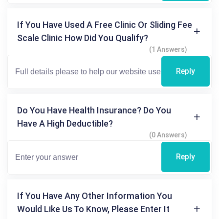
If You Have Used A Free Clinic Or Sliding Fee
Scale Clinic How Did You Qualify?
(1 Answers)
Reply
Do You Have Health Insurance? Do You
Have A High Deductible?
(0 Answers)
Reply
If You Have Any Other Information You
Would Like Us To Know, Please Enter It