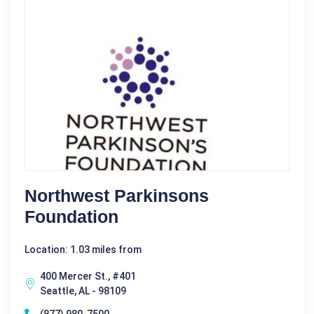
Northwest Parkinsons
Foundation
Location: 1.03 miles from
400 Mercer St., #401
Seattle, AL - 98109
(877) 980-7500