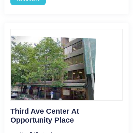
Third Ave Center At
Opportunity Place