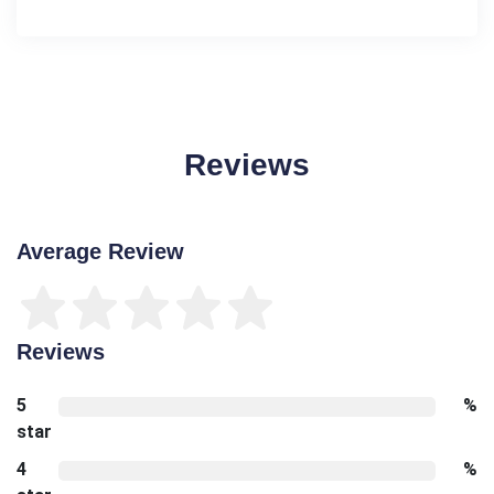
Reviews
Average Review
Reviews
5
%
star
4
%