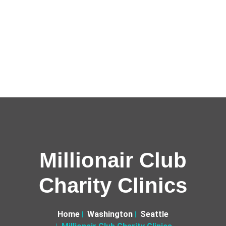
Millionair Club
Charity Clinics
Home
Washington
Seattle