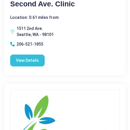
Second Ave. Clinic
Location: 0.61 miles from
1511 2nd Ave.
Seattle, WA - 98101
206-521-1855
View Details