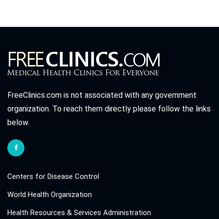
FreeClinics.com is not associated with any government
organization. To reach them directly please follow the links
below.
Centers for Disease Control
World Health Organization
Health Resources & Services Administration