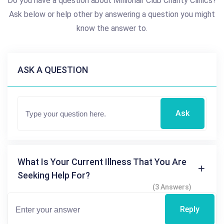
Do you have a question about Millionair Club Charity Clinics?
Ask below or help other by answering a question you might
know the answer to.
ASK A QUESTION
Ask
What Is Your Current Illness That You Are
Seeking Help For?
(3 Answers)
Reply