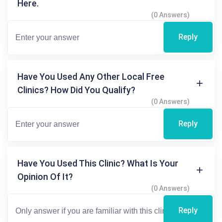
Here.
(0 Answers)
Reply
Have You Used Any Other Local Free
Clinics? How Did You Qualify?
(0 Answers)
Reply
Have You Used This Clinic? What Is Your
Opinion Of It?
(0 Answers)
Reply