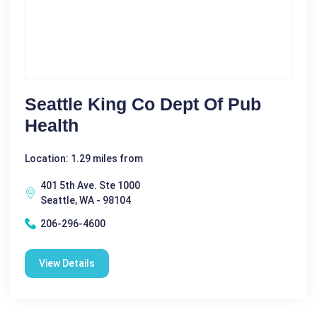
Seattle King Co Dept Of Pub
Health
Location: 1.29 miles from
401 5th Ave. Ste 1000
Seattle, WA - 98104
206-296-4600
View Details