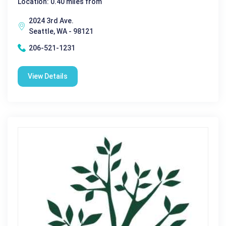
Location: 0.40 miles from
2024 3rd Ave.
Seattle, WA - 98121
206-521-1231
View Details