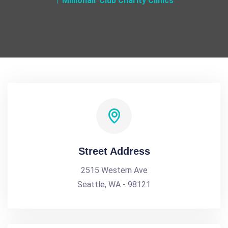
Millionair Club Charity Clinics
Street Address
2515 Western Ave
Seattle, WA - 98121