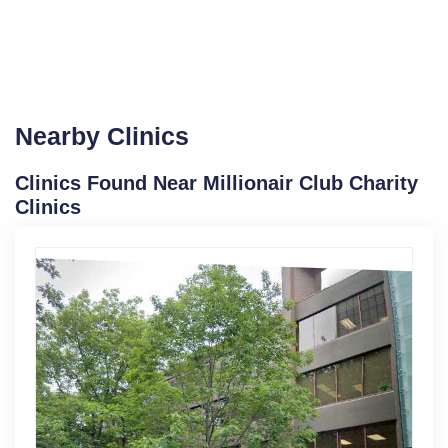
Nearby Clinics
Clinics Found Near Millionair Club Charity
Clinics