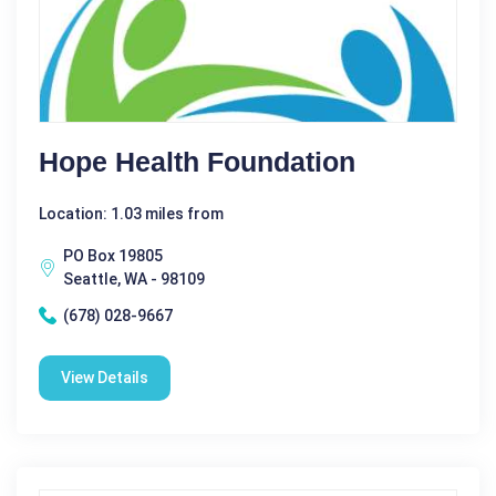
Hope Health Foundation
Location: 1.03 miles from
PO Box 19805
Seattle, WA - 98109
(678) 028-9667
View Details