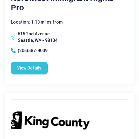
Pro
Location: 1.13 miles from
615 2nd Avenue
Seattle, WA - 98104
(206)587-4009
View Details