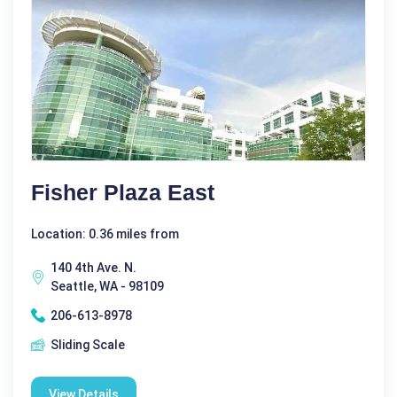
Fisher Plaza East
Location: 0.36 miles from
140 4th Ave. N.
Seattle, WA - 98109
206-613-8978
Sliding Scale
View Details