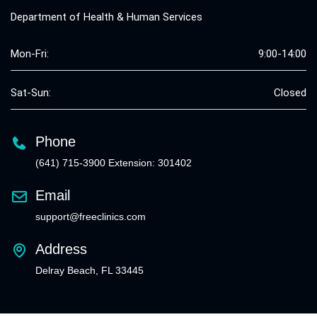
Department of Health & Human Services
Mon-Fri:
9:00-14:00
Sat-Sun:
Closed
Phone
(641) 715-3900 Extension: 301402
Email
support@freeclinics.com
Address
Delray Beach, FL 33445