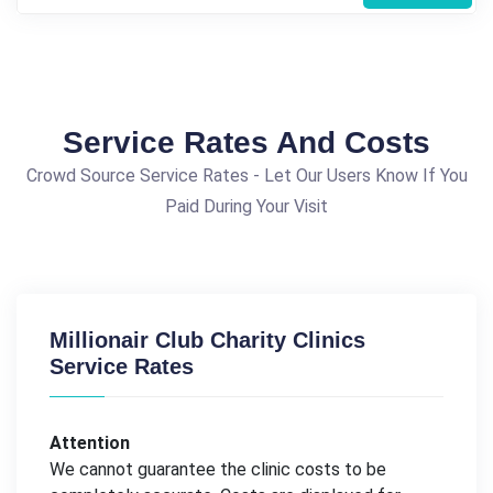
Service Rates And Costs
Crowd Source Service Rates - Let Our Users Know If You
Paid During Your Visit
Millionair Club Charity Clinics
Service Rates
Attention
We cannot guarantee the clinic costs to be