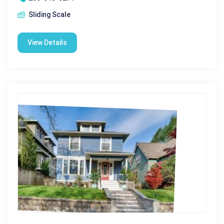
Sliding Scale
View Details