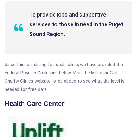
To provide jobs and supportive
services to those in need in the Puget
Sound Region.
Since this is a sliding fee scale clinic, we have provided the
Federal Poverty Guidelines below. Visit the Millionair Club
Charity Clinics website listed above to see what the level is
needed for free care.
Health Care Center