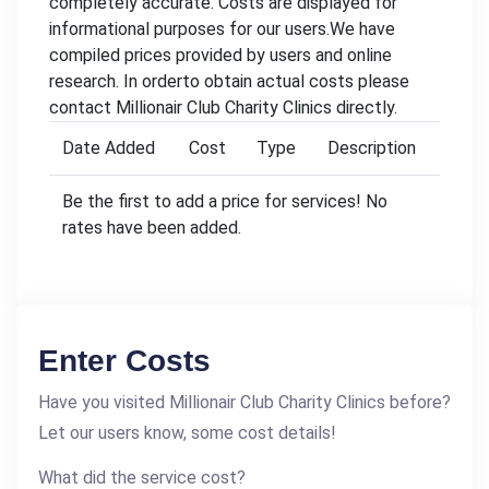
completely accurate. Costs are displayed for
informational purposes for our users.We have
compiled prices provided by users and online
research. In orderto obtain actual costs please
contact Millionair Club Charity Clinics directly.
Date Added
Cost
Type
Description
Be the first to add a price for services! No
rates have been added.
Enter Costs
Have you visited Millionair Club Charity Clinics before?
Let our users know, some cost details!
What did the service cost?