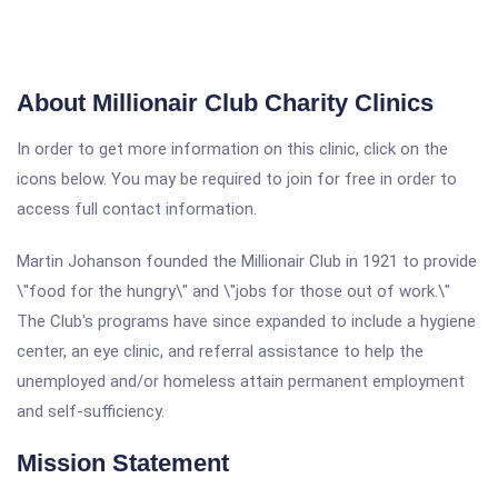
About Millionair Club Charity Clinics
In order to get more information on this clinic, click on the
icons below. You may be required to join for free in order to
access full contact information.
Martin Johanson founded the Millionair Club in 1921 to provide
\"food for the hungry\" and \"jobs for those out of work.\"
The Club's programs have since expanded to include a hygiene
center, an eye clinic, and referral assistance to help the
unemployed and/or homeless attain permanent employment
and self-sufficiency.
Mission Statement