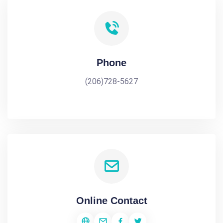
Phone
(206)728-5627
Online Contact