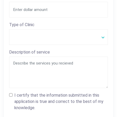
Type of Clinic
Description of service
I certify that the information submitted in this
application is true and correct to the best of my
knowledge.