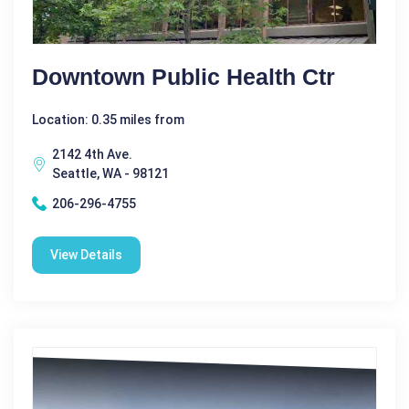
Downtown Public Health Ctr
Location: 0.35 miles from
2142 4th Ave.
Seattle, WA - 98121
206-296-4755
View Details