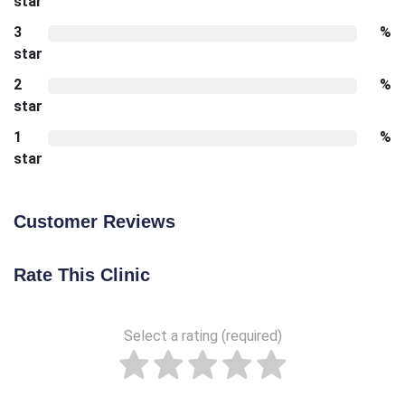
star
3
%
star
2
%
star
1
%
star
Customer Reviews
Rate This Clinic
Select a rating (required)