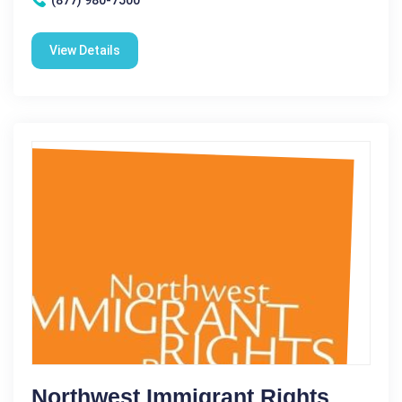
View Details
Northwest Immigrant Rights