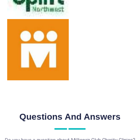
Questions And Answers