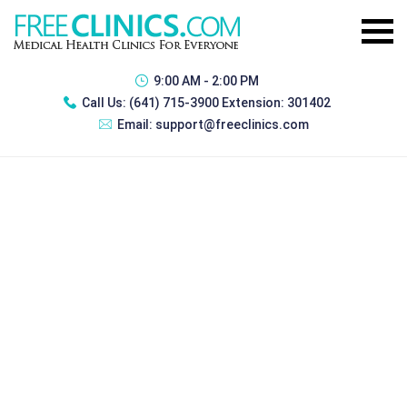
9:00 AM - 2:00 PM
Call Us:
(641) 715-3900 Extension: 301402
Email:
support@freeclinics.com