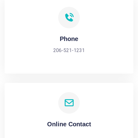
Phone
206-521-1231
Online Contact