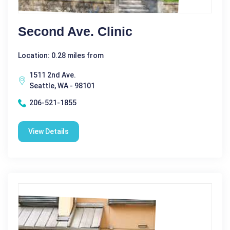
Second Ave. Clinic
Location: 0.28 miles from
1511 2nd Ave.
Seattle, WA - 98101
206-521-1855
View Details