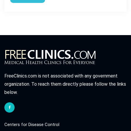
FreeClinics.com is not associated with any government
organization. To reach them directly please follow the links
below.
Centers for Disease Control