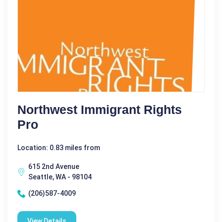
Northwest Immigrant Rights
Pro
Location: 0.83 miles from
615 2nd Avenue
Seattle, WA - 98104
(206)587-4009
View Details