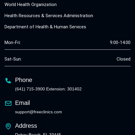
World Health Organization
Health Resources & Services Administration
Department of Health & Human Services
Mon-Fri:
9:00-14:00
Sat-Sun:
Closed
Phone
(641) 715-3900 Extension: 301402
Email
support@freeclinics.com
Address
Delray Beach, FL 33445