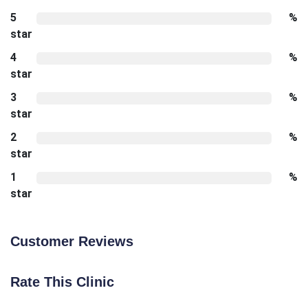
5
%
star
4
%
star
3
%
star
2
%
star
1
%
star
Customer Reviews
Rate This Clinic