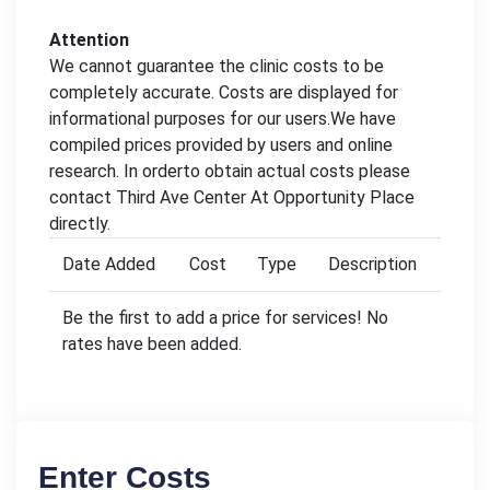
Attention
We cannot guarantee the clinic costs to be
completely accurate. Costs are displayed for
informational purposes for our users.We have
compiled prices provided by users and online
research. In orderto obtain actual costs please
contact Third Ave Center At Opportunity Place
directly.
Date Added
Cost
Type
Description
Be the first to add a price for services! No
rates have been added.
Enter Costs