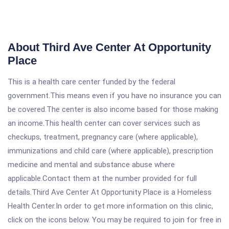
About Third Ave Center At Opportunity
Place
This is a health care center funded by the federal
government.This means even if you have no insurance you can
be covered.The center is also income based for those making
an income.This health center can cover services such as
checkups, treatment, pregnancy care (where applicable),
immunizations and child care (where applicable), prescription
medicine and mental and substance abuse where
applicable.Contact them at the number provided for full
details.Third Ave Center At Opportunity Place is a Homeless
Health Center.In order to get more information on this clinic,
click on the icons below. You may be required to join for free in