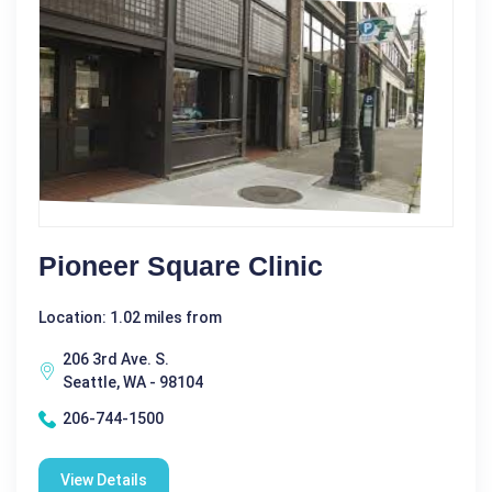
Pioneer Square Clinic
Location: 1.02 miles from
206 3rd Ave. S.
Seattle, WA - 98104
206-744-1500
View Details