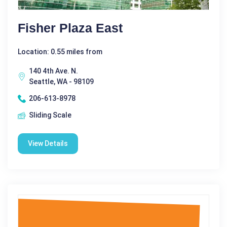
Fisher Plaza East
Location: 0.55 miles from
140 4th Ave. N.
Seattle, WA - 98109
206-613-8978
Sliding Scale
View Details