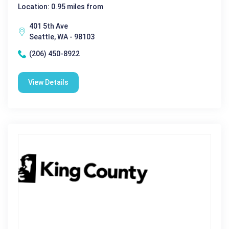
Location: 0.95 miles from
401 5th Ave
Seattle, WA - 98103
(206) 450-8922
View Details