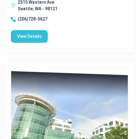
2515 Western Ave
Seattle, WA - 98121
(206)728-5627
View Details