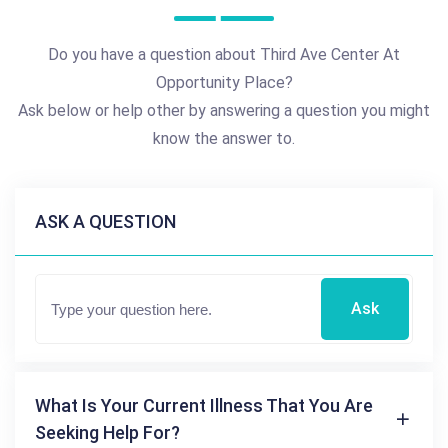
Do you have a question about Third Ave Center At
Opportunity Place?
Ask below or help other by answering a question you might
know the answer to.
ASK A QUESTION
Ask
What Is Your Current Illness That You Are
Seeking Help For?