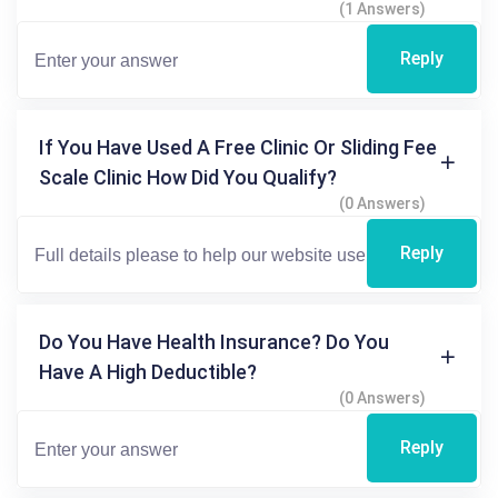
(1 Answers)
Reply
If You Have Used A Free Clinic Or Sliding Fee
Scale Clinic How Did You Qualify?
(0 Answers)
Reply
Do You Have Health Insurance? Do You
Have A High Deductible?
(0 Answers)
Reply