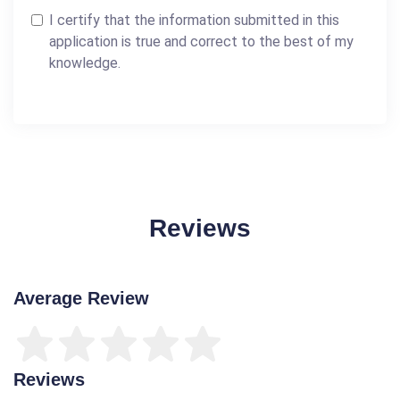
I certify that the information submitted in this
application is true and correct to the best of my
knowledge.
Reviews
Average Review
Reviews