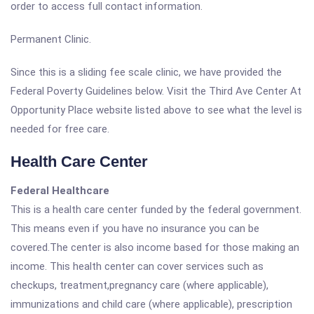
order to access full contact information.
Permanent Clinic.
Since this is a sliding fee scale clinic, we have provided the
Federal Poverty Guidelines below. Visit the Third Ave Center At
Opportunity Place website listed above to see what the level is
needed for free care.
Health Care Center
Federal Healthcare
This is a health care center funded by the federal government.
This means even if you have no insurance you can be
covered.The center is also income based for those making an
income. This health center can cover services such as
checkups, treatment,pregnancy care (where applicable),
immunizations and child care (where applicable), prescription