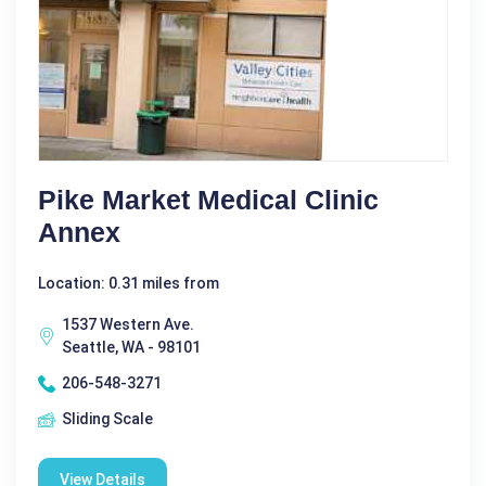
Pike Market Medical Clinic
Annex
Location: 0.31 miles from
1537 Western Ave.
Seattle, WA - 98101
206-548-3271
Sliding Scale
View Details