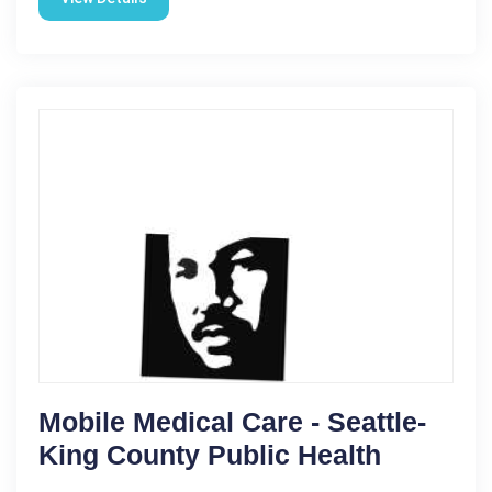
Mobile Medical Care - Seattle-
King County Public Health