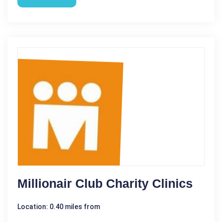
Millionair Club Charity Clinics
Location: 0.40 miles from