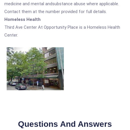
medicine and mental andsubstance abuse where applicable.
Contact them at the number provided for full details.
Homeless Health
Third Ave Center At Opportunity Place is a Homeless Health
Center.
Questions And Answers