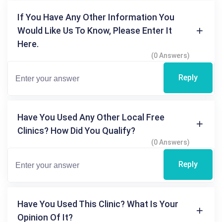
If You Have Any Other Information You
Would Like Us To Know, Please Enter It
Here.
(0 Answers)
Reply
Have You Used Any Other Local Free
Clinics? How Did You Qualify?
(0 Answers)
Reply
Have You Used This Clinic? What Is Your
Opinion Of It?