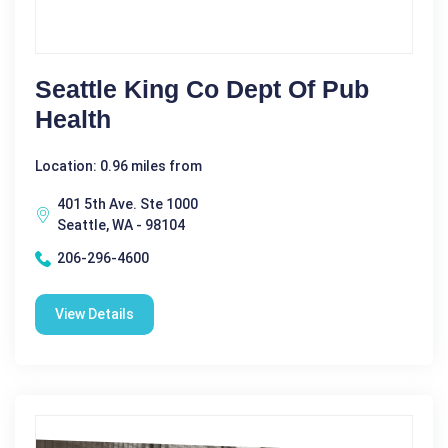
Seattle King Co Dept Of Pub
Health
Location: 0.96 miles from
401 5th Ave. Ste 1000
Seattle, WA - 98104
206-296-4600
View Details