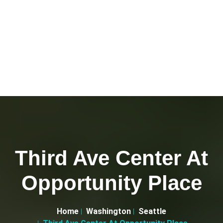
Third Ave Center At
Opportunity Place
Home
Washington
Seattle