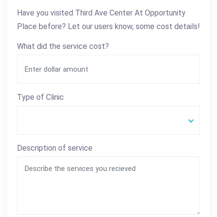
Have you visited Third Ave Center At Opportunity
Place before? Let our users know, some cost details!
What did the service cost?
Type of Clinic
Description of service