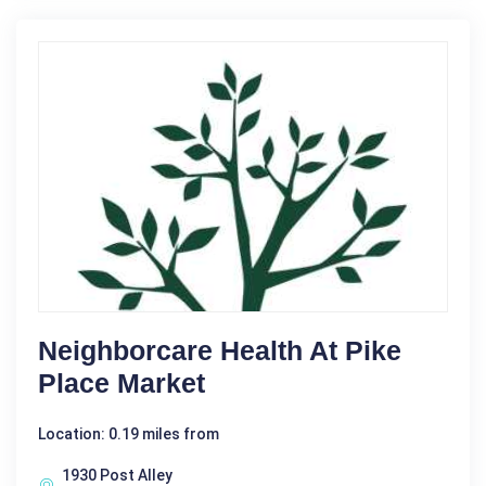
Neighborcare Health At Pike
Place Market
Location: 0.19 miles from
1930 Post Alley