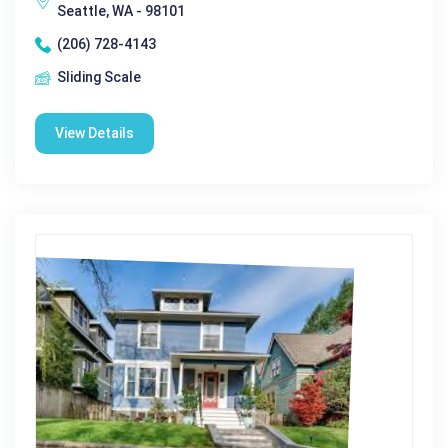
Seattle, WA - 98101
(206) 728-4143
Sliding Scale
View Details