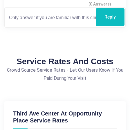
(0 Answers)
Reply
Service Rates And Costs
Crowd Source Service Rates - Let Our Users Know If You
Paid During Your Visit
Third Ave Center At Opportunity
Place Service Rates