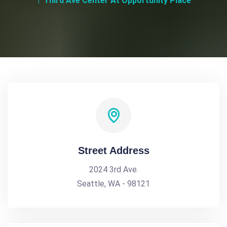
Third Ave Center At Opportunity Place
Street Address
2024 3rd Ave.
Seattle, WA - 98121