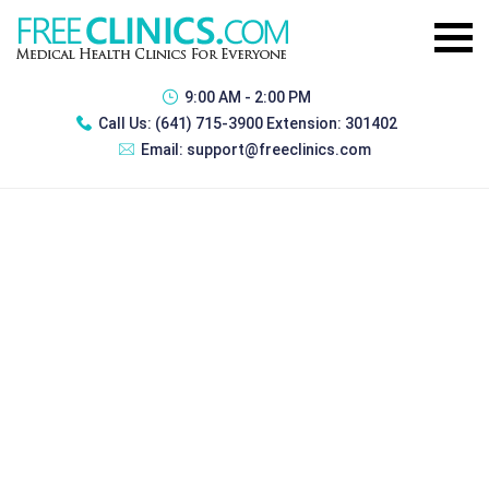
9:00 AM - 2:00 PM
Call Us:
(641) 715-3900 Extension: 301402
Email:
support@freeclinics.com