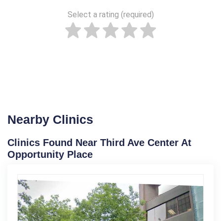
Select a rating (required)
Nearby Clinics
Clinics Found Near Third Ave Center At
Opportunity Place