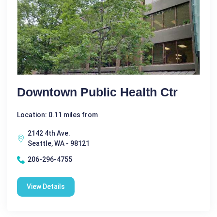
Downtown Public Health Ctr
Location: 0.11 miles from
2142 4th Ave.
Seattle, WA - 98121
206-296-4755
View Details