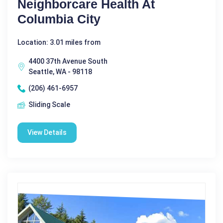
Neighborcare Health At
Columbia City
Location: 3.01 miles from
4400 37th Avenue South
Seattle, WA - 98118
(206) 461-6957
Sliding Scale
View Details