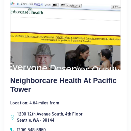
Neighborcare Health At Pacific
Tower
Location: 4.64 miles from
1200 12th Avenue South, 4th Floor
Seattle, WA - 98144
(206) 548-5850