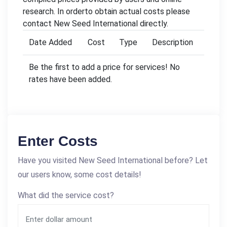
research. In orderto obtain actual costs please
contact New Seed International directly.
Date Added
Cost
Type
Description
Be the first to add a price for services! No
rates have been added.
Enter Costs
Have you visited New Seed International before? Let
our users know, some cost details!
What did the service cost?