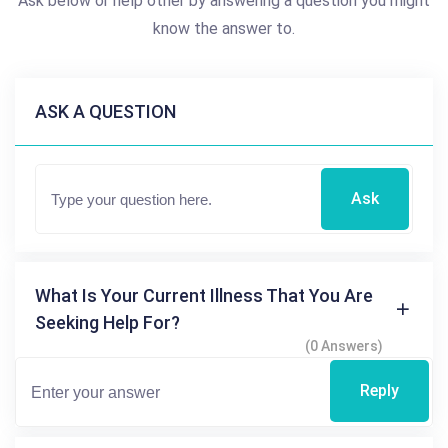
Ask below or help other by answering a question you might
know the answer to.
ASK A QUESTION
Ask
What Is Your Current Illness That You Are
Seeking Help For?
(0 Answers)
Reply