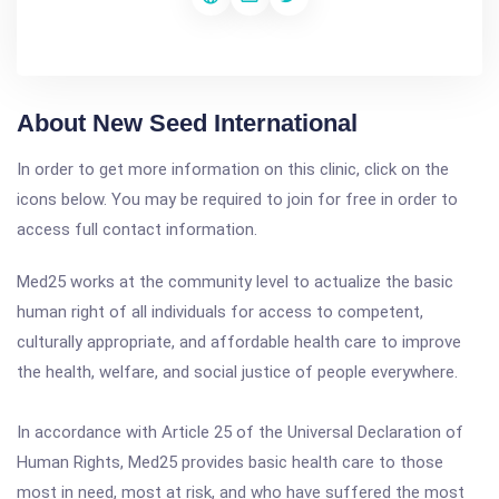
About New Seed International
In order to get more information on this clinic, click on the
icons below. You may be required to join for free in order to
access full contact information.
Med25 works at the community level to actualize the basic
human right of all individuals for access to competent,
culturally appropriate, and affordable health care to improve
the health, welfare, and social justice of people everywhere.
In accordance with Article 25 of the Universal Declaration of
Human Rights, Med25 provides basic health care to those
most in need, most at risk, and who have suffered the most