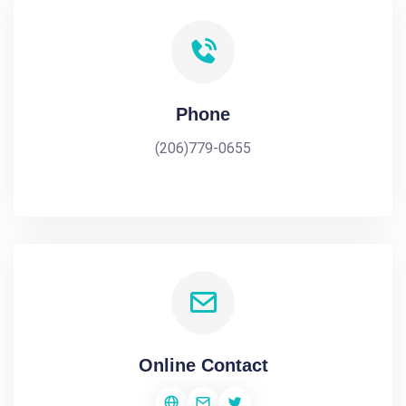
Phone
(206)779-0655
Online Contact