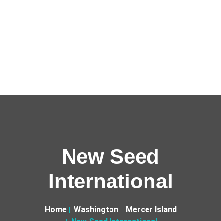
New Seed
International
Home
Washington
Mercer Island