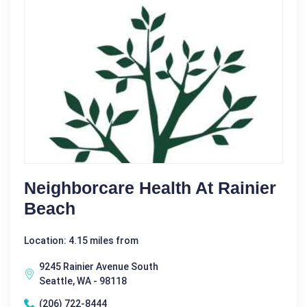
Neighborcare Health At Rainier
Beach
Location: 4.15 miles from
9245 Rainier Avenue South
Seattle, WA - 98118
(206) 722-8444