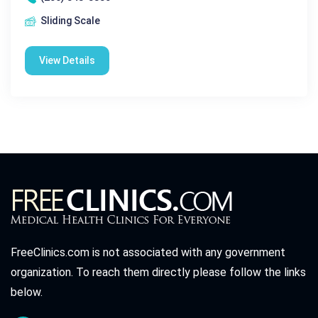
Sliding Scale
View Details
FreeClinics.com is not associated with any government
organization. To reach them directly please follow the links
below.