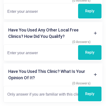
(0 Answers)
Reply
Have You Used Any Other Local Free
Clinics? How Did You Qualify?
(0 Answers)
Reply
Have You Used This Clinic? What Is Your
Opinion Of It?
(0 Answers)
Reply