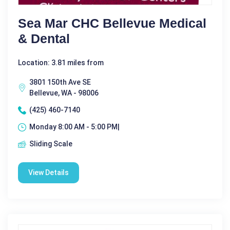
Sea Mar CHC Bellevue Medical
& Dental
Location: 3.81 miles from
3801 150th Ave SE
Bellevue, WA - 98006
(425) 460-7140
Monday 8:00 AM - 5:00 PM|
Sliding Scale
View Details