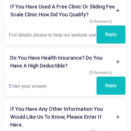
If You Have Used A Free Clinic Or Sliding Fee
Scale Clinic How Did You Qualify?
(0 Answers)
Reply
Do You Have Health Insurance? Do You
Have A High Deductible?
(0 Answers)
Reply
If You Have Any Other Information You
Would Like Us To Know, Please Enter It
Here.