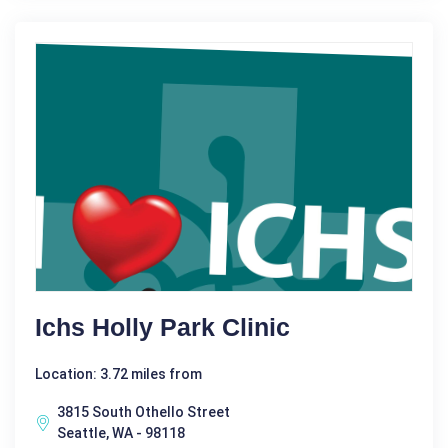
Ichs Holly Park Clinic
Location: 3.72 miles from
3815 South Othello Street
Seattle, WA - 98118