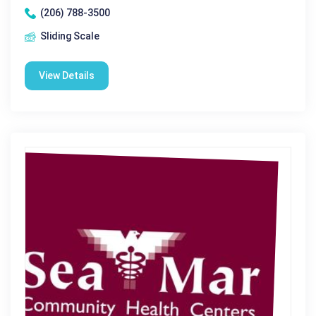
(206) 788-3500
Sliding Scale
View Details