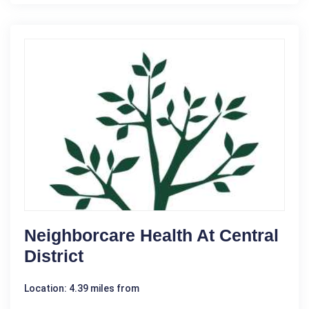
Neighborcare Health At Central
District
Location: 4.39 miles from