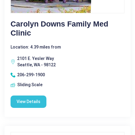
Carolyn Downs Family Med
Clinic
Location: 4.39 miles from
2101 E. Yesler Way
Seattle, WA - 98122
206-299-1900
Sliding Scale
View Details