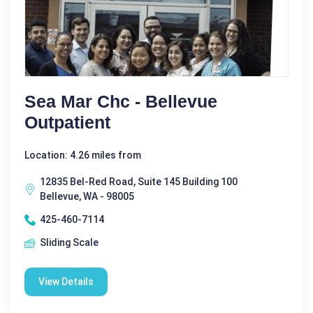
Sea Mar Chc - Bellevue
Outpatient
Location: 4.26 miles from
12835 Bel-Red Road, Suite 145 Building 100
Bellevue, WA - 98005
425-460-7114
Sliding Scale
View Details