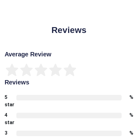
Reviews
Average Review
Reviews
5
%
star
4
%
star
3
%