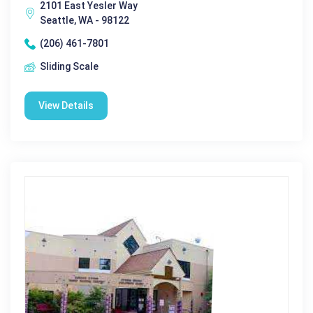
2101 East Yesler Way
Seattle, WA - 98122
(206) 461-7801
Sliding Scale
View Details