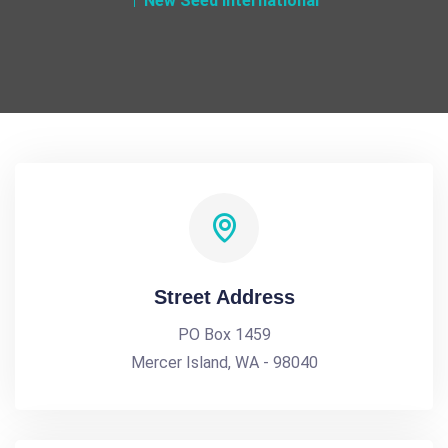
New Seed International
Street Address
PO Box 1459
Mercer Island, WA - 98040