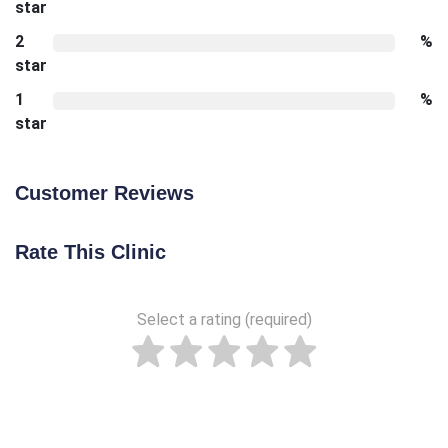
star
2
%
star
1
%
star
Customer Reviews
Rate This Clinic
Select a rating (required)