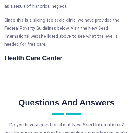
as a result of historical neglect.
Since this is a sliding fee scale clinic, we have provided the
Federal Poverty Guidelines below. Visit the New Seed
International website listed above to see what the level is
needed for free care.
Health Care Center
Questions And Answers
Do you have a question about New Seed International?