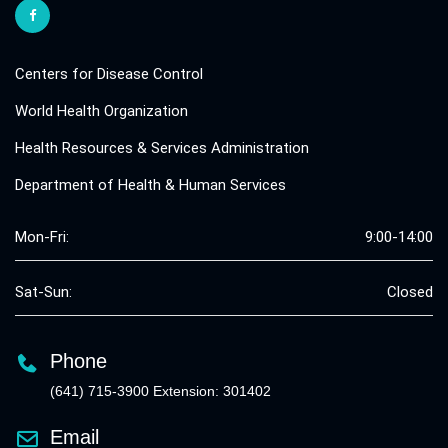
Centers for Disease Control
World Health Organization
Health Resources & Services Administration
Department of Health & Human Services
Mon-Fri:
9:00-14:00
Sat-Sun:
Closed
Phone
(641) 715-3900 Extension: 301402
Email