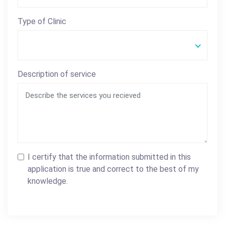
Type of Clinic
Description of service
I certify that the information submitted in this
application is true and correct to the best of my
knowledge.