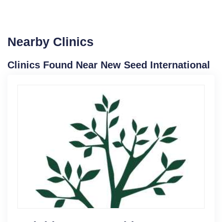
Nearby Clinics
Clinics Found Near New Seed International