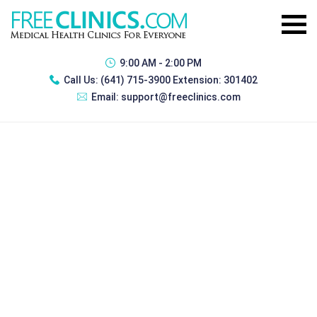
9:00 AM - 2:00 PM
Call Us:
(641) 715-3900 Extension: 301402
Email:
support@freeclinics.com