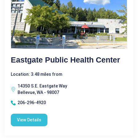
Eastgate Public Health Center
Location: 3.48 miles from
14350 S.E. Eastgate Way
Bellevue, WA - 98007
206-296-4920
View Details