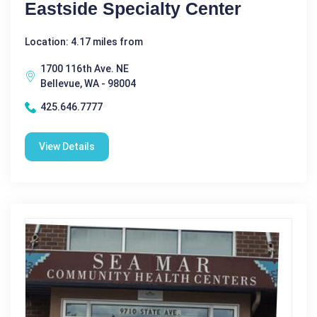
Eastside Specialty Center
Location: 4.17 miles from
1700 116th Ave. NE
Bellevue, WA - 98004
425.646.7777
View Details