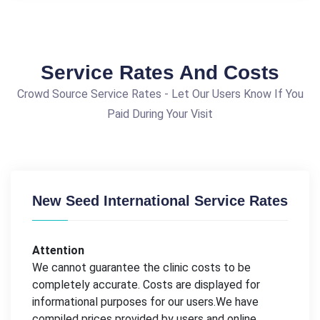
Service Rates And Costs
Crowd Source Service Rates - Let Our Users Know If You
Paid During Your Visit
New Seed International Service Rates
Attention
We cannot guarantee the clinic costs to be
completely accurate. Costs are displayed for
informational purposes for our users.We have
compiled prices provided by users and online