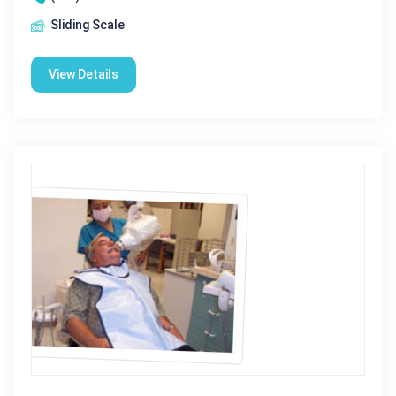
Sliding Scale
View Details