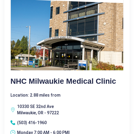
NHC Milwaukie Medical Clinic
Location: 2.88 miles from
10330 SE 32nd Ave
Milwaukie, OR - 97222
(503) 416-1960
Monday 7:00 AM - 6:00 PM|