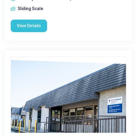
Sliding Scale
View Details