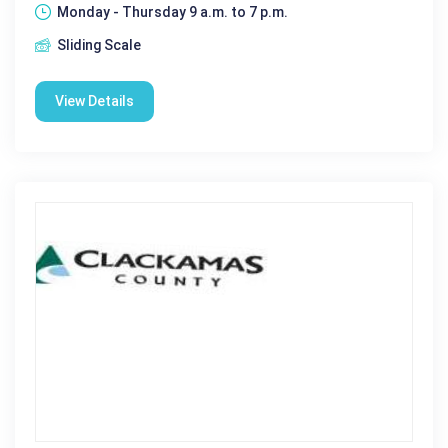
Monday - Thursday 9 a.m. to 7 p.m.
Sliding Scale
View Details