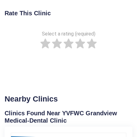
Rate This Clinic
Select a rating (required)
Nearby Clinics
Clinics Found Near YVFWC Grandview
Medical-Dental Clinic