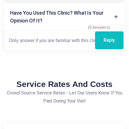
Have You Used This Clinic? What Is Your
Opinion Of It?
(0 Answers)
Reply
Service Rates And Costs
Crowd Source Service Rates - Let Our Users Know If You
Paid During Your Visit