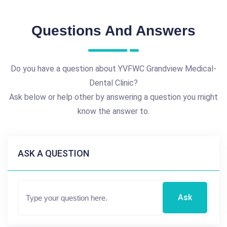
Questions And Answers
Do you have a question about YVFWC Grandview Medical-
Dental Clinic?
Ask below or help other by answering a question you might
know the answer to.
ASK A QUESTION
Ask