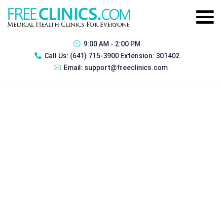
9:00 AM - 2:00 PM
Call Us:
(641) 715-3900 Extension: 301402
Email:
support@freeclinics.com