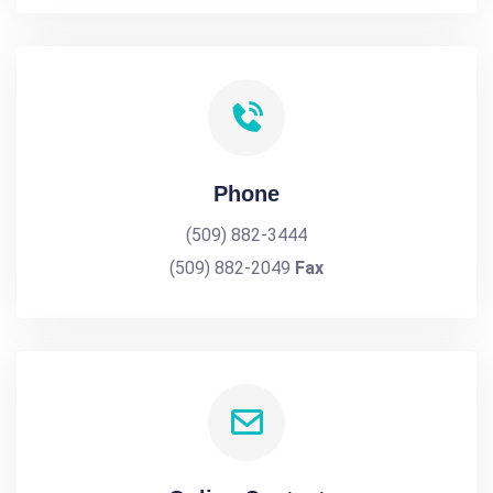
Phone
(509) 882-3444
(509) 882-2049
Fax