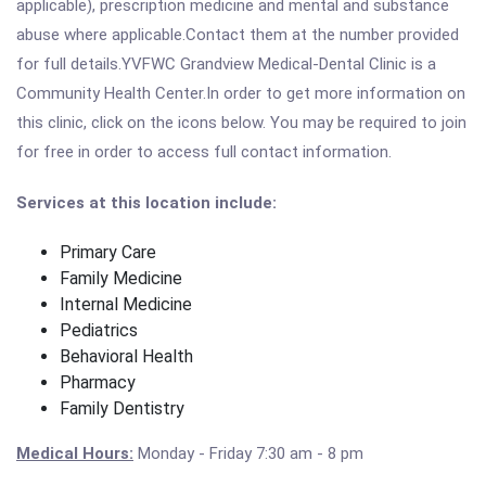
applicable), prescription medicine and mental and substance
abuse where applicable.Contact them at the number provided
for full details.YVFWC Grandview Medical-Dental Clinic is a
Community Health Center.In order to get more information on
this clinic, click on the icons below. You may be required to join
for free in order to access full contact information.
Services at this location include:
Primary Care
Family Medicine
Internal Medicine
Pediatrics
Behavioral Health
Pharmacy
Family Dentistry
Medical Hours:
Monday - Friday
7:30 am - 8 pm