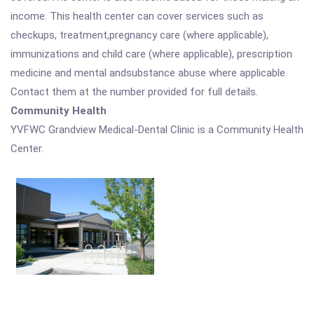
income. This health center can cover services such as
checkups, treatment,pregnancy care (where applicable),
immunizations and child care (where applicable), prescription
medicine and mental andsubstance abuse where applicable.
Contact them at the number provided for full details.
Community Health
YVFWC Grandview Medical-Dental Clinic is a Community Health
Center.