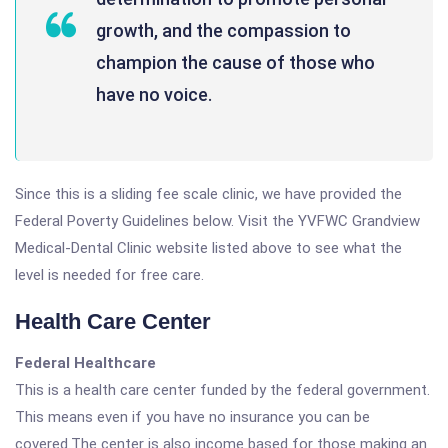
growth, and the compassion to
champion the cause of those who
have no voice.
Since this is a sliding fee scale clinic, we have provided the
Federal Poverty Guidelines below. Visit the YVFWC Grandview
Medical-Dental Clinic website listed above to see what the
level is needed for free care.
Health Care Center
Federal Healthcare
This is a health care center funded by the federal government.
This means even if you have no insurance you can be
covered.The center is also income based for those making an