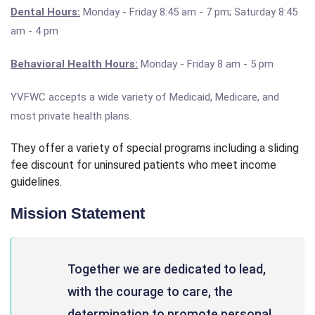
Dental Hours:
Monday - Friday 8:45 am - 7 pm; Saturday 8:45
am - 4 pm
Behavioral Health Hours:
Monday - Friday 8 am - 5 pm
YVFWC accepts a wide variety of Medicaid, Medicare, and
most private health plans.
They offer a variety of special programs including a sliding
fee discount for uninsured patients who meet income
guidelines.
Mission Statement
Together we are dedicated to lead,
with the courage to care, the
determination to promote personal