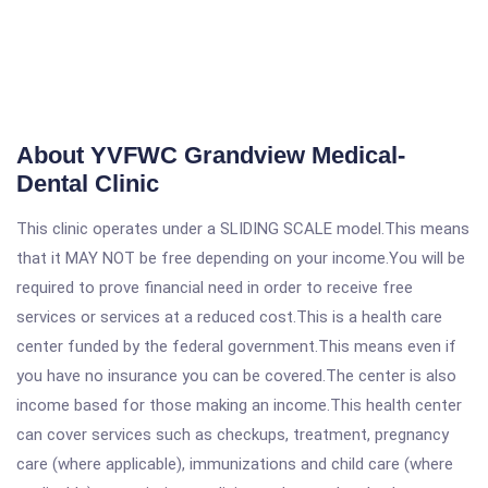
About YVFWC Grandview Medical-
Dental Clinic
This clinic operates under a SLIDING SCALE model.This means
that it MAY NOT be free depending on your income.You will be
required to prove financial need in order to receive free
services or services at a reduced cost.This is a health care
center funded by the federal government.This means even if
you have no insurance you can be covered.The center is also
income based for those making an income.This health center
can cover services such as checkups, treatment, pregnancy
care (where applicable), immunizations and child care (where