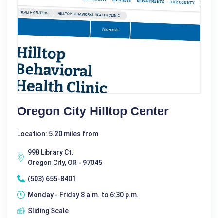
Oregon City Hilltop Center
Location: 5.20 miles from
998 Library Ct.
Oregon City, OR - 97045
(503) 655-8401
Monday - Friday 8 a.m. to 6:30 p.m.
Sliding Scale