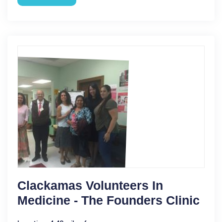
Clackamas Volunteers In
Medicine - The Founders Clinic