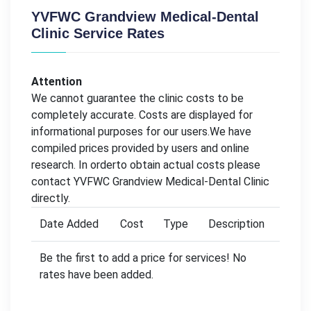
YVFWC Grandview Medical-Dental
Clinic Service Rates
Attention
We cannot guarantee the clinic costs to be
completely accurate. Costs are displayed for
informational purposes for our users.We have
compiled prices provided by users and online
research. In orderto obtain actual costs please
contact YVFWC Grandview Medical-Dental Clinic
directly.
Date Added
Cost
Type
Description
Be the first to add a price for services! No
rates have been added.