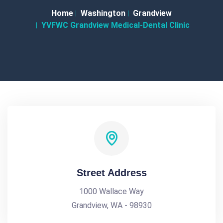
Home
Washington
Grandview
YVFWC Grandview Medical-Dental Clinic
Street Address
1000 Wallace Way
Grandview, WA - 98930