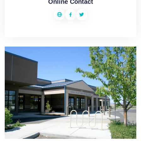
Online Contact