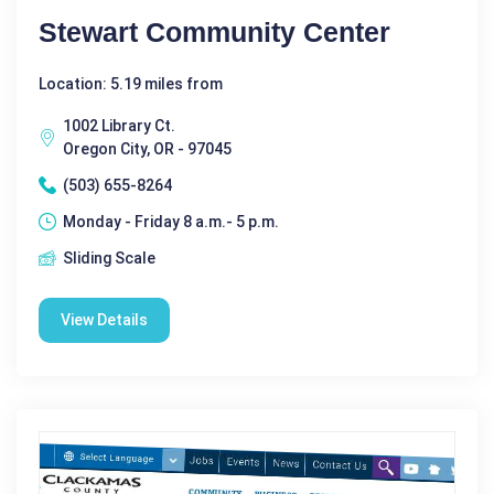
Stewart Community Center
Location: 5.19 miles from
1002 Library Ct.
Oregon City, OR - 97045
(503) 655-8264
Monday - Friday 8 a.m.- 5 p.m.
Sliding Scale
View Details