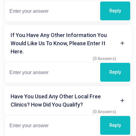
Reply
If You Have Any Other Information You
Would Like Us To Know, Please Enter It
Here.
(0 Answers)
Reply
Have You Used Any Other Local Free
Clinics? How Did You Qualify?
(0 Answers)
Reply