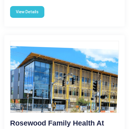
View Details
Rosewood Family Health At