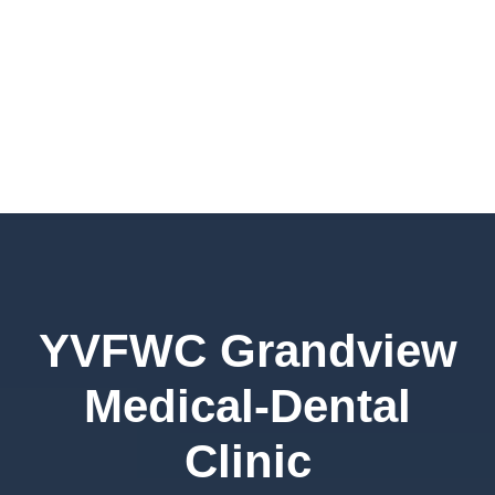
YVFWC Grandview
Medical-Dental
Clinic