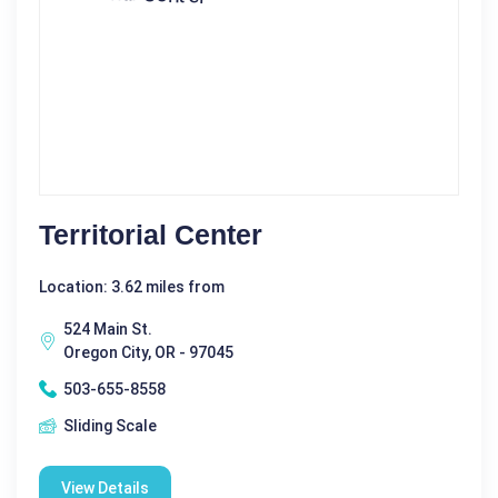
Territorial Center
Location: 3.62 miles from
524 Main St.
Oregon City, OR - 97045
503-655-8558
Sliding Scale
View Details