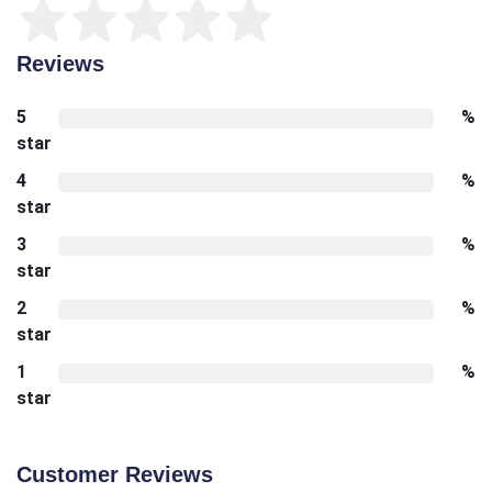
Reviews
5
%
star
4
%
star
3
%
star
2
%
star
1
%
star
Customer Reviews