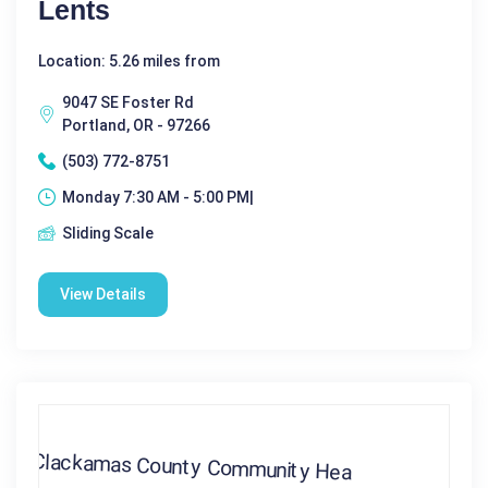
Lents
Location: 5.26 miles from
9047 SE Foster Rd
Portland, OR - 97266
(503) 772-8751
Monday 7:30 AM - 5:00 PM|
Sliding Scale
View Details