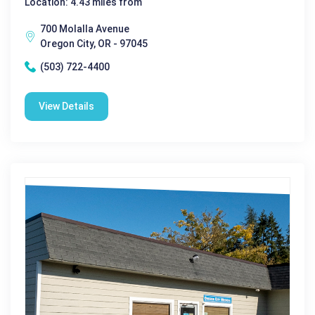
Location: 4.43 miles from
700 Molalla Avenue
Oregon City, OR - 97045
(503) 722-4400
View Details