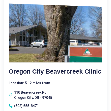
Oregon City Beavercreek Clinic
Location: 5.12 miles from
110 Beavercreek Rd.
Oregon City, OR - 97045
(503) 655-8471