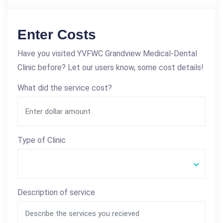
Enter Costs
Have you visited YVFWC Grandview Medical-Dental
Clinic before? Let our users know, some cost details!
What did the service cost?
Type of Clinic
Description of service