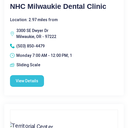
NHC Milwaukie Dental Clinic
Location: 2.97 miles from
3300 SE Dwyer Dr
Milwaukie, OR - 97222
(503) 850-4479
Monday 7:00 AM - 12:00 PM; 1
Sliding Scale
View Details