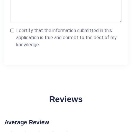
I certify that the information submitted in this
application is true and correct to the best of my
knowledge.
Reviews
Average Review