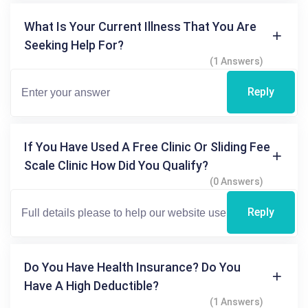
What Is Your Current Illness That You Are
Seeking Help For?
(1 Answers)
Reply
If You Have Used A Free Clinic Or Sliding Fee
Scale Clinic How Did You Qualify?
(0 Answers)
Reply
Do You Have Health Insurance? Do You
Have A High Deductible?
(1 Answers)