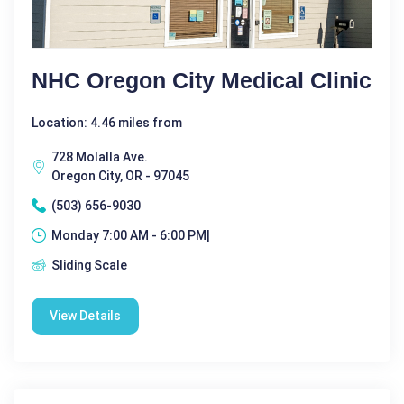
NHC Oregon City Medical Clinic
Location: 4.46 miles from
728 Molalla Ave.
Oregon City, OR - 97045
(503) 656-9030
Monday 7:00 AM - 6:00 PM|
Sliding Scale
View Details