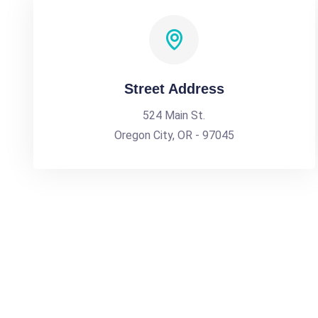
Street Address
524 Main St.
Oregon City, OR - 97045