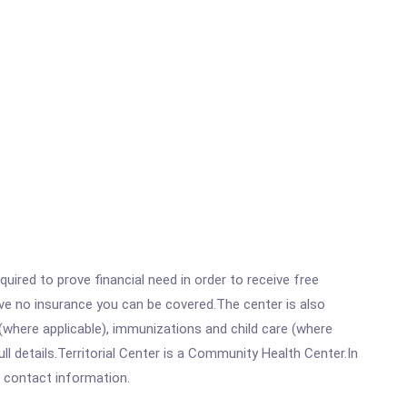
ired to prove financial need in order to receive free
ave no insurance you can be covered.The center is also
where applicable), immunizations and child care (where
 details.Territorial Center is a Community Health Center.In
ll contact information.