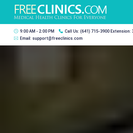
9:00 AM - 2:00 PM
Call Us:
(641) 715-3900 Extension:
Email:
support@freeclinics.com