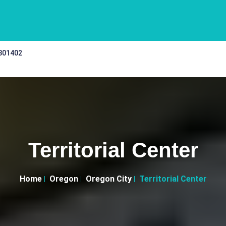
 301402
Territorial Center
Home
Oregon
Oregon City
Territorial Center