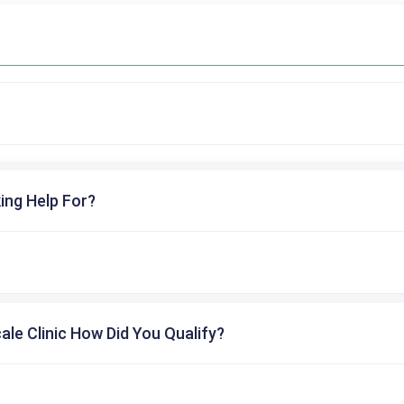
ing Help For?
cale Clinic How Did You Qualify?