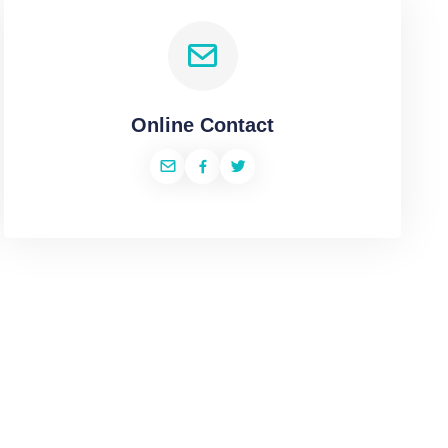
Online Contact