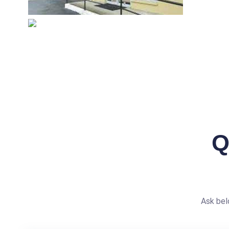
Q
Ask bel