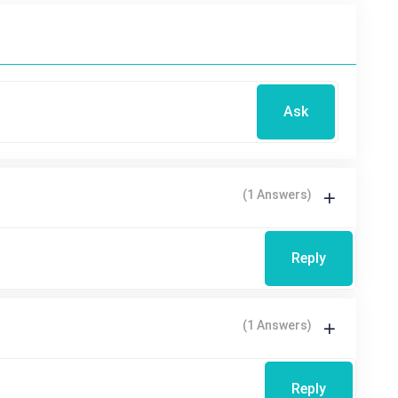
Ask
(1 Answers)
Reply
(1 Answers)
Reply