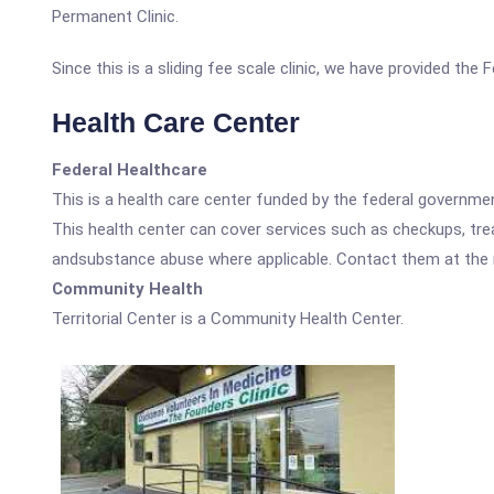
Permanent Clinic.
Since this is a sliding fee scale clinic, we have provided the
Health Care Center
Federal Healthcare
This is a health care center funded by the federal governm
This health center can cover services such as checkups, tre
andsubstance abuse where applicable. Contact them at the nu
Community Health
Territorial Center is a Community Health Center.