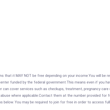
 that it MAY NOT be free depending on your income.You will be requ
e center funded by the federal government.This means even if you h
 can cover services such as checkups, treatment, pregnancy care (
abuse where applicable.Contact them at the number provided for full
ons below. You may be required to join for free in order to access fu