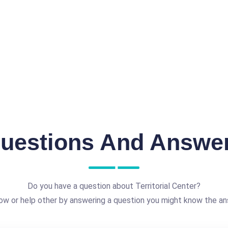
uestions And Answe
Do you have a question about Territorial Center?
ow or help other by answering a question you might know the an