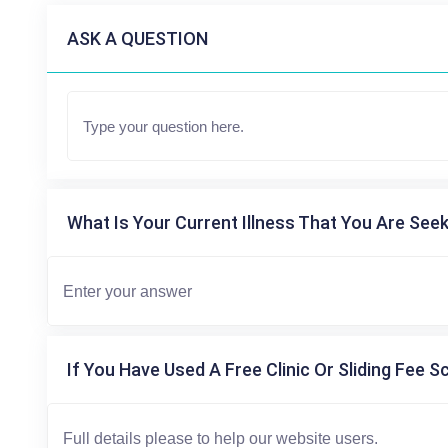
ASK A QUESTION
What Is Your Current Illness That You Are Seek
If You Have Used A Free Clinic Or Sliding Fee S