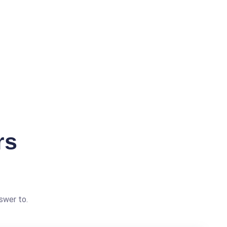
rs
swer to.