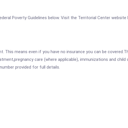
 Federal Poverty Guidelines below. Visit the Territorial Center website
ent. This means even if you have no insurance you can be covered.T
atment,pregnancy care (where applicable), immunizations and child c
mber provided for full details.