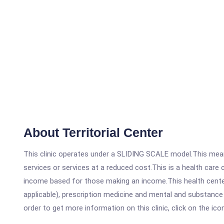
About Territorial Center
This clinic operates under a SLIDING SCALE model.This means
services or services at a reduced cost.This is a health car
income based for those making an income.This health center
applicable), prescription medicine and mental and substance 
order to get more information on this clinic, click on the ic