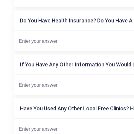
Do You Have Health Insurance? Do You Have A 
If You Have Any Other Information You Would L
Have You Used Any Other Local Free Clinics? H