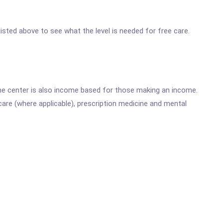
 listed above to see what the level is needed for free care.
he center is also income based for those making an income.
are (where applicable), prescription medicine and mental