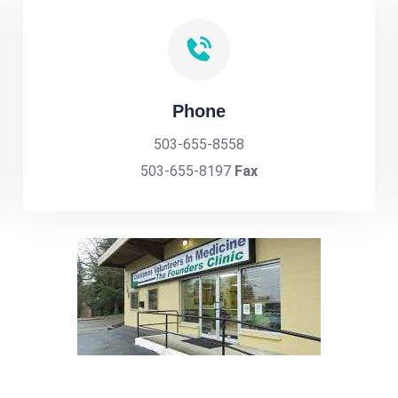
Phone
503-655-8558
503-655-8197
Fax