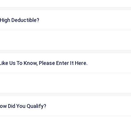
High Deductible?
ike Us To Know, Please Enter It Here.
ow Did You Qualify?