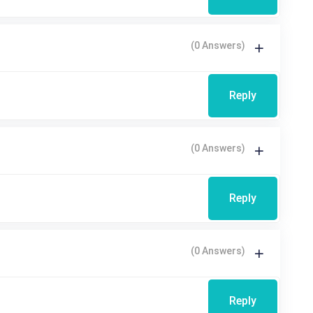
(0 Answers)
Reply
(0 Answers)
Reply
(0 Answers)
Reply