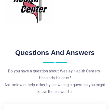
Questions And Answers
Do you have a question about Wesley Health Centers -
Hacienda Heights?
Ask below or help other by answering a question you might
know the answer to.