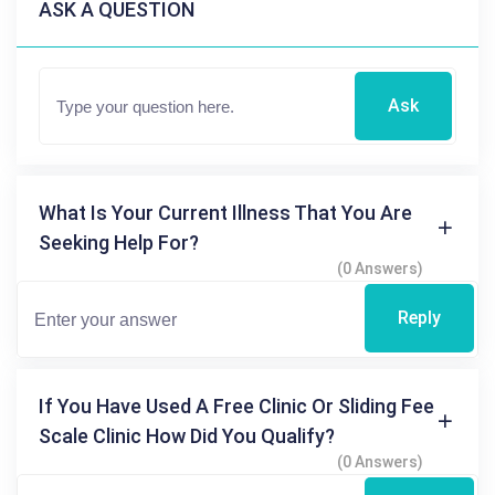
ASK A QUESTION
Ask
What Is Your Current Illness That You Are
Seeking Help For?
(0 Answers)
Reply
If You Have Used A Free Clinic Or Sliding Fee
Scale Clinic How Did You Qualify?
(0 Answers)