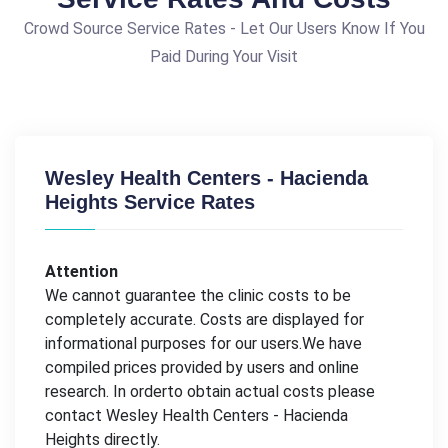
Crowd Source Service Rates - Let Our Users Know If You
Paid During Your Visit
Wesley Health Centers - Hacienda
Heights Service Rates
Attention
We cannot guarantee the clinic costs to be
completely accurate. Costs are displayed for
informational purposes for our users.We have
compiled prices provided by users and online
research. In orderto obtain actual costs please
contact Wesley Health Centers - Hacienda
Heights directly.