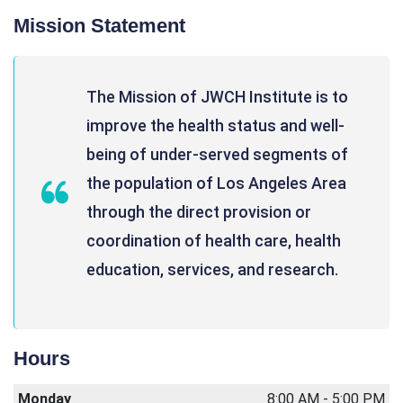
Mission Statement
The Mission of JWCH Institute is to
improve the health status and well-
being of under-served segments of
the population of Los Angeles Area
through the direct provision or
coordination of health care, health
education, services, and research.
Hours
Monday
8:00 AM - 5:00 PM