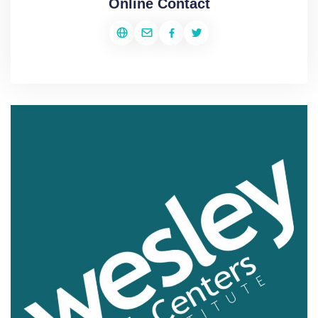
Online Contact