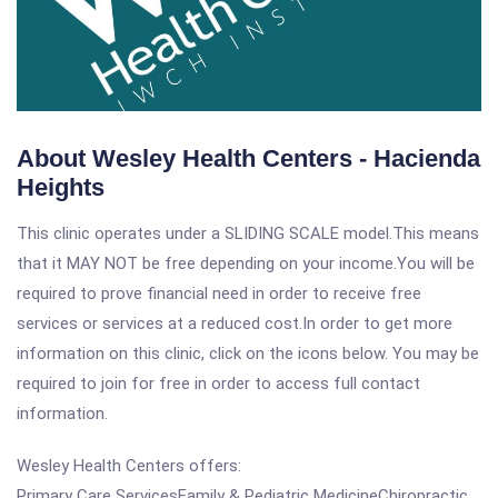
About Wesley Health Centers - Hacienda
Heights
This clinic operates under a SLIDING SCALE model.This means
that it MAY NOT be free depending on your income.You will be
required to prove financial need in order to receive free
services or services at a reduced cost.In order to get more
information on this clinic, click on the icons below. You may be
required to join for free in order to access full contact
information.
Wesley Health Centers offers:
Primary Care ServicesFamily & Pediatric MedicineChiropractic