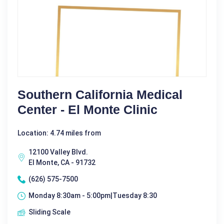
Southern California Medical
Center - El Monte Clinic
Location: 4.74 miles from
12100 Valley Blvd.
El Monte, CA - 91732
(626) 575-7500
Monday 8:30am - 5:00pm|Tuesday 8:30
Sliding Scale