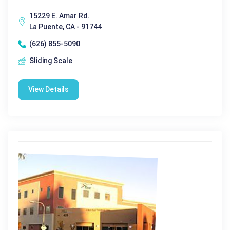
15229 E. Amar Rd.
La Puente, CA - 91744
(626) 855-5090
Sliding Scale
View Details