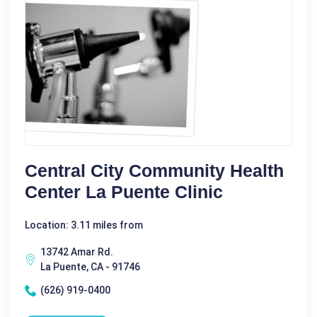
Central City Community Health
Center La Puente Clinic
Location: 3.11 miles from
13742 Amar Rd.
La Puente, CA - 91746
(626) 919-0400