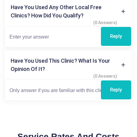
Have You Used Any Other Local Free
Clinics? How Did You Qualify?
(0 Answers)
Reply
Have You Used This Clinic? What Is Your
Opinion Of It?
(0 Answers)
Reply
Service Rates And Costs