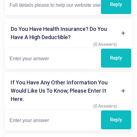
Reply
Do You Have Health Insurance? Do You
Have A High Deductible?
(0 Answers)
Reply
If You Have Any Other Information You
Would Like Us To Know, Please Enter It
Here.
(0 Answers)
Reply