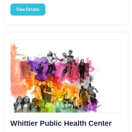
View Details
Whittier Public Health Center