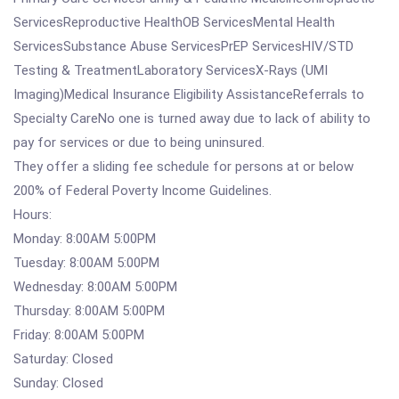
ServicesReproductive HealthOB ServicesMental Health
ServicesSubstance Abuse ServicesPrEP ServicesHIV/STD
Testing & TreatmentLaboratory ServicesX-Rays (UMI
Imaging)Medical Insurance Eligibility AssistanceReferrals to
Specialty CareNo one is turned away due to lack of ability to
pay for services or due to being uninsured.
They offer a sliding fee schedule for persons at or below
200% of Federal Poverty Income Guidelines.
Hours:
Monday: 8:00AM 5:00PM
Tuesday: 8:00AM 5:00PM
Wednesday: 8:00AM 5:00PM
Thursday: 8:00AM 5:00PM
Friday: 8:00AM 5:00PM
Saturday: Closed
Sunday: Closed