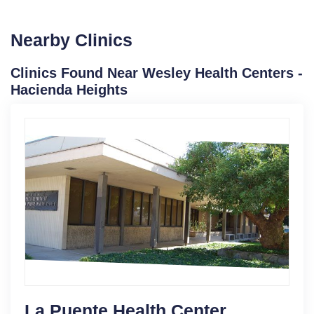
Nearby Clinics
Clinics Found Near Wesley Health Centers -
Hacienda Heights
La Puente Health Center