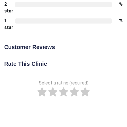
2
%
star
1
%
star
Customer Reviews
Rate This Clinic
Select a rating (required)