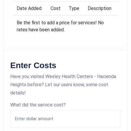
Date Added
Cost
Type
Description
Be the first to add a price for services! No
rates have been added.
Enter Costs
Have you visited Wesley Health Centers - Hacienda
Heights before? Let our users know, some cost
details!
What did the service cost?