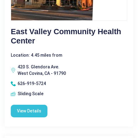
East Valley Community Health
Center
Location: 4.45 miles from
420 S. Glendora Ave.
West Covina, CA - 91790
626-919-5724
Sliding Scale
View Details