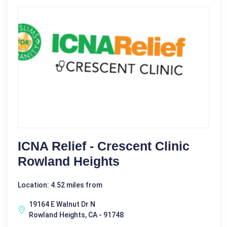
ICNA Relief - Crescent Clinic
Rowland Heights
Location: 4.52 miles from
19164 E Walnut Dr N
Rowland Heights, CA - 91748