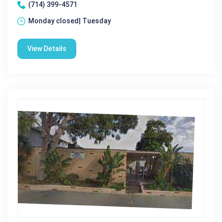
(714) 399-4571
Monday closed| Tuesday
View Details