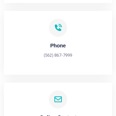
Phone
(562) 867-7999