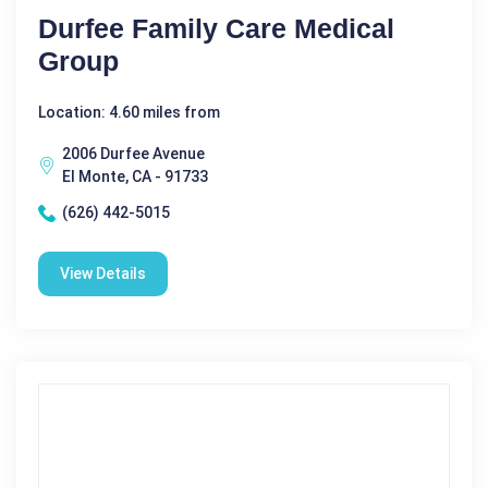
Durfee Family Care Medical
Group
Location: 4.60 miles from
2006 Durfee Avenue
El Monte, CA - 91733
(626) 442-5015
View Details