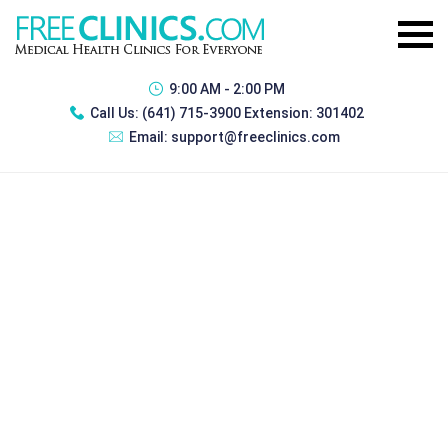
9:00 AM - 2:00 PM
Call Us:
(641) 715-3900 Extension: 301402
Email:
support@freeclinics.com