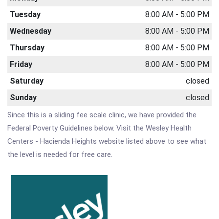
Tuesday
8:00 AM - 5:00 PM
Wednesday
8:00 AM - 5:00 PM
Thursday
8:00 AM - 5:00 PM
Friday
8:00 AM - 5:00 PM
Saturday
closed
Sunday
closed
Since this is a sliding fee scale clinic, we have provided the
Federal Poverty Guidelines below. Visit the Wesley Health
Centers - Hacienda Heights website listed above to see what
the level is needed for free care.