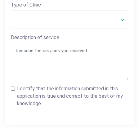
Type of Clinic
Description of service
I certify that the information submitted in this
application is true and correct to the best of my
knowledge.