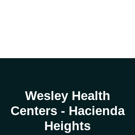
Wesley Health
Centers - Hacienda
Heights