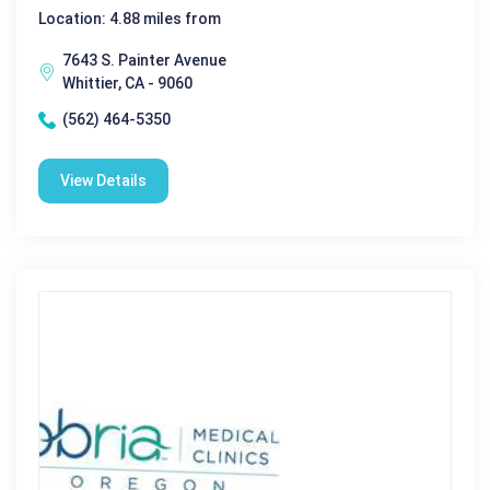
Location: 4.88 miles from
7643 S. Painter Avenue
Whittier, CA - 9060
(562) 464-5350
View Details