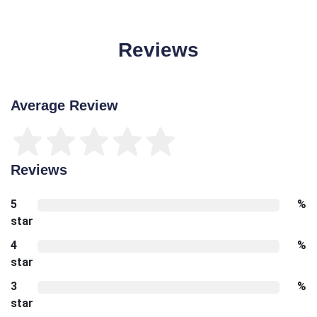
Reviews
Average Review
Reviews
5
%
star
4
%
star
3
%
star