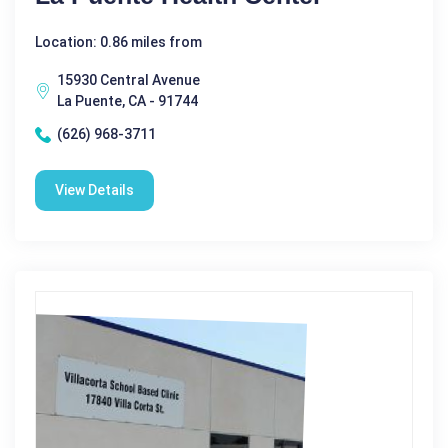
Location: 0.86 miles from
15930 Central Avenue
La Puente, CA - 91744
(626) 968-3711
View Details