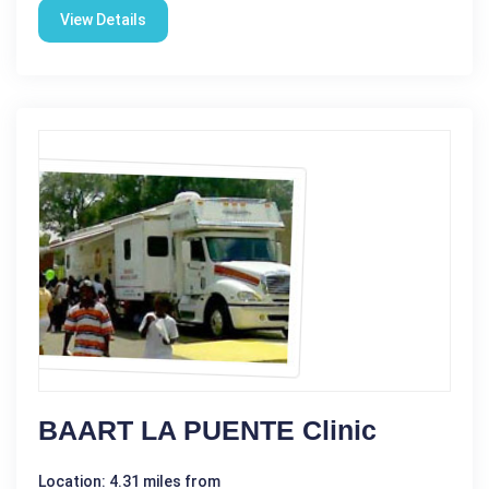
View Details
BAART LA PUENTE Clinic
Location: 4.31 miles from