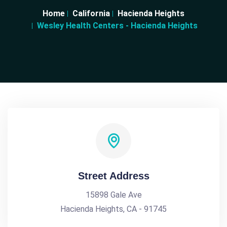
Home
California
Hacienda Heights
Wesley Health Centers - Hacienda Heights
Street Address
15898 Gale Ave
Hacienda Heights, CA - 91745