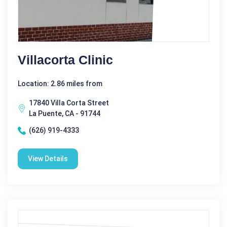
Villacorta Clinic
Location: 2.86 miles from
17840 Villa Corta Street
La Puente, CA - 91744
(626) 919-4333
View Details