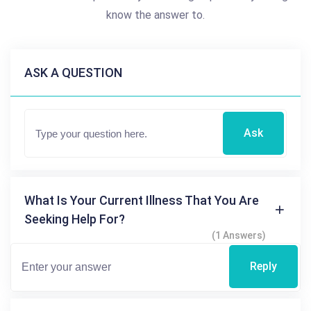
know the answer to.
ASK A QUESTION
Ask
What Is Your Current Illness That You Are
Seeking Help For?
(1 Answers)
Reply