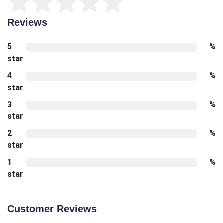
Reviews
5
%
star
4
%
star
3
%
star
2
%
star
1
%
star
Customer Reviews