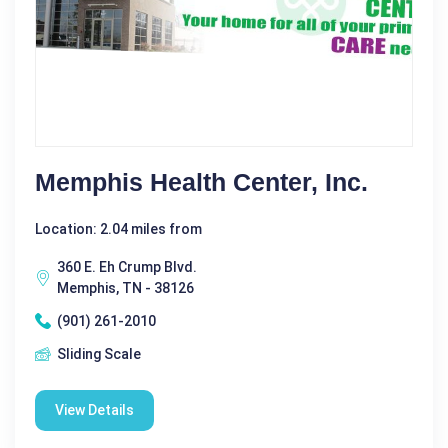
Memphis Health Center, Inc.
Location: 2.04 miles from
360 E. Eh Crump Blvd.
Memphis, TN - 38126
(901) 261-2010
Sliding Scale
View Details