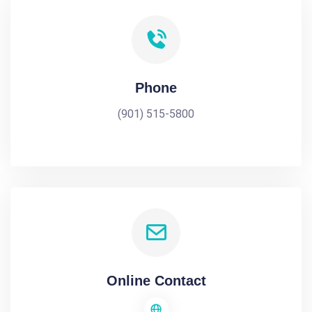
Phone
(901) 515-5800
Online Contact