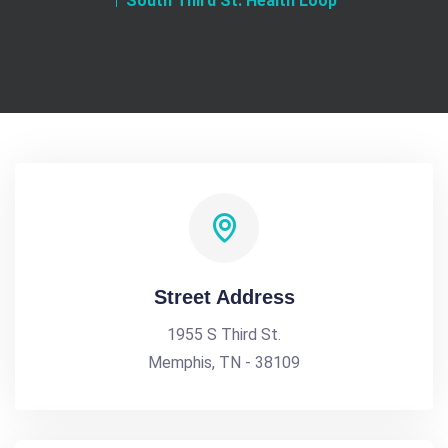
South Third St. Health Loop
Street Address
1955 S Third St.
Memphis, TN - 38109