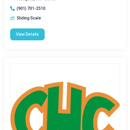
(901) 701-2510
Sliding Scale
View Details