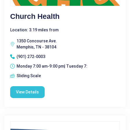
Church Health
Location: 3.19 miles from
1350 Concourse Ave.
Memphis, TN - 38104
(901) 272-0003
Monday 7:00 am-9:00 pm| Tuesday 7:
Sliding Scale
View Details