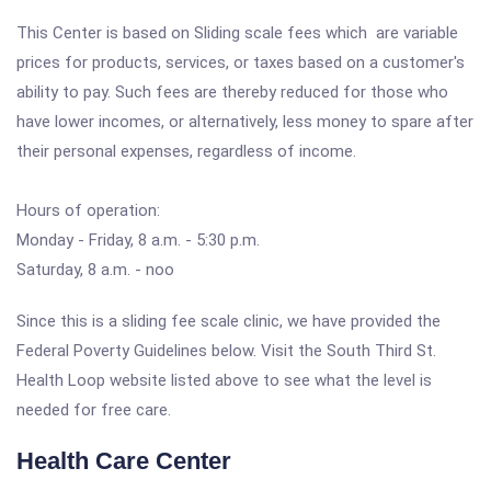
This Center is based on Sliding scale fees which are variable
prices for products, services, or taxes based on a customer's
ability to pay. Such fees are thereby reduced for those who
have lower incomes, or alternatively, less money to spare after
their personal expenses, regardless of income.
Hours of operation:
Monday - Friday, 8 a.m. - 5:30 p.m.
Saturday, 8 a.m. - noo
Since this is a sliding fee scale clinic, we have provided the
Federal Poverty Guidelines below. Visit the South Third St.
Health Loop website listed above to see what the level is
needed for free care.
Health Care Center