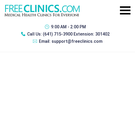
9:00 AM - 2:00 PM
Call Us:
(641) 715-3900 Extension: 301402
Email:
support@freeclinics.com