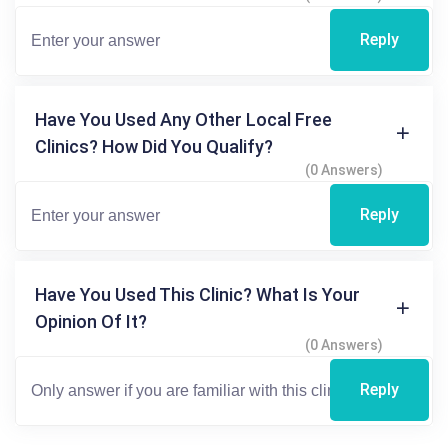
Reply
Have You Used Any Other Local Free
Clinics? How Did You Qualify?
(0 Answers)
Reply
Have You Used This Clinic? What Is Your
Opinion Of It?
(0 Answers)
Reply