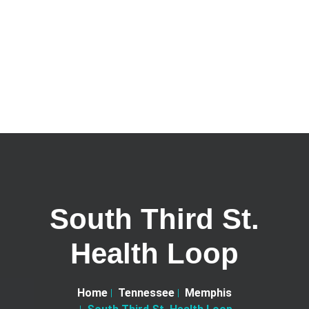
South Third St.
Health Loop
Home
Tennessee
Memphis