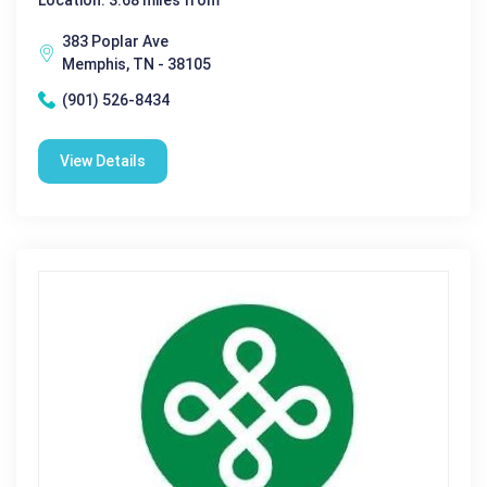
383 Poplar Ave
Memphis, TN - 38105
(901) 526-8434
View Details