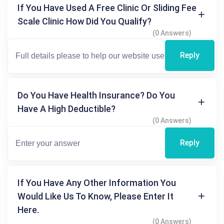
If You Have Used A Free Clinic Or Sliding Fee
Scale Clinic How Did You Qualify?
(0 Answers)
Reply
Do You Have Health Insurance? Do You
Have A High Deductible?
(0 Answers)
Reply
If You Have Any Other Information You
Would Like Us To Know, Please Enter It
Here.
(0 Answers)