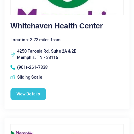
Whitehaven Health Center
Location: 3.73 miles from
4250 Faronia Rd. Suite 2A & 2B
Memphis, TN - 38116
(901)-261-7338
Sliding Scale
View Details