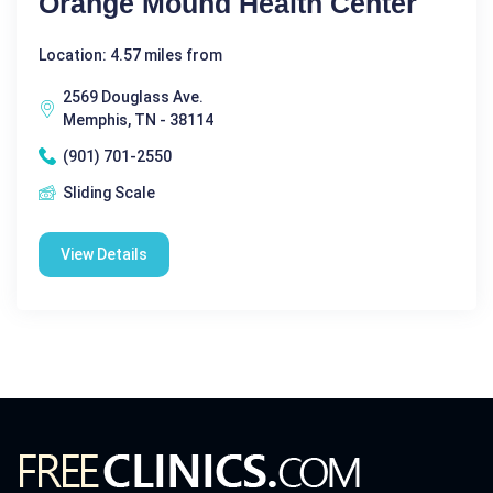
Orange Mound Health Center
Location: 4.57 miles from
2569 Douglass Ave.
Memphis, TN - 38114
(901) 701-2550
Sliding Scale
View Details