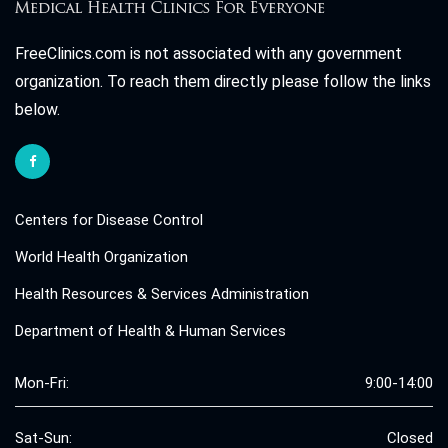
FreeClinics.com is not associated with any government
organization. To reach them directly please follow the links
below.
Centers for Disease Control
World Health Organization
Health Resources & Services Administration
Department of Health & Human Services
Mon-Fri:
9:00-14:00
Sat-Sun:
Closed