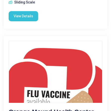
Sliding Scale
View Details