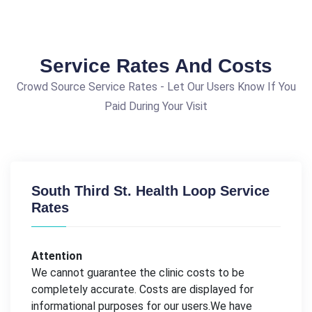
Service Rates And Costs
Crowd Source Service Rates - Let Our Users Know If You
Paid During Your Visit
South Third St. Health Loop Service
Rates
Attention
We cannot guarantee the clinic costs to be
completely accurate. Costs are displayed for
informational purposes for our users.We have