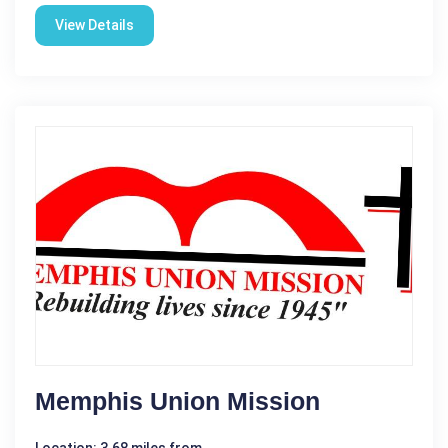
View Details
Memphis Union Mission
Location: 3.68 miles from