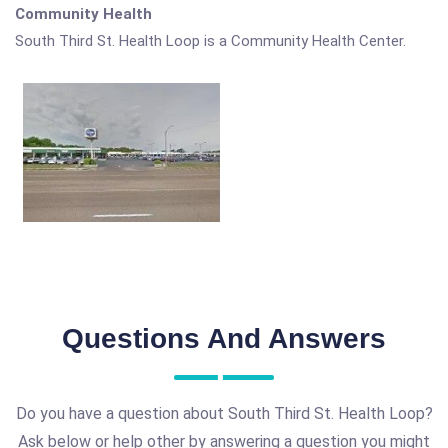
Community Health
South Third St. Health Loop is a Community Health Center.
Questions And Answers
Do you have a question about South Third St. Health Loop?
Ask below or help other by answering a question you might