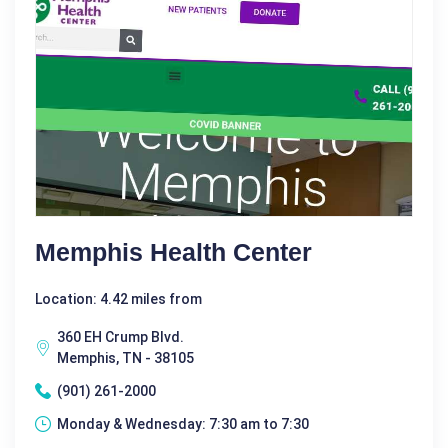
Memphis Health Center
Location: 4.42 miles from
360 EH Crump Blvd.
Memphis, TN - 38105
(901) 261-2000
Monday & Wednesday: 7:30 am to 7:30