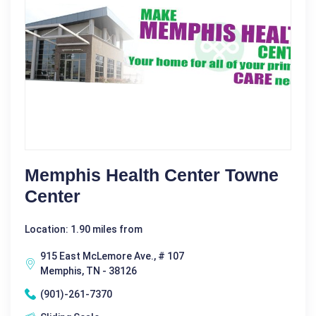
Memphis Health Center Towne
Center
Location: 1.90 miles from
915 East McLemore Ave., # 107
Memphis, TN - 38126
(901)-261-7370