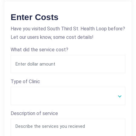
Enter Costs
Have you visited South Third St. Health Loop before?
Let our users know, some cost details!
What did the service cost?
Type of Clinic
Description of service