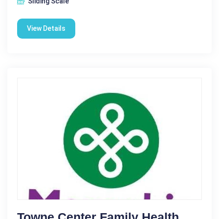
Sliding Scale
View Details
Towne Center Family Health