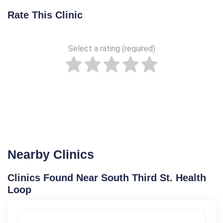
Rate This Clinic
Select a rating (required)
Nearby Clinics
Clinics Found Near South Third St. Health
Loop