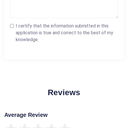
I certify that the information submitted in this
application is true and correct to the best of my
knowledge.
Reviews
Average Review