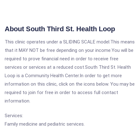
About South Third St. Health Loop
This clinic operates under a SLIDING SCALE model.This means
that it MAY NOT be free depending on your income.You will be
required to prove financial need in order to receive free
services or services at a reduced cost.South Third St. Health
Loop is a Community Health Center.In order to get more
information on this clinic, click on the icons below. You may be
required to join for free in order to access full contact
information.
Services:
Family medicine and pediatric services.