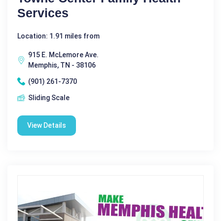
Services
Location: 1.91 miles from
915 E. McLemore Ave.
Memphis, TN - 38106
(901) 261-7370
Sliding Scale
View Details