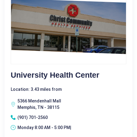
University Health Center
Location: 3.43 miles from
5366 Mendenhall Mall
Memphis, TN - 38115
(901) 701-2560
Monday 8:00 AM - 5:00 PM|