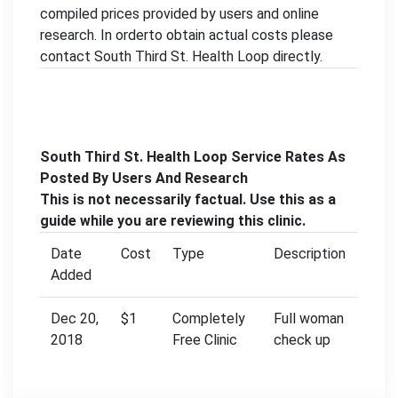
compiled prices provided by users and online
research. In orderto obtain actual costs please
contact South Third St. Health Loop directly.
South Third St. Health Loop Service Rates As
Posted By Users And Research
This is not necessarily factual. Use this as a
guide while you are reviewing this clinic.
Date
Cost
Type
Description
Added
Dec 20,
$1
Completely
Full woman
2018
Free Clinic
check up