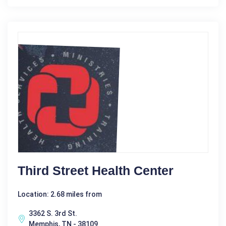
Third Street Health Center
Location: 2.68 miles from
3362 S. 3rd St.
Memphis, TN - 38109