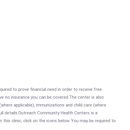
ired to prove financial need in order to receive free
ave no insurance you can be covered.The center is also
where applicable), immunizations and child care (where
ull details.Outreach Community Health Centers is a
is clinic, click on the icons below. You may be required to