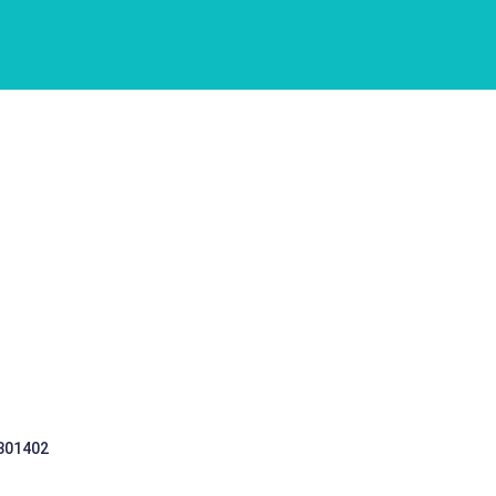
 301402