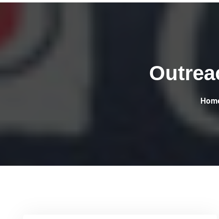
Outrea
Hom