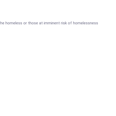
r the homeless or those at imminent risk of homelessness