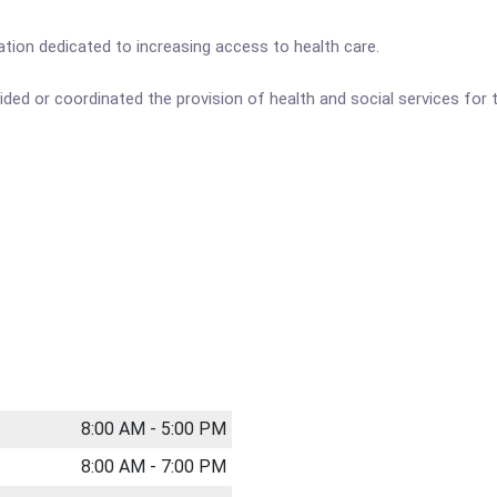
tion dedicated to increasing access to health care.
ided or coordinated the provision of health and social services fo
8:00 AM - 5:00 PM
8:00 AM - 7:00 PM