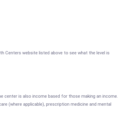
lth Centers website listed above to see what the level is
he center is also income based for those making an income.
are (where applicable), prescription medicine and mental