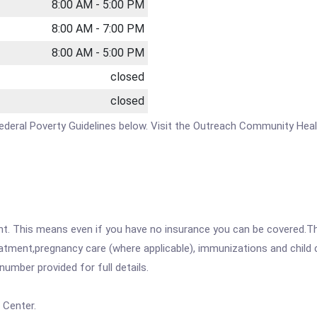
8:00 AM - 5:00 PM
8:00 AM - 7:00 PM
8:00 AM - 5:00 PM
closed
closed
e Federal Poverty Guidelines below. Visit the Outreach Community Hea
ent. This means even if you have no insurance you can be covered.T
atment,pregnancy care (where applicable), immunizations and child c
mber provided for full details.
 Center.