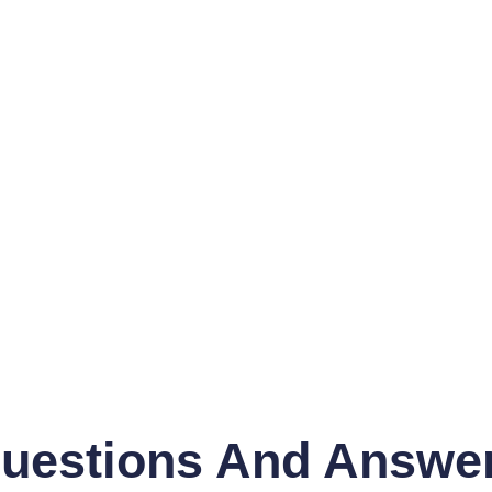
uestions And Answe