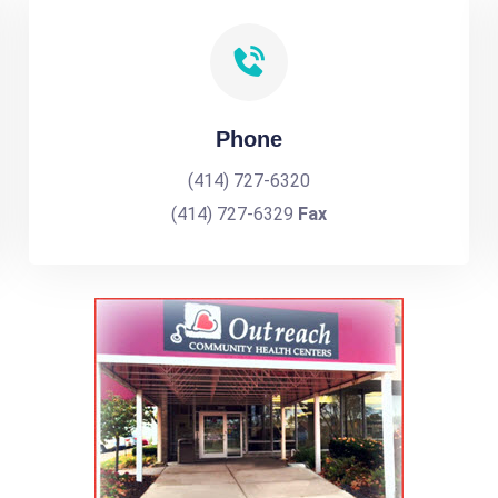
Phone
(414) 727-6320
(414) 727-6329
Fax