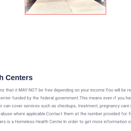
h Centers
 that it MAY NOT be free depending on your income.You will be requ
e center funded by the federal government.This means even if you h
 can cover services such as checkups, treatment, pregnancy care (
e abuse where applicable.Contact them at the number provided for f
is a Homeless Health Center.In order to get more information on th