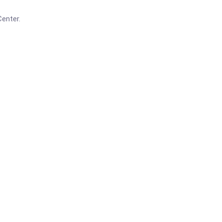
enter.