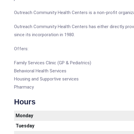
Outreach Community Health Centers is a non-profit organiza
Outreach Community Health Centers has either directly prov
since its incorporation in 1980.
Offers:
Family Services Clinic (GP & Pediatrics)
Behavioral Health Services
Housing and Supportive services
Pharmacy
Hours
Monday
Tuesday