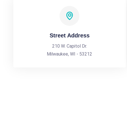
Street Address
210 W. Capitol Dr.
Milwaukee, WI - 53212