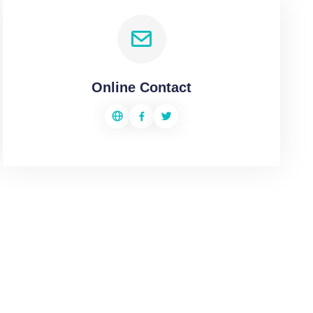
Online Contact