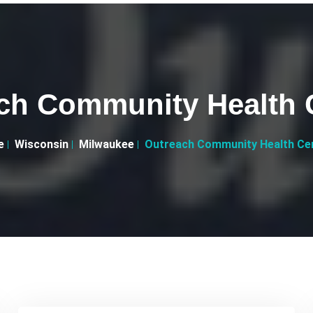
ch Community Health 
e
Wisconsin
Milwaukee
Outreach Community Health Ce