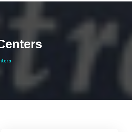
Centers
nters