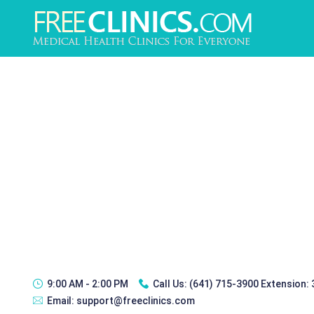
9:00 AM - 2:00 PM
Call Us:
(641) 715-3900 Extension:
Email:
support@freeclinics.com