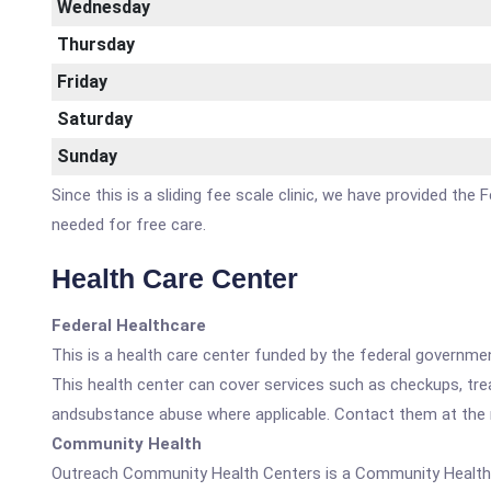
Wednesday
Thursday
Friday
Saturday
Sunday
Since this is a sliding fee scale clinic, we have provided th
needed for free care.
Health Care Center
Federal Healthcare
This is a health care center funded by the federal governm
This health center can cover services such as checkups, tre
andsubstance abuse where applicable. Contact them at the nu
Community Health
Outreach Community Health Centers is a Community Health