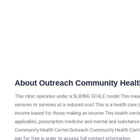
About Outreach Community Healt
This clinic operates under a SLIDING SCALE model.This means
services or services at a reduced cost.This is a health car
income based for those making an income.This health center
applicable), prescription medicine and mental and substanc
Community Health Center.Outreach Community Health Centers 
join for free in order to access full contact information.