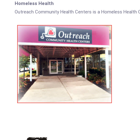
Homeless Health
Outreach Community Health Centers is a Homeless Health C