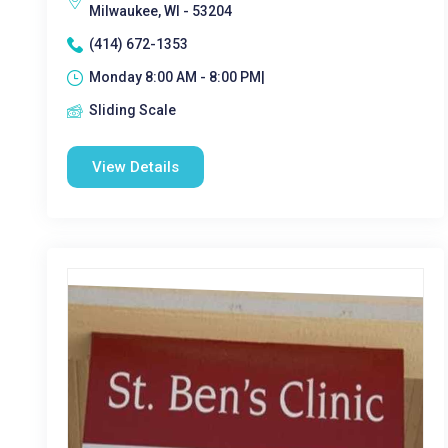
Milwaukee, WI - 53204
(414) 672-1353
Monday 8:00 AM - 8:00 PM|
Sliding Scale
View Details