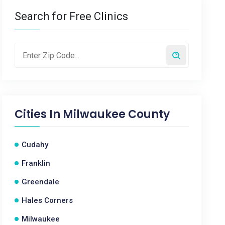
Search for Free Clinics
Cities In
Milwaukee County
Cudahy
Franklin
Greendale
Hales Corners
Milwaukee