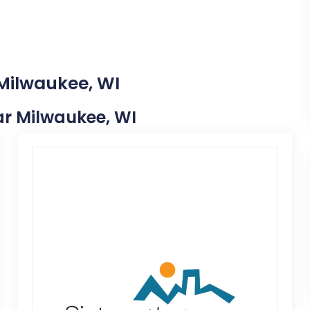
 Milwaukee, WI
ear Milwaukee, WI