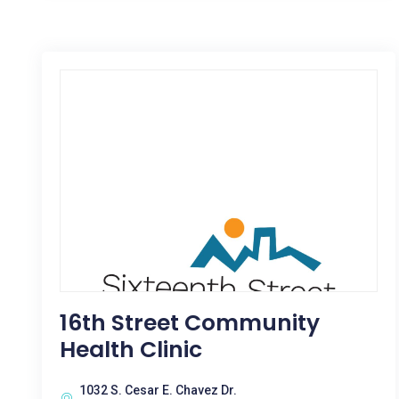
16th Street Community
Health Clinic
1032 S. Cesar E. Chavez Dr.