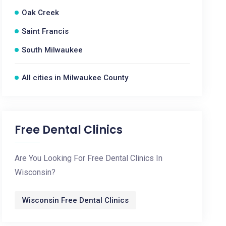
Oak Creek
Saint Francis
South Milwaukee
All cities in Milwaukee County
Free Dental Clinics
Are You Looking For Free Dental Clinics In
Wisconsin?
Wisconsin Free Dental Clinics