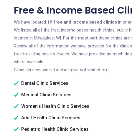
Free & Income Based Cli
We have located
19 free and income based clinics
in or a
We listed all of the free, income based health clinics, publi
located in Milwaukee, WI. For the most part these clinics ar
Review all of the information we have provided for the clini
free to sliding scale services. We have provided as much det
where available.
Clinic services we list include (but not limited to):
Dental Clinic Services
Medical Clinic Services
Women's Health Clinic Services
Adult Health Clinic Services
Pediatric Health Clinic Services