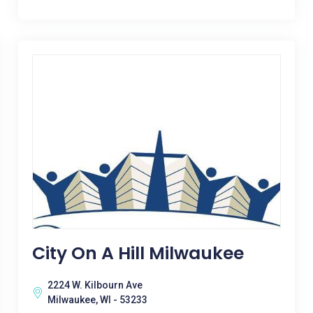
City On A Hill Milwaukee
2224 W. Kilbourn Ave
Milwaukee, WI - 53233