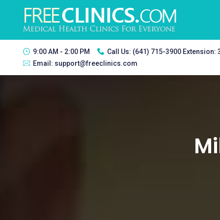
9:00 AM - 2:00 PM
Call Us:
(641) 715-3900 Extension:
Email:
support@freeclinics.com
Mi