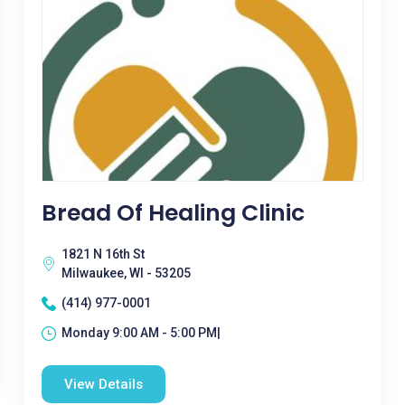
Bread Of Healing Clinic
1821 N 16th St
Milwaukee, WI - 53205
(414) 977-0001
Monday 9:00 AM - 5:00 PM|
View Details