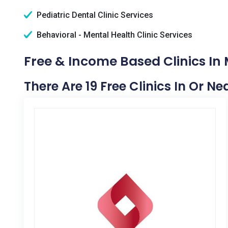
Pediatric Dental Clinic Services
Behavioral - Mental Health Clinic Services
Free & Income Based Clinics In
There Are 19 Free Clinics In Or N