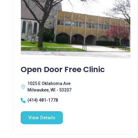
Open Door Free Clinic
1025 E Oklahoma Ave
Milwaukee, WI - 53207
(414) 481-1778
View Details