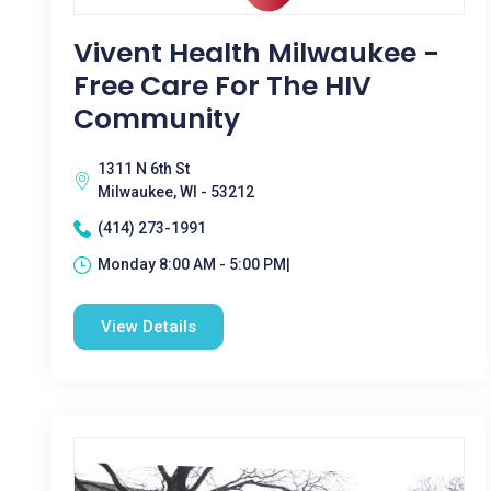
Vivent Health Milwaukee -
Free Care For The HIV
Community
1311 N 6th St
Milwaukee, WI - 53212
(414) 273-1991
Monday 8:00 AM - 5:00 PM|
View Details