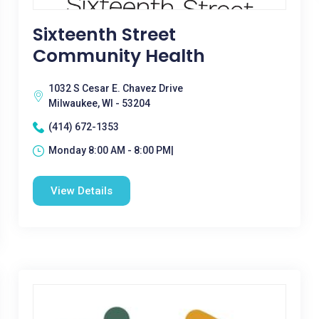
Sixteenth Street
Community Health
1032 S Cesar E. Chavez Drive
Milwaukee, WI - 53204
(414) 672-1353
Monday 8:00 AM - 8:00 PM|
View Details