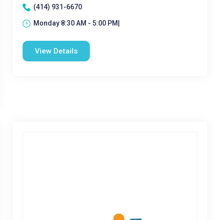
(414) 931-6670
Monday 8:30 AM - 5:00 PM|
View Details