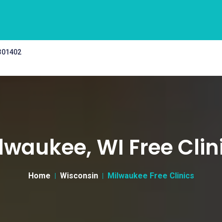
 301402
lwaukee, WI Free Clin
Home
Wisconsin
Milwaukee Free Clinics