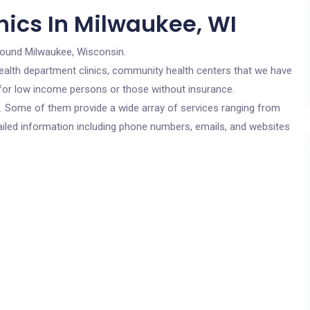
nics In Milwaukee, WI
round Milwaukee, Wisconsin.
c health department clinics, community health centers that we have
e for low income persons or those without insurance.
cs. Some of them provide a wide array of services ranging from
ailed information including phone numbers, emails, and websites