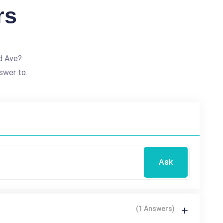
rs
d Ave?
swer to.
Ask
(1 Answers)