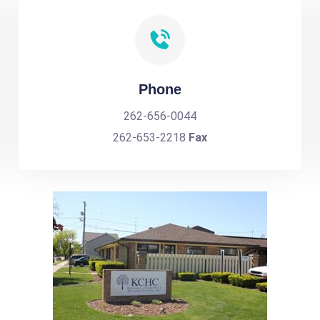
Phone
262-656-0044
262-653-2218
Fax