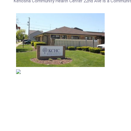
Kenosha Community Health Center 22nd Ave is a Community