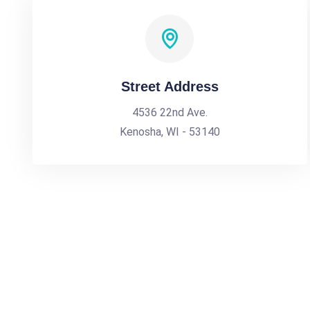
Street Address
4536 22nd Ave.
Kenosha, WI - 53140