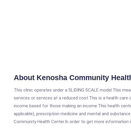
About Kenosha Community Health
This clinic operates under a SLIDING SCALE model.This means
services or services at a reduced cost.This is a health car
income based for those making an income.This health center
applicable), prescription medicine and mental and substanc
Community Health Center.In order to get more information on t