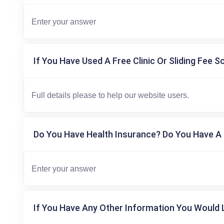
If You Have Used A Free Clinic Or Sliding Fee S
Do You Have Health Insurance? Do You Have A 
If You Have Any Other Information You Would L