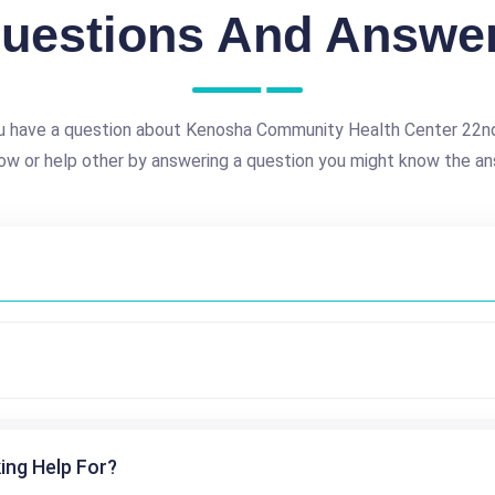
uestions And Answe
u have a question about Kenosha Community Health Center 22n
ow or help other by answering a question you might know the an
ing Help For?