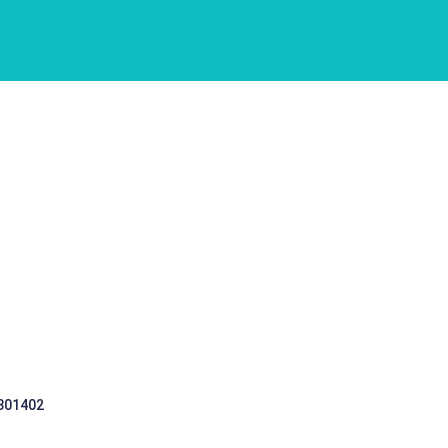
 301402