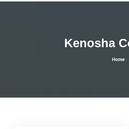
Kenosha Co
Home