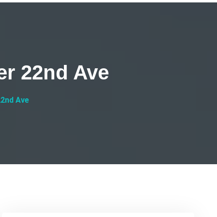
er 22nd Ave
22nd Ave