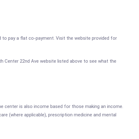
d to pay a flat co-payment. Visit the website provided for
alth Center 22nd Ave website listed above to see what the
he center is also income based for those making an income.
are (where applicable), prescription medicine and mental