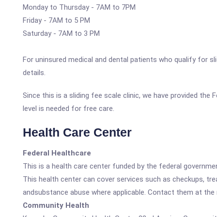
Monday to Thursday - 7AM to 7PM
Friday - 7AM to 5 PM
Saturday - 7AM to 3 PM
For uninsured medical and dental patients who qualify for sli
details.
Since this is a sliding fee scale clinic, we have provided t
level is needed for free care.
Health Care Center
Federal Healthcare
This is a health care center funded by the federal governm
This health center can cover services such as checkups, tre
andsubstance abuse where applicable. Contact them at the nu
Community Health