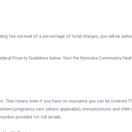
ding fee, instead of a percentage of total charges, you will be aske
he Federal Poverty Guidelines below. Visit the Kenosha Community He
ent. This means even if you have no insurance you can be covered.T
atment,pregnancy care (where applicable), immunizations and child c
mber provided for full details.