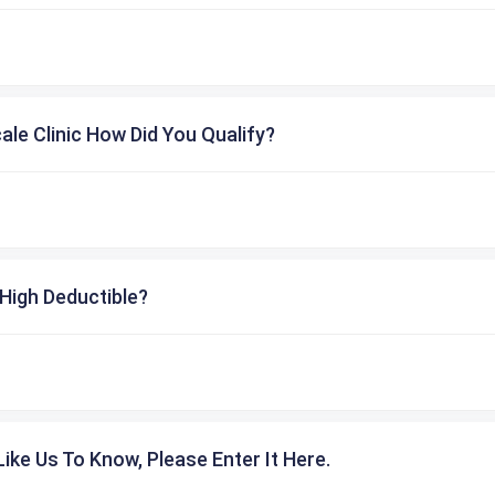
cale Clinic How Did You Qualify?
High Deductible?
ike Us To Know, Please Enter It Here.