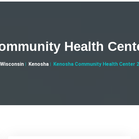
mmunity Health Cent
Wisconsin
Kenosha
Kenosha Community Health Center 