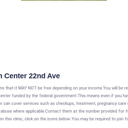
 Center 22nd Ave
 that it MAY NOT be free depending on your income.You will be requ
e center funded by the federal government.This means even if you h
 can cover services such as checkups, treatment, pregnancy care (
e abuse where applicable.Contact them at the number provided for f
his clinic, click on the icons below. You may be required to join fo