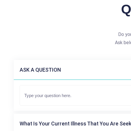
Q
Do yo
Ask bel
ASK A QUESTION
What Is Your Current Illness That You Are Seek