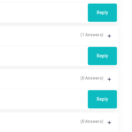
Reply
(1 Answers)
Reply
(0 Answers)
Reply
(0 Answers)