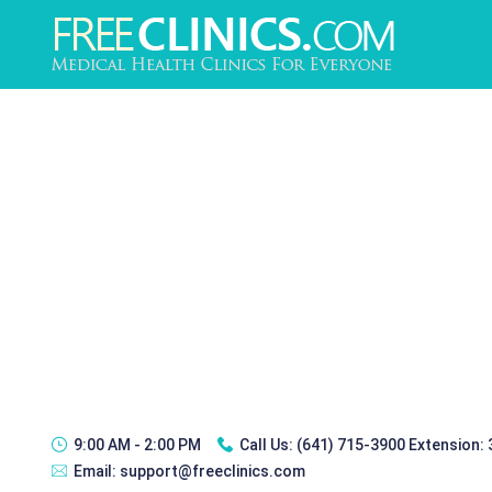
9:00 AM - 2:00 PM
Call Us:
(641) 715-3900 Extension:
Email:
support@freeclinics.com