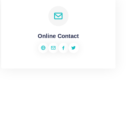
Online Contact