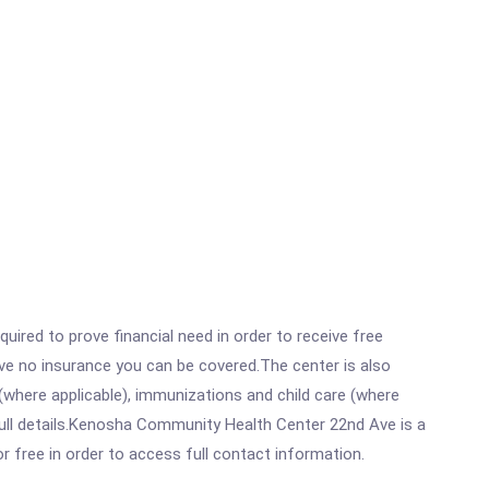
ired to prove financial need in order to receive free
ave no insurance you can be covered.The center is also
where applicable), immunizations and child care (where
ull details.Kenosha Community Health Center 22nd Ave is a
r free in order to access full contact information.