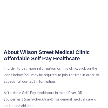
About Wilson Street Medical Clinic
Affordable Self Pay Healthcare
In order to get more information on this clinic, click on the
icons below. You may be required to join for free in order to
access full contact information.
Affordable Self-Pay Healthcare in Hood River, OR.
$56 per visit (cash/check/card) for general medical care of
adults and children.