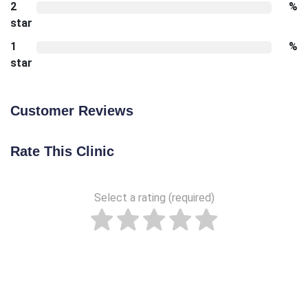
2
%
star
1
%
star
Customer Reviews
Rate This Clinic
Select a rating (required)