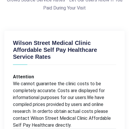
Paid During Your Visit
Wilson Street Medical Clinic
Affordable Self Pay Healthcare
Service Rates
Attention
We cannot guarantee the clinic costs to be
completely accurate. Costs are displayed for
informational purposes for our users.We have
compiled prices provided by users and online
research. In orderto obtain actual costs please
contact Wilson Street Medical Clinic Affordable
Self Pay Healthcare directly.