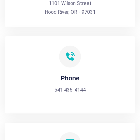
1101 Wilson Street
Hood River, OR - 97031
Phone
541 436-4144