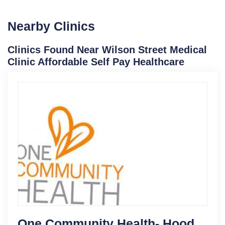
Nearby Clinics
Clinics Found Near Wilson Street Medical
Clinic Affordable Self Pay Healthcare
One Community Health- Hood