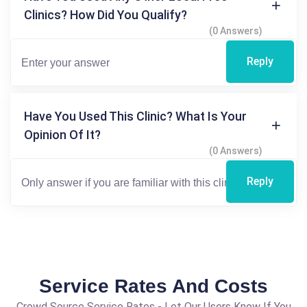
Clinics? How Did You Qualify?
(0 Answers)
Reply
Have You Used This Clinic? What Is Your
Opinion Of It?
(0 Answers)
Reply
Service Rates And Costs
Crowd Source Service Rates - Let Our Users Know If You