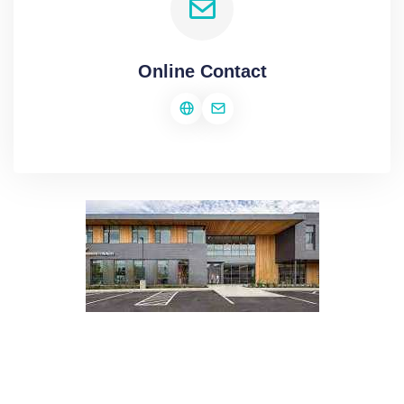
Online Contact