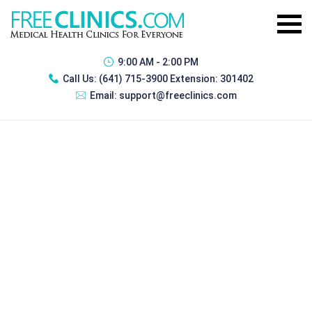
9:00 AM - 2:00 PM
Call Us:
(641) 715-3900 Extension: 301402
Email:
support@freeclinics.com