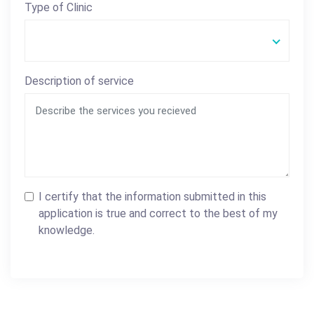
Type of Clinic
Description of service
I certify that the information submitted in this
application is true and correct to the best of my
knowledge.