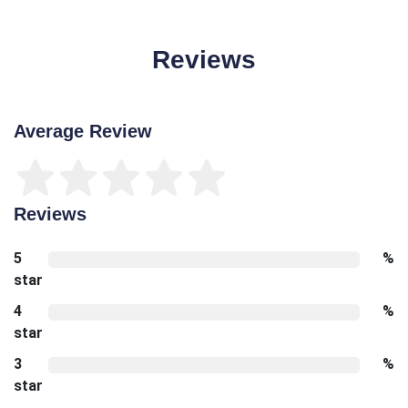
Reviews
Average Review
Reviews
5
%
star
4
%
star
3
%
star