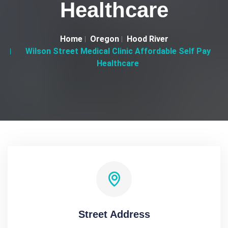
Healthcare
Home
Oregon
Hood River
Wilson Street Medical Clinic Affordable Self Pay
Healthcare
Street Address