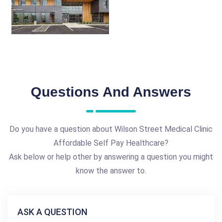
Questions And Answers
Do you have a question about Wilson Street Medical Clinic
Affordable Self Pay Healthcare?
Ask below or help other by answering a question you might
know the answer to.
ASK A QUESTION