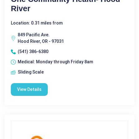
River
Location: 0.31 miles from
849 Pacific Ave.
Hood River, OR - 97031
(541) 386-6380
Medical: Monday through Friday 8am
Sliding Scale
View Details