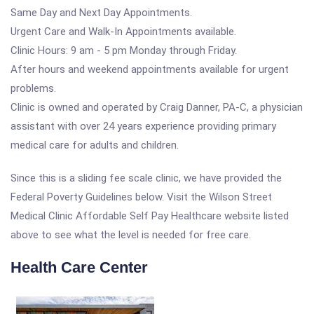
Same Day and Next Day Appointments.
Urgent Care and Walk-In Appointments available.
Clinic Hours: 9 am - 5 pm Monday through Friday.
After hours and weekend appointments available for urgent
problems.
Clinic is owned and operated by Craig Danner, PA-C, a physician
assistant with over 24 years experience providing primary
medical care for adults and children.
Since this is a sliding fee scale clinic, we have provided the
Federal Poverty Guidelines below. Visit the Wilson Street
Medical Clinic Affordable Self Pay Healthcare website listed
above to see what the level is needed for free care.
Health Care Center