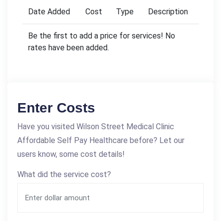
Date Added
Cost
Type
Description
Be the first to add a price for services! No
rates have been added.
Enter Costs
Have you visited Wilson Street Medical Clinic
Affordable Self Pay Healthcare before? Let our
users know, some cost details!
What did the service cost?