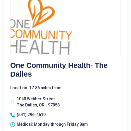
One Community Health- The
Dalles
Location: 17.86 miles from
1040 Webber Street
The Dalles, OR - 97058
(541) 296-4610
Medical: Monday through Friday 8am