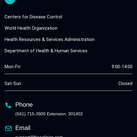
Centers for Disease Control
World Health Organization
Health Resources & Services Administration
Department of Health & Human Services
Mon-Fri:
9:00-14:00
Sat-Sun:
Closed
Phone
(641) 715-3900 Extension: 301402
Email