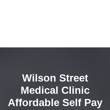
Wilson Street
Medical Clinic
Affordable Self Pay