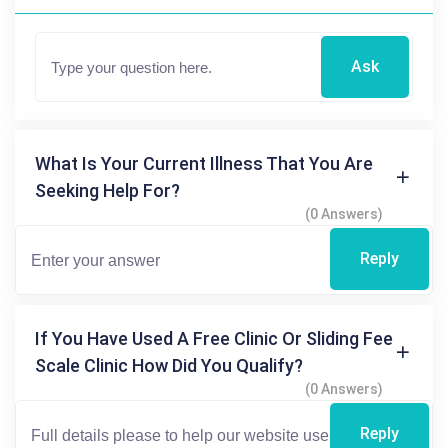
Ask
What Is Your Current Illness That You Are
Seeking Help For?
(0 Answers)
Reply
If You Have Used A Free Clinic Or Sliding Fee
Scale Clinic How Did You Qualify?
(0 Answers)
Reply