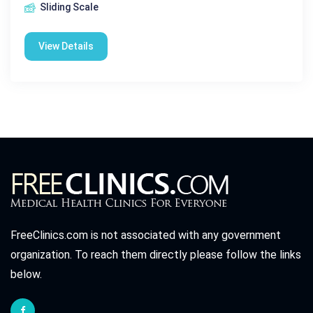
Sliding Scale
View Details
FreeClinics.com is not associated with any government
organization. To reach them directly please follow the links
below.