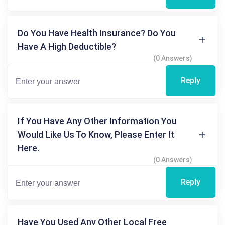
Do You Have Health Insurance? Do You
Have A High Deductible?
(0 Answers)
Reply
If You Have Any Other Information You
Would Like Us To Know, Please Enter It
Here.
(0 Answers)
Reply
Have You Used Any Other Local Free