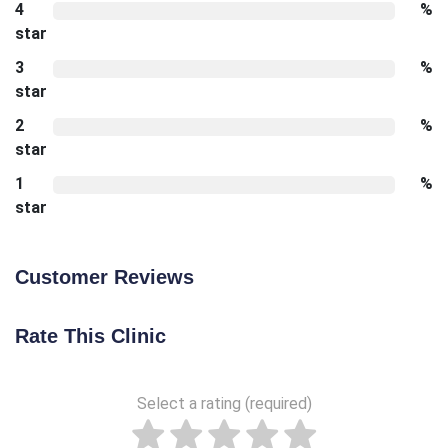
4
%
star
3
%
star
2
%
star
1
%
star
Customer Reviews
Rate This Clinic
Select a rating (required)