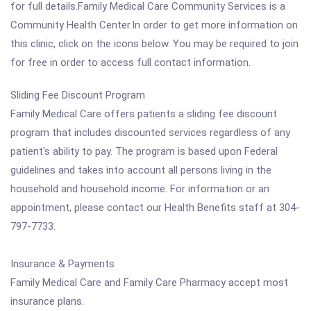
for full details.Family Medical Care Community Services is a
Community Health Center.In order to get more information on
this clinic, click on the icons below. You may be required to join
for free in order to access full contact information.
Sliding Fee Discount Program
Family Medical Care offers patients a sliding fee discount
program that includes discounted services regardless of any
patient's ability to pay. The program is based upon Federal
guidelines and takes into account all persons living in the
household and household income. For information or an
appointment, please contact our Health Benefits staff at 304-
797-7733.
Insurance & Payments
Family Medical Care and Family Care Pharmacy accept most
insurance plans.