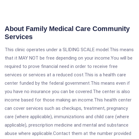
About Family Medical Care Community
Services
This clinic operates under a SLIDING SCALE model.This means
that it MAY NOT be free depending on your income.You will be
required to prove financial need in order to receive free
services or services at a reduced cost.This is a health care
center funded by the federal government.This means even if
you have no insurance you can be covered.The center is also
income based for those making an income.This health center
can cover services such as checkups, treatment, pregnancy
care (where applicable), immunizations and child care (where
applicable), prescription medicine and mental and substance
abuse where applicable.Contact them at the number provided