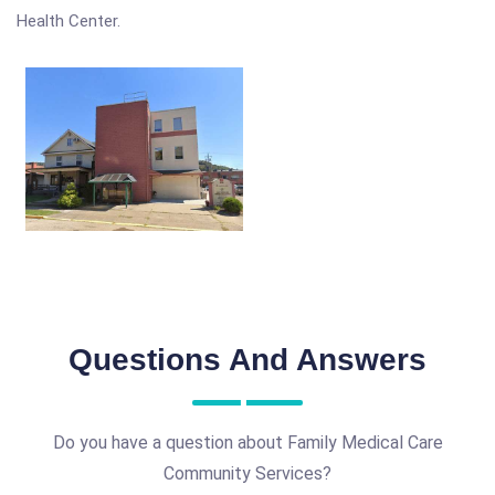
Health Center.
Questions And Answers
Do you have a question about Family Medical Care
Community Services?