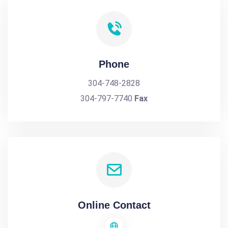
Phone
304-748-2828
304-797-7740
Fax
Online Contact