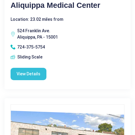
Aliquippa Medical Center
Location: 23.02 miles from
524 Franklin Ave.
Aliquippa, PA - 15001
724-375-5754
Sliding Scale
View Details