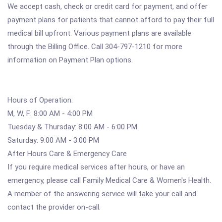
We accept cash, check or credit card for payment, and offer
payment plans for patients that cannot afford to pay their full
medical bill upfront. Various payment plans are available
through the Billing Office. Call 304-797-1210 for more
information on Payment Plan options.
Hours of Operation:
M, W, F: 8:00 AM - 4:00 PM
Tuesday & Thursday: 8:00 AM - 6:00 PM
Saturday: 9:00 AM - 3:00 PM
After Hours Care & Emergency Care
If you require medical services after hours, or have an
emergency, please call Family Medical Care & Women's Health.
A member of the answering service will take your call and
contact the provider on-call.