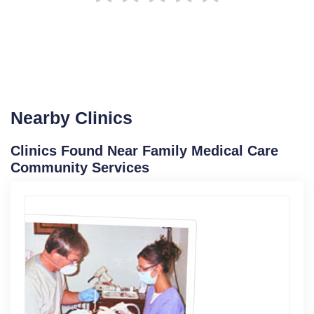
Nearby Clinics
Clinics Found Near Family Medical Care
Community Services