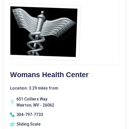
Womans Health Center
Location: 3.29 miles from
651 Colliers Way
Weirton, WV - 26062
304-797-7733
Sliding Scale