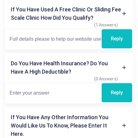
If You Have Used A Free Clinic Or Sliding Fee
Scale Clinic How Did You Qualify?
(1 Answers)
Reply
Do You Have Health Insurance? Do You
Have A High Deductible?
(0 Answers)
Reply
If You Have Any Other Information You
Would Like Us To Know, Please Enter It
Here.