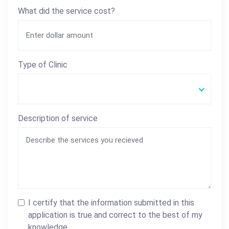
What did the service cost?
Type of Clinic
Description of service
I certify that the information submitted in this
application is true and correct to the best of my
knowledge.