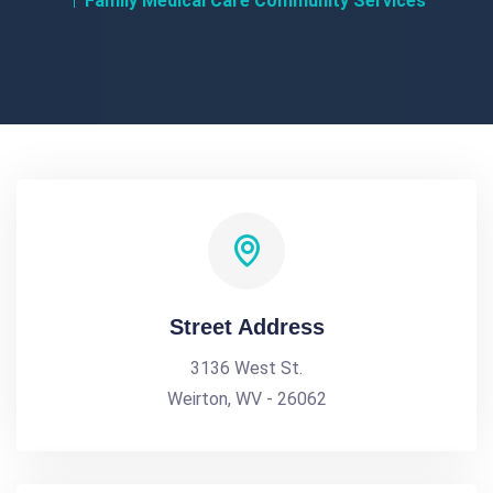
Family Medical Care Community Services
Street Address
3136 West St.
Weirton, WV - 26062