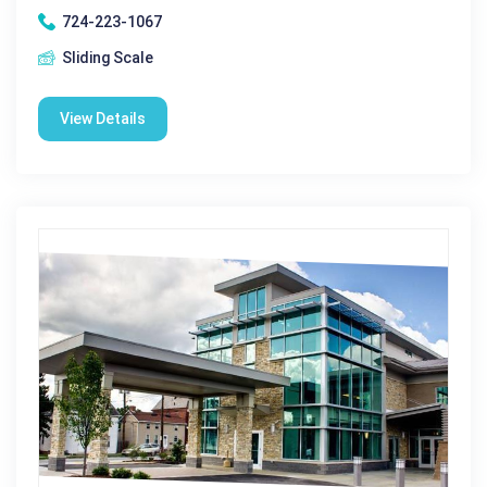
724-223-1067
Sliding Scale
View Details