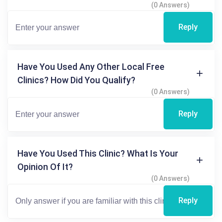
(0 Answers)
Reply
Have You Used Any Other Local Free
Clinics? How Did You Qualify?
(0 Answers)
Reply
Have You Used This Clinic? What Is Your
Opinion Of It?
(0 Answers)
Reply