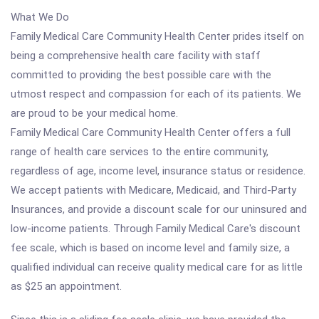
What We Do
Family Medical Care Community Health Center prides itself on
being a comprehensive health care facility with staff
committed to providing the best possible care with the
utmost respect and compassion for each of its patients. We
are proud to be your medical home.
Family Medical Care Community Health Center offers a full
range of health care services to the entire community,
regardless of age, income level, insurance status or residence.
We accept patients with Medicare, Medicaid, and Third-Party
Insurances, and provide a discount scale for our uninsured and
low-income patients. Through Family Medical Care's discount
fee scale, which is based on income level and family size, a
qualified individual can receive quality medical care for as little
as $25 an appointment.