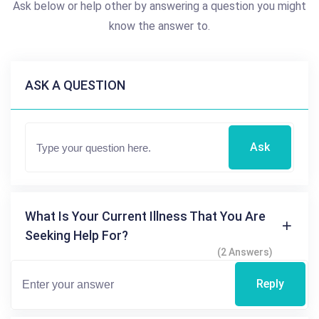
Ask below or help other by answering a question you might
know the answer to.
ASK A QUESTION
Ask
What Is Your Current Illness That You Are
Seeking Help For?
(2 Answers)
Reply