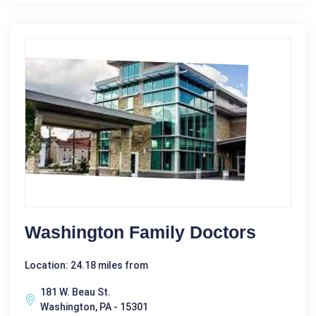
Washington Family Doctors
Location: 24.18 miles from
181 W. Beau St.
Washington, PA - 15301