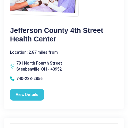
Jefferson County 4th Street
Health Center
Location: 2.87 miles from
701 North Fourth Street
Steubenville, OH - 43952
740-283-2856
View Details