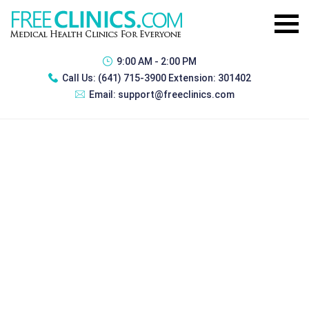
9:00 AM - 2:00 PM
Call Us:
(641) 715-3900 Extension: 301402
Email:
support@freeclinics.com