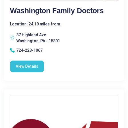
Washington Family Doctors
Location: 24.19 miles from
37 Highland Ave
Washington, PA - 15301
724-223-1067
View Details