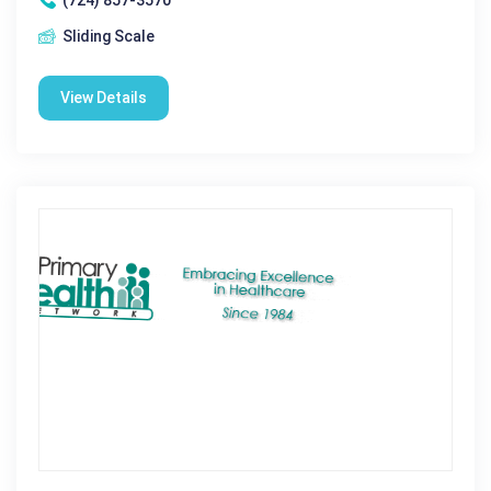
Sliding Scale
View Details