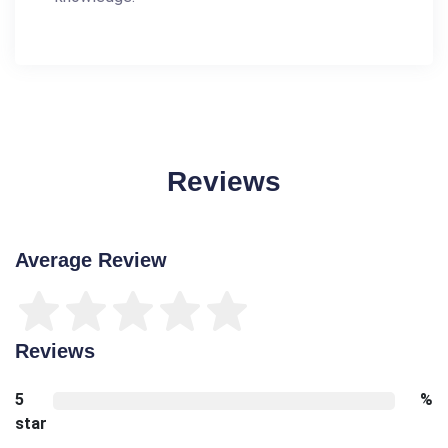
Reviews
Average Review
Reviews
5
%
star