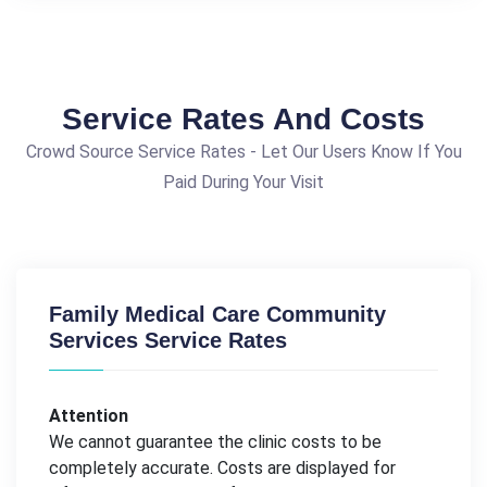
Service Rates And Costs
Crowd Source Service Rates - Let Our Users Know If You
Paid During Your Visit
Family Medical Care Community
Services Service Rates
Attention
We cannot guarantee the clinic costs to be
completely accurate. Costs are displayed for