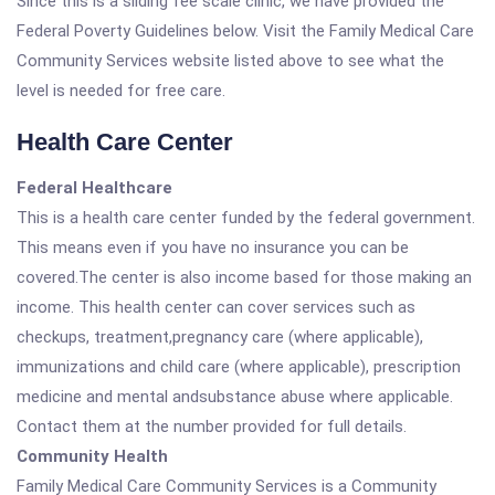
Since this is a sliding fee scale clinic, we have provided the
Federal Poverty Guidelines below. Visit the Family Medical Care
Community Services website listed above to see what the
level is needed for free care.
Health Care Center
Federal Healthcare
This is a health care center funded by the federal government.
This means even if you have no insurance you can be
covered.The center is also income based for those making an
income. This health center can cover services such as
checkups, treatment,pregnancy care (where applicable),
immunizations and child care (where applicable), prescription
medicine and mental andsubstance abuse where applicable.
Contact them at the number provided for full details.
Community Health
Family Medical Care Community Services is a Community