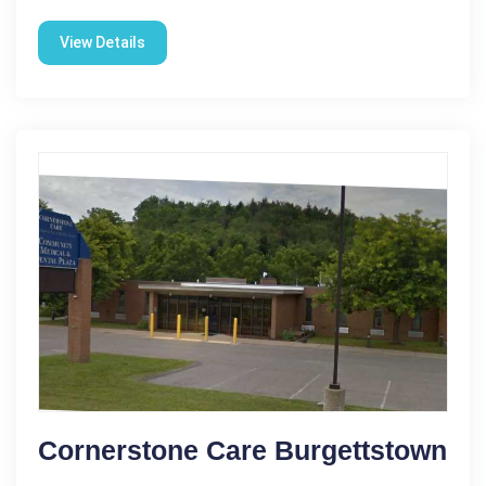
View Details
Cornerstone Care Burgettstown