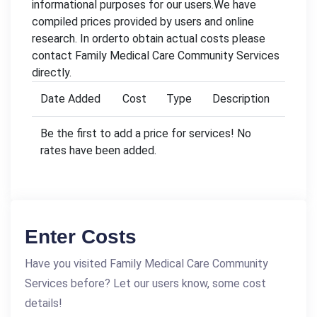
informational purposes for our users.We have
compiled prices provided by users and online
research. In orderto obtain actual costs please
contact Family Medical Care Community Services
directly.
Date Added
Cost
Type
Description
Be the first to add a price for services! No
rates have been added.
Enter Costs
Have you visited Family Medical Care Community
Services before? Let our users know, some cost
details!