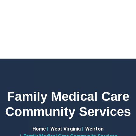
Family Medical Care
Community Services
Home
West Virginia
Weirton