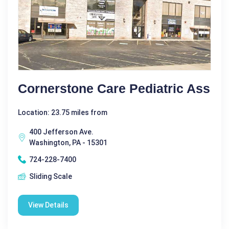
Cornerstone Care Pediatric Ass
Location: 23.75 miles from
400 Jefferson Ave.
Washington, PA - 15301
724-228-7400
Sliding Scale
View Details