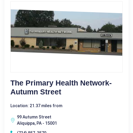
The Primary Health Network-
Autumn Street
Location: 21.37 miles from
99 Autumn Street
Aliquippa, PA - 15001
(724) 857-3570