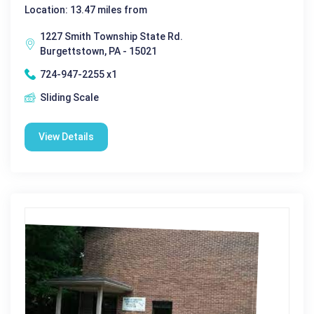
Location: 13.47 miles from
1227 Smith Township State Rd.
Burgettstown, PA - 15021
724-947-2255 x1
Sliding Scale
View Details