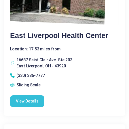
East Liverpool Health Center
Location: 17.53 miles from
16687 Saint Clair Ave. Ste 203
East Liverpool, OH - 43920
(330) 386-7777
Sliding Scale
View Details