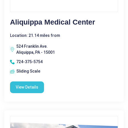
Aliquippa Medical Center
Location: 21.14 miles from
524 Franklin Ave.
Aliquippa, PA - 15001
724-375-5754
Sliding Scale
View Details