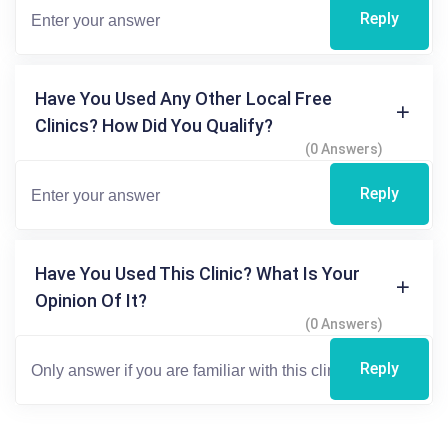
Reply
Have You Used Any Other Local Free
Clinics? How Did You Qualify?
(0 Answers)
Reply
Have You Used This Clinic? What Is Your
Opinion Of It?
(0 Answers)
Reply