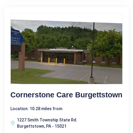
Cornerstone Care Burgettstown
Location: 10.28 miles from
1227 Smith Township State Rd.
Burgettstown, PA - 15021