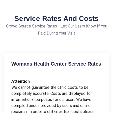
Service Rates And Costs
Crowd Source Service Rates - Let Our Users Know If You
Paid During Your Visit
Womans Health Center Service Rates
Attention
We cannot guarantee the clinic costs to be
completely accurate. Costs are displayed for
informational purposes for our users.We have
compiled prices provided by users and online
research. In orderto obtain actual costs please