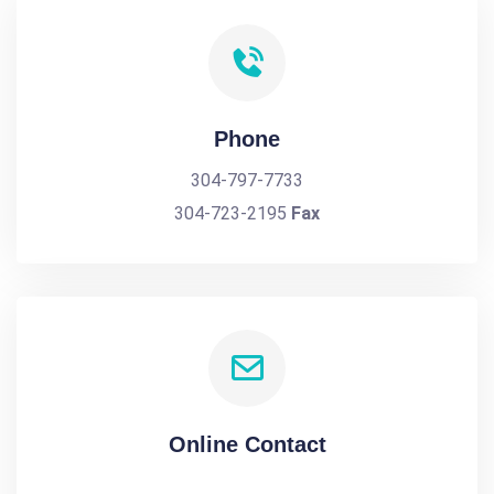
Phone
304-797-7733
304-723-2195
Fax
Online Contact