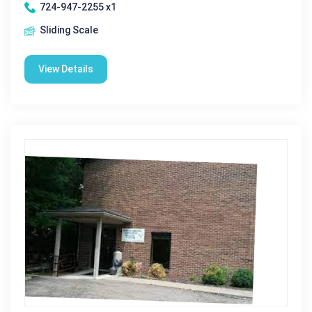
724-947-2255 x1
Sliding Scale
View Details