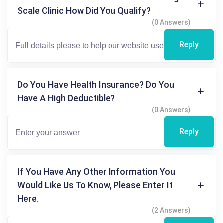
Scale Clinic How Did You Qualify?
(0 Answers)
Reply
Do You Have Health Insurance? Do You
Have A High Deductible?
(0 Answers)
Reply
If You Have Any Other Information You
Would Like Us To Know, Please Enter It
Here.
(2 Answers)