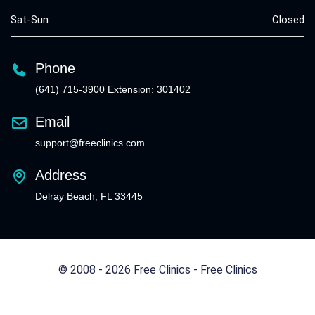
Sat-Sun:
Closed
Phone
(641) 715-3900 Extension: 301402
Email
support@freeclinics.com
Address
Delray Beach, FL 33445
© 2008 - 2026 Free Clinics - Free Clinics
All Rights Reserved.