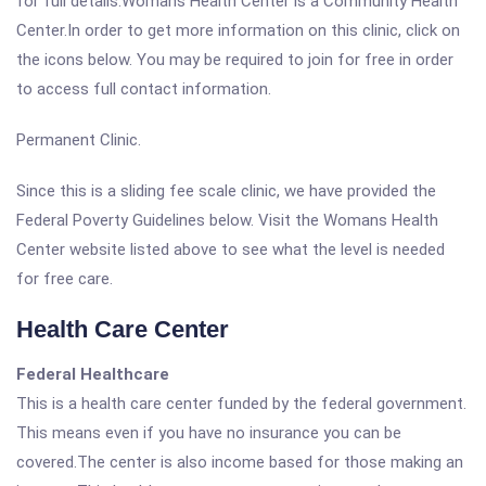
for full details.Womans Health Center is a Community Health
Center.In order to get more information on this clinic, click on
the icons below. You may be required to join for free in order
to access full contact information.
Permanent Clinic.
Since this is a sliding fee scale clinic, we have provided the
Federal Poverty Guidelines below. Visit the Womans Health
Center website listed above to see what the level is needed
for free care.
Health Care Center
Federal Healthcare
This is a health care center funded by the federal government.
This means even if you have no insurance you can be
covered.The center is also income based for those making an