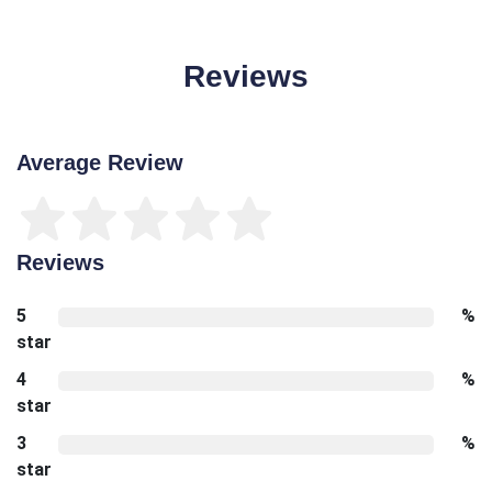
Reviews
Average Review
Reviews
5
%
star
4
%
star
3
%
star