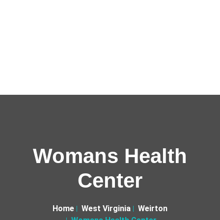
Womans Health
Center
Home
West Virginia
Weirton