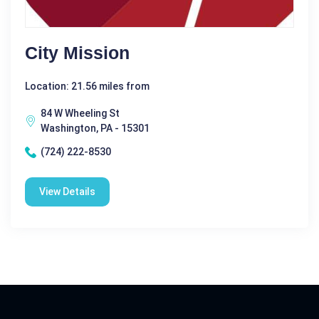
City Mission
Location: 21.56 miles from
84 W Wheeling St
Washington, PA - 15301
(724) 222-8530
View Details