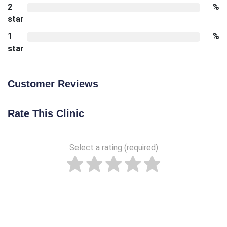
2
%
star
1
%
star
Customer Reviews
Rate This Clinic
Select a rating (required)