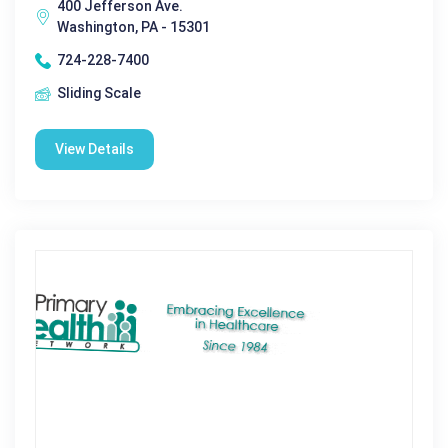
400 Jefferson Ave.
Washington, PA - 15301
724-228-7400
Sliding Scale
View Details