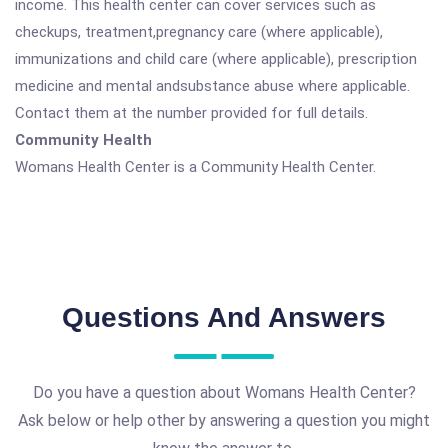
income. This health center can cover services such as
checkups, treatment,pregnancy care (where applicable),
immunizations and child care (where applicable), prescription
medicine and mental andsubstance abuse where applicable.
Contact them at the number provided for full details.
Community Health
Womans Health Center is a Community Health Center.
Questions And Answers
Do you have a question about Womans Health Center?
Ask below or help other by answering a question you might