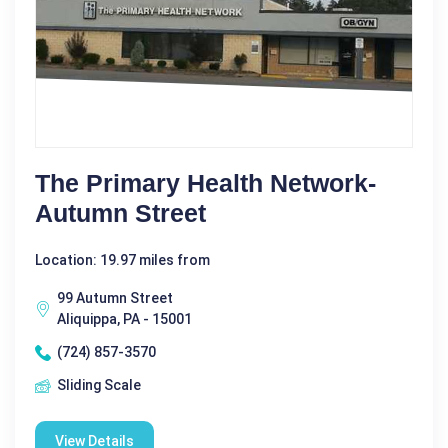
The Primary Health Network-
Autumn Street
Location: 19.97 miles from
99 Autumn Street
Aliquippa, PA - 15001
(724) 857-3570
Sliding Scale
View Details