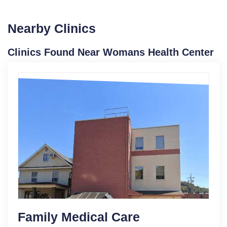
Nearby Clinics
Clinics Found Near Womans Health Center
Family Medical Care