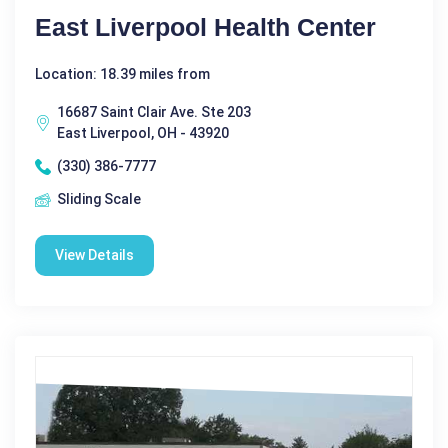
East Liverpool Health Center
Location: 18.39 miles from
16687 Saint Clair Ave. Ste 203
East Liverpool, OH - 43920
(330) 386-7777
Sliding Scale
View Details