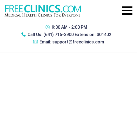
9:00 AM - 2:00 PM
Call Us:
(641) 715-3900 Extension: 301402
Email:
support@freeclinics.com