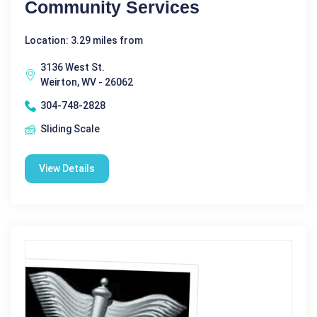
Community Services
Location: 3.29 miles from
3136 West St.
Weirton, WV - 26062
304-748-2828
Sliding Scale
View Details