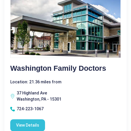
Washington Family Doctors
Location: 21.36 miles from
37 Highland Ave
Washington, PA - 15301
724-223-1067
View Details