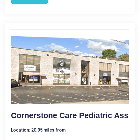
Cornerstone Care Pediatric Ass
Location: 20.95 miles from