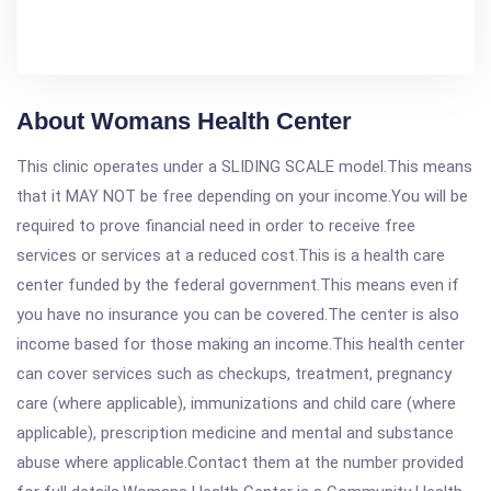
About Womans Health Center
This clinic operates under a SLIDING SCALE model.This means
that it MAY NOT be free depending on your income.You will be
required to prove financial need in order to receive free
services or services at a reduced cost.This is a health care
center funded by the federal government.This means even if
you have no insurance you can be covered.The center is also
income based for those making an income.This health center
can cover services such as checkups, treatment, pregnancy
care (where applicable), immunizations and child care (where
applicable), prescription medicine and mental and substance
abuse where applicable.Contact them at the number provided