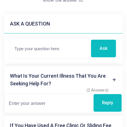
know the answer to.
ASK A QUESTION
Ask
What Is Your Current Illness That You Are
Seeking Help For?
(2 Answers)
Reply
If You Have Used A Free Clinic Or Sliding Fee