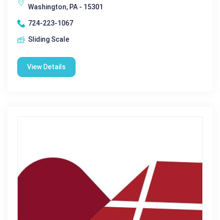
Washington, PA - 15301
724-223-1067
Sliding Scale
View Details