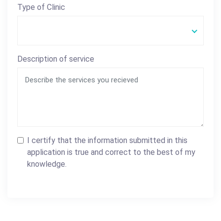
Type of Clinic
Description of service
I certify that the information submitted in this
application is true and correct to the best of my
knowledge.