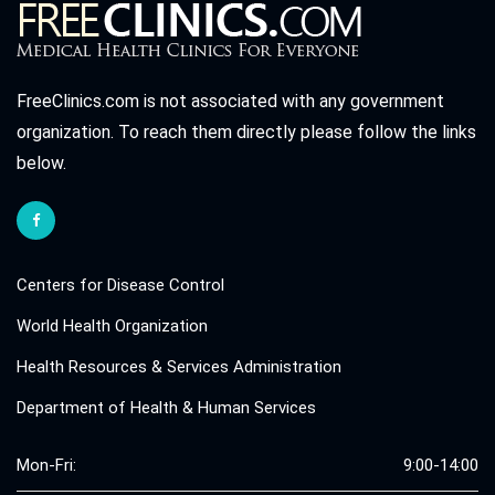
FreeClinics.com is not associated with any government
organization. To reach them directly please follow the links
below.
Centers for Disease Control
World Health Organization
Health Resources & Services Administration
Department of Health & Human Services
Mon-Fri:
9:00-14:00