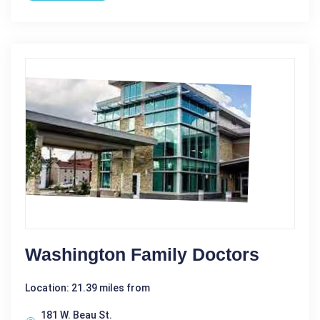
Washington Family Doctors
Location: 21.39 miles from
181 W. Beau St.