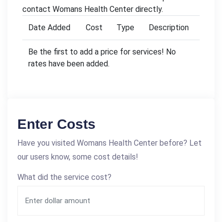
contact Womans Health Center directly.
Date Added
Cost
Type
Description
Be the first to add a price for services! No
rates have been added.
Enter Costs
Have you visited Womans Health Center before? Let
our users know, some cost details!
What did the service cost?