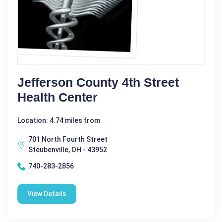
Jefferson County 4th Street
Health Center
Location: 4.74 miles from
701 North Fourth Street
Steubenville, OH - 43952
740-283-2856
View Details