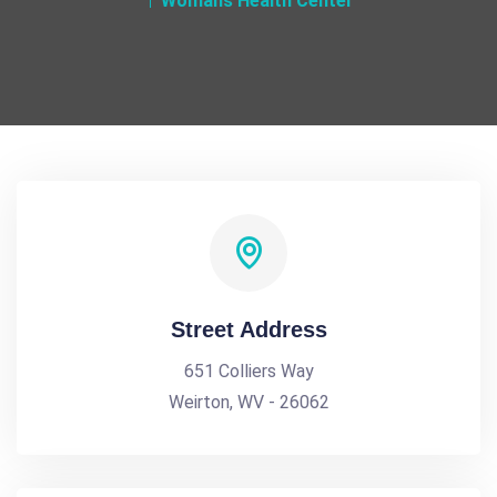
Womans Health Center
Street Address
651 Colliers Way
Weirton, WV - 26062