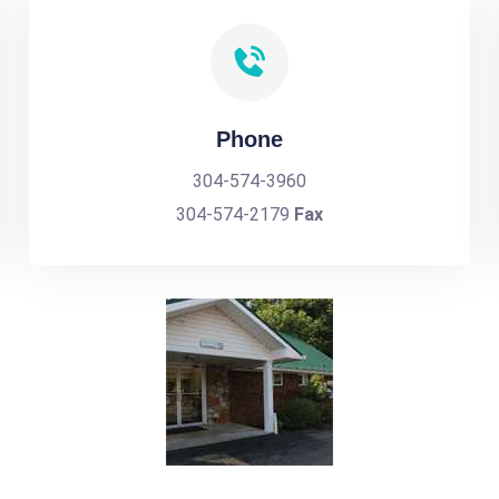
Phone
304-574-3960
304-574-2179
Fax