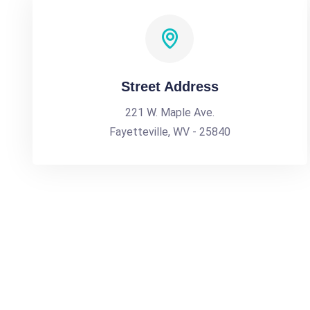
Street Address
221 W. Maple Ave.
Fayetteville, WV - 25840