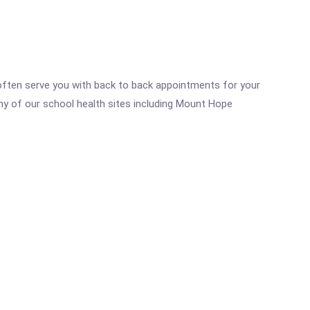
n often serve you with back to back appointments for your
any of our school health sites including Mount Hope