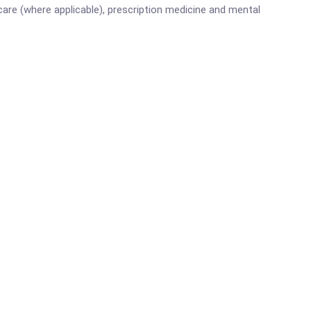
are (where applicable), prescription medicine and mental