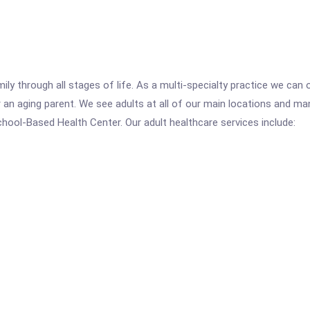
mily through all stages of life. As a multi-specialty practice we ca
r an aging parent. We see adults at all of our main locations and m
ool-Based Health Center. Our adult healthcare services include: