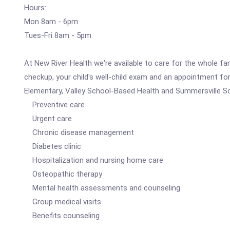
Hours:
Mon 8am - 6pm
Tues-Fri 8am - 5pm
At New River Health we're available to care for the whole fa
checkup, your child's well-child exam and an appointment fo
Elementary, Valley School-Based Health and Summersville Sch
Preventive care
Urgent care
Chronic disease management
Diabetes clinic
Hospitalization and nursing home care
Osteopathic therapy
Mental health assessments and counseling
Group medical visits
Benefits counseling