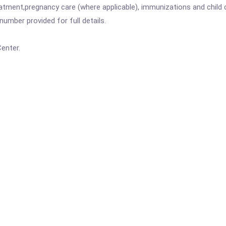
atment,pregnancy care (where applicable), immunizations and child c
mber provided for full details.
enter.