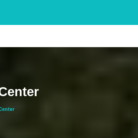
 Center
 Center