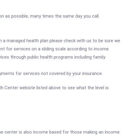
oon as possible, many times the same day you call.
ith a managed health plan please check with us to be sure we
nt for services on a sliding scale according to income.
ices through public health programs including family
yments for services not covered by your insurance.
lth Center website listed above to see what the level is
he center is also income based for those making an income.