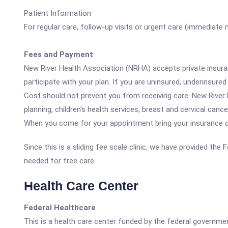
Patient Information
For regular care, follow-up visits or urgent care (immediate
Fees and Payment
New River Health Association (NRHA) accepts private insuran
participate with your plan. If you are uninsured, underinsur
Cost should not prevent you from receiving care. New River 
planning, children's health services, breast and cervical cance
When you come for your appointment bring your insurance car
Since this is a sliding fee scale clinic, we have provided the
needed for free care.
Health Care Center
Federal Healthcare
This is a health care center funded by the federal governm