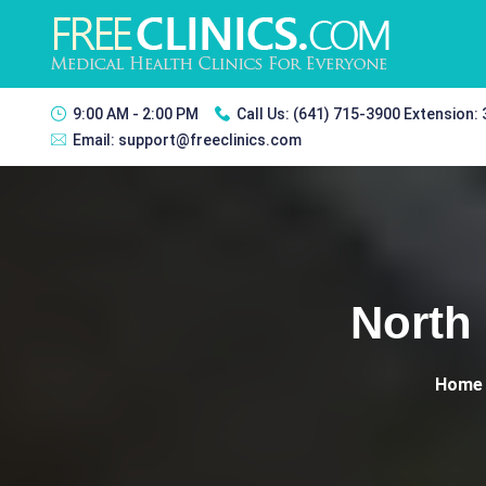
9:00 AM - 2:00 PM
Call Us:
(641) 715-3900 Extension:
Email:
support@freeclinics.com
North 
Home