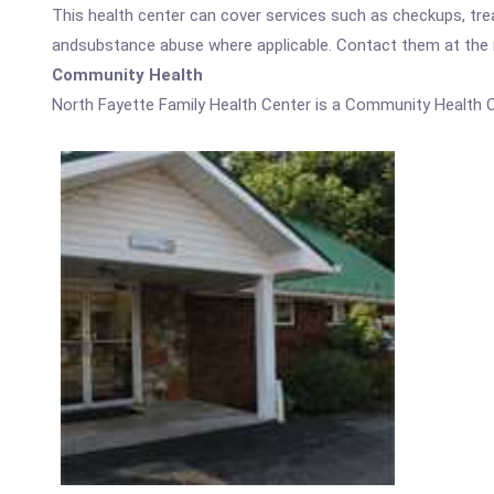
This health center can cover services such as checkups, tre
andsubstance abuse where applicable. Contact them at the nu
Community Health
North Fayette Family Health Center is a Community Health C