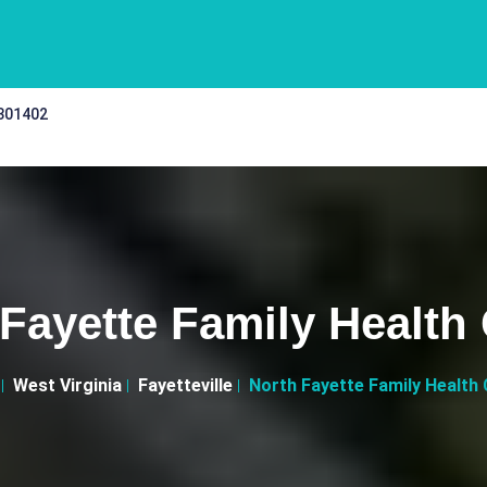
 301402
Fayette Family Health
West Virginia
Fayetteville
North Fayette Family Health