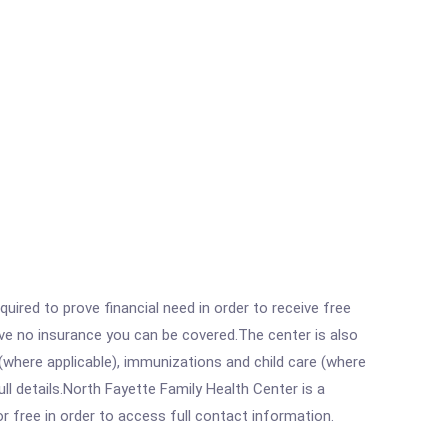
ired to prove financial need in order to receive free
ave no insurance you can be covered.The center is also
where applicable), immunizations and child care (where
l details.North Fayette Family Health Center is a
r free in order to access full contact information.