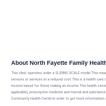
About North Fayette Family Healt
This clinic operates under a SLIDING SCALE model.This means
services or services at a reduced cost.This is a health car
income based for those making an income.This health center
applicable), prescription medicine and mental and substance
Community Health Center.In order to get more information on t