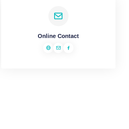
Online Contact