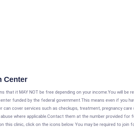
h Center
 that it MAY NOT be free depending on your income.You will be requ
e center funded by the federal government.This means even if you h
 can cover services such as checkups, treatment, pregnancy care (
 abuse where applicable.Contact them at the number provided for ful
his clinic, click on the icons below. You may be required to join fo