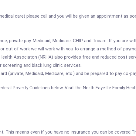
 medical care) please call and you will be given an appointment as s
ce, private pay, Medicaid, Medicare, CHIP and Tricare. If you are w
ed or out of work we will work with you to arrange a method of payme
Health Associaton (NRHA) also provides free and reduced cost serv
r screening and black lung clinic services.
d (private, Medicaid, Medicare, etc.) and be prepared to pay co-pa
 Federal Poverty Guidelines below. Visit the North Fayette Family Hea
ent. This means even if you have no insurance you can be covered.T