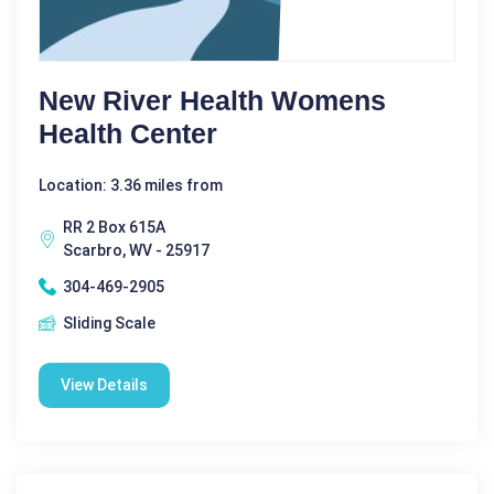
New River Health Womens
Health Center
Location: 3.36 miles from
RR 2 Box 615A
Scarbro, WV - 25917
304-469-2905
Sliding Scale
View Details