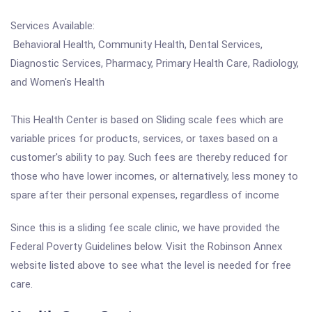
Services Available:
Behavioral Health, Community Health, Dental Services,
Diagnostic Services, Pharmacy, Primary Health Care, Radiology,
and Women's Health
This Health Center is based on Sliding scale fees which are
variable prices for products, services, or taxes based on a
customer's ability to pay. Such fees are thereby reduced for
those who have lower incomes, or alternatively, less money to
spare after their personal expenses, regardless of income
Since this is a sliding fee scale clinic, we have provided the
Federal Poverty Guidelines below. Visit the Robinson Annex
website listed above to see what the level is needed for free
care.