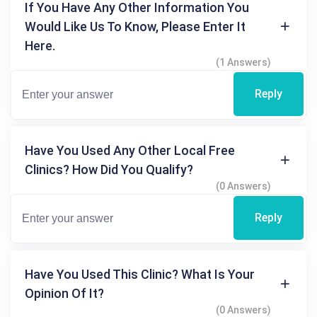
If You Have Any Other Information You
Would Like Us To Know, Please Enter It
Here.
(1 Answers)
Reply
Have You Used Any Other Local Free
Clinics? How Did You Qualify?
(0 Answers)
Reply
Have You Used This Clinic? What Is Your
Opinion Of It?
(0 Answers)