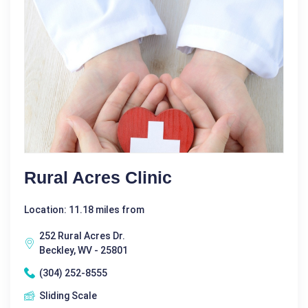
Rural Acres Clinic
Location: 11.18 miles from
252 Rural Acres Dr.
Beckley, WV - 25801
(304) 252-8555
Sliding Scale