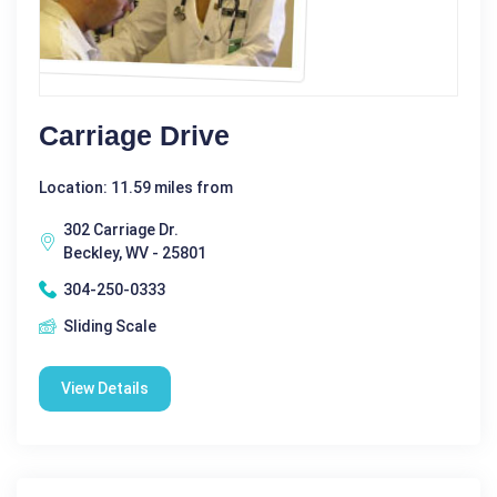
Carriage Drive
Location: 11.59 miles from
302 Carriage Dr.
Beckley, WV - 25801
304-250-0333
Sliding Scale
View Details