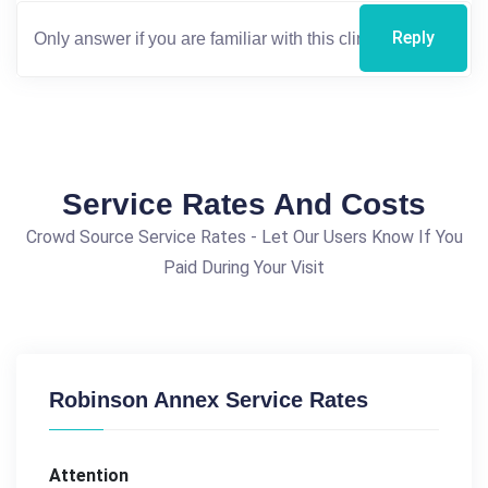
Reply
Service Rates And Costs
Crowd Source Service Rates - Let Our Users Know If You
Paid During Your Visit
Robinson Annex Service Rates
Attention