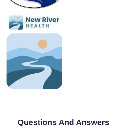
Questions And Answers