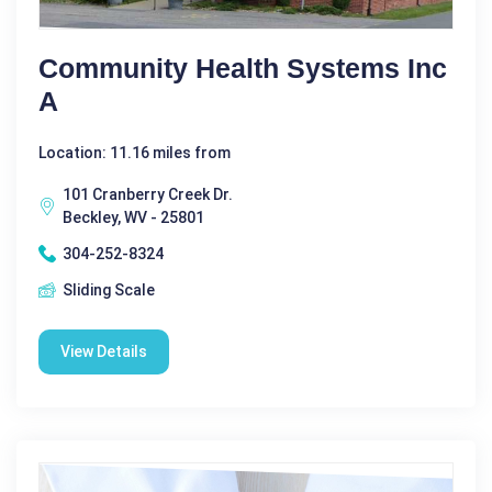
Community Health Systems Inc
A
Location: 11.16 miles from
101 Cranberry Creek Dr.
Beckley, WV - 25801
304-252-8324
Sliding Scale
View Details