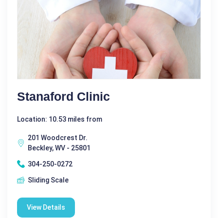
Stanaford Clinic
Location: 10.53 miles from
201 Woodcrest Dr.
Beckley, WV - 25801
304-250-0272
Sliding Scale
View Details