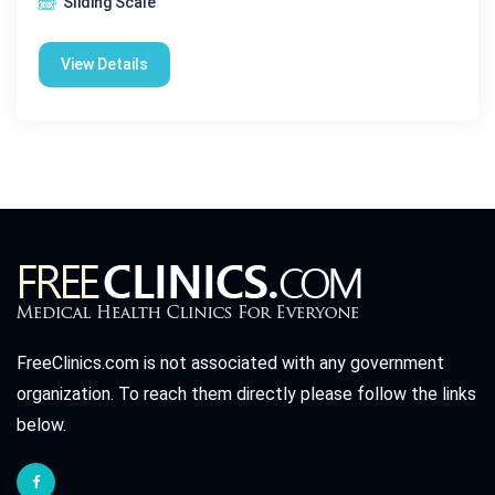
Sliding Scale
View Details
FreeClinics.com is not associated with any government
organization. To reach them directly please follow the links
below.