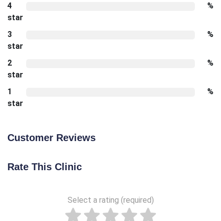
4
%
star
3
%
star
2
%
star
1
%
star
Customer Reviews
Rate This Clinic
Select a rating (required)