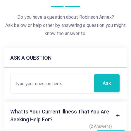
Do you have a question about Robinson Annex?
Ask below or help other by answering a question you might
know the answer to.
ASK A QUESTION
Ask
What Is Your Current Illness That You Are
Seeking Help For?
(2 Answers)