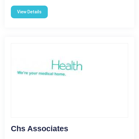
View Details
Chs Associates