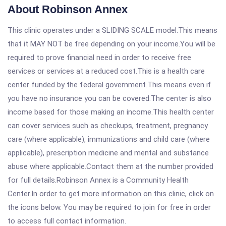
About Robinson Annex
This clinic operates under a SLIDING SCALE model.This means
that it MAY NOT be free depending on your income.You will be
required to prove financial need in order to receive free
services or services at a reduced cost.This is a health care
center funded by the federal government.This means even if
you have no insurance you can be covered.The center is also
income based for those making an income.This health center
can cover services such as checkups, treatment, pregnancy
care (where applicable), immunizations and child care (where
applicable), prescription medicine and mental and substance
abuse where applicable.Contact them at the number provided
for full details.Robinson Annex is a Community Health
Center.In order to get more information on this clinic, click on
the icons below. You may be required to join for free in order
to access full contact information.