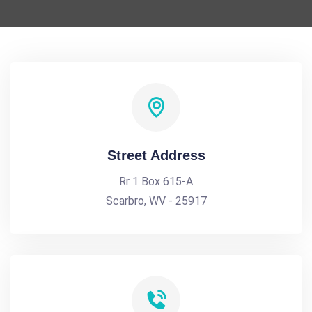
Street Address
Rr 1 Box 615-A
Scarbro, WV - 25917