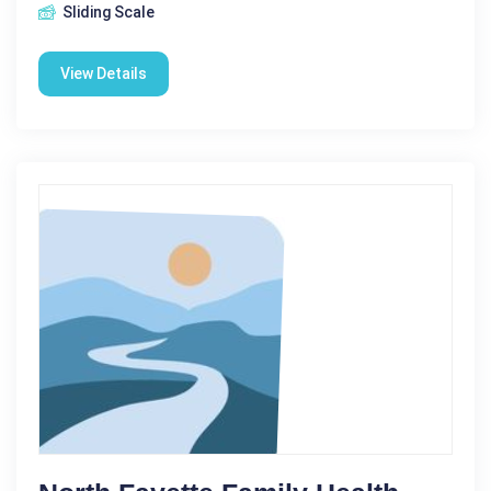
Sliding Scale
View Details