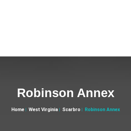
Robinson Annex
Home
West Virginia
Scarbro
Robinson Annex