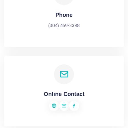
Phone
(304) 469-3348
Online Contact