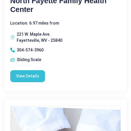
North Fayette Family Health
Center
Location: 6.97 miles from
221 W. Maple Ave.
Fayetteville, WV - 25840
304-574-3960
Sliding Scale
View Details