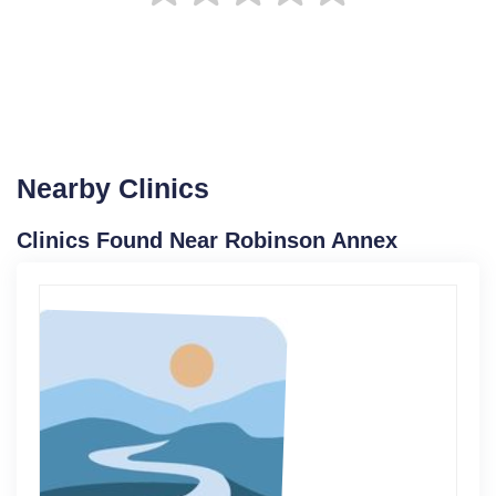
Nearby Clinics
Clinics Found Near Robinson Annex