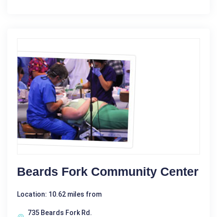
Beards Fork Community Center
Location: 10.62 miles from
735 Beards Fork Rd.