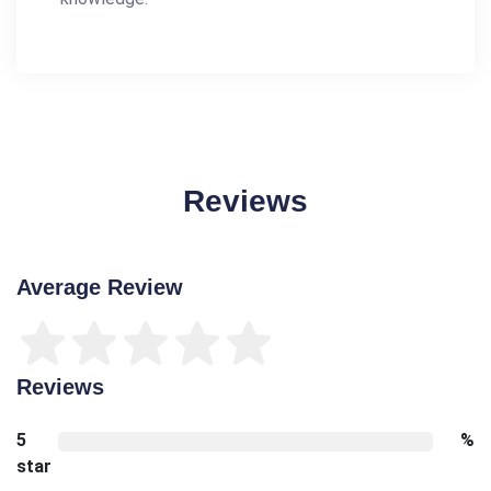
Reviews
Average Review
Reviews
5
%
star