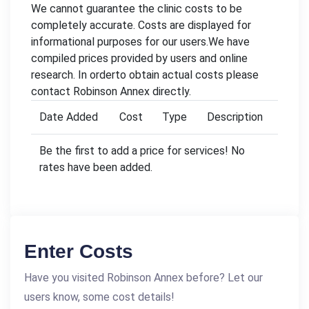
We cannot guarantee the clinic costs to be
completely accurate. Costs are displayed for
informational purposes for our users.We have
compiled prices provided by users and online
research. In orderto obtain actual costs please
contact Robinson Annex directly.
Date Added
Cost
Type
Description
Be the first to add a price for services! No
rates have been added.
Enter Costs
Have you visited Robinson Annex before? Let our
users know, some cost details!