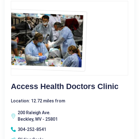
Access Health Doctors Clinic
Location: 12.72 miles from
200 Raleigh Ave.
Beckley, WV - 25801
304-252-8541