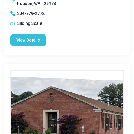
Robson, WV - 25173
304-779-2772
Sliding Scale
View Details