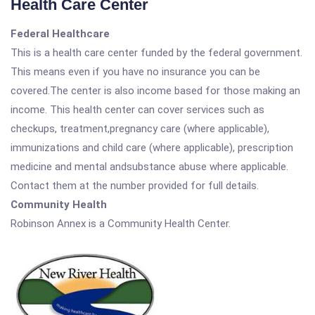
Health Care Center
Federal Healthcare
This is a health care center funded by the federal government.
This means even if you have no insurance you can be
covered.The center is also income based for those making an
income. This health center can cover services such as
checkups, treatment,pregnancy care (where applicable),
immunizations and child care (where applicable), prescription
medicine and mental andsubstance abuse where applicable.
Contact them at the number provided for full details.
Community Health
Robinson Annex is a Community Health Center.