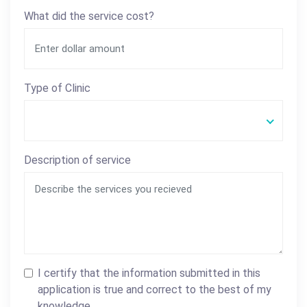
What did the service cost?
Type of Clinic
Description of service
I certify that the information submitted in this
application is true and correct to the best of my
knowledge.