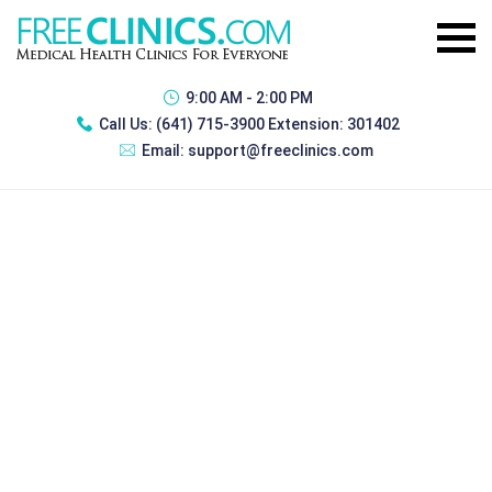
9:00 AM - 2:00 PM
Call Us:
(641) 715-3900 Extension: 301402
Email:
support@freeclinics.com