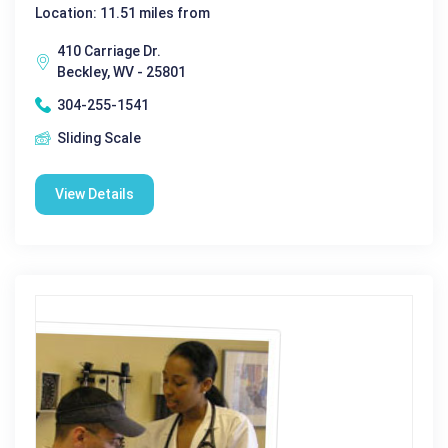
Location: 11.51 miles from
410 Carriage Dr.
Beckley, WV - 25801
304-255-1541
Sliding Scale
View Details