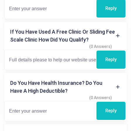
Reply
If You Have Used A Free Clinic Or Sliding Fee
Scale Clinic How Did You Qualify?
(0 Answers)
Reply
Do You Have Health Insurance? Do You
Have A High Deductible?
(0 Answers)
Reply