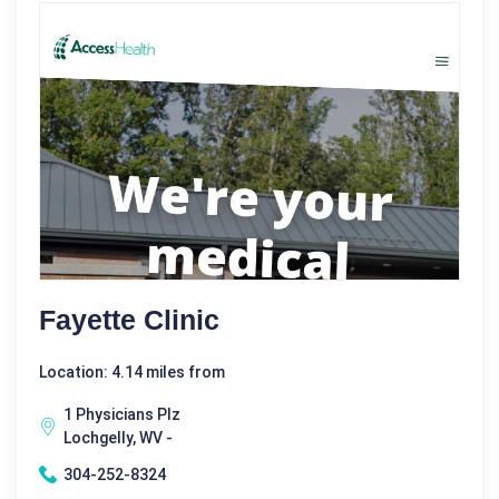
Fayette Clinic
Location: 4.14 miles from
1 Physicians Plz
Lochgelly, WV -
304-252-8324