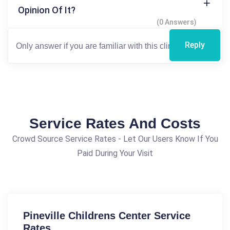
Opinion Of It?
(0 Answers)
Reply
Service Rates And Costs
Crowd Source Service Rates - Let Our Users Know If You
Paid During Your Visit
Pineville Childrens Center Service
Rates