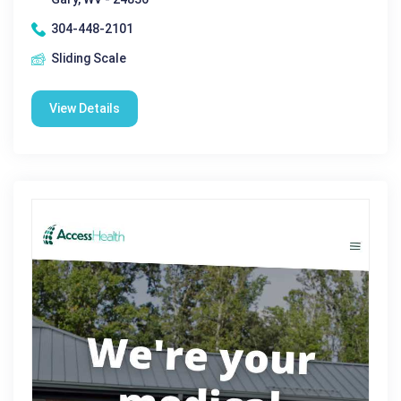
304-448-2101
Sliding Scale
View Details