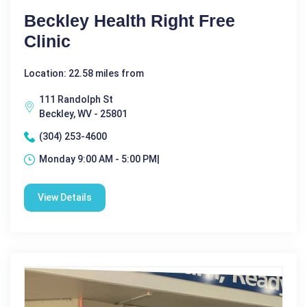
Beckley Health Right Free
Clinic
Location: 22.58 miles from
111 Randolph St
Beckley, WV - 25801
(304) 253-4600
Monday 9:00 AM - 5:00 PM|
View Details