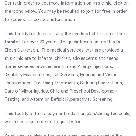
Center.In order to get more information on this clinic, click on
the icons below. You may be required to join for free in order
to access full contact information.
This facility has been serving the needs of children and their
families for over 20 years. The pediatrician on staff is Dr.
Eileen Catterson. The medical services that are provided at
this clinic are to infants, children, adolescents and teens.
Some services provided are: Flu and Allergy Injections,
Disability Examinations, Lab Services, Hearing and Vision
Examinations, Breathing Treatments, Suturing Lacerations,
Care of Minor Injuries, Child and Preschool Development
Testing, and Attention Deficit Hyperactivity Screening.
This facility offers a payment reduction plan/sliding fee scale,
which has requirements to qualify for.