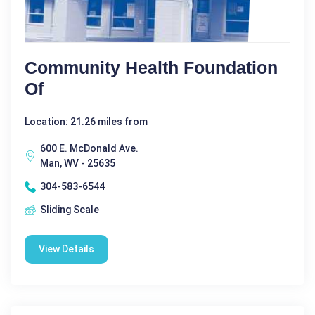
Community Health Foundation
Of
Location: 21.26 miles from
600 E. McDonald Ave.
Man, WV - 25635
304-583-6544
Sliding Scale
View Details