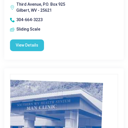
Third Avenue, P.O. Box 925
Gilbert, WV - 25621
304-664-3223
Sliding Scale
View Details