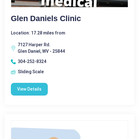
Glen Daniels Clinic
Location: 17.28 miles from
7127 Harper Rd.
Glen Daniel, WV - 25844
304-252-8324
Sliding Scale
View Details