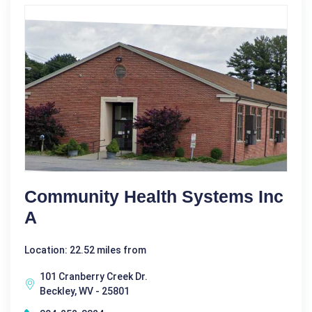
Community Health Systems Inc
A
Location: 22.52 miles from
101 Cranberry Creek Dr.
Beckley, WV - 25801