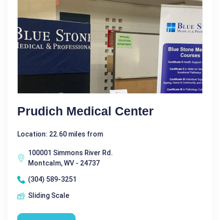
Prudich Medical Center
Location: 22.60 miles from
100001 Simmons River Rd.
Montcalm, WV - 24737
(304) 589-3251
Sliding Scale