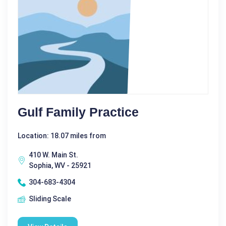
Gulf Family Practice
Location: 18.07 miles from
410 W. Main St.
Sophia, WV - 25921
304-683-4304
Sliding Scale