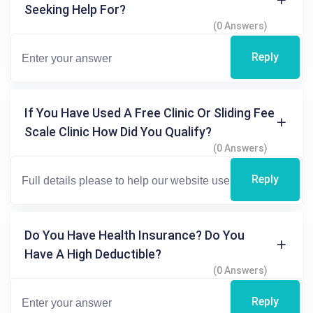
Seeking Help For?
(0 Answers)
Reply
If You Have Used A Free Clinic Or Sliding Fee
Scale Clinic How Did You Qualify?
(0 Answers)
Reply
Do You Have Health Insurance? Do You
Have A High Deductible?
(0 Answers)
Reply