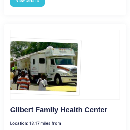
View Details
Gilbert Family Health Center
Location: 18.17 miles from