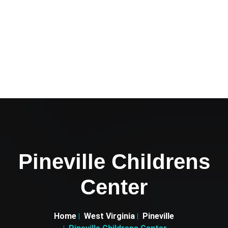
Pineville Childrens
Center
Home
West Virginia
Pineville