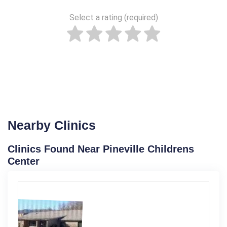
Select a rating (required)
Nearby Clinics
Clinics Found Near Pineville Childrens
Center