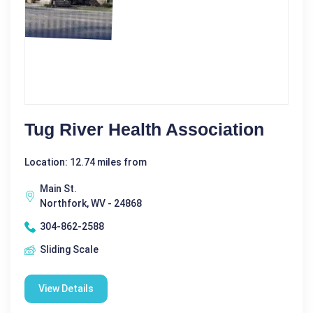
Tug River Health Association
Location: 12.74 miles from
Main St.
Northfork, WV - 24868
304-862-2588
Sliding Scale
View Details