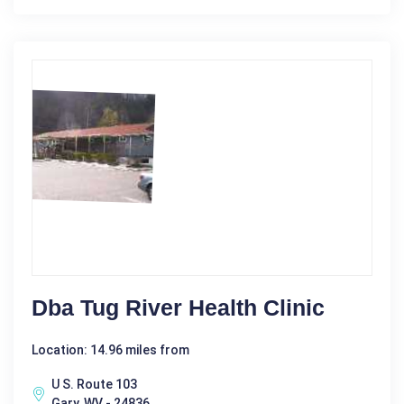
Dba Tug River Health Clinic
Location: 14.96 miles from
U S. Route 103
Gary, WV - 24836