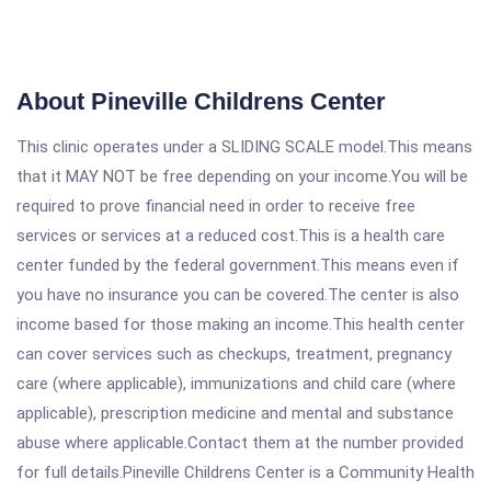
About Pineville Childrens Center
This clinic operates under a SLIDING SCALE model.This means
that it MAY NOT be free depending on your income.You will be
required to prove financial need in order to receive free
services or services at a reduced cost.This is a health care
center funded by the federal government.This means even if
you have no insurance you can be covered.The center is also
income based for those making an income.This health center
can cover services such as checkups, treatment, pregnancy
care (where applicable), immunizations and child care (where
applicable), prescription medicine and mental and substance
abuse where applicable.Contact them at the number provided
for full details.Pineville Childrens Center is a Community Health