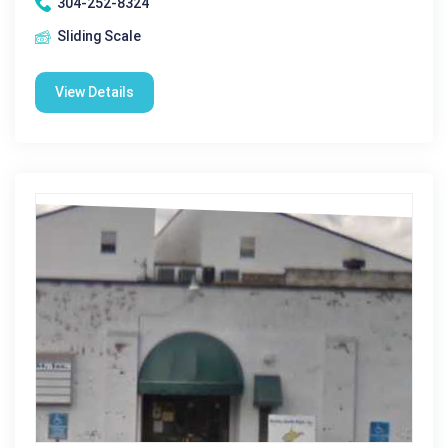
304-252-8324
Sliding Scale
View Details