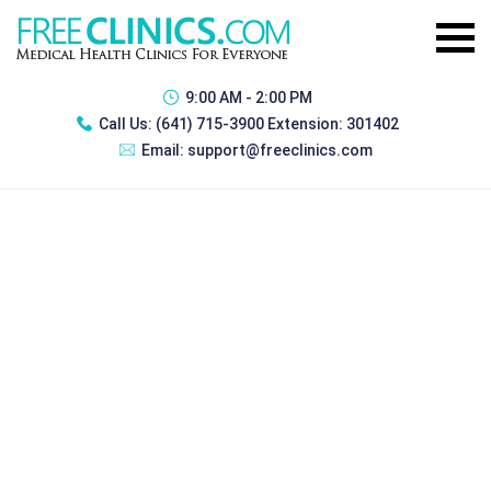
9:00 AM - 2:00 PM
Call Us:
(641) 715-3900 Extension: 301402
Email:
support@freeclinics.com