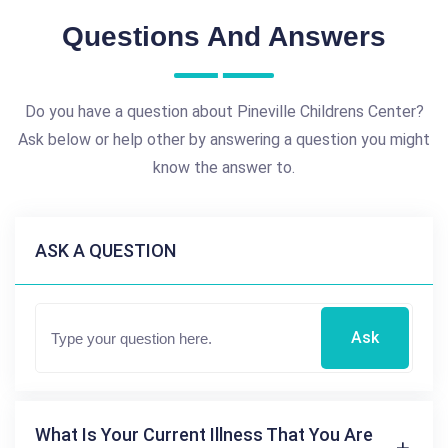
Questions And Answers
Do you have a question about Pineville Childrens Center?
Ask below or help other by answering a question you might
know the answer to.
ASK A QUESTION
Ask
What Is Your Current Illness That You Are