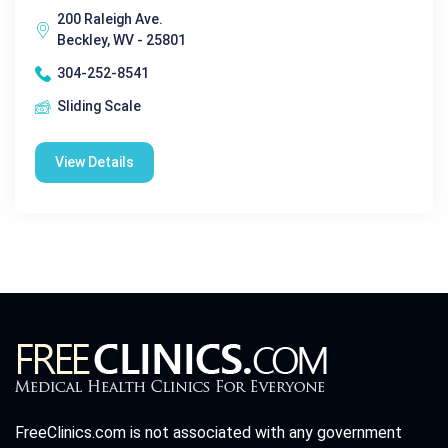
200 Raleigh Ave.
Beckley, WV - 25801
304-252-8541
Sliding Scale
View Details
FreeClinics.com is not associated with any government