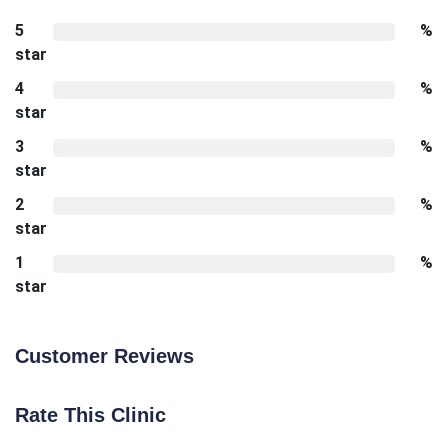
5
%
star
4
%
star
3
%
star
2
%
star
1
%
star
Customer Reviews
Rate This Clinic