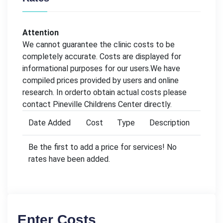
Attention
We cannot guarantee the clinic costs to be
completely accurate. Costs are displayed for
informational purposes for our users.We have
compiled prices provided by users and online
research. In orderto obtain actual costs please
contact Pineville Childrens Center directly.
Date Added
Cost
Type
Description
Be the first to add a price for services! No
rates have been added.
Enter Costs