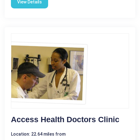
View Details
Access Health Doctors Clinic
Location: 22.64 miles from