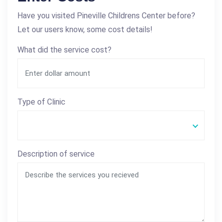
Have you visited Pineville Childrens Center before?
Let our users know, some cost details!
What did the service cost?
Type of Clinic
Description of service