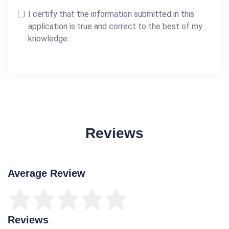
I certify that the information submitted in this
application is true and correct to the best of my
knowledge.
Reviews
Average Review
Reviews