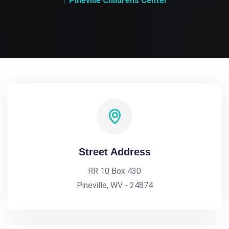
Pineville Childrens Center
Street Address
RR 10 Box 430
Pineville, WV - 24874