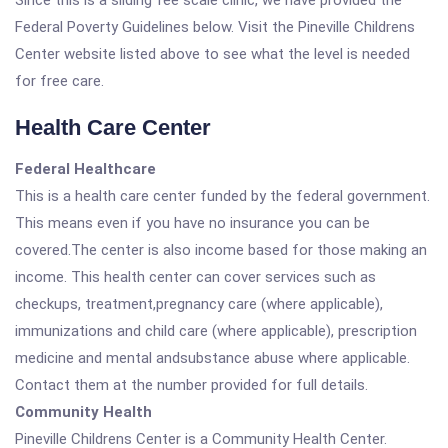
Since this is a sliding fee scale clinic, we have provided the
Federal Poverty Guidelines below. Visit the Pineville Childrens
Center website listed above to see what the level is needed
for free care.
Health Care Center
Federal Healthcare
This is a health care center funded by the federal government.
This means even if you have no insurance you can be
covered.The center is also income based for those making an
income. This health center can cover services such as
checkups, treatment,pregnancy care (where applicable),
immunizations and child care (where applicable), prescription
medicine and mental andsubstance abuse where applicable.
Contact them at the number provided for full details.
Community Health
Pineville Childrens Center is a Community Health Center.