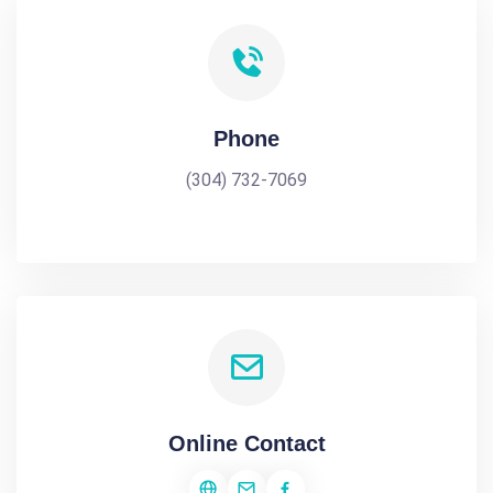
Phone
(304) 732-7069
Online Contact