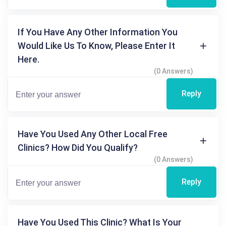
If You Have Any Other Information You
Would Like Us To Know, Please Enter It
Here.
(0 Answers)
Reply
Have You Used Any Other Local Free
Clinics? How Did You Qualify?
(0 Answers)
Reply
Have You Used This Clinic? What Is Your