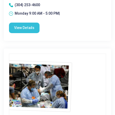
(304) 253-4600
Monday 9:00 AM - 5:00 PM|
View Details