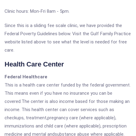
Clinic hours: Mon-Fri 8am - 5pm.
Since this is a sliding fee scale clinic, we have provided the
Federal Poverty Guidelines below. Visit the Gulf Family Practice
website listed above to see what the level is needed for free
care.
Health Care Center
Federal Healthcare
This is a health care center funded by the federal government.
This means even if you have no insurance you can be
covered.The center is also income based for those making an
income. This health center can cover services such as
checkups, treatment,pregnancy care (where applicable),
immunizations and child care (where applicable), prescription
medicine and mental andsubstance abuse where applicable.