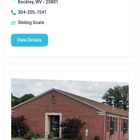
Beckley, WV - 25801
304-255-1541
Sliding Scale
View Details