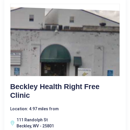
Beckley Health Right Free
Clinic
Location: 4.97 miles from
111 Randolph St
Beckley, WV - 25801