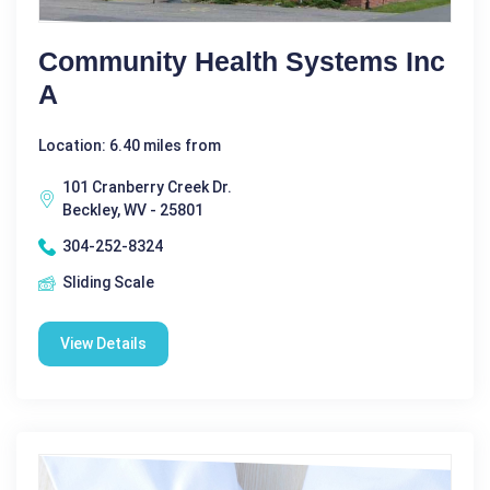
Community Health Systems Inc
A
Location: 6.40 miles from
101 Cranberry Creek Dr.
Beckley, WV - 25801
304-252-8324
Sliding Scale
View Details