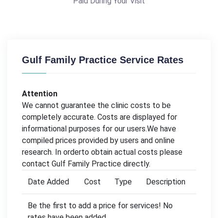
Paid During Your Visit
Gulf Family Practice Service Rates
Attention
We cannot guarantee the clinic costs to be
completely accurate. Costs are displayed for
informational purposes for our users.We have
compiled prices provided by users and online
research. In orderto obtain actual costs please
contact Gulf Family Practice directly.
Date Added
Cost
Type
Description
Be the first to add a price for services! No
rates have been added.