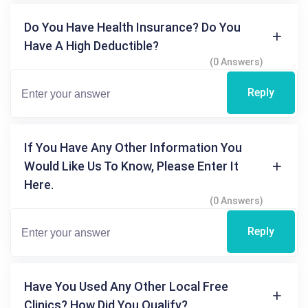
Do You Have Health Insurance? Do You
Have A High Deductible?
(0 Answers)
Reply
If You Have Any Other Information You
Would Like Us To Know, Please Enter It
Here.
(0 Answers)
Reply
Have You Used Any Other Local Free
Clinics? How Did You Qualify?