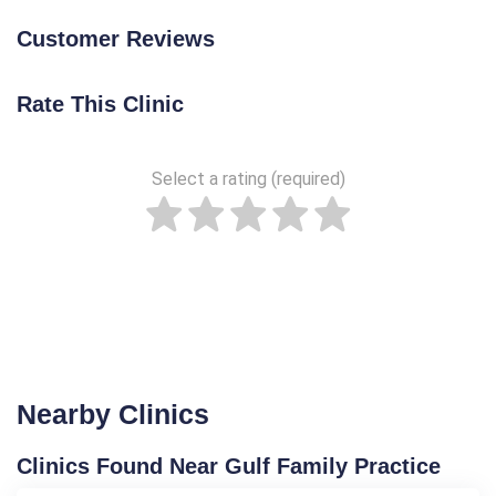
Customer Reviews
Rate This Clinic
Select a rating (required)
Nearby Clinics
Clinics Found Near Gulf Family Practice