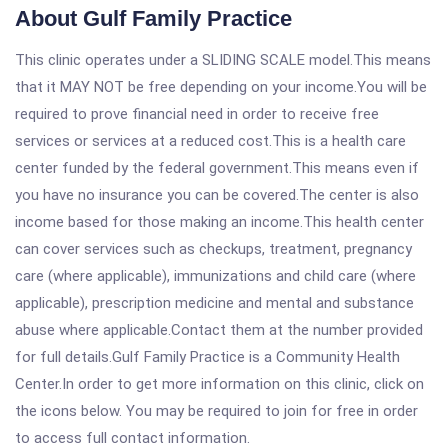
About Gulf Family Practice
This clinic operates under a SLIDING SCALE model.This means
that it MAY NOT be free depending on your income.You will be
required to prove financial need in order to receive free
services or services at a reduced cost.This is a health care
center funded by the federal government.This means even if
you have no insurance you can be covered.The center is also
income based for those making an income.This health center
can cover services such as checkups, treatment, pregnancy
care (where applicable), immunizations and child care (where
applicable), prescription medicine and mental and substance
abuse where applicable.Contact them at the number provided
for full details.Gulf Family Practice is a Community Health
Center.In order to get more information on this clinic, click on
the icons below. You may be required to join for free in order
to access full contact information.