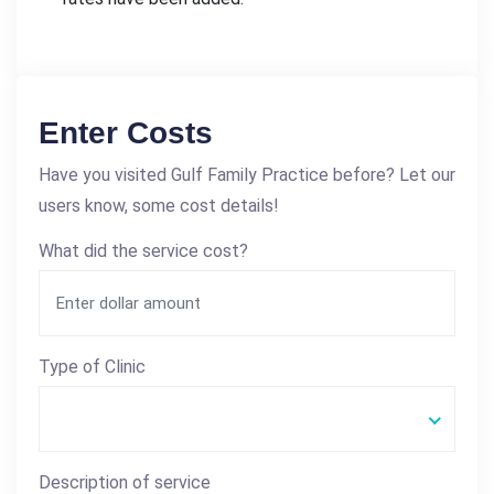
Enter Costs
Have you visited Gulf Family Practice before? Let our
users know, some cost details!
What did the service cost?
Type of Clinic
Description of service