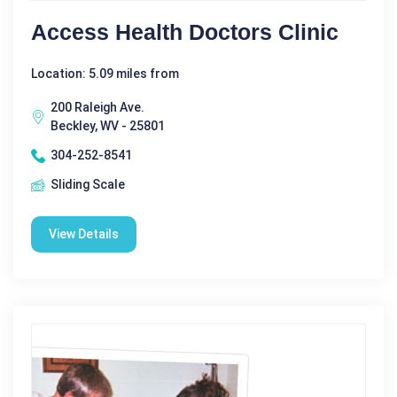
Access Health Doctors Clinic
Location: 5.09 miles from
200 Raleigh Ave.
Beckley, WV - 25801
304-252-8541
Sliding Scale
View Details