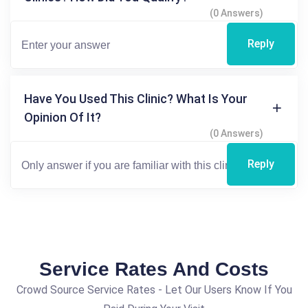
(0 Answers)
Reply
Have You Used This Clinic? What Is Your
Opinion Of It?
(0 Answers)
Reply
Service Rates And Costs
Crowd Source Service Rates - Let Our Users Know If You