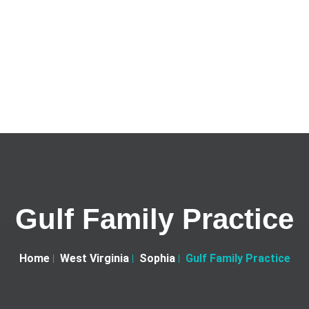
Gulf Family Practice
Home
West Virginia
Sophia
Gulf Family Practice