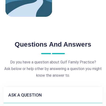
Questions And Answers
Do you have a question about Gulf Family Practice?
Ask below or help other by answering a question you might
know the answer to.
ASK A QUESTION