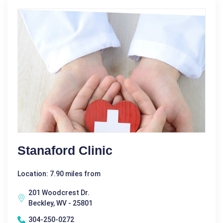
Stanaford Clinic
Location: 7.90 miles from
201 Woodcrest Dr.
Beckley, WV - 25801
304-250-0272