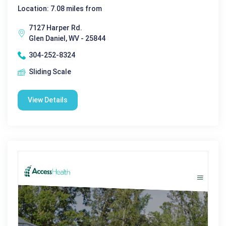
Location: 7.08 miles from
7127 Harper Rd.
Glen Daniel, WV - 25844
304-252-8324
Sliding Scale
View Details