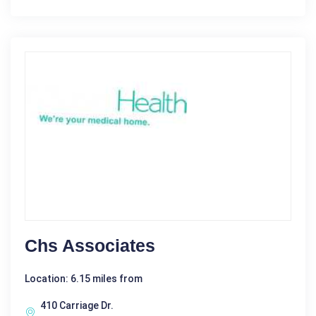
Chs Associates
Location: 6.15 miles from
410 Carriage Dr.