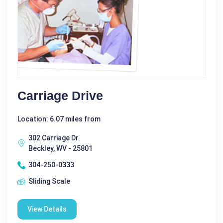
Carriage Drive
Location: 6.07 miles from
302 Carriage Dr.
Beckley, WV - 25801
304-250-0333
Sliding Scale
View Details