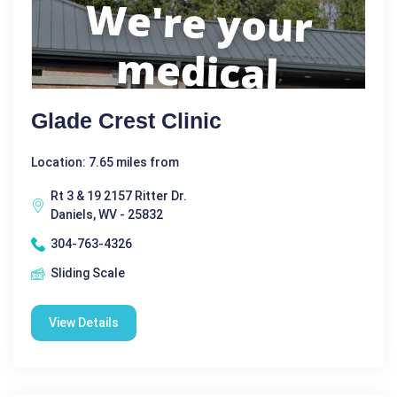
Glade Crest Clinic
Location: 7.65 miles from
Rt 3 & 19 2157 Ritter Dr.
Daniels, WV - 25832
304-763-4326
Sliding Scale
View Details