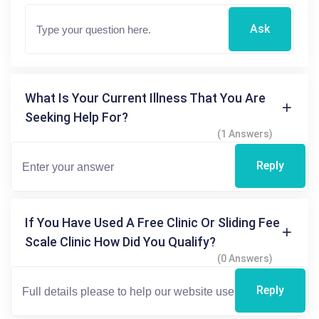
Ask
What Is Your Current Illness That You Are
Seeking Help For?
(1 Answers)
Reply
If You Have Used A Free Clinic Or Sliding Fee
Scale Clinic How Did You Qualify?
(0 Answers)
Reply