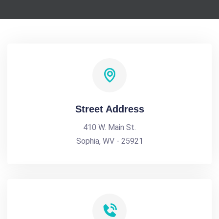
Street Address
410 W. Main St.
Sophia, WV - 25921