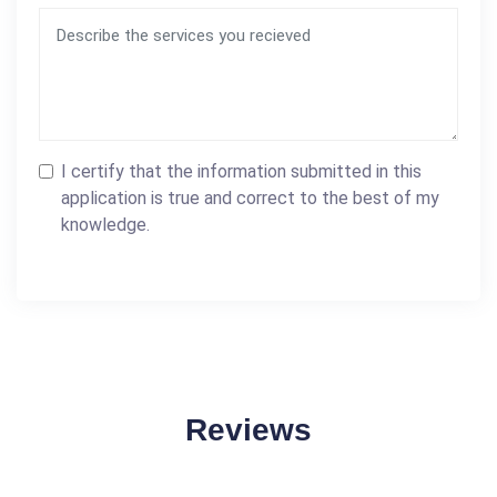
I certify that the information submitted in this
application is true and correct to the best of my
knowledge.
Reviews