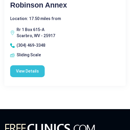
Robinson Annex
Location: 17.50 miles from
Rr 1 Box 615-A
Scarbro, WV - 25917
(304) 469-3348
Sliding Scale
View Details