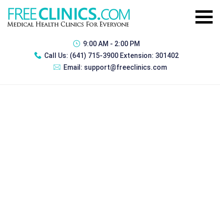
9:00 AM - 2:00 PM
Call Us:
(641) 715-3900 Extension: 301402
Email:
support@freeclinics.com