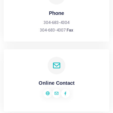
Phone
304-683-4304
304-683-4307
Fax
Online Contact