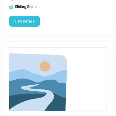
Sliding Scale
View Details