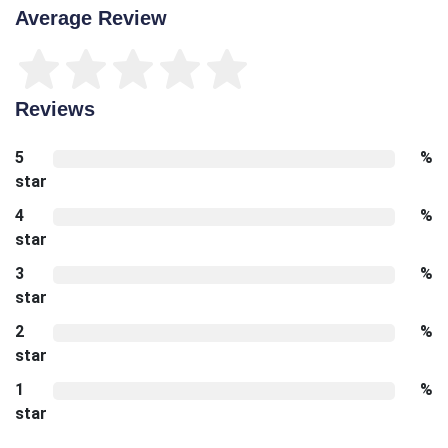
Average Review
Reviews
5
%
star
4
%
star
3
%
star
2
%
star
1
%
star