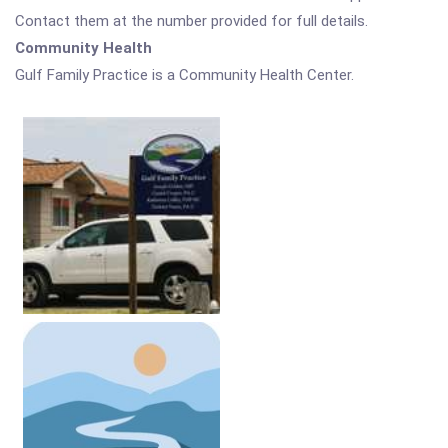
Contact them at the number provided for full details.
Community Health
Gulf Family Practice is a Community Health Center.