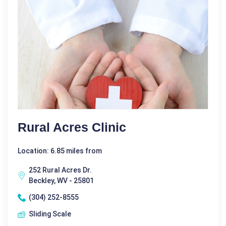
Rural Acres Clinic
Location: 6.85 miles from
252 Rural Acres Dr.
Beckley, WV - 25801
(304) 252-8555
Sliding Scale