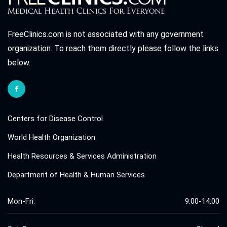
FreeClinics.com is not associated with any government
organization. To reach them directly please follow the links
below.
Centers for Disease Control
World Health Organization
Health Resources & Services Administration
Department of Health & Human Services
Mon-Fri:
9:00-14:00