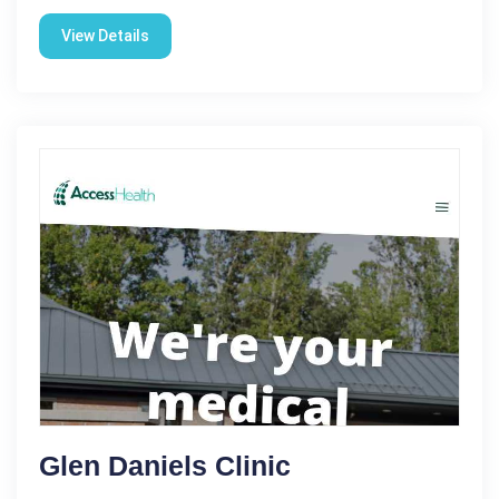
View Details
Glen Daniels Clinic