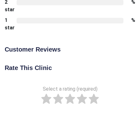
2
%
star
1
%
star
Customer Reviews
Rate This Clinic
Select a rating (required)