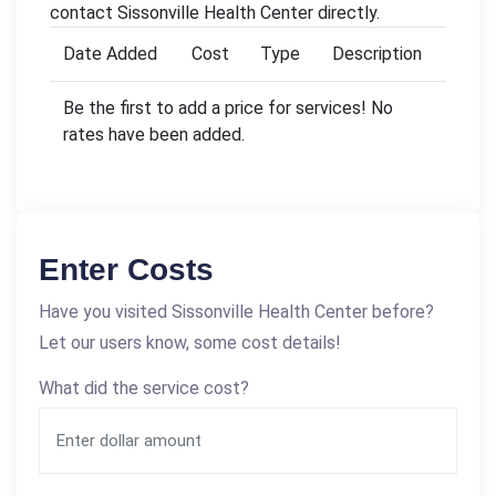
contact Sissonville Health Center directly.
Date Added
Cost
Type
Description
Be the first to add a price for services! No
rates have been added.
Enter Costs
Have you visited Sissonville Health Center before?
Let our users know, some cost details!
What did the service cost?