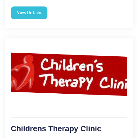
View Details
Childrens Therapy Clinic