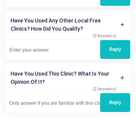
Have You Used Any Other Local Free
Clinics? How Did You Qualify?
(0 Answers)
Reply
Have You Used This Clinic? What Is Your
Opinion Of It?
(2 Answers)
Reply