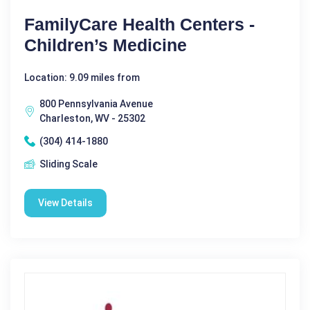
FamilyCare Health Centers -
Children’s Medicine
Location: 9.09 miles from
800 Pennsylvania Avenue
Charleston, WV - 25302
(304) 414-1880
Sliding Scale
View Details