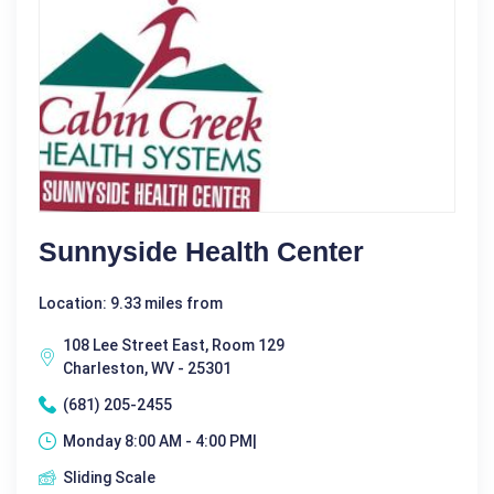
Sunnyside Health Center
Location: 9.33 miles from
108 Lee Street East, Room 129
Charleston, WV - 25301
(681) 205-2455
Monday 8:00 AM - 4:00 PM|
Sliding Scale