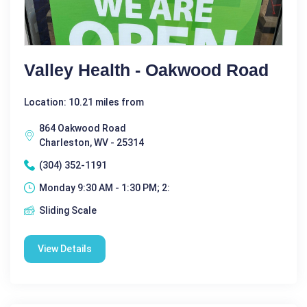
Valley Health - Oakwood Road
Location: 10.21 miles from
864 Oakwood Road
Charleston, WV - 25314
(304) 352-1191
Monday 9:30 AM - 1:30 PM; 2:
Sliding Scale
View Details