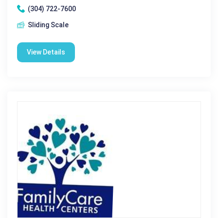
(304) 722-7600
Sliding Scale
View Details