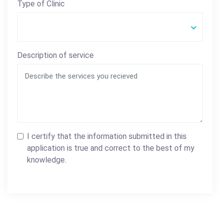
Type of Clinic
Description of service
I certify that the information submitted in this
application is true and correct to the best of my
knowledge.