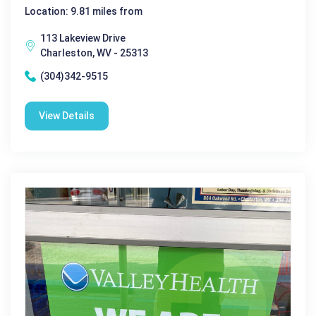
Location: 9.81 miles from
113 Lakeview Drive
Charleston, WV - 25313
(304)342-9515
View Details