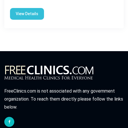
View Details
FreeClinics.com is not associated with any government
organization. To reach them directly please follow the links
below.