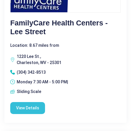
FamilyCare Health Centers -
Lee Street
Location: 8.67 miles from
1220 Lee St.,
Charleston, WV - 25301
(304) 342-8513
Monday 7:30 AM - 5:00 PM|
Sliding Scale
View Details