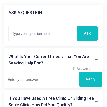
ASK A QUESTION
Ask
What Is Your Current Illness That You Are
Seeking Help For?
(1 Answers)
Reply
If You Have Used A Free Clinic Or Sliding Fee
Scale Clinic How Did You Qualify?