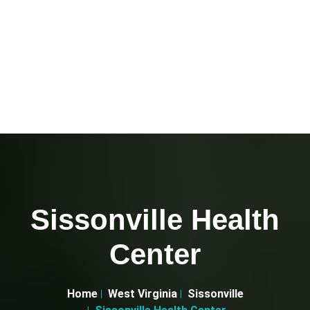
Sissonville Health
Center
Home
West Virginia
Sissonville