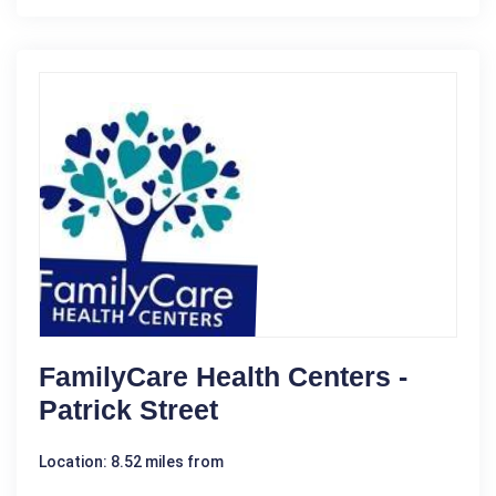
FamilyCare Health Centers -
Patrick Street
Location: 8.52 miles from