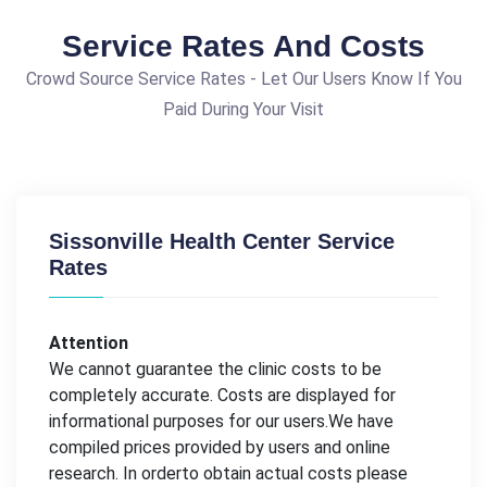
Service Rates And Costs
Crowd Source Service Rates - Let Our Users Know If You
Paid During Your Visit
Sissonville Health Center Service
Rates
Attention
We cannot guarantee the clinic costs to be
completely accurate. Costs are displayed for
informational purposes for our users.We have
compiled prices provided by users and online
research. In orderto obtain actual costs please