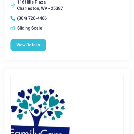
116 Hills Plaza
Charleston, WV - 25387
(304) 720-4466
Sliding Scale
View Details