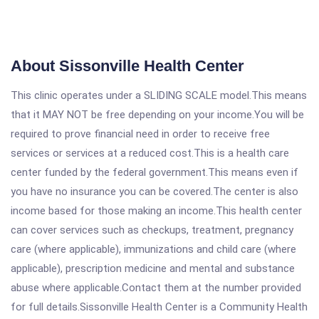
About Sissonville Health Center
This clinic operates under a SLIDING SCALE model.This means
that it MAY NOT be free depending on your income.You will be
required to prove financial need in order to receive free
services or services at a reduced cost.This is a health care
center funded by the federal government.This means even if
you have no insurance you can be covered.The center is also
income based for those making an income.This health center
can cover services such as checkups, treatment, pregnancy
care (where applicable), immunizations and child care (where
applicable), prescription medicine and mental and substance
abuse where applicable.Contact them at the number provided
for full details.Sissonville Health Center is a Community Health