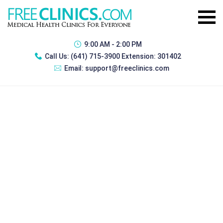
9:00 AM - 2:00 PM
Call Us:
(641) 715-3900 Extension: 301402
Email:
support@freeclinics.com