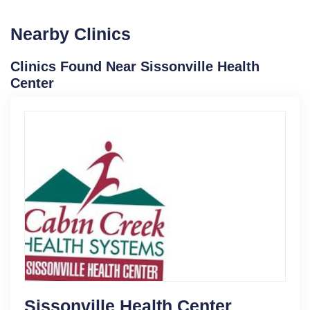
Nearby Clinics
Clinics Found Near Sissonville Health
Center
Sissonville Health Center