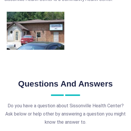
Questions And Answers
Do you have a question about Sissonville Health Center?
Ask below or help other by answering a question you might
know the answer to.