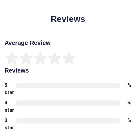
Reviews
Average Review
Reviews
5
%
star
4
%
star
3
%
star