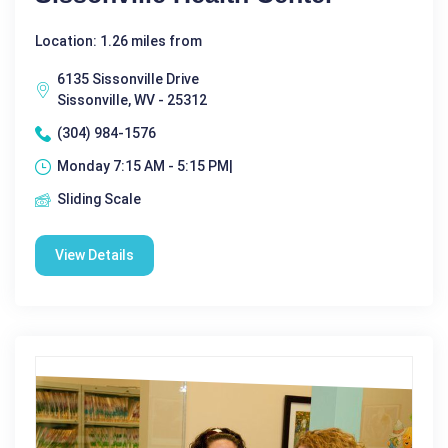
Location: 1.26 miles from
6135 Sissonville Drive
Sissonville, WV - 25312
(304) 984-1576
Monday 7:15 AM - 5:15 PM|
Sliding Scale
View Details