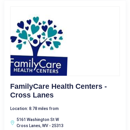
FamilyCare Health Centers -
Cross Lanes
Location: 8.78 miles from
5161 Washington St W
Cross Lanes, WV - 25313