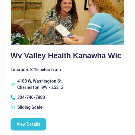
Wv Valley Health Kanawha Wic
Location: 8.16 miles from
4188 W, Washington St.
Charleston, WV - 25313
304-746-7880
Sliding Scale
View Details