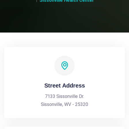
Sissonville Health Center
Street Address
7133 Sissonville Dr.
Sissonville, WV - 25320