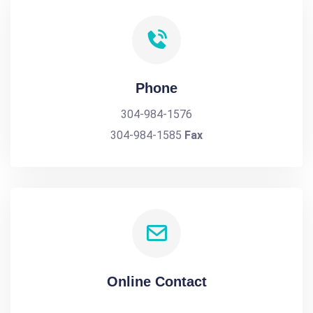
Phone
304-984-1576
304-984-1585
Fax
Online Contact