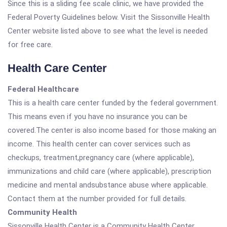
Since this is a sliding fee scale clinic, we have provided the
Federal Poverty Guidelines below. Visit the Sissonville Health
Center website listed above to see what the level is needed
for free care.
Health Care Center
Federal Healthcare
This is a health care center funded by the federal government.
This means even if you have no insurance you can be
covered.The center is also income based for those making an
income. This health center can cover services such as
checkups, treatment,pregnancy care (where applicable),
immunizations and child care (where applicable), prescription
medicine and mental andsubstance abuse where applicable.
Contact them at the number provided for full details.
Community Health
Sissonville Health Center is a Community Health Center.