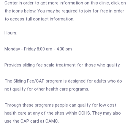
Center.In order to get more information on this clinic, click on
the icons below. You may be required to join for free in order
to access full contact information.
Hours:
Monday - Friday 8:00 am - 4:30 pm
Provides sliding fee scale treatment for those who qualify.
The Sliding Fee/CAP program is designed for adults who do
not qualify for other health care programs.
Through these programs people can qualify for low cost
health care at any of the sites within CCHS. They may also
use the CAP card at CAMC.