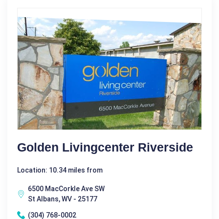
Golden Livingcenter Riverside
Location: 10.34 miles from
6500 MacCorkle Ave SW
St Albans, WV - 25177
(304) 768-0002