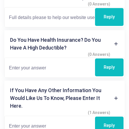
(0 Answers)
Reply
Do You Have Health Insurance? Do You
Have A High Deductible?
(0 Answers)
Reply
If You Have Any Other Information You
Would Like Us To Know, Please Enter It
Here.
(1 Answers)
Reply