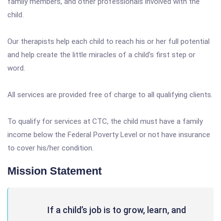
family members, and other professionals involved with the
child.
Our therapists help each child to reach his or her full potential
and help create the little miracles of a child's first step or
word.
All services are provided free of charge to all qualifying clients.
To qualify for services at CTC, the child must have a family
income below the Federal Poverty Level or not have insurance
to cover his/her condition.
Mission Statement
If a child’s job is to grow, learn, and