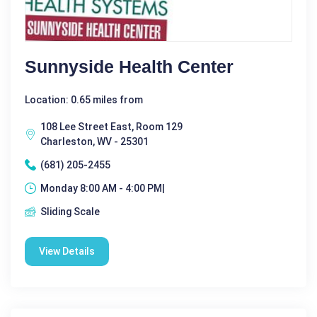
Sunnyside Health Center
Location: 0.65 miles from
108 Lee Street East, Room 129
Charleston, WV - 25301
(681) 205-2455
Monday 8:00 AM - 4:00 PM|
Sliding Scale
View Details