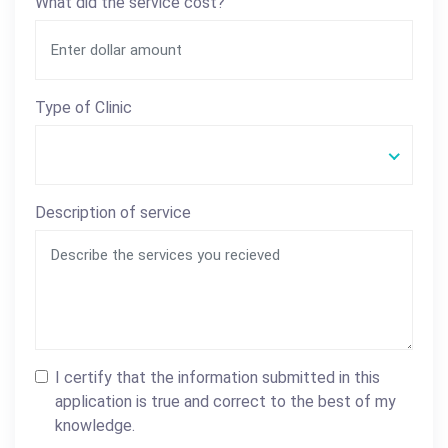
What did the service cost?
Type of Clinic
Description of service
I certify that the information submitted in this
application is true and correct to the best of my
knowledge.