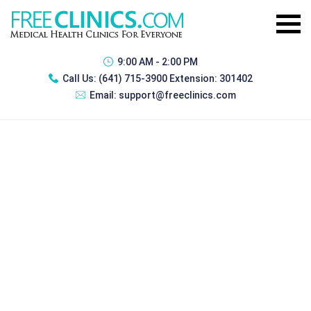
9:00 AM - 2:00 PM
Call Us:
(641) 715-3900 Extension: 301402
Email:
support@freeclinics.com