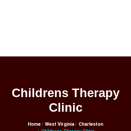
Childrens Therapy
Clinic
Home
West Virginia
Charleston