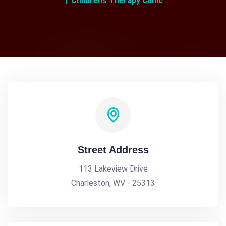
Childrens Therapy Clinic
Street Address
113 Lakeview Drive
Charleston, WV - 25313