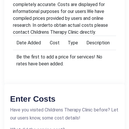
completely accurate. Costs are displayed for
informational purposes for our users.We have
compiled prices provided by users and online
research. In orderto obtain actual costs please
contact Childrens Therapy Clinic directly.
Date Added
Cost
Type
Description
Be the first to add a price for services! No
rates have been added.
Enter Costs
Have you visited Childrens Therapy Clinic before? Let
our users know, some cost details!