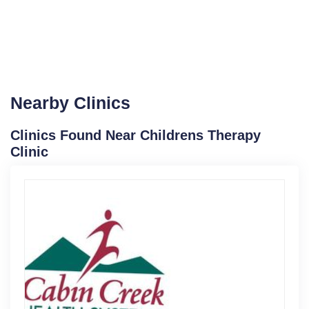
Nearby Clinics
Clinics Found Near Childrens Therapy
Clinic