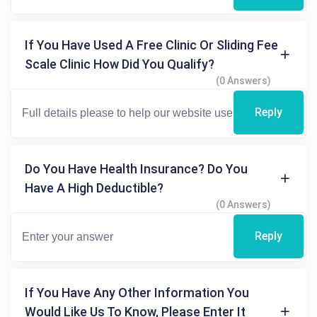
If You Have Used A Free Clinic Or Sliding Fee
Scale Clinic How Did You Qualify?
(0 Answers)
Reply
Do You Have Health Insurance? Do You
Have A High Deductible?
(0 Answers)
Reply
If You Have Any Other Information You
Would Like Us To Know, Please Enter It