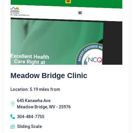
Meadow Bridge Clinic
Location: 5.19 miles from
645 Kanawha Ave
Meadow Bridge, WV - 25976
304-484-7755
Sliding Scale