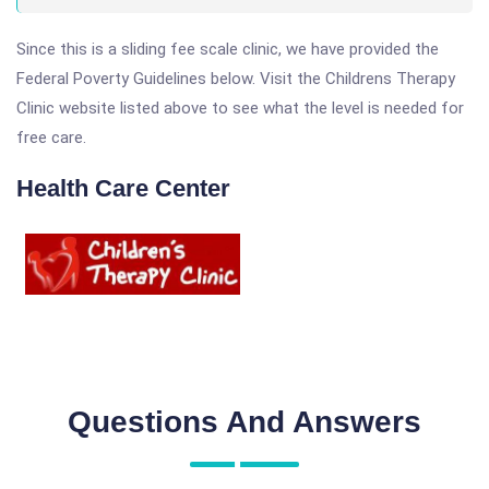
Since this is a sliding fee scale clinic, we have provided the
Federal Poverty Guidelines below. Visit the Childrens Therapy
Clinic website listed above to see what the level is needed for
free care.
Health Care Center
Questions And Answers