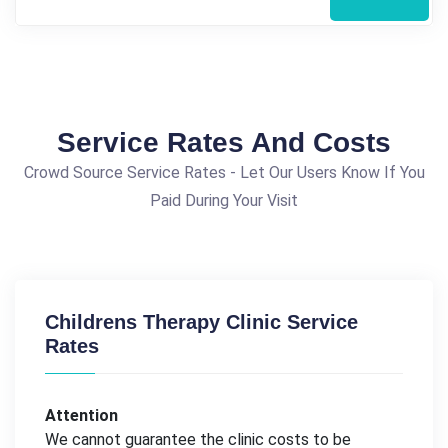
Service Rates And Costs
Crowd Source Service Rates - Let Our Users Know If You
Paid During Your Visit
Childrens Therapy Clinic Service
Rates
Attention
We cannot guarantee the clinic costs to be