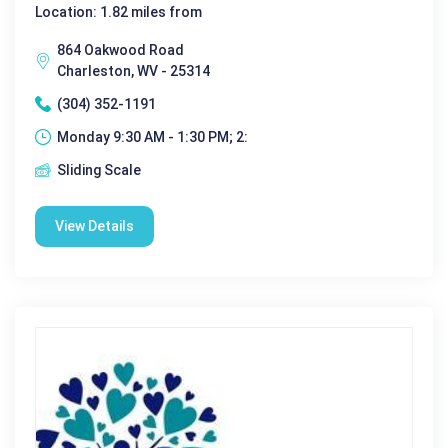
Location: 1.82 miles from
864 Oakwood Road
Charleston, WV - 25314
(304) 352-1191
Monday 9:30 AM - 1:30 PM; 2:
Sliding Scale
View Details