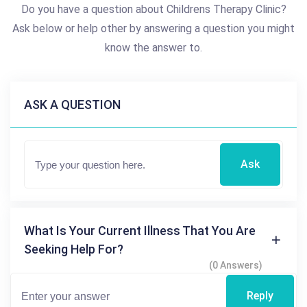
Do you have a question about Childrens Therapy Clinic?
Ask below or help other by answering a question you might
know the answer to.
ASK A QUESTION
Ask
What Is Your Current Illness That You Are
Seeking Help For?
(0 Answers)
Reply