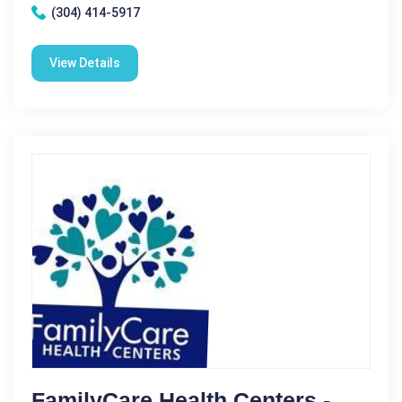
(304) 414-5917
View Details
FamilyCare Health Centers -