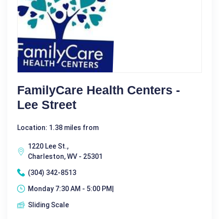
FamilyCare Health Centers -
Lee Street
Location: 1.38 miles from
1220 Lee St.,
Charleston, WV - 25301
(304) 342-8513
Monday 7:30 AM - 5:00 PM|
Sliding Scale