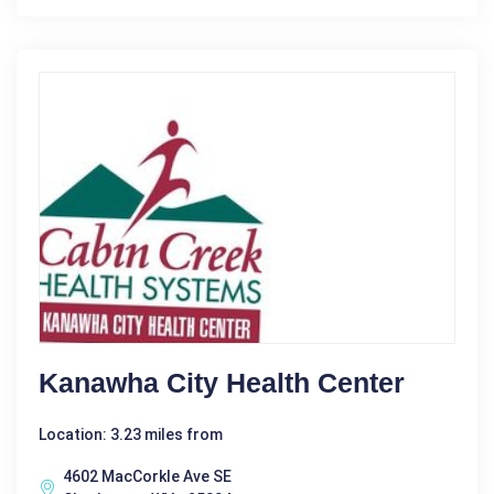
Kanawha City Health Center
Location: 3.23 miles from
4602 MacCorkle Ave SE