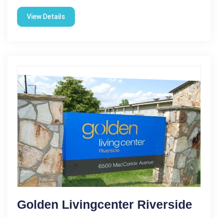
View Details
Golden Livingcenter Riverside