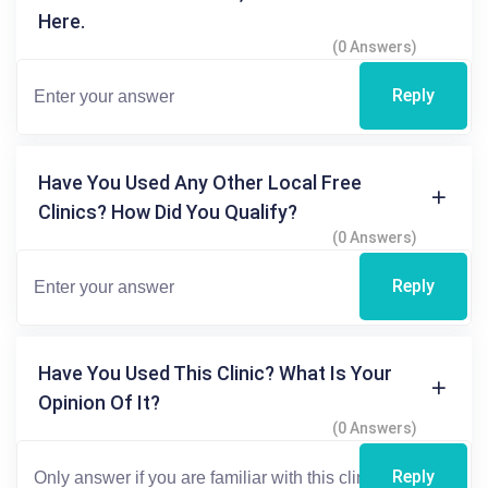
Here.
(0 Answers)
Reply
Have You Used Any Other Local Free
Clinics? How Did You Qualify?
(0 Answers)
Reply
Have You Used This Clinic? What Is Your
Opinion Of It?
(0 Answers)
Reply