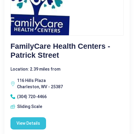
FamilyCare Health Centers -
Patrick Street
Location: 2.39 miles from
116 Hills Plaza
Charleston, WV - 25387
(304) 720-4466
Sliding Scale
View Details