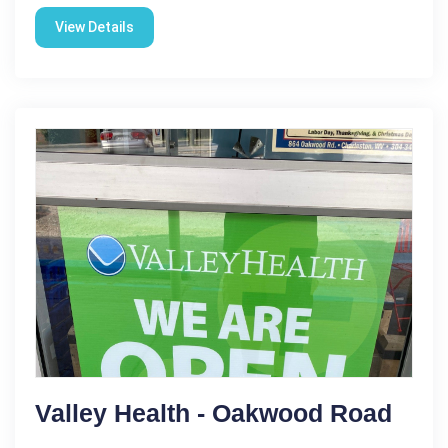
View Details
Valley Health - Oakwood Road