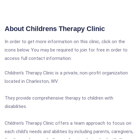
About Childrens Therapy Clinic
In order to get more information on this clinic, click on the
icons below. You may be required to join for free in order to
access full contact information.
Children's Therapy Clinic is a private, non-profit organization
located in Charleston, WV.
They provide comprehensive therapy to children with
disabilities.
Children's Therapy Clinic offers a team approach to focus on
each child's needs and abilities by including parents, caregivers,