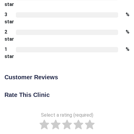
star
3
%
star
2
%
star
1
%
star
Customer Reviews
Rate This Clinic
Select a rating (required)