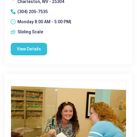
Charleston, WV - 25304
(304) 205-7535
Monday 8:00 AM - 5:00 PM|
Sliding Scale
View Details