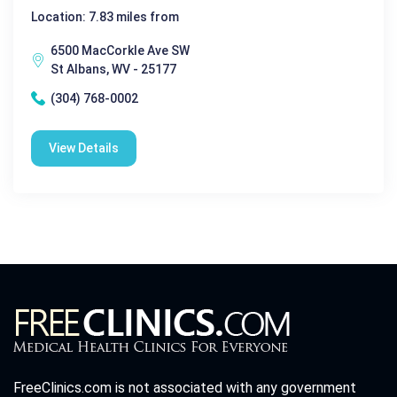
Location: 7.83 miles from
6500 MacCorkle Ave SW
St Albans, WV - 25177
(304) 768-0002
View Details
FreeClinics.com is not associated with any government