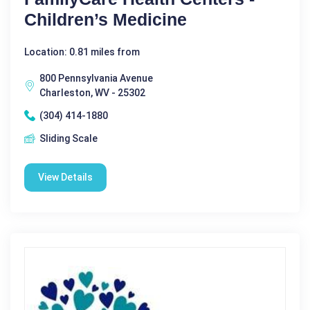
Children’s Medicine
Location: 0.81 miles from
800 Pennsylvania Avenue
Charleston, WV - 25302
(304) 414-1880
Sliding Scale
View Details