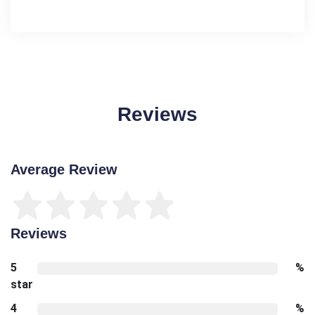
Reviews
Average Review
Reviews
5
%
star
4
%