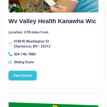
Wv Valley Health Kanawha Wic
Location: 4.95 miles from
4188 W, Washington St.
Charleston, WV - 25313
304-746-7880
Sliding Scale
View Details