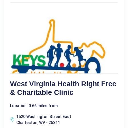
West Virginia Health Right Free
& Charitable Clinic
Location: 0.66 miles from
1520 Washington Street East
Charleston, WV - 25311