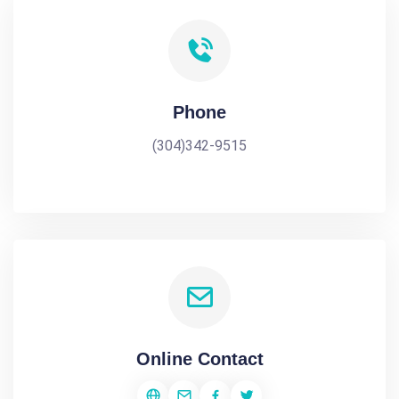
Phone
(304)342-9515
Online Contact