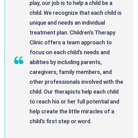
play, our job is to help a child be a
child. We recognize that each child is
unique and needs an individual
treatment plan. Children’s Therapy
Clinic offers a team approach to
focus on each child’s needs and
abilities by including parents,
caregivers, family members, and
other professionals involved with the
child. Our therapists help each child
to reach his or her full potential and
help create the little miracles of a
child’s first step or word.