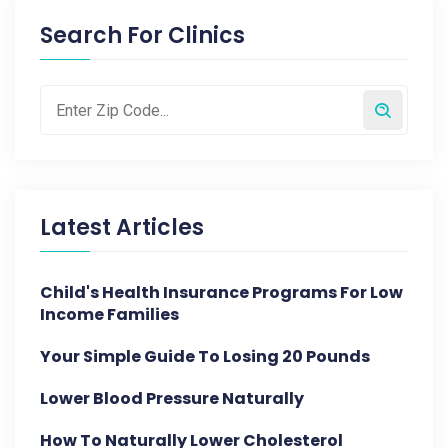
Search For Clinics
Latest Articles
Child's Health Insurance Programs For Low
Income Families
Your Simple Guide To Losing 20 Pounds
Lower Blood Pressure Naturally
How To Naturally Lower Cholesterol