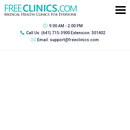
9:00 AM - 2:00 PM
Call Us:
(641) 715-3900 Extension: 301402
Email:
support@freeclinics.com