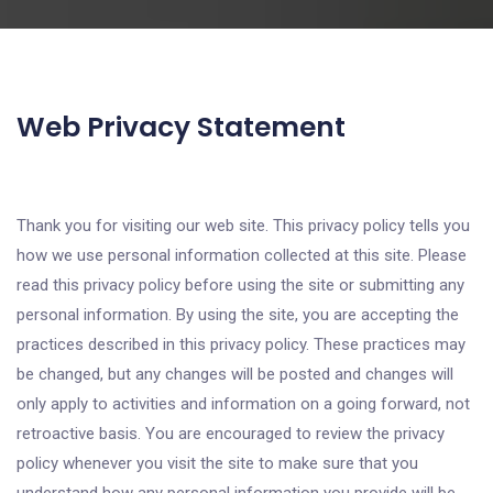
Web Privacy Statement
Thank you for visiting our web site. This privacy policy tells you
how we use personal information collected at this site. Please
read this privacy policy before using the site or submitting any
personal information. By using the site, you are accepting the
practices described in this privacy policy. These practices may
be changed, but any changes will be posted and changes will
only apply to activities and information on a going forward, not
retroactive basis. You are encouraged to review the privacy
policy whenever you visit the site to make sure that you