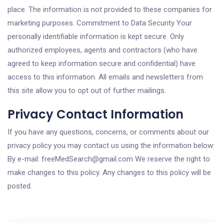
place. The information is not provided to these companies for
marketing purposes. Commitment to Data Security Your
personally identifiable information is kept secure. Only
authorized employees, agents and contractors (who have
agreed to keep information secure and confidential) have
access to this information. All emails and newsletters from
this site allow you to opt out of further mailings.
Privacy Contact Information
If you have any questions, concerns, or comments about our
privacy policy you may contact us using the information below:
By e-mail: freeMedSearch@gmail.com We reserve the right to
make changes to this policy. Any changes to this policy will be
posted.