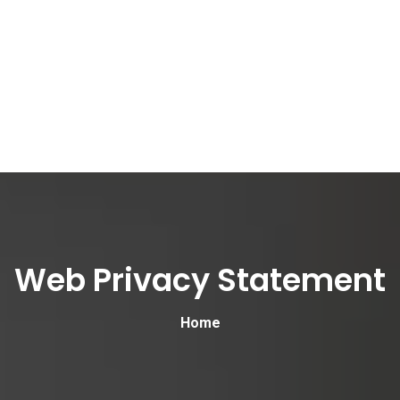
Web Privacy Statement
Home