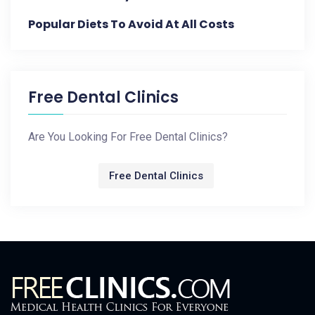
Popular Diets To Avoid At All Costs
Free Dental Clinics
Are You Looking For Free Dental Clinics?
Free Dental Clinics