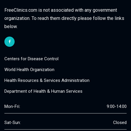
FreeClinics.com is not associated with any government
organization. To reach them directly please follow the links
below.
Centers for Disease Control
World Health Organization
Health Resources & Services Administration
Department of Health & Human Services
Mon-Fri:
9:00-14:00
Sat-Sun:
Closed