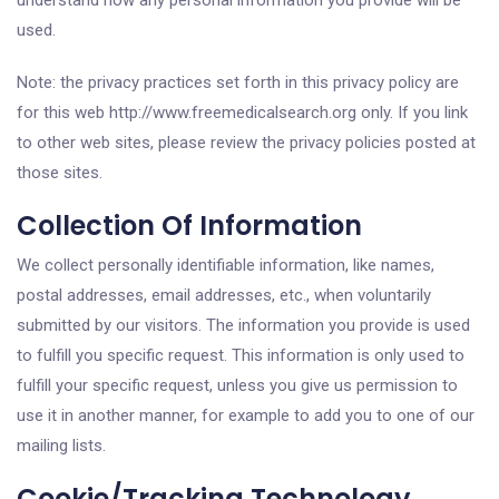
understand how any personal information you provide will be
used.
Note: the privacy practices set forth in this privacy policy are
for this web http://www.freemedicalsearch.org only. If you link
to other web sites, please review the privacy policies posted at
those sites.
Collection Of Information
We collect personally identifiable information, like names,
postal addresses, email addresses, etc., when voluntarily
submitted by our visitors. The information you provide is used
to fulfill you specific request. This information is only used to
fulfill your specific request, unless you give us permission to
use it in another manner, for example to add you to one of our
mailing lists.
Cookie/Tracking Technology