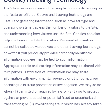
The Site may use cookie and tracking technology depending on
the features offered. Cookie and tracking technology are
useful for gathering information such as browser type and
operating system, tracking the number of visitors to the Site,
and understanding how visitors use the Site. Cookies can also
help customize the Site for visitors. Personal information
cannot be collected via cookies and other tracking technology,
however, if you previously provided personally identifiable
information, cookies may be tied to such information.
Aggregate cookie and tracking information may be shared with
third parties. Distribution of Information We may share
information with governmental agencies or other companies
assisting us in fraud prevention or investigation. We may do so
when: (1) permitted or required by law; or, (2) trying to protect
against or prevent actual or potential fraud or unauthorized
transactions; or, (3) investigating fraud which has already taken