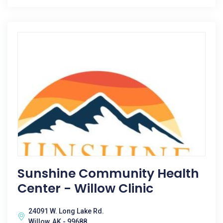
Sunshine Community Health
Center - Willow Clinic
24091 W. Long Lake Rd.
Willow, AK - 99688