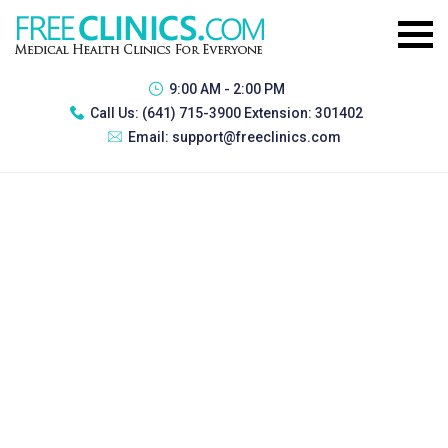
9:00 AM - 2:00 PM
Call Us:
(641) 715-3900 Extension: 301402
Email:
support@freeclinics.com