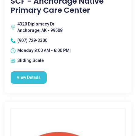
SCF - Anchorage Native
Primary Care Center
4320 Diplomacy Dr
Anchorage, AK - 99508
(907) 729-3300
Monday 8:00 AM - 6:00 PM|
Sliding Scale
View Details