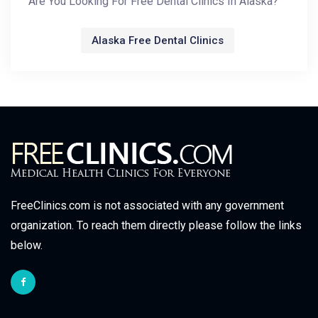
Are You Looking For Free Dental Clinics In Alaska?
Alaska Free Dental Clinics
FreeClinics.com is not associated with any government
organization. To reach them directly please follow the links
below.