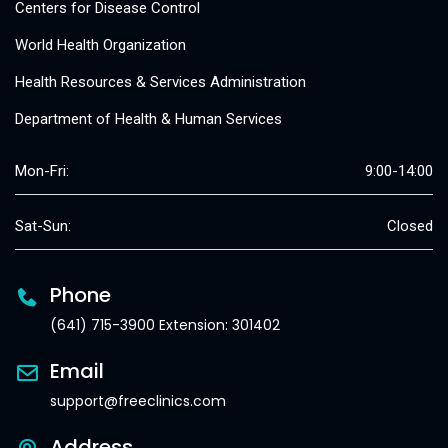
Centers for Disease Control
World Health Organization
Health Resources & Services Administration
Department of Health & Human Services
Mon-Fri:
9:00-14:00
Sat-Sun:
Closed
Phone
(641) 715-3900 Extension: 301402
Email
support@freeclinics.com
Address