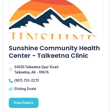
Sunshine Community Health
Center - Talkeetna Clinic
34300 Talkeetna Spur Road
Talkeetna, AK - 99676
(907) 733-2273
Sliding Scale
View Details