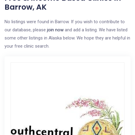
Barrow, AK
No listings were found in Barrow. If you wish to contribute to
our database, please
join now
and add a listing. We have listed
some other listings in Alaska below. We hope they are helpful in
your free clinic search.