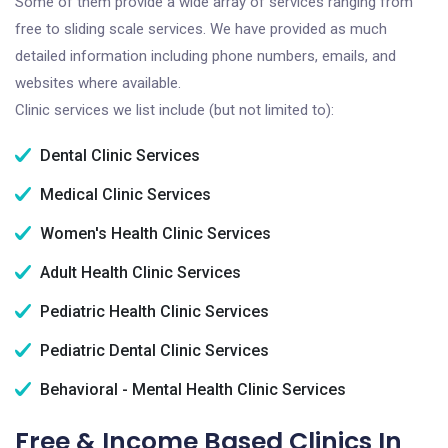
Some of them provide a wide array of services ranging from
free to sliding scale services. We have provided as much
detailed information including phone numbers, emails, and
websites where available.
Clinic services we list include (but not limited to):
Dental Clinic Services
Medical Clinic Services
Women's Health Clinic Services
Adult Health Clinic Services
Pediatric Health Clinic Services
Pediatric Dental Clinic Services
Behavioral - Mental Health Clinic Services
Free & Income Based Clinics In