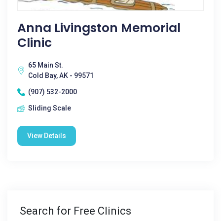
Anna Livingston Memorial
Clinic
65 Main St.
Cold Bay, AK - 99571
(907) 532-2000
Sliding Scale
View Details
Search for Free Clinics