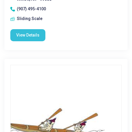
(907) 495-4100
Sliding Scale
View Details