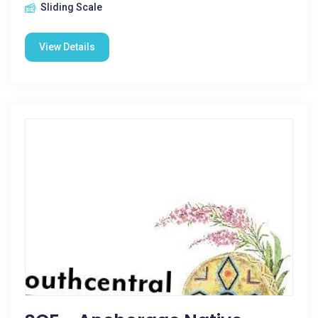
Sliding Scale
View Details