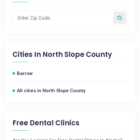
Cities In
North Slope County
Barrow
All cities in North Slope County
Free Dental Clinics