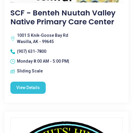
SCF - Benteh Nuutah Valley
Native Primary Care Center
1001 S Knik-Goose Bay Rd
Wasilla, AK - 99645
(907) 631-7800
Monday 8:00 AM - 5:00 PM|
Sliding Scale
View Details