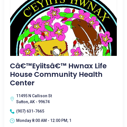
Câ€™eyiitsâ€™ Hwnax Life
House Community Health
Center
11495 N Callison St
Sutton, AK - 99674
(907) 631-7665
Monday 8:00 AM - 12:00 PM; 1