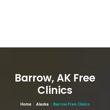
Barrow, AK Free
Clinics
Home
Alaska
Barrow Free Clinics