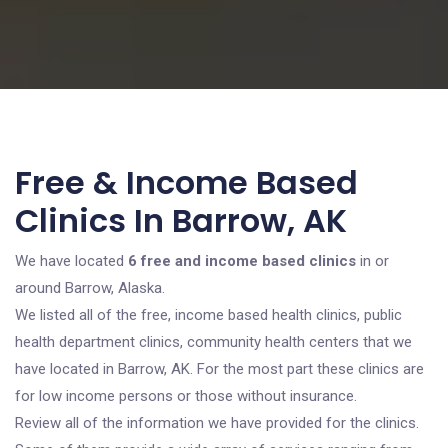
Free & Income Based
Clinics In Barrow, AK
We have located
6 free and income based clinics
in or
around Barrow, Alaska.
We listed all of the free, income based health clinics, public
health department clinics, community health centers that we
have located in Barrow, AK. For the most part these clinics are
for low income persons or those without insurance.
Review all of the information we have provided for the clinics.