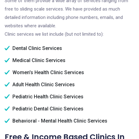
Some of them provide a wide array of services ranging from
free to sliding scale services. We have provided as much
detailed information including phone numbers, emails, and
websites where available.
Clinic services we list include (but not limited to):
Dental Clinic Services
Medical Clinic Services
Women's Health Clinic Services
Adult Health Clinic Services
Pediatric Health Clinic Services
Pediatric Dental Clinic Services
Behavioral - Mental Health Clinic Services
Free & Income Based Clinics In