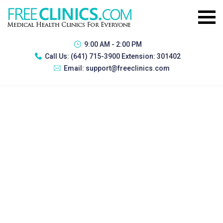
9:00 AM - 2:00 PM
Call Us:
(641) 715-3900 Extension: 301402
Email:
support@freeclinics.com