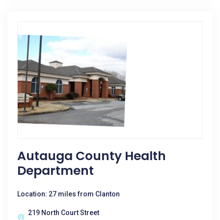
Autauga County Health
Department
Location: 27 miles from Clanton
219 North Court Street