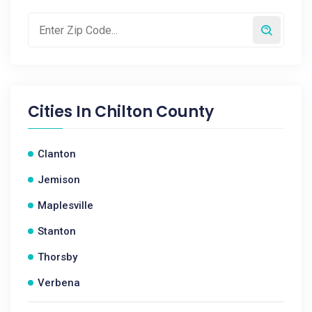
Cities In
Chilton County
Clanton
Jemison
Maplesville
Stanton
Thorsby
Verbena