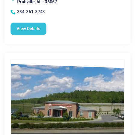
Prattville, AL - 36067
334-361-3743
View Details