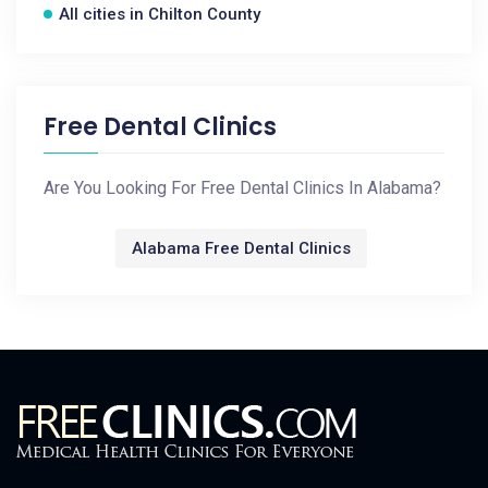
All cities in Chilton County
Free Dental Clinics
Are You Looking For Free Dental Clinics In Alabama?
Alabama Free Dental Clinics