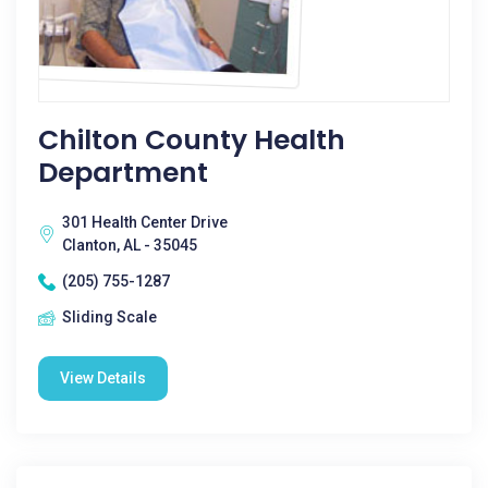
Chilton County Health
Department
301 Health Center Drive
Clanton, AL - 35045
(205) 755-1287
Sliding Scale
View Details