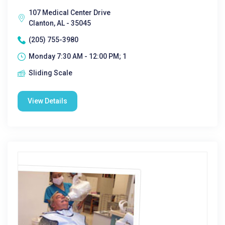
107 Medical Center Drive
Clanton, AL - 35045
(205) 755-3980
Monday 7:30 AM - 12:00 PM; 1
Sliding Scale
View Details