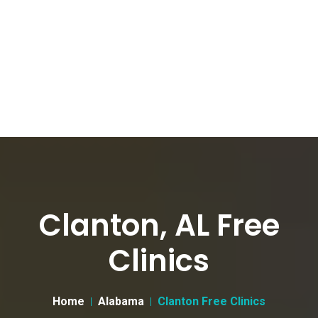
Clanton, AL Free
Clinics
Home
Alabama
Clanton Free Clinics