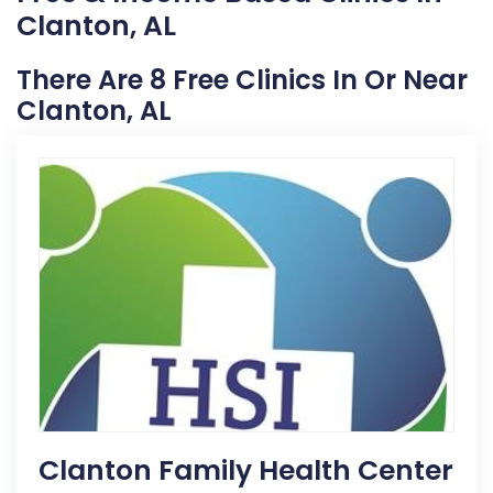
Clanton, AL
There Are 8 Free Clinics In Or Near
Clanton, AL
Clanton Family Health Center