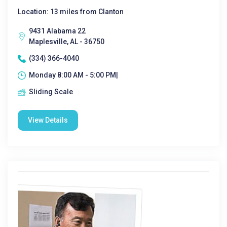
Location: 13 miles from Clanton
9431 Alabama 22
Maplesville, AL - 36750
(334) 366-4040
Monday 8:00 AM - 5:00 PM|
Sliding Scale
View Details