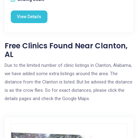
View Details
Free Clinics Found Near Clanton,
AL
Due to the limited number of clinic listings in Clanton, Alabama,
we have added some extra listings around the area. The
distance from the Clanton is listed. But be advised the distance
is as the crow flies. So for exact distances, please click the
details pages and check the Google Maps.