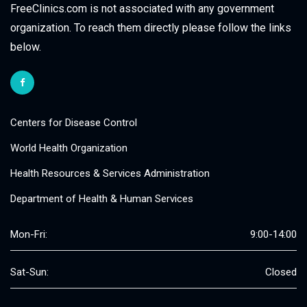
FreeClinics.com is not associated with any government
organization. To reach them directly please follow the links
below.
Centers for Disease Control
World Health Organization
Health Resources & Services Administration
Department of Health & Human Services
Mon-Fri:
9:00-14:00
Sat-Sun:
Closed