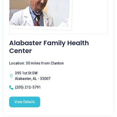
Alabaster Family Health
Center
Location: 30 miles from Clanton
395 1st St SW
Alabaster, AL - 35007
(205) 212-5791
View Details