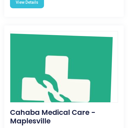
View Details
Cahaba Medical Care -
Maplesville