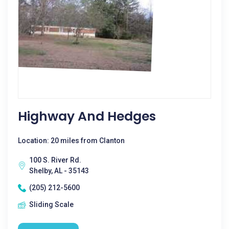
Highway And Hedges
Location: 20 miles from Clanton
100 S. River Rd.
Shelby, AL - 35143
(205) 212-5600
Sliding Scale