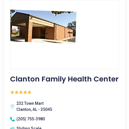
Clanton Family Health Center
232 Town Mart
Clanton, AL - 35045
(205) 755-3980
Sliding Scale