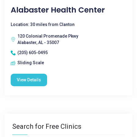
Alabaster Health Center
Location: 30 miles from Clanton
120 Colonial Promenade Pkwy
Alabaster, AL - 35007
(205) 605-0495
Sliding Scale
View Details
Search for Free Clinics