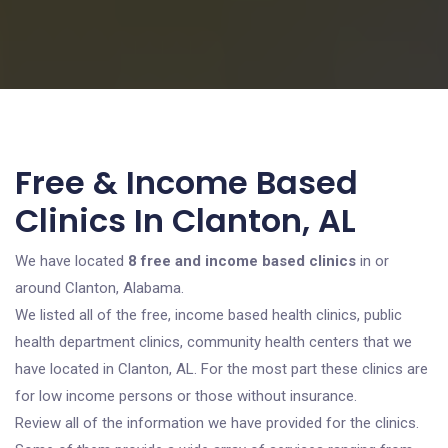
Free & Income Based
Clinics In Clanton, AL
We have located
8 free and income based clinics
in or
around Clanton, Alabama.
We listed all of the free, income based health clinics, public
health department clinics, community health centers that we
have located in Clanton, AL. For the most part these clinics are
for low income persons or those without insurance.
Review all of the information we have provided for the clinics.