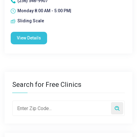
(256) 546-9907
Monday 8:00 AM - 5:00 PM|
Sliding Scale
View Details
Search for Free Clinics