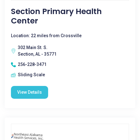
Section Primary Health
Center
Location: 22 miles from Crossville
302 Main St. S.
Section, AL - 35771
256-228-3471
Sliding Scale
View Details