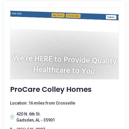
ProCare Colley Homes
Location: 16 miles from Crossville
420 N. 6th St.
Gadsden, AL - 35901