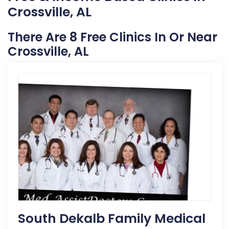
Crossville, AL
There Are 8 Free Clinics In Or Near
Crossville, AL
South Dekalb Family Medical