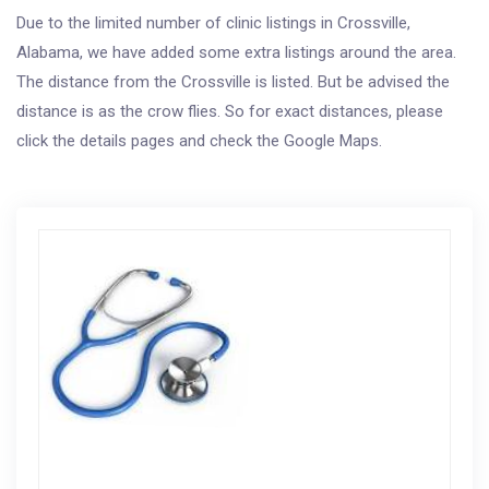
Due to the limited number of clinic listings in Crossville,
Alabama, we have added some extra listings around the area.
The distance from the Crossville is listed. But be advised the
distance is as the crow flies. So for exact distances, please
click the details pages and check the Google Maps.