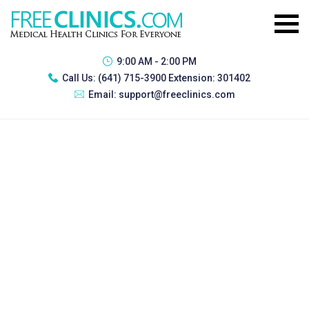
9:00 AM - 2:00 PM
Call Us:
(641) 715-3900 Extension: 301402
Email:
support@freeclinics.com