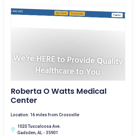
Roberta O Watts Medical
Center
Location: 16 miles from Crossville
1020 Tuscaloosa Ave.
Gadsden, AL - 35901