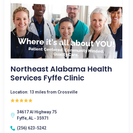
Northeast Alabama Health
Services Fyffe Clinic
Location: 13 miles from Crossville
34617 Al Highway 75
Fyffe, AL - 35971
(256) 623-5242