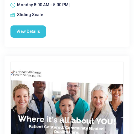
Monday 8:00 AM - 5:00 PM|
Sliding Scale
View Details