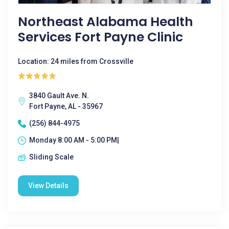
Northeast Alabama Health
Services Fort Payne Clinic
Location: 24 miles from Crossville
3840 Gault Ave. N.
Fort Payne, AL - 35967
(256) 844-4975
Monday 8:00 AM - 5:00 PM|
Sliding Scale
View Details