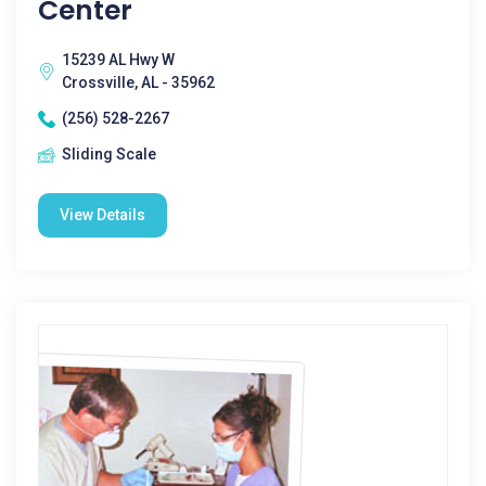
Center
15239 AL Hwy W
Crossville, AL - 35962
(256) 528-2267
Sliding Scale
View Details