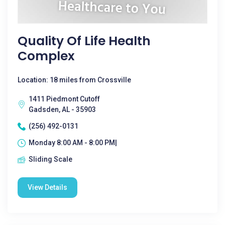
Quality Of Life Health
Complex
Location: 18 miles from Crossville
1411 Piedmont Cutoff
Gadsden, AL - 35903
(256) 492-0131
Monday 8:00 AM - 8:00 PM|
Sliding Scale
View Details