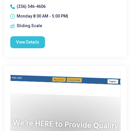
(256) 546-4606
Monday 8:00 AM - 5:00 PM|
Sliding Scale
View Details