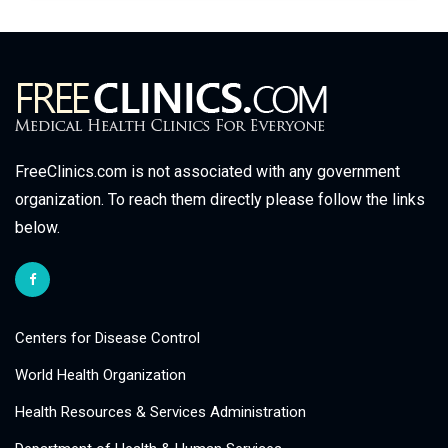
FreeClinics.com is not associated with any government
organization. To reach them directly please follow the links
below.
Centers for Disease Control
World Health Organization
Health Resources & Services Administration