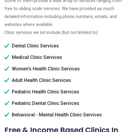
Some of them provide a wide array of services ranging from
free to sliding scale services. We have provided as much
detailed information including phone numbers, emails, and
websites where available.
Clinic services we list include (but not limited to):
Dental Clinic Services
Medical Clinic Services
Women's Health Clinic Services
Adult Health Clinic Services
Pediatric Health Clinic Services
Pediatric Dental Clinic Services
Behavioral - Mental Health Clinic Services
Free & Income Based Clinics In