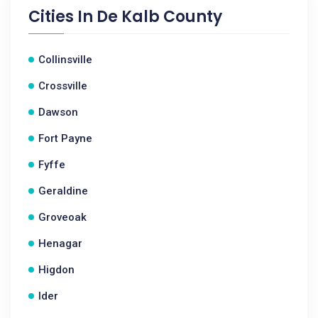
Cities In
De Kalb County
Collinsville
Crossville
Dawson
Fort Payne
Fyffe
Geraldine
Groveoak
Henagar
Higdon
Ider