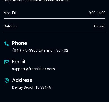
Department of Health & Human Services
Mon-Fri:
9:00-14:00
Sat-Sun:
Closed
Phone
(641) 715-3900 Extension: 301402
Email
support@freeclinics.com
Address
Delray Beach, FL 33445