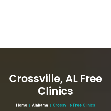
Crossville, AL Free
Clinics
Home
Alabama
Crossville Free Clinics