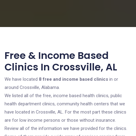
Free & Income Based
Clinics In Crossville, AL
We have located
8 free and income based clinics
in or
around Crossville, Alabama.
We listed all of the free, income based health clinics, public
health department clinics, community health centers that we
have located in Crossville, AL. For the most part these clinics
are for low income persons or those without insurance.
Review all of the information we have provided for the clinics.