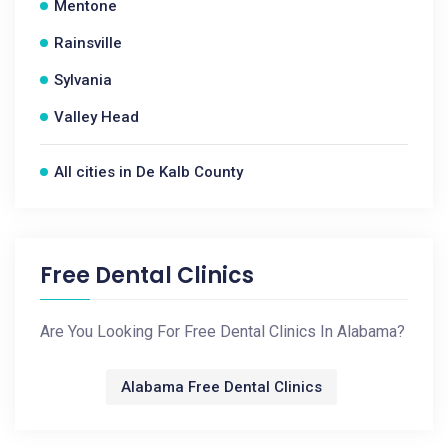
Mentone
Rainsville
Sylvania
Valley Head
All cities in De Kalb County
Free Dental Clinics
Are You Looking For Free Dental Clinics In Alabama?
Alabama Free Dental Clinics