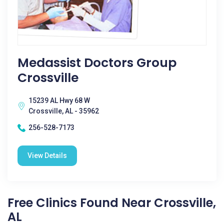
Medassist Doctors Group
Crossville
15239 AL Hwy 68 W
Crossville, AL - 35962
256-528-7173
View Details
Free Clinics Found Near Crossville,
AL