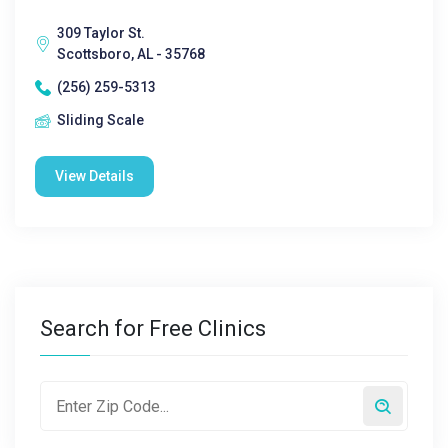
309 Taylor St.
Scottsboro, AL - 35768
(256) 259-5313
Sliding Scale
View Details
Search for Free Clinics