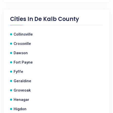
Cities In
De Kalb County
Collinsville
Crossville
Dawson
Fort Payne
Fyffe
Geraldine
Groveoak
Henagar
Higdon