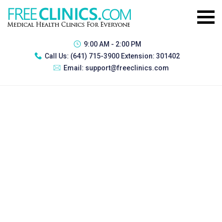
9:00 AM - 2:00 PM
Call Us:
(641) 715-3900 Extension: 301402
Email:
support@freeclinics.com