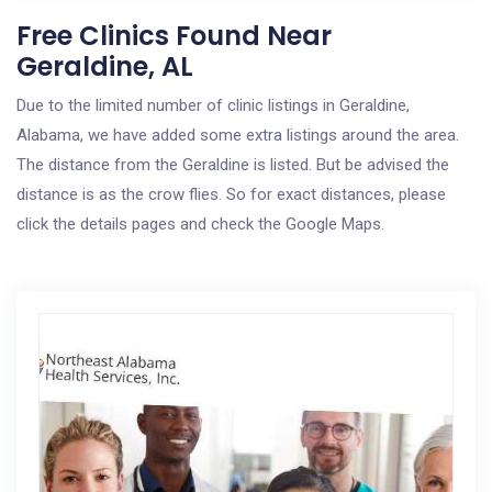
Free Clinics Found Near
Geraldine, AL
Due to the limited number of clinic listings in Geraldine,
Alabama, we have added some extra listings around the area.
The distance from the Geraldine is listed. But be advised the
distance is as the crow flies. So for exact distances, please
click the details pages and check the Google Maps.