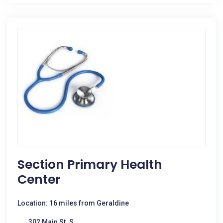
Section Primary Health
Center
Location: 16 miles from Geraldine
302 Main St. S.