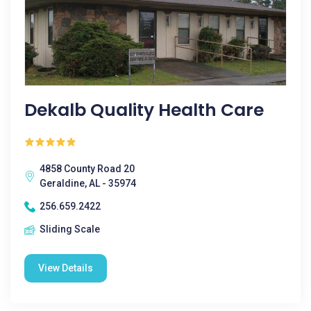
Dekalb Quality Health Care
4858 County Road 20
Geraldine, AL - 35974
256.659.2422
Sliding Scale
View Details