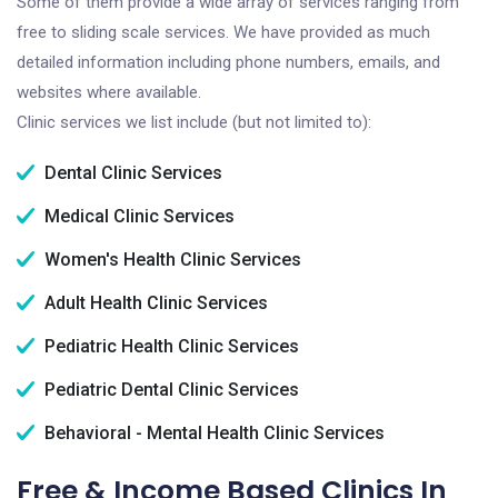
Some of them provide a wide array of services ranging from
free to sliding scale services. We have provided as much
detailed information including phone numbers, emails, and
websites where available.
Clinic services we list include (but not limited to):
Dental Clinic Services
Medical Clinic Services
Women's Health Clinic Services
Adult Health Clinic Services
Pediatric Health Clinic Services
Pediatric Dental Clinic Services
Behavioral - Mental Health Clinic Services
Free & Income Based Clinics In