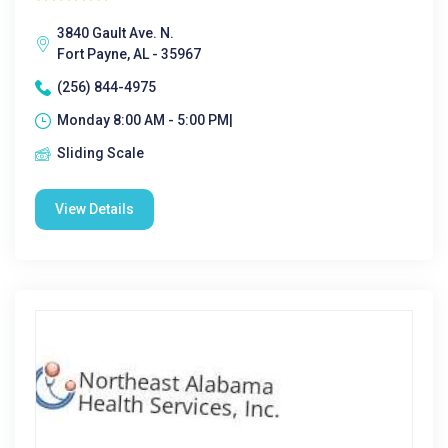
3840 Gault Ave. N.
Fort Payne, AL - 35967
(256) 844-4975
Monday 8:00 AM - 5:00 PM|
Sliding Scale
View Details