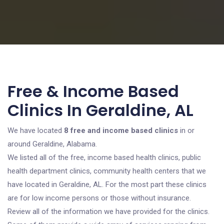
Free & Income Based
Clinics In Geraldine, AL
We have located
8 free and income based clinics
in or
around Geraldine, Alabama.
We listed all of the free, income based health clinics, public
health department clinics, community health centers that we
have located in Geraldine, AL. For the most part these clinics
are for low income persons or those without insurance.
Review all of the information we have provided for the clinics.