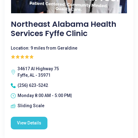
Northeast Alabama Health
Services Fyffe Clinic
Location: 9 miles from Geraldine
34617 Al Highway 75
Fyffe, AL - 35971
(256) 623-5242
Monday 8:00 AM - 5:00 PM|
Sliding Scale
View Details