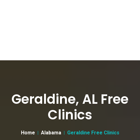
Geraldine, AL Free
Clinics
Home
Alabama
Geraldine Free Clinics