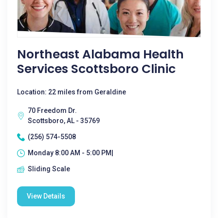
Northeast Alabama Health
Services Scottsboro Clinic
Location: 22 miles from Geraldine
70 Freedom Dr.
Scottsboro, AL - 35769
(256) 574-5508
Monday 8:00 AM - 5:00 PM|
Sliding Scale
View Details