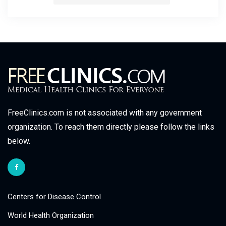
FreeClinics.com is not associated with any government
organization. To reach them directly please follow the links
below.
Centers for Disease Control
World Health Organization