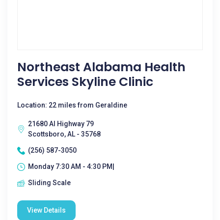
Northeast Alabama Health
Services Skyline Clinic
Location: 22 miles from Geraldine
21680 Al Highway 79
Scottsboro, AL - 35768
(256) 587-3050
Monday 7:30 AM - 4:30 PM|
Sliding Scale
View Details