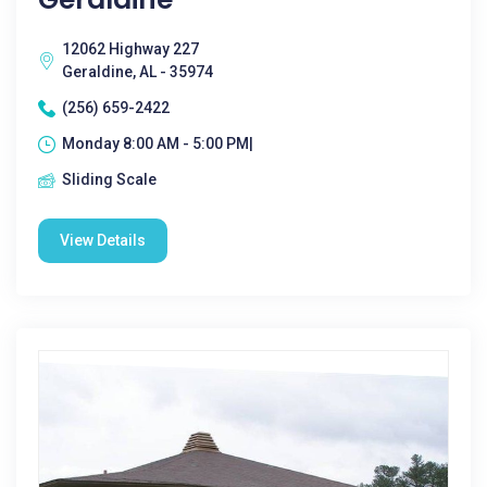
12062 Highway 227
Geraldine, AL - 35974
(256) 659-2422
Monday 8:00 AM - 5:00 PM|
Sliding Scale
View Details