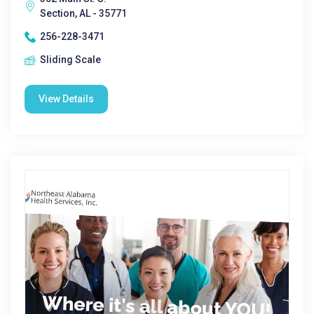
Section, AL - 35771
256-228-3471
Sliding Scale
View Details