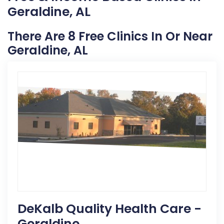
Geraldine, AL
There Are 8 Free Clinics In Or Near
Geraldine, AL
DeKalb Quality Health Care -
Geraldine