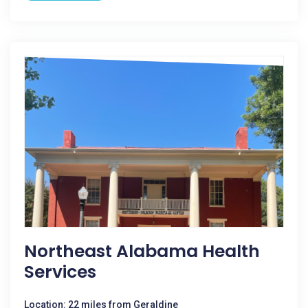
Northeast Alabama Health
Services
Location: 22 miles from Geraldine