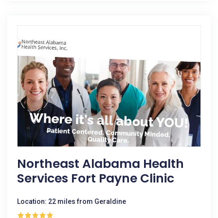
Northeast Alabama Health
Services Fort Payne Clinic
Location: 22 miles from Geraldine