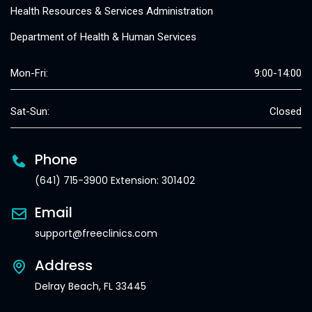
Health Resources & Services Administration
Department of Health & Human Services
Mon-Fri:
9:00-14:00
Sat-Sun:
Closed
Phone
(641) 715-3900 Extension: 301402
Email
support@freeclinics.com
Address
Delray Beach, FL 33445