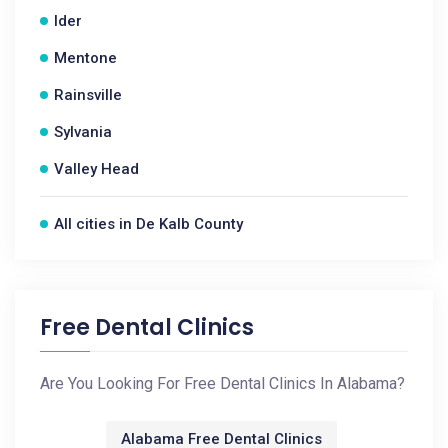
Ider
Mentone
Rainsville
Sylvania
Valley Head
All cities in De Kalb County
Free Dental Clinics
Are You Looking For Free Dental Clinics In Alabama?
Alabama Free Dental Clinics