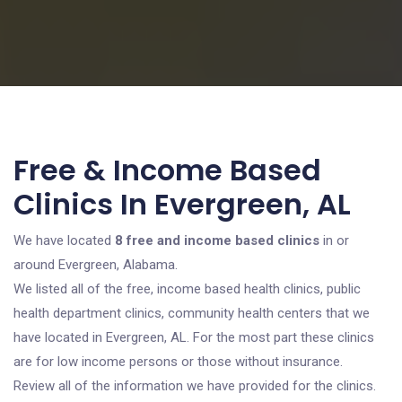
Free & Income Based
Clinics In Evergreen, AL
We have located
8 free and income based clinics
in or
around Evergreen, Alabama.
We listed all of the free, income based health clinics, public
health department clinics, community health centers that we
have located in Evergreen, AL. For the most part these clinics
are for low income persons or those without insurance.
Review all of the information we have provided for the clinics.