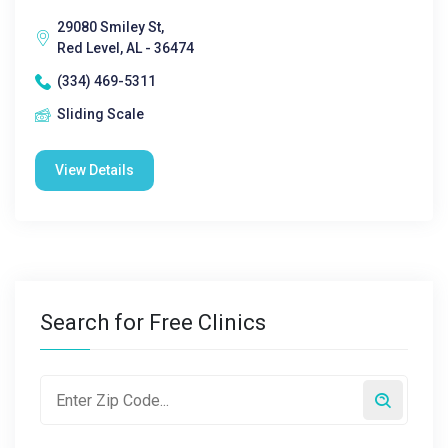
29080 Smiley St,
Red Level, AL - 36474
(334) 469-5311
Sliding Scale
View Details
Search for Free Clinics