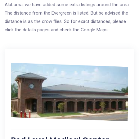
Alabama, we have added some extra listings around the area.
The distance from the Evergreen is listed. But be advised the
distance is as the crow flies. So for exact distances, please
click the details pages and check the Google Maps.