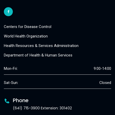
Centers for Disease Control
World Health Organization
Health Resources & Services Administration
Department of Health & Human Services
Mon-Fri:
9:00-14:00
Sat-Sun:
Closed
Phone
(641) 715-3900 Extension: 301402