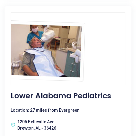
Lower Alabama Pediatrics
Location: 27 miles from Evergreen
1205 Belleville Ave
Brewton, AL - 36426