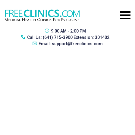
9:00 AM - 2:00 PM
Call Us:
(641) 715-3900 Extension: 301402
Email:
support@freeclinics.com