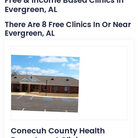
Free & Income Based Clinics In
Evergreen, AL
There Are 8 Free Clinics In Or Near
Evergreen, AL
Conecuh County Health