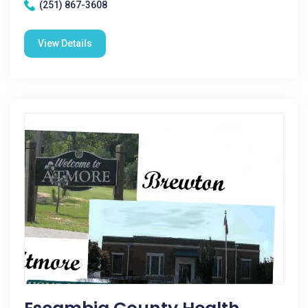
(251) 867-3608
View Details