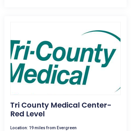
Tri County Medical Center-
Red Level
Location: 19 miles from Evergreen