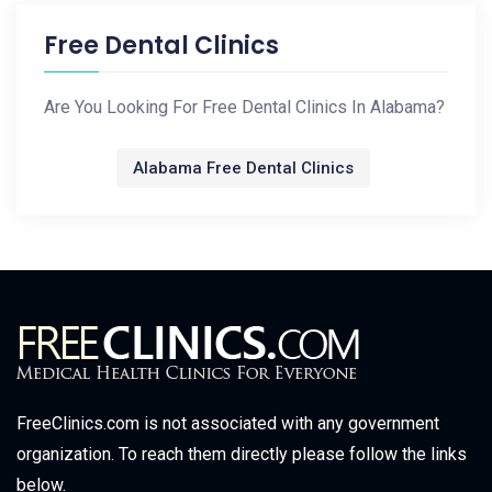
Free Dental Clinics
Are You Looking For Free Dental Clinics In Alabama?
Alabama Free Dental Clinics
FreeClinics.com is not associated with any government
organization. To reach them directly please follow the links
below.