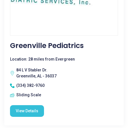
Greenville Pediatrics
Location: 28 miles from Evergreen
84 L V Stabler Dr.
Greenville, AL - 36037
(334) 382-9760
Sliding Scale
View Details