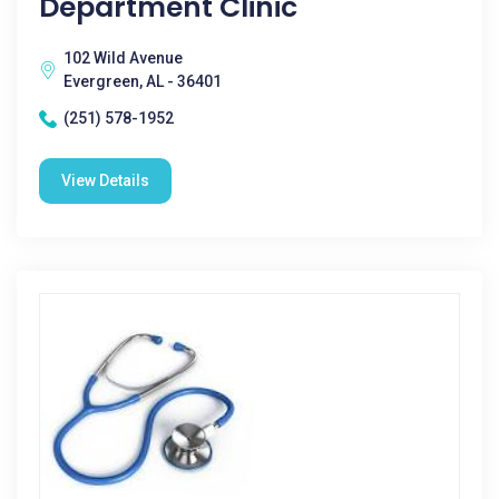
Department Clinic
102 Wild Avenue
Evergreen, AL - 36401
(251) 578-1952
View Details