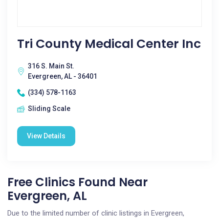
Tri County Medical Center Inc
316 S. Main St.
Evergreen, AL - 36401
(334) 578-1163
Sliding Scale
View Details
Free Clinics Found Near
Evergreen, AL
Due to the limited number of clinic listings in Evergreen,