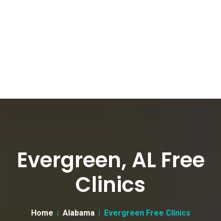
Evergreen, AL Free
Clinics
Home
Alabama
Evergreen Free Clinics