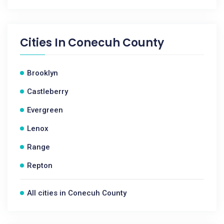
Cities In
Conecuh County
Brooklyn
Castleberry
Evergreen
Lenox
Range
Repton
All cities in Conecuh County