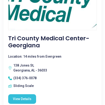
Tri County Medical Center-
Georgiana
Location: 14 miles from Evergreen
138 Jones St,
Georgiana, AL - 36033
(334) 376-0078
Sliding Scale
View Details