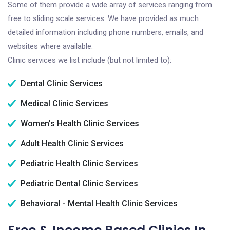
Some of them provide a wide array of services ranging from
free to sliding scale services. We have provided as much
detailed information including phone numbers, emails, and
websites where available.
Clinic services we list include (but not limited to):
Dental Clinic Services
Medical Clinic Services
Women's Health Clinic Services
Adult Health Clinic Services
Pediatric Health Clinic Services
Pediatric Dental Clinic Services
Behavioral - Mental Health Clinic Services