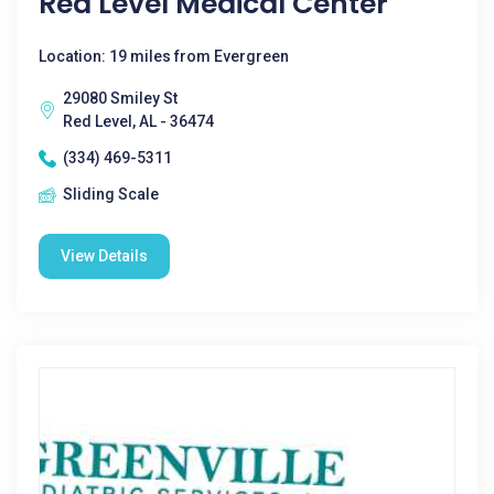
Red Level Medical Center
Location: 19 miles from Evergreen
29080 Smiley St
Red Level, AL - 36474
(334) 469-5311
Sliding Scale
View Details