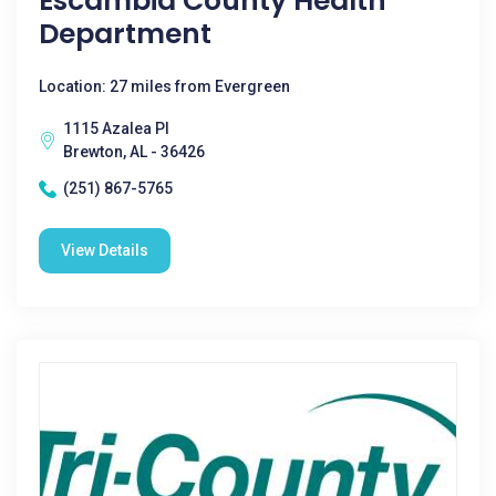
Escambia County Health
Department
Location: 27 miles from Evergreen
1115 Azalea Pl
Brewton, AL - 36426
(251) 867-5765
View Details