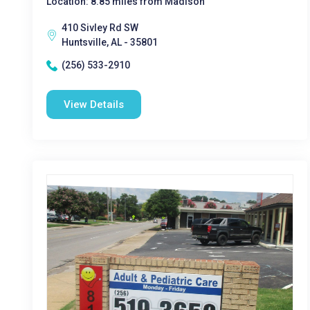
Location: 8.85 miles from Madison
410 Sivley Rd SW
Huntsville, AL - 35801
(256) 533-2910
View Details