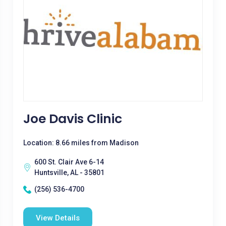
Joe Davis Clinic
Location: 8.66 miles from Madison
600 St. Clair Ave 6-14
Huntsville, AL - 35801
(256) 536-4700
View Details