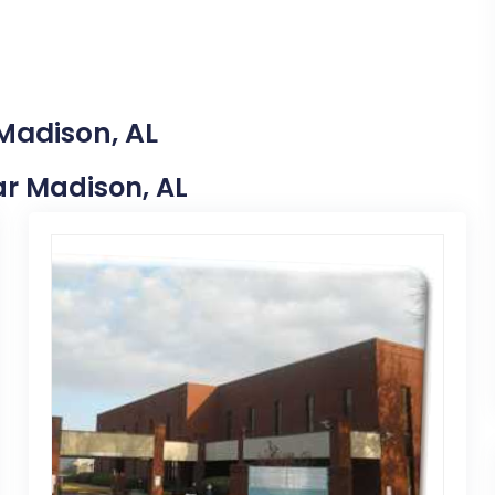
 Madison, AL
ear Madison, AL