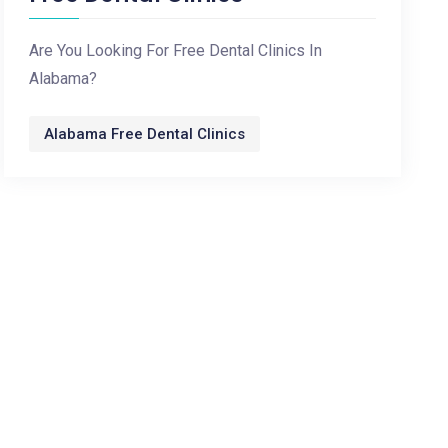
Are You Looking For Free Dental Clinics In
Alabama?
Alabama Free Dental Clinics