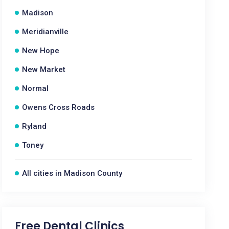
Madison
Meridianville
New Hope
New Market
Normal
Owens Cross Roads
Ryland
Toney
All cities in Madison County
Free Dental Clinics