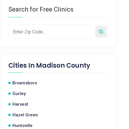
Search for Free Clinics
Cities In
Madison County
Brownsboro
Gurley
Harvest
Hazel Green
Huntsville