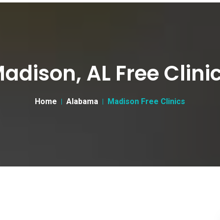
adison, AL Free Clini
Home
Alabama
Madison Free Clinics