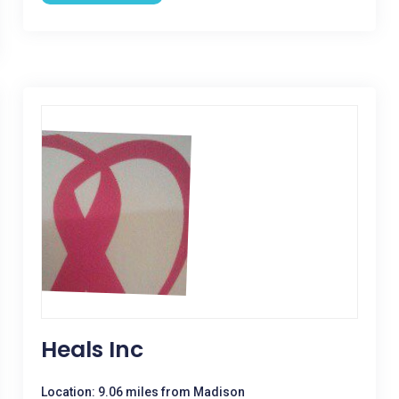
Heals Inc
Location: 9.06 miles from Madison