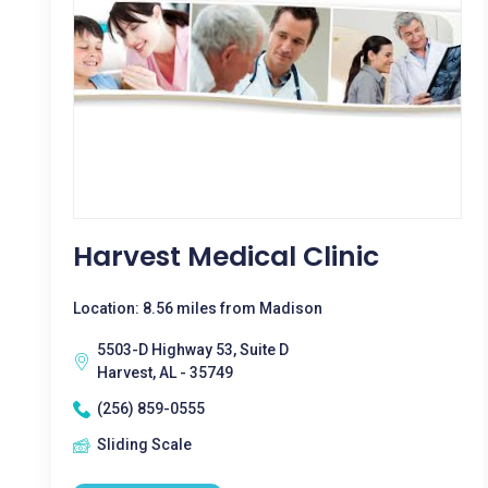
Harvest Medical Clinic
Location: 8.56 miles from Madison
5503-D Highway 53, Suite D
Harvest, AL - 35749
(256) 859-0555
Sliding Scale