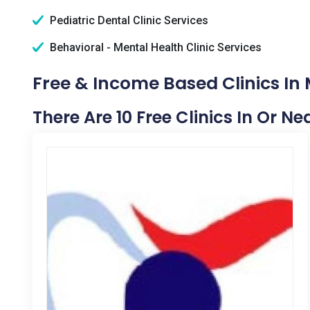
Pediatric Dental Clinic Services
Behavioral - Mental Health Clinic Services
Free & Income Based Clinics In
There Are 10 Free Clinics In Or N