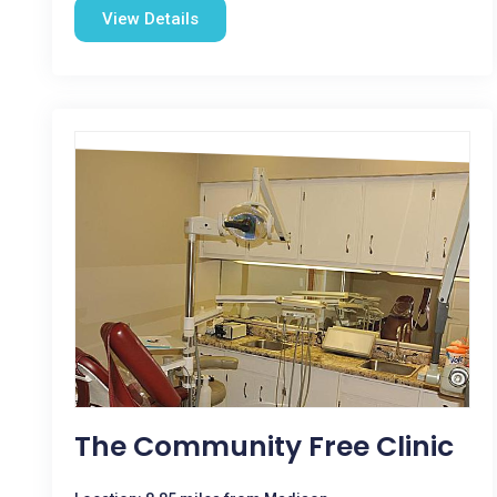
View Details
The Community Free Clinic