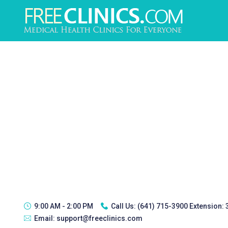
9:00 AM - 2:00 PM
Call Us:
(641) 715-3900 Extension:
Email:
support@freeclinics.com