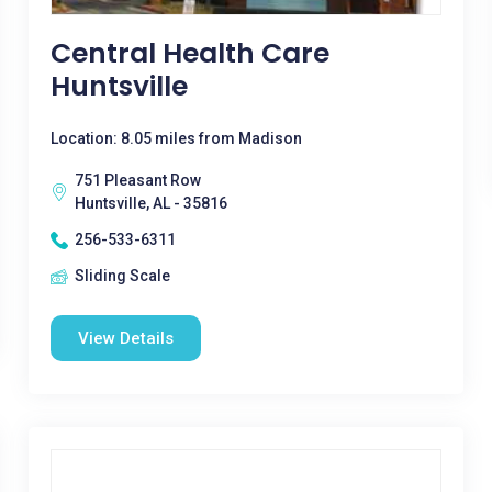
Central Health Care
Huntsville
Location: 8.05 miles from Madison
751 Pleasant Row
Huntsville, AL - 35816
256-533-6311
Sliding Scale
View Details