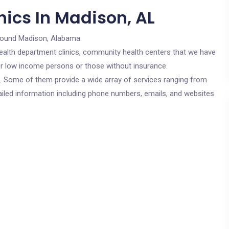
nics In Madison, AL
round Madison, Alabama.
c health department clinics, community health centers that we have
for low income persons or those without insurance.
cs. Some of them provide a wide array of services ranging from
ailed information including phone numbers, emails, and websites