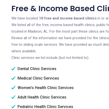
Free & Income Based Cli
We have located
10 free and income based clinics
in or a
We listed all of the free, income based health clinics, publi
located in Madison, AL. For the most part these clinics are 
Review all of the information we have provided for the clini
free to sliding scale services. We have provided as much det
where available.
Clinic services we list include (but not limited to):
Dental Clinic Services
Medical Clinic Services
Women's Health Clinic Services
Adult Health Clinic Services
Pediatric Health Clinic Services