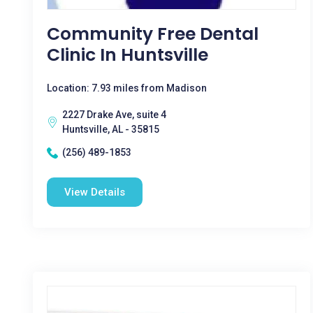
Community Free Dental
Clinic In Huntsville
Location: 7.93 miles from Madison
2227 Drake Ave, suite 4
Huntsville, AL - 35815
(256) 489-1853
View Details