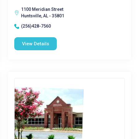
1100 Meridian Street
Huntsville, AL - 35801
(256)428-7560
View Details