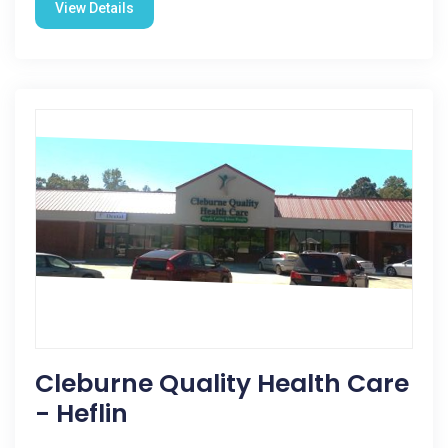
View Details
Cleburne Quality Health Care
- Heflin