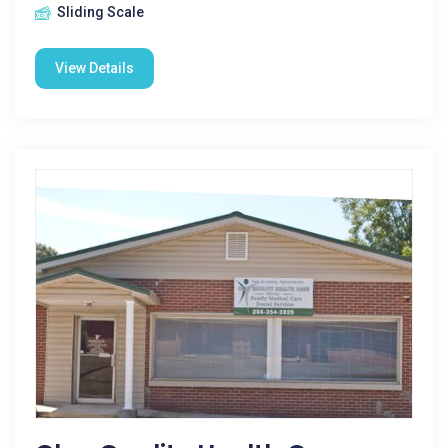
Sliding Scale
View Details