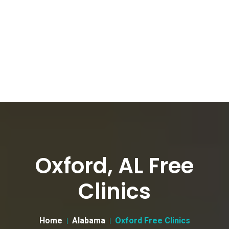
Oxford, AL Free
Clinics
Home
Alabama
Oxford Free Clinics