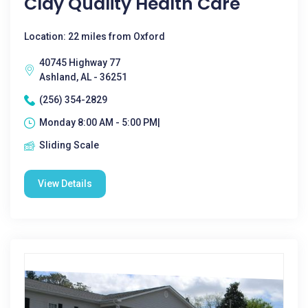
Clay Quality Health Care
Location: 22 miles from Oxford
40745 Highway 77
Ashland, AL - 36251
(256) 354-2829
Monday 8:00 AM - 5:00 PM|
Sliding Scale
View Details