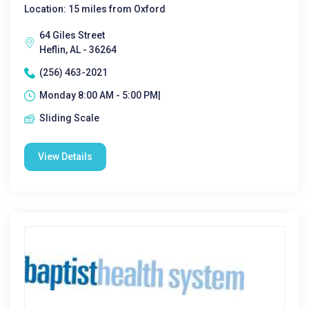
Location: 15 miles from Oxford
64 Giles Street
Heflin, AL - 36264
(256) 463-2021
Monday 8:00 AM - 5:00 PM|
Sliding Scale
View Details