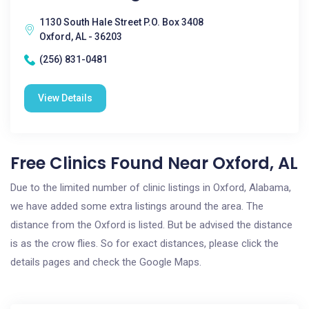
1130 South Hale Street P.O. Box 3408
Oxford, AL - 36203
(256) 831-0481
View Details
Free Clinics Found Near Oxford, AL
Due to the limited number of clinic listings in Oxford, Alabama,
we have added some extra listings around the area. The
distance from the Oxford is listed. But be advised the distance
is as the crow flies. So for exact distances, please click the
details pages and check the Google Maps.