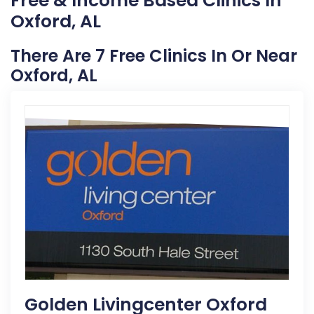
Free & Income Based Clinics In
Oxford, AL
There Are 7 Free Clinics In Or Near
Oxford, AL
Golden Livingcenter Oxford