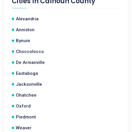
Cities In
Calhoun County
Alexandria
Anniston
Bynum
Choccolocco
De Armanville
Eastaboga
Jacksonville
Ohatchee
Oxford
Piedmont
Weaver