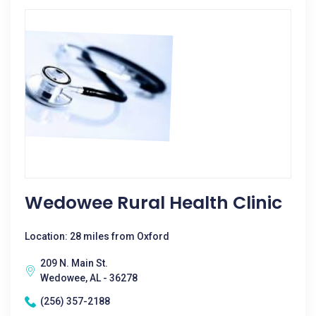
Wedowee Rural Health Clinic
Location: 28 miles from Oxford
209 N. Main St.
Wedowee, AL - 36278
(256) 357-2188