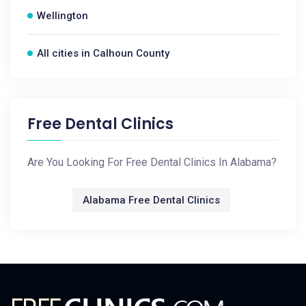
Wellington
All cities in Calhoun County
Free Dental Clinics
Are You Looking For Free Dental Clinics In Alabama?
Alabama Free Dental Clinics