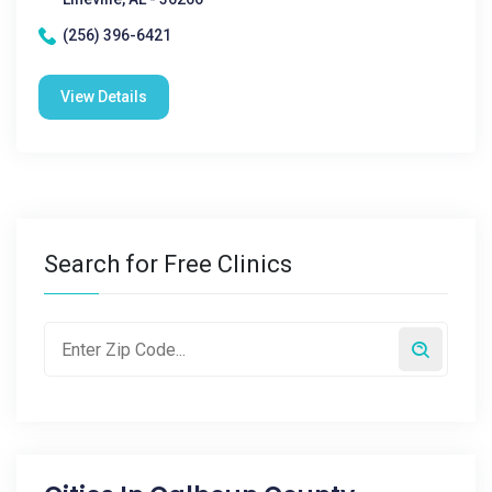
(256) 396-6421
View Details
Search for Free Clinics