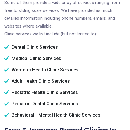
Some of them provide a wide array of services ranging from
free to sliding scale services. We have provided as much
detailed information including phone numbers, emails, and
websites where available.
Clinic services we list include (but not limited to):
Dental Clinic Services
Medical Clinic Services
Women's Health Clinic Services
Adult Health Clinic Services
Pediatric Health Clinic Services
Pediatric Dental Clinic Services
Behavioral - Mental Health Clinic Services