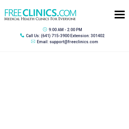
9:00 AM - 2:00 PM
Call Us:
(641) 715-3900 Extension: 301402
Email:
support@freeclinics.com