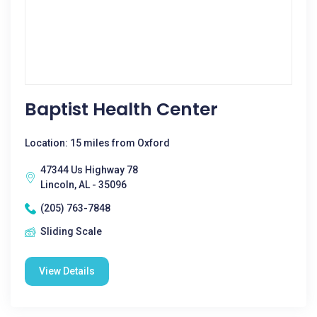
Baptist Health Center
Location: 15 miles from Oxford
47344 Us Highway 78
Lincoln, AL - 35096
(205) 763-7848
Sliding Scale
View Details