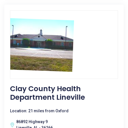
Clay County Health
Department Lineville
Location: 21 miles from Oxford
86892 Highway 9
Lineville, AL - 36266