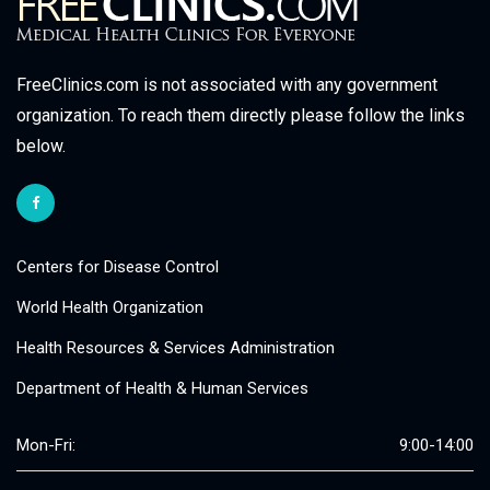
FreeClinics.com is not associated with any government
organization. To reach them directly please follow the links
below.
Centers for Disease Control
World Health Organization
Health Resources & Services Administration
Department of Health & Human Services
Mon-Fri:
9:00-14:00