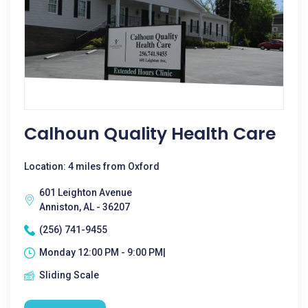
Calhoun Quality Health Care
Location: 4 miles from Oxford
601 Leighton Avenue
Anniston, AL - 36207
(256) 741-9455
Monday 12:00 PM - 9:00 PM|
Sliding Scale