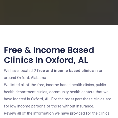
Free & Income Based
Clinics In Oxford, AL
We have located
7 free and income based clinics
in or
around Oxford, Alabama.
We listed all of the free, income based health clinics, public
health department clinics, community health centers that we
have located in Oxford, AL. For the most part these clinics are
for low income persons or those without insurance.
Review all of the information we have provided for the clinics.