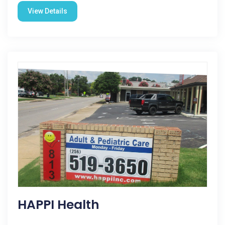
View Details
HAPPI Health