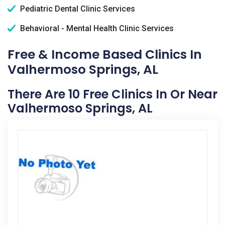
Pediatric Dental Clinic Services
Behavioral - Mental Health Clinic Services
Free & Income Based Clinics In
Valhermoso Springs, AL
There Are 10 Free Clinics In Or Near
Valhermoso Springs, AL