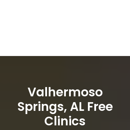
Valhermoso
Springs, AL Free
Clinics