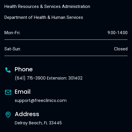
Health Resources & Services Administration
Department of Health & Human Services
Mon-Fri:
9:00-14:00
Sat-Sun:
Closed
Phone
(641) 715-3900 Extension: 301402
Email
support@freeclinics.com
Address
Delray Beach, FL 33445