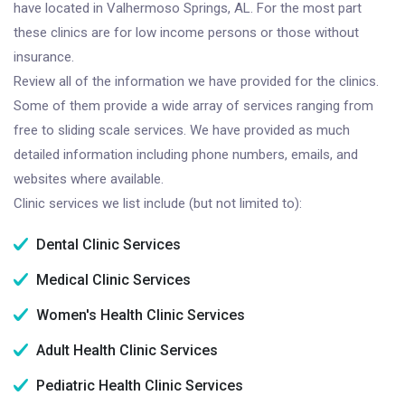
have located in Valhermoso Springs, AL. For the most part
these clinics are for low income persons or those without
insurance.
Review all of the information we have provided for the clinics.
Some of them provide a wide array of services ranging from
free to sliding scale services. We have provided as much
detailed information including phone numbers, emails, and
websites where available.
Clinic services we list include (but not limited to):
Dental Clinic Services
Medical Clinic Services
Women's Health Clinic Services
Adult Health Clinic Services
Pediatric Health Clinic Services