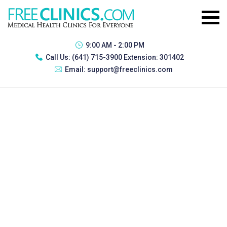
9:00 AM - 2:00 PM
Call Us:
(641) 715-3900 Extension: 301402
Email:
support@freeclinics.com