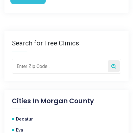
Search for Free Clinics
Cities In
Morgan County
Decatur
Eva