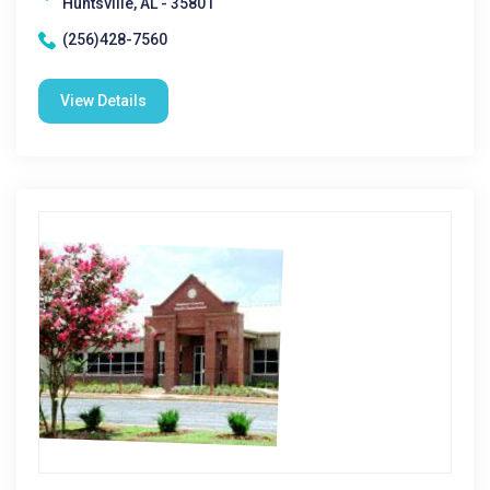
Huntsville, AL - 35801
(256)428-7560
View Details