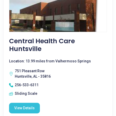
Central Health Care
Huntsville
Location: 13.99 miles from Valhermoso Springs
751 Pleasant Row
Huntsville, AL - 35816
256-533-6311
Sliding Scale
View Details