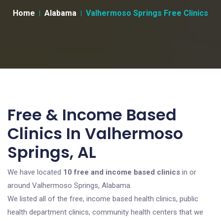
Home
Alabama
Valhermoso Springs Free Clinics
Free & Income Based
Clinics In Valhermoso
Springs, AL
We have located
10 free and income based clinics
in or
around Valhermoso Springs, Alabama.
We listed all of the free, income based health clinics, public
health department clinics, community health centers that we