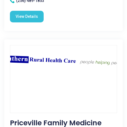
(256) 489-1853
View Details
Priceville Family Medicine