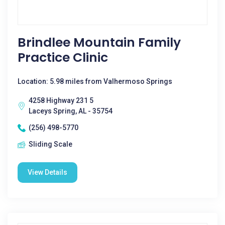
Brindlee Mountain Family
Practice Clinic
Location: 5.98 miles from Valhermoso Springs
4258 Highway 231 5
Laceys Spring, AL - 35754
(256) 498-5770
Sliding Scale
View Details