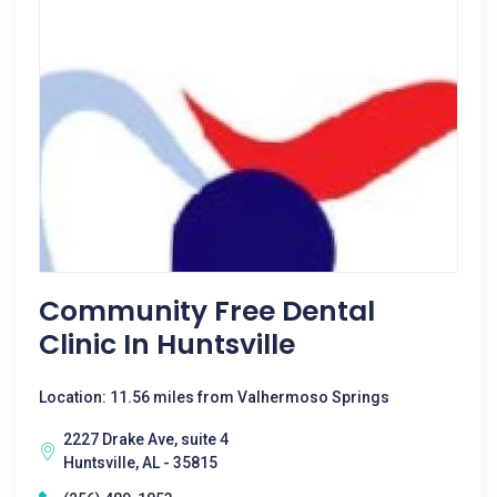
Community Free Dental
Clinic In Huntsville
Location: 11.56 miles from Valhermoso Springs
2227 Drake Ave, suite 4
Huntsville, AL - 35815