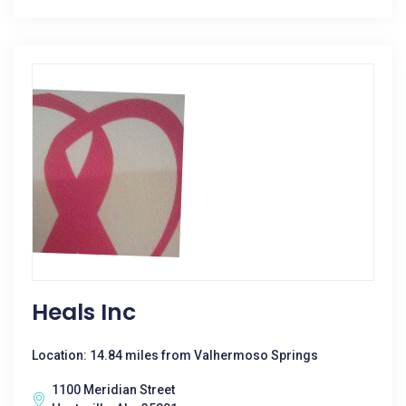
Heals Inc
Location: 14.84 miles from Valhermoso Springs
1100 Meridian Street