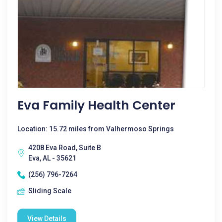
Eva Family Health Center
Location: 15.72 miles from Valhermoso Springs
4208 Eva Road, Suite B
Eva, AL - 35621
(256) 796-7264
Sliding Scale
View Details