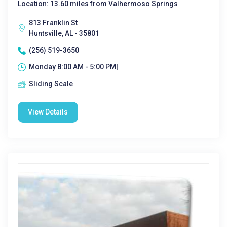
Location: 13.60 miles from Valhermoso Springs
813 Franklin St
Huntsville, AL - 35801
(256) 519-3650
Monday 8:00 AM - 5:00 PM|
Sliding Scale
View Details