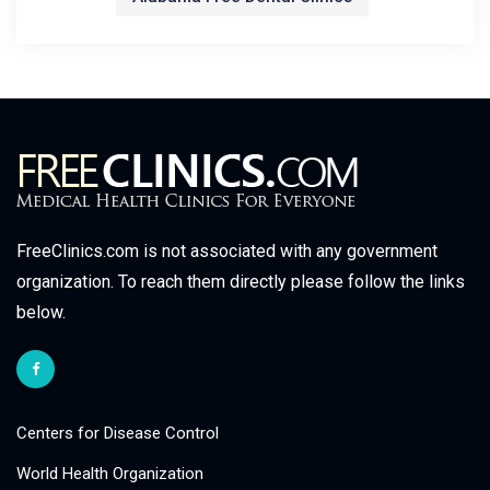
FreeClinics.com is not associated with any government
organization. To reach them directly please follow the links
below.
Centers for Disease Control
World Health Organization