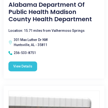
Alabama Department Of
Public Health Madison
County Health Department
Location: 15.71 miles from Valhermoso Springs
301 Max Luther Dr NW
Huntsville, AL - 35811
256-533-8751
View Details