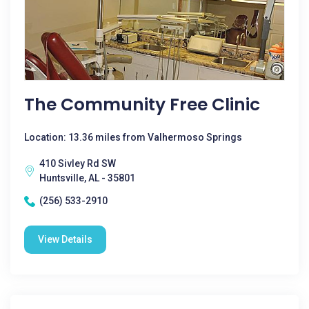
The Community Free Clinic
Location: 13.36 miles from Valhermoso Springs
410 Sivley Rd SW
Huntsville, AL - 35801
(256) 533-2910
View Details