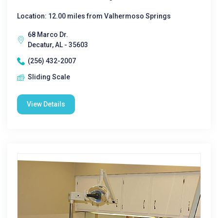
Location: 12.00 miles from Valhermoso Springs
68 Marco Dr.
Decatur, AL - 35603
(256) 432-2007
Sliding Scale
View Details