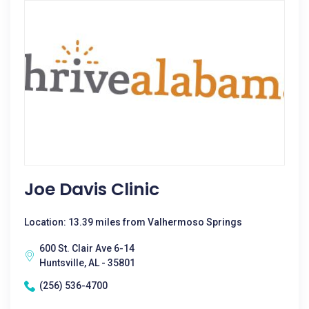
Joe Davis Clinic
Location: 13.39 miles from Valhermoso Springs
600 St. Clair Ave 6-14
Huntsville, AL - 35801
(256) 536-4700