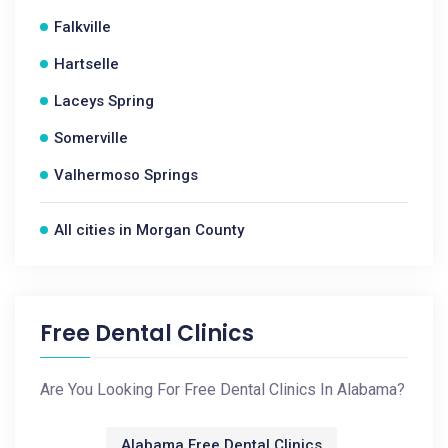
Falkville
Hartselle
Laceys Spring
Somerville
Valhermoso Springs
All cities in Morgan County
Free Dental Clinics
Are You Looking For Free Dental Clinics In Alabama?
Alabama Free Dental Clinics