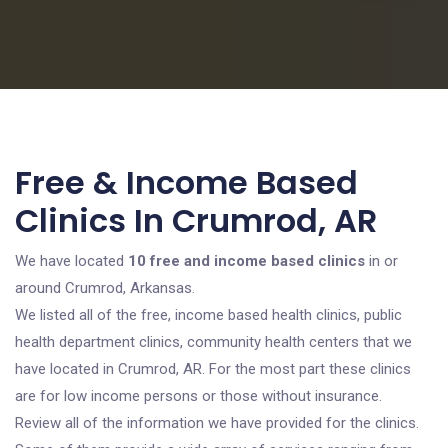
Free & Income Based
Clinics In Crumrod, AR
We have located
10 free and income based clinics
in or
around Crumrod, Arkansas.
We listed all of the free, income based health clinics, public
health department clinics, community health centers that we
have located in Crumrod, AR. For the most part these clinics
are for low income persons or those without insurance.
Review all of the information we have provided for the clinics.