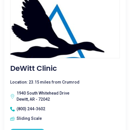
DeWitt Clinic
Location: 23.15 miles from Crumrod
1940 South Whitehead Drive
Dewitt, AR - 72042
(800) 244-3602
Sliding Scale