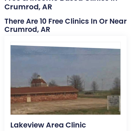
Crumrod, AR
There Are 10 Free Clinics In Or Near
Crumrod, AR
Lakeview Area Clinic