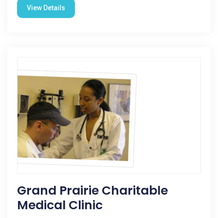
View Details
Grand Prairie Charitable
Medical Clinic