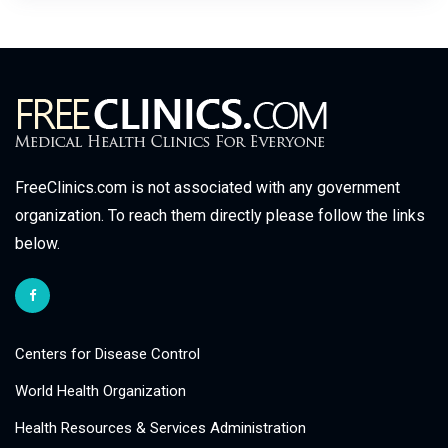
FreeClinics.com is not associated with any government
organization. To reach them directly please follow the links
below.
Centers for Disease Control
World Health Organization
Health Resources & Services Administration