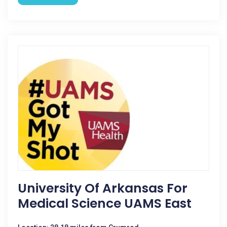
University Of Arkansas For
Medical Science UAMS East