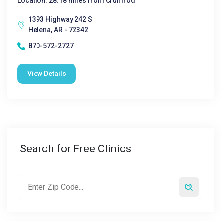
Location: 28.18 miles from Crumrod
1393 Highway 242 S
Helena, AR - 72342
870-572-2727
View Details
Search for Free Clinics