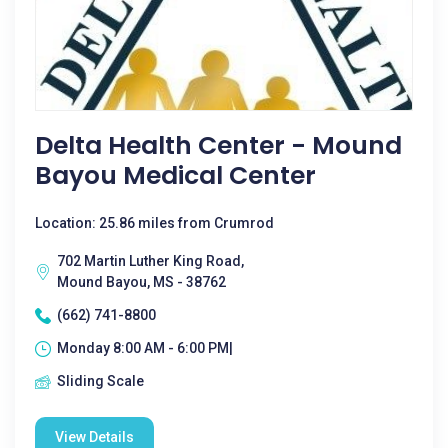
Delta Health Center - Mound
Bayou Medical Center
Location: 25.86 miles from Crumrod
702 Martin Luther King Road,
Mound Bayou, MS - 38762
(662) 741-8800
Monday 8:00 AM - 6:00 PM|
Sliding Scale
View Details