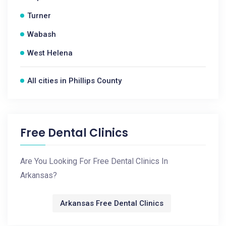
Turner
Wabash
West Helena
All cities in Phillips County
Free Dental Clinics
Are You Looking For Free Dental Clinics In
Arkansas?
Arkansas Free Dental Clinics