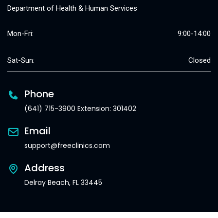
Department of Health & Human Services
Mon-Fri:
9:00-14:00
Sat-Sun:
Closed
Phone
(641) 715-3900 Extension: 301402
Email
support@freeclinics.com
Address
Delray Beach, FL 33445