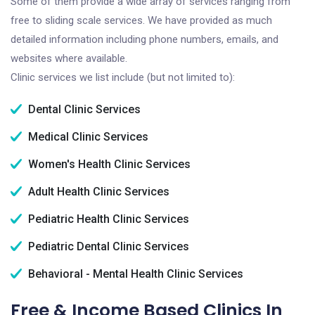
Some of them provide a wide array of services ranging from
free to sliding scale services. We have provided as much
detailed information including phone numbers, emails, and
websites where available.
Clinic services we list include (but not limited to):
Dental Clinic Services
Medical Clinic Services
Women's Health Clinic Services
Adult Health Clinic Services
Pediatric Health Clinic Services
Pediatric Dental Clinic Services
Behavioral - Mental Health Clinic Services
Free & Income Based Clinics In