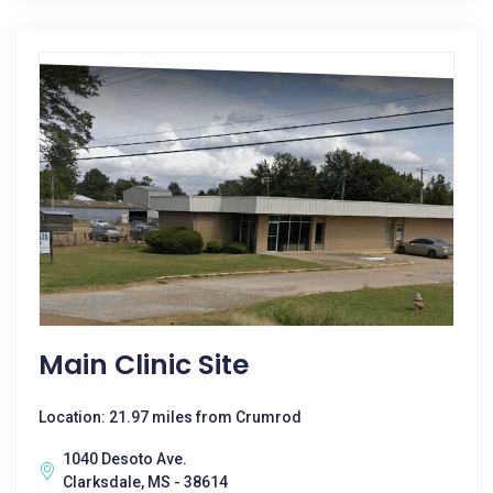
Main Clinic Site
Location: 21.97 miles from Crumrod
1040 Desoto Ave.
Clarksdale, MS - 38614