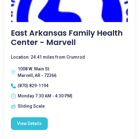
East Arkansas Family Health
Center - Marvell
Location: 24.41 miles from Crumrod
1008 W. Main St.
Marvell, AR - 72366
(870) 829-1194
Monday 7:30 AM - 4:30 PM|
Sliding Scale
View Details