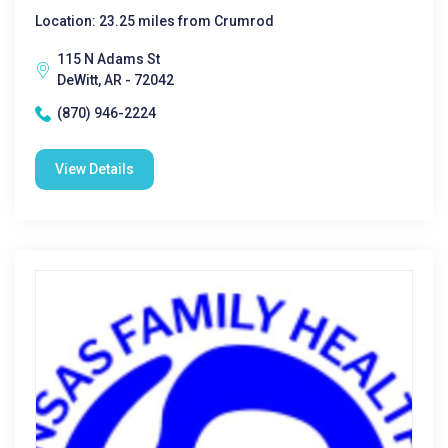
Location: 23.25 miles from Crumrod
115 N Adams St
DeWitt, AR - 72042
(870) 946-2224
View Details