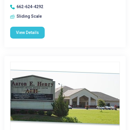
662-624-4292
Sliding Scale
View Details