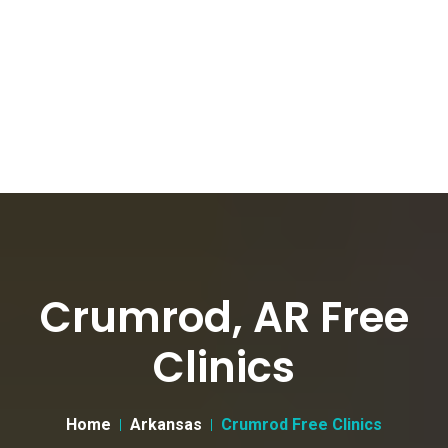
Crumrod, AR Free
Clinics
Home
Arkansas
Crumrod Free Clinics