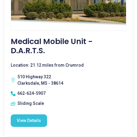
Medical Mobile Unit -
D.A.R.T.S.
Location: 21.12 miles from Crumrod
510 Highway 322
Clarksdale, MS - 38614
662-624-5907
Sliding Scale
View Details