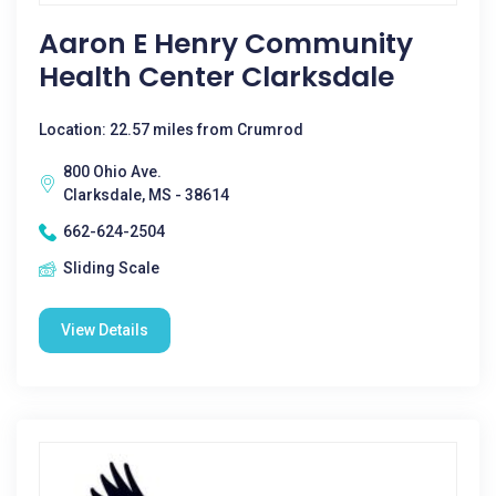
Aaron E Henry Community
Health Center Clarksdale
Location: 22.57 miles from Crumrod
800 Ohio Ave.
Clarksdale, MS - 38614
662-624-2504
Sliding Scale
View Details