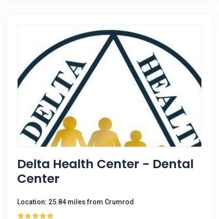
Delta Health Center - Dental
Center
Location: 25.84 miles from Crumrod