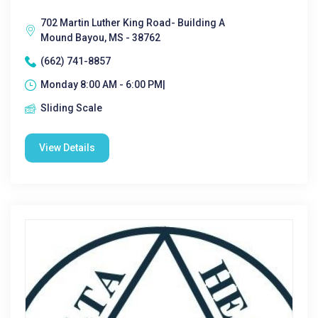
702 Martin Luther King Road- Building A
Mound Bayou, MS - 38762
(662) 741-8857
Monday 8:00 AM - 6:00 PM|
Sliding Scale
View Details