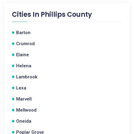
Cities In
Phillips County
Barton
Crumrod
Elaine
Helena
Lambrook
Lexa
Marvell
Mellwood
Oneida
Poplar Grove