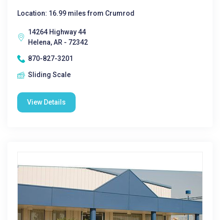
Location: 16.99 miles from Crumrod
14264 Highway 44
Helena, AR - 72342
870-827-3201
Sliding Scale
View Details