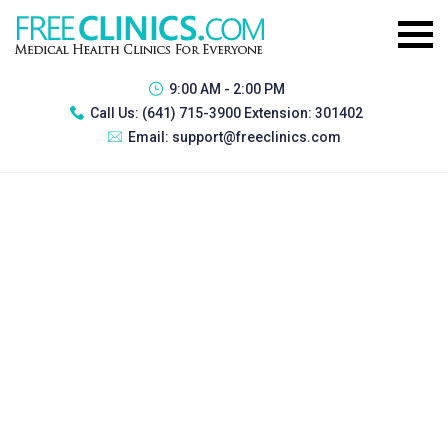
9:00 AM - 2:00 PM
Call Us:
(641) 715-3900 Extension: 301402
Email:
support@freeclinics.com