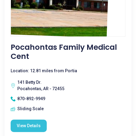
Pocahontas Family Medical
Cent
Location: 12.81 miles from Portia
141 Betty Dr.
Pocahontas, AR - 72455
870-892-9949
Sliding Scale
View Details