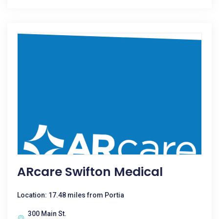
ARcare Swifton Medical
Location: 17.48 miles from Portia
300 Main St.