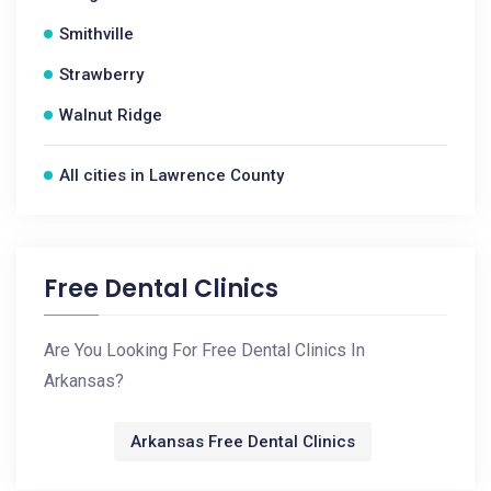
Smithville
Strawberry
Walnut Ridge
All cities in Lawrence County
Free Dental Clinics
Are You Looking For Free Dental Clinics In
Arkansas?
Arkansas Free Dental Clinics