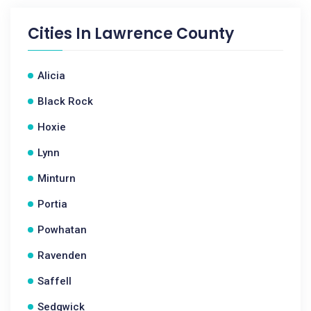
Cities In
Lawrence County
Alicia
Black Rock
Hoxie
Lynn
Minturn
Portia
Powhatan
Ravenden
Saffell
Sedgwick