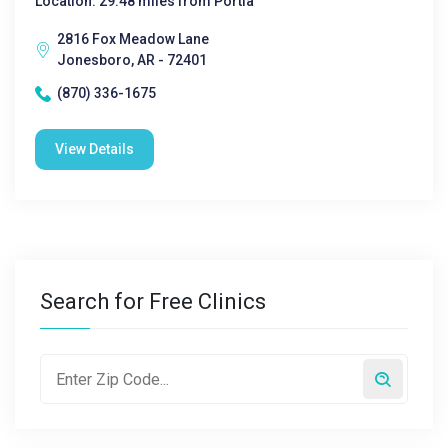
Location: 29.48 miles from Portia
2816 Fox Meadow Lane
Jonesboro, AR - 72401
(870) 336-1675
View Details
Search for Free Clinics