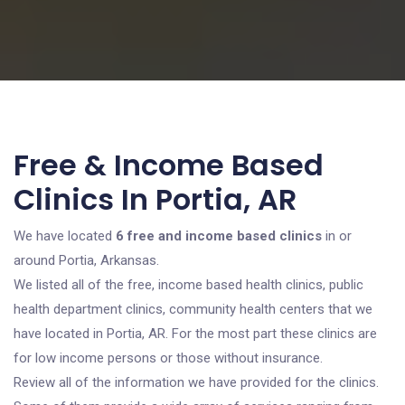
Free & Income Based
Clinics In Portia, AR
We have located
6 free and income based clinics
in or
around Portia, Arkansas.
We listed all of the free, income based health clinics, public
health department clinics, community health centers that we
have located in Portia, AR. For the most part these clinics are
for low income persons or those without insurance.
Review all of the information we have provided for the clinics.