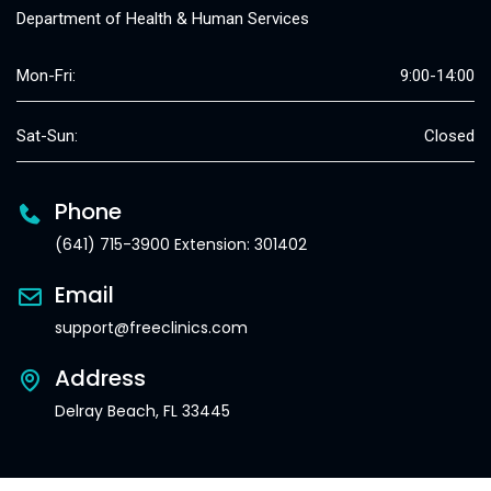
Department of Health & Human Services
Mon-Fri:
9:00-14:00
Sat-Sun:
Closed
Phone
(641) 715-3900 Extension: 301402
Email
support@freeclinics.com
Address
Delray Beach, FL 33445