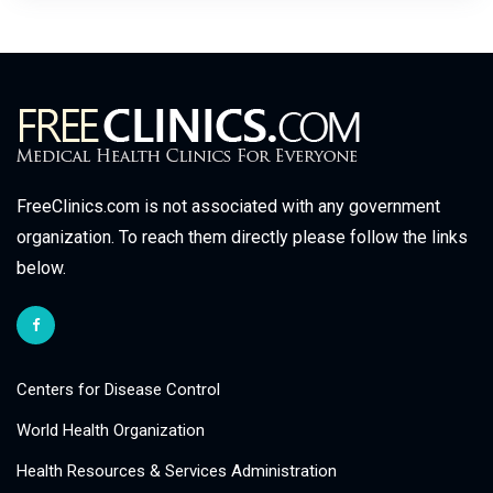
FreeClinics.com is not associated with any government
organization. To reach them directly please follow the links
below.
Centers for Disease Control
World Health Organization
Health Resources & Services Administration