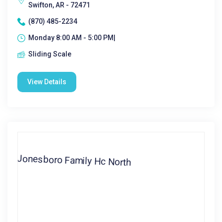
Swifton, AR - 72471
(870) 485-2234
Monday 8:00 AM - 5:00 PM|
Sliding Scale
View Details