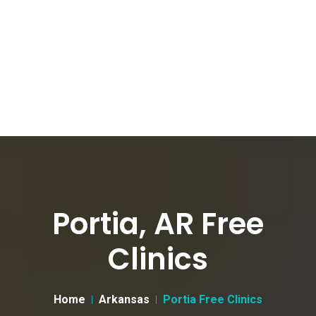
Portia, AR Free
Clinics
Home
Arkansas
Portia Free Clinics