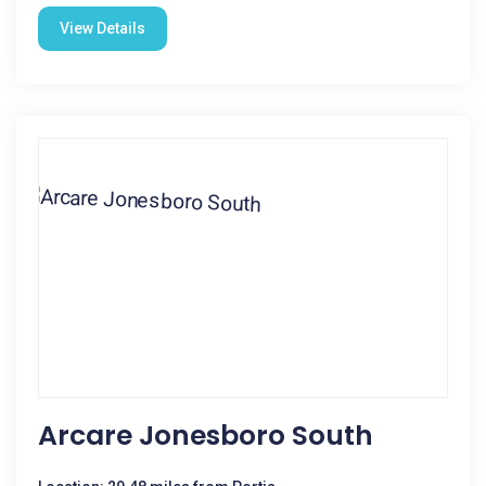
View Details
Arcare Jonesboro South