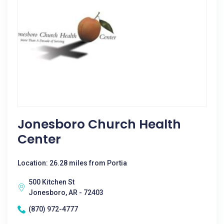
Jonesboro Church Health
Center
Location: 26.28 miles from Portia
500 Kitchen St
Jonesboro, AR - 72403
(870) 972-4777