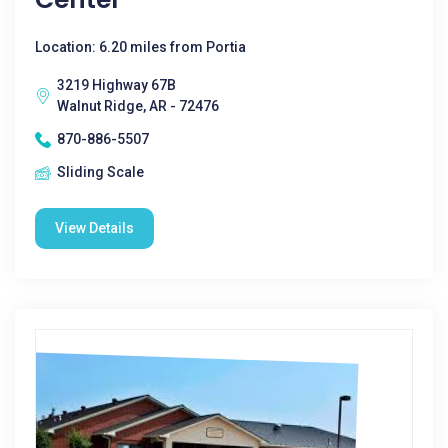
Location: 6.20 miles from Portia
3219 Highway 67B
Walnut Ridge, AR - 72476
870-886-5507
Sliding Scale
View Details