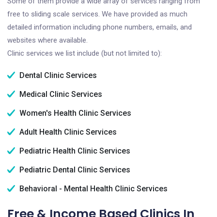
Some of them provide a wide array of services ranging from
free to sliding scale services. We have provided as much
detailed information including phone numbers, emails, and
websites where available.
Clinic services we list include (but not limited to):
Dental Clinic Services
Medical Clinic Services
Women's Health Clinic Services
Adult Health Clinic Services
Pediatric Health Clinic Services
Pediatric Dental Clinic Services
Behavioral - Mental Health Clinic Services
Free & Income Based Clinics In