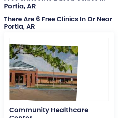
Portia, AR
There Are 6 Free Clinics In Or Near
Portia, AR
Community Healthcare
Center