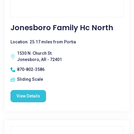
Jonesboro Family Hc North
Location: 25.17 miles from Portia
1530 N. Church St.
Jonesboro, AR - 72401
870-802-3586
Sliding Scale
View Details