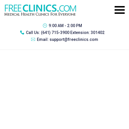
9:00 AM - 2:00 PM
Call Us:
(641) 715-3900 Extension: 301402
Email:
support@freeclinics.com