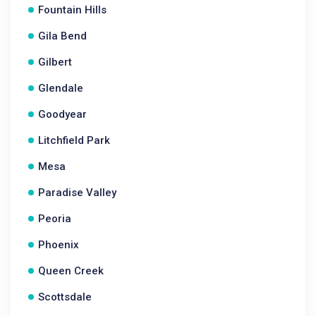
Fountain Hills
Gila Bend
Gilbert
Glendale
Goodyear
Litchfield Park
Mesa
Paradise Valley
Peoria
Phoenix
Queen Creek
Scottsdale