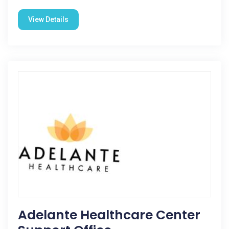
View Details
Adelante Healthcare Center