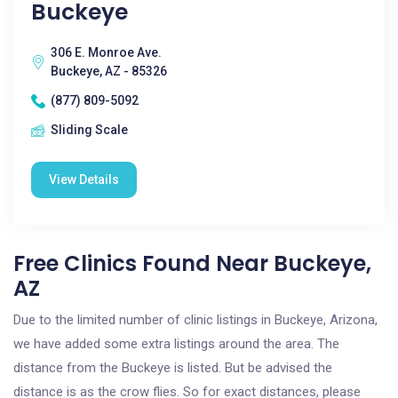
Buckeye
306 E. Monroe Ave.
Buckeye, AZ - 85326
(877) 809-5092
Sliding Scale
View Details
Free Clinics Found Near Buckeye,
AZ
Due to the limited number of clinic listings in Buckeye, Arizona,
we have added some extra listings around the area. The
distance from the Buckeye is listed. But be advised the
distance is as the crow flies. So for exact distances, please