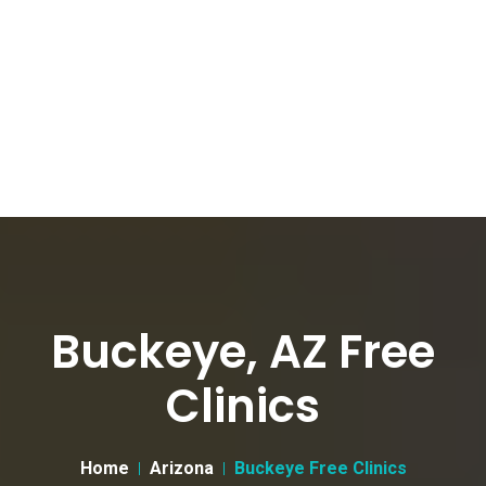
Buckeye, AZ Free
Clinics
Home
Arizona
Buckeye Free Clinics