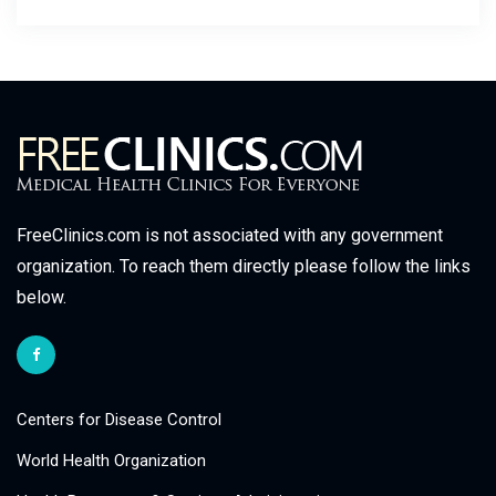
FreeClinics.com is not associated with any government
organization. To reach them directly please follow the links
below.
Centers for Disease Control
World Health Organization