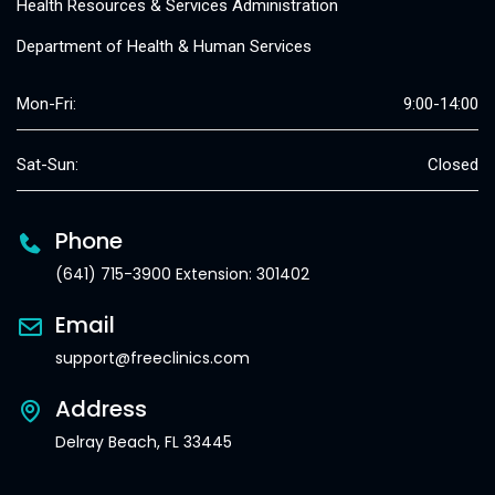
Health Resources & Services Administration
Department of Health & Human Services
Mon-Fri:
9:00-14:00
Sat-Sun:
Closed
Phone
(641) 715-3900 Extension: 301402
Email
support@freeclinics.com
Address
Delray Beach, FL 33445