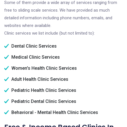
Some of them provide a wide array of services ranging from
free to sliding scale services. We have provided as much
detailed information including phone numbers, emails, and
websites where available.
Clinic services we list include (but not limited to):
Dental Clinic Services
Medical Clinic Services
Women's Health Clinic Services
Adult Health Clinic Services
Pediatric Health Clinic Services
Pediatric Dental Clinic Services
Behavioral - Mental Health Clinic Services