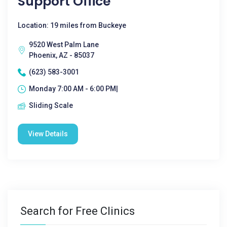
Support Office
Location: 19 miles from Buckeye
9520 West Palm Lane
Phoenix, AZ - 85037
(623) 583-3001
Monday 7:00 AM - 6:00 PM|
Sliding Scale
View Details
Search for Free Clinics