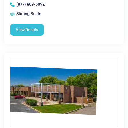
(877) 809-5092
Sliding Scale
View Details