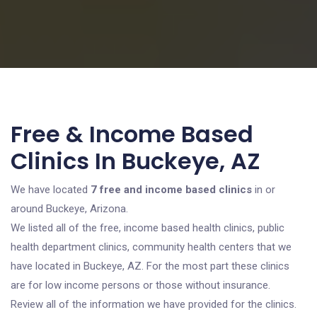
Free & Income Based
Clinics In Buckeye, AZ
We have located
7 free and income based clinics
in or
around Buckeye, Arizona.
We listed all of the free, income based health clinics, public
health department clinics, community health centers that we
have located in Buckeye, AZ. For the most part these clinics
are for low income persons or those without insurance.
Review all of the information we have provided for the clinics.