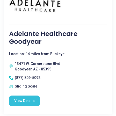
Adelante Healthcare
Goodyear
Location: 14 miles from Buckeye
13471 W. Cornerstone Blvd
Goodyear, AZ - 85395
(877) 809-5092
Sliding Scale
View Details