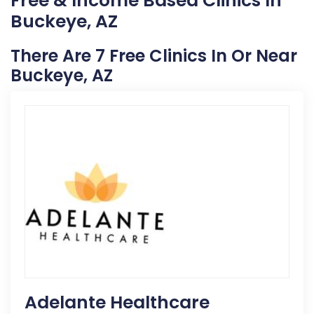
Free & Income Based Clinics In
Buckeye, AZ
There Are 7 Free Clinics In Or Near
Buckeye, AZ
Adelante Healthcare