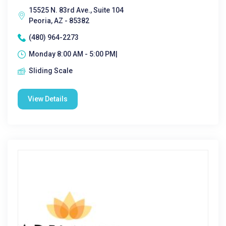
15525 N. 83rd Ave., Suite 104
Peoria, AZ - 85382
(480) 964-2273
Monday 8:00 AM - 5:00 PM|
Sliding Scale
View Details