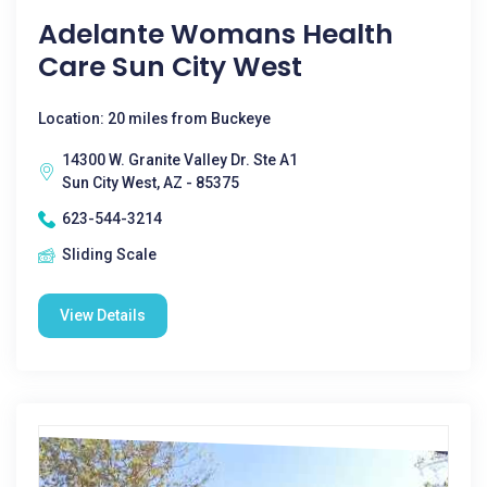
Adelante Womans Health
Care Sun City West
Location: 20 miles from Buckeye
14300 W. Granite Valley Dr. Ste A1
Sun City West, AZ - 85375
623-544-3214
Sliding Scale
View Details