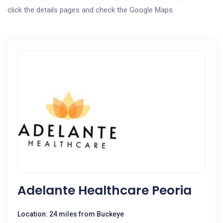
click the details pages and check the Google Maps.
Adelante Healthcare Peoria
Location: 24 miles from Buckeye