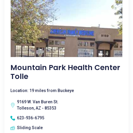
Mountain Park Health Center
Tolle
Location: 19 miles from Buckeye
9169 W. Van Buren St.
Tolleson, AZ - 85353
623-936-6795
Sliding Scale