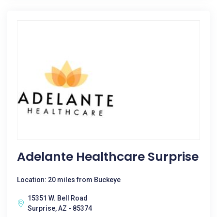
Adelante Healthcare Surprise
Location: 20 miles from Buckeye
15351 W. Bell Road
Surprise, AZ - 85374