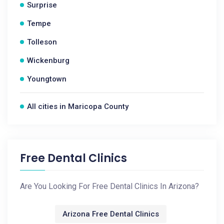
Surprise
Tempe
Tolleson
Wickenburg
Youngtown
All cities in Maricopa County
Free Dental Clinics
Are You Looking For Free Dental Clinics In Arizona?
Arizona Free Dental Clinics