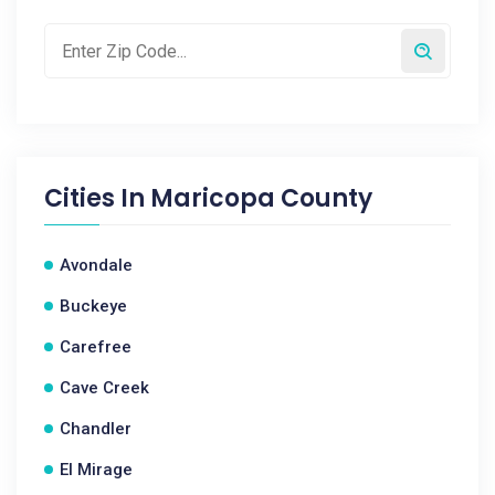
Cities In
Maricopa County
Avondale
Buckeye
Carefree
Cave Creek
Chandler
El Mirage