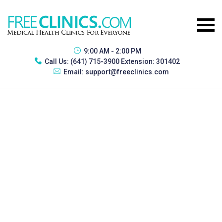
9:00 AM - 2:00 PM
Call Us:
(641) 715-3900 Extension: 301402
Email:
support@freeclinics.com