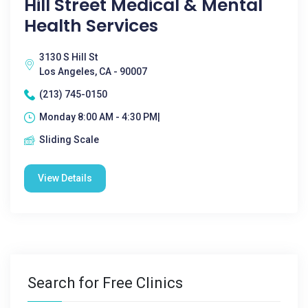
Hill Street Medical & Mental
Health Services
3130 S Hill St
Los Angeles, CA - 90007
(213) 745-0150
Monday 8:00 AM - 4:30 PM|
Sliding Scale
View Details
Search for Free Clinics