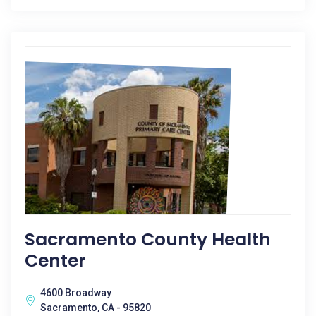
Sacramento County Health
Center
4600 Broadway
Sacramento, CA - 95820