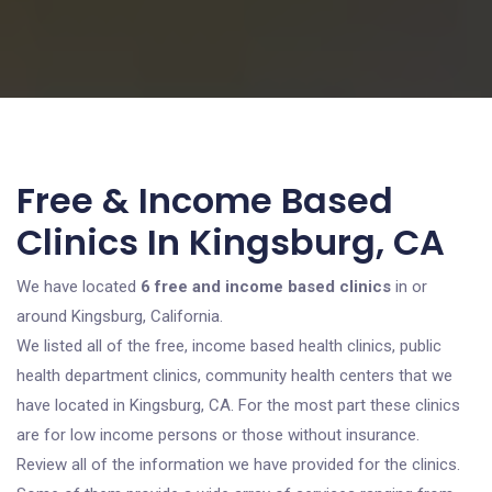
Free & Income Based
Clinics In Kingsburg, CA
We have located
6 free and income based clinics
in or
around Kingsburg, California.
We listed all of the free, income based health clinics, public
health department clinics, community health centers that we
have located in Kingsburg, CA. For the most part these clinics
are for low income persons or those without insurance.
Review all of the information we have provided for the clinics.