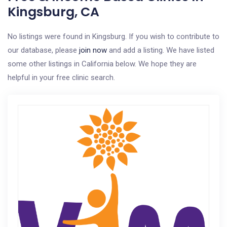
Kingsburg, CA
No listings were found in Kingsburg. If you wish to contribute to
our database, please
join now
and add a listing. We have listed
some other listings in California below. We hope they are
helpful in your free clinic search.