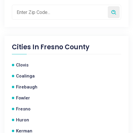
Cities In
Fresno County
Clovis
Coalinga
Firebaugh
Fowler
Fresno
Huron
Kerman