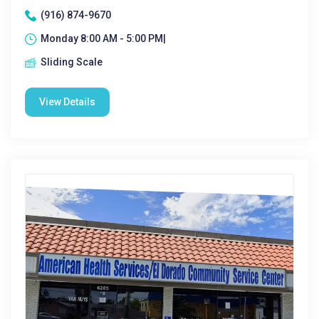
(916) 874-9670
Monday 8:00 AM - 5:00 PM|
Sliding Scale
View Details