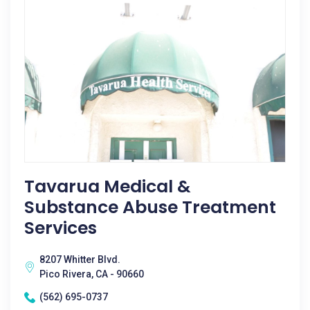
Tavarua Medical &
Substance Abuse Treatment
Services
8207 Whitter Blvd.
Pico Rivera, CA - 90660
(562) 695-0737