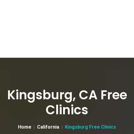
Kingsburg, CA Free
Clinics
Home
California
Kingsburg Free Clinics