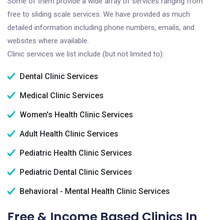
Some of them provide a wide array of services ranging from
free to sliding scale services. We have provided as much
detailed information including phone numbers, emails, and
websites where available.
Clinic services we list include (but not limited to):
Dental Clinic Services
Medical Clinic Services
Women's Health Clinic Services
Adult Health Clinic Services
Pediatric Health Clinic Services
Pediatric Dental Clinic Services
Behavioral - Mental Health Clinic Services
Free & Income Based Clinics In