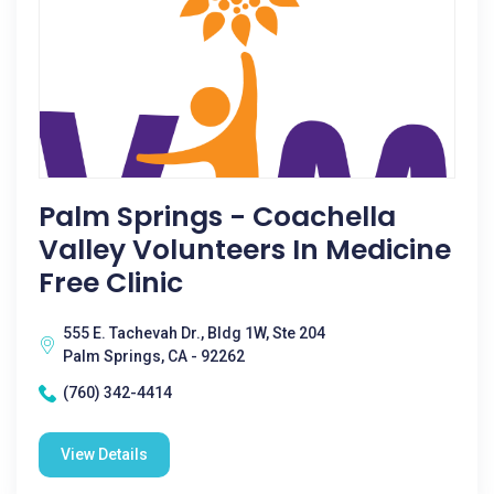
Palm Springs - Coachella
Valley Volunteers In Medicine
Free Clinic
555 E. Tachevah Dr., Bldg 1W, Ste 204
Palm Springs, CA - 92262
(760) 342-4414
View Details