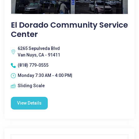
El Dorado Community Service
Center
6265 Sepulveda Blvd
Van Nuys, CA - 91411
(818) 779-0555
Monday 7:30 AM - 4:00 PM|
Sliding Scale
View Details