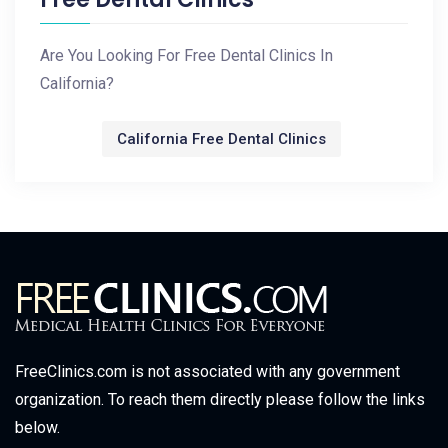
Are You Looking For Free Dental Clinics In
California?
California Free Dental Clinics
FreeClinics.com is not associated with any government
organization. To reach them directly please follow the links
below.