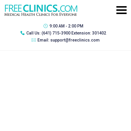
9:00 AM - 2:00 PM
Call Us:
(641) 715-3900 Extension: 301402
Email:
support@freeclinics.com