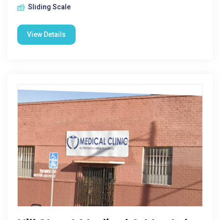
Sliding Scale
View Details