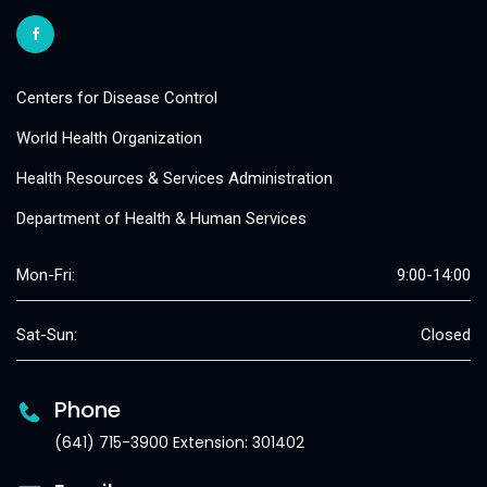
Centers for Disease Control
World Health Organization
Health Resources & Services Administration
Department of Health & Human Services
Mon-Fri:
9:00-14:00
Sat-Sun:
Closed
Phone
(641) 715-3900 Extension: 301402