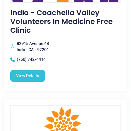
Indio - Coachella Valley
Volunteers In Medicine Free
Clinic
82915 Avenue 48
Indio, CA - 92201
(760) 342-4414
View Details