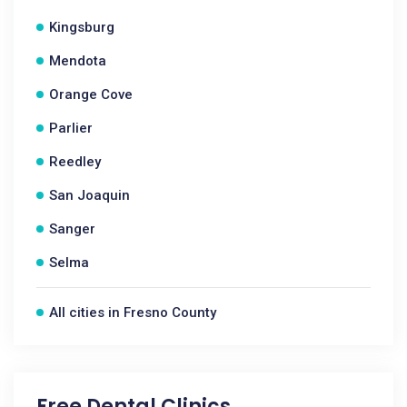
Kingsburg
Mendota
Orange Cove
Parlier
Reedley
San Joaquin
Sanger
Selma
All cities in Fresno County
Free Dental Clinics