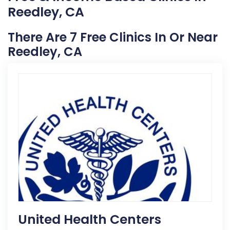
Reedley, CA
There Are 7 Free Clinics In Or Near
Reedley, CA
United Health Centers