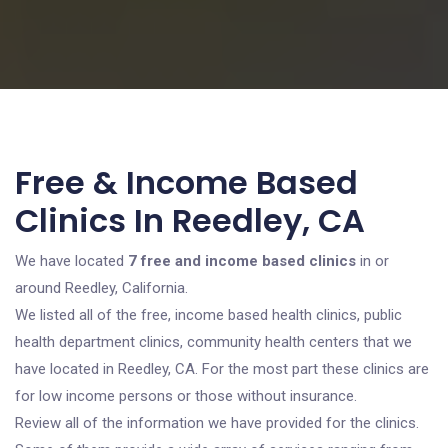
Free & Income Based
Clinics In Reedley, CA
We have located
7 free and income based clinics
in or
around Reedley, California.
We listed all of the free, income based health clinics, public
health department clinics, community health centers that we
have located in Reedley, CA. For the most part these clinics are
for low income persons or those without insurance.
Review all of the information we have provided for the clinics.