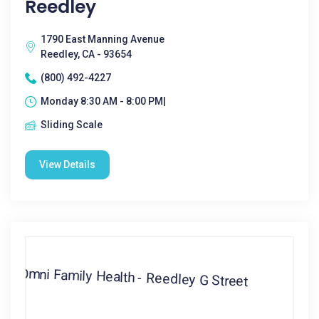
Reedley
1790 East Manning Avenue
Reedley, CA - 93654
(800) 492-4227
Monday 8:30 AM - 8:00 PM|
Sliding Scale
View Details