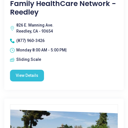
Family HealthCare Network -
Reedley
826 E. Manning Ave.
Reedley, CA - 93654
(877) 960-3426
Monday 8:00 AM - 5:00 PM|
Sliding Scale
View Details