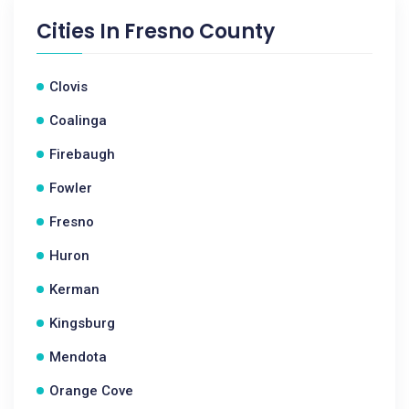
Cities In
Fresno County
Clovis
Coalinga
Firebaugh
Fowler
Fresno
Huron
Kerman
Kingsburg
Mendota
Orange Cove