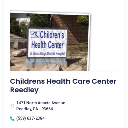
Childrens Health Care Center
Reedley
1471 North Acacia Avenue
Reedley, CA - 93654
(559) 637-2384