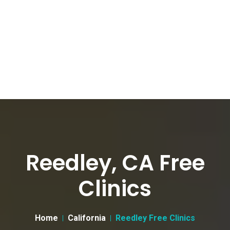
Reedley, CA Free
Clinics
Home
California
Reedley Free Clinics