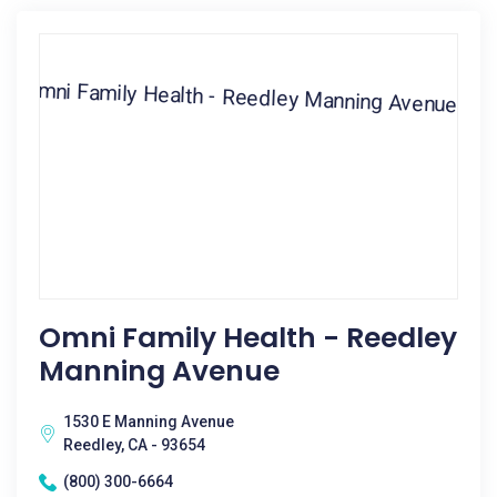
Omni Family Health - Reedley
Manning Avenue
1530 E Manning Avenue
Reedley, CA - 93654
(800) 300-6664