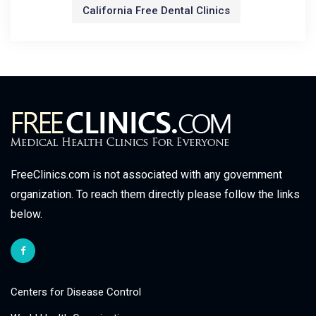
California Free Dental Clinics
FreeClinics.com is not associated with any government
organization. To reach them directly please follow the links
below.
Centers for Disease Control