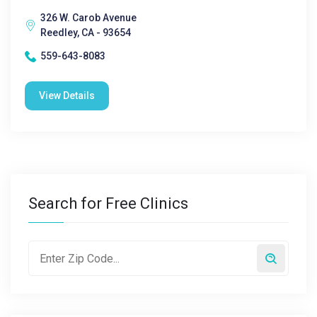
326 W. Carob Avenue
Reedley, CA - 93654
559-643-8083
View Details
Search for Free Clinics