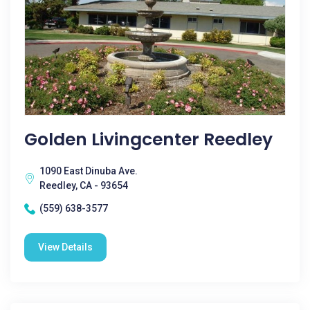
Golden Livingcenter Reedley
1090 East Dinuba Ave.
Reedley, CA - 93654
(559) 638-3577
View Details