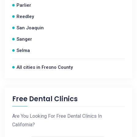
Parlier
Reedley
San Joaquin
Sanger
Selma
All cities in Fresno County
Free Dental Clinics
Are You Looking For Free Dental Clinics In
California?