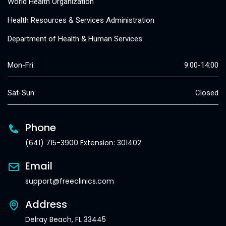
World Health Organization
Health Resources & Services Administration
Department of Health & Human Services
Mon-Fri:
9:00-14:00
Sat-Sun:
Closed
Phone
(641) 715-3900 Extension: 301402
Email
support@freeclinics.com
Address
Delray Beach, FL 33445