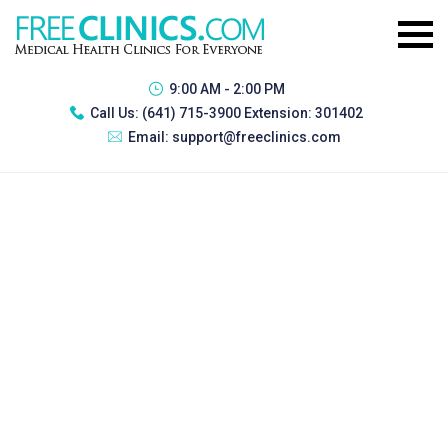
9:00 AM - 2:00 PM
Call Us:
(641) 715-3900 Extension: 301402
Email:
support@freeclinics.com