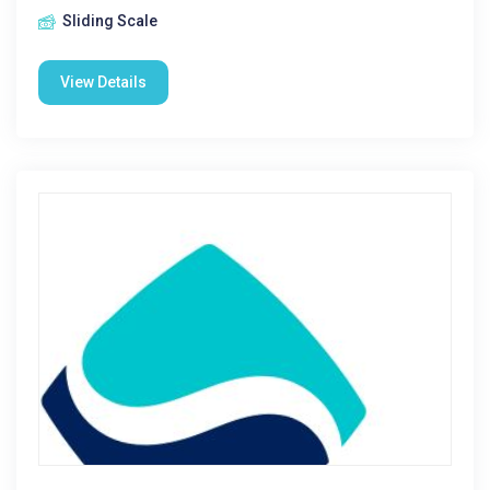
Sliding Scale
View Details