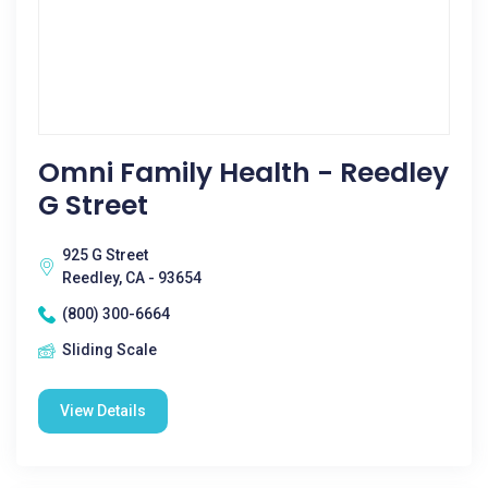
Omni Family Health - Reedley
G Street
925 G Street
Reedley, CA - 93654
(800) 300-6664
Sliding Scale
View Details