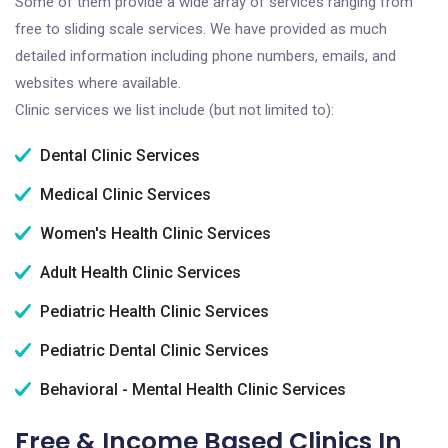
Some of them provide a wide array of services ranging from
free to sliding scale services. We have provided as much
detailed information including phone numbers, emails, and
websites where available.
Clinic services we list include (but not limited to):
Dental Clinic Services
Medical Clinic Services
Women's Health Clinic Services
Adult Health Clinic Services
Pediatric Health Clinic Services
Pediatric Dental Clinic Services
Behavioral - Mental Health Clinic Services
Free & Income Based Clinics In