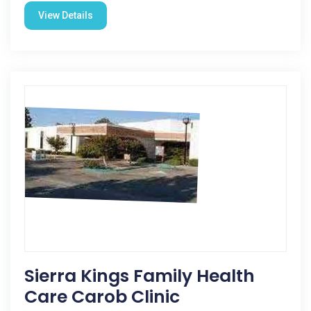
View Details
Sierra Kings Family Health
Care Carob Clinic