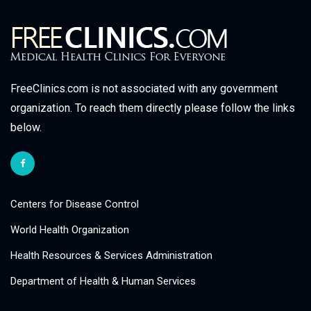
FreeClinics.com is not associated with any government
organization. To reach them directly please follow the links
below.
Centers for Disease Control
World Health Organization
Health Resources & Services Administration
Department of Health & Human Services