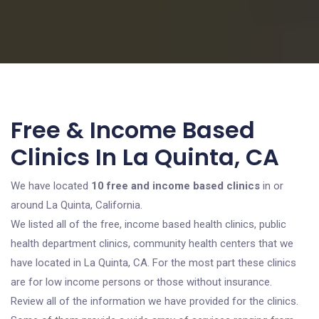
Free & Income Based
Clinics In La Quinta, CA
We have located
10 free and income based clinics
in or
around La Quinta, California.
We listed all of the free, income based health clinics, public
health department clinics, community health centers that we
have located in La Quinta, CA. For the most part these clinics
are for low income persons or those without insurance.
Review all of the information we have provided for the clinics.