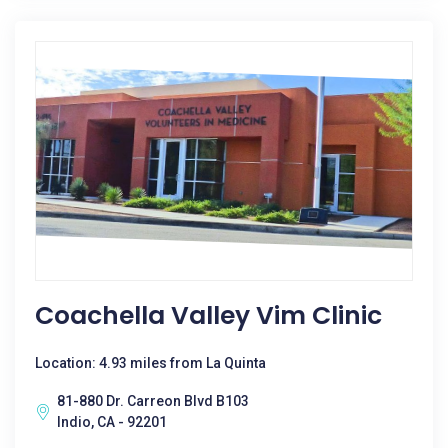
Coachella Valley Vim Clinic
Location: 4.93 miles from La Quinta
81-880 Dr. Carreon Blvd B103
Indio, CA - 92201