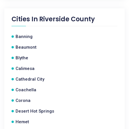
Cities In
Riverside County
Banning
Beaumont
Blythe
Calimesa
Cathedral City
Coachella
Corona
Desert Hot Springs
Hemet