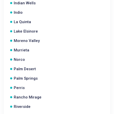
Indian Wells
Indio
La Quinta
Lake Elsinore
Moreno Valley
Murrieta
Norco
Palm Desert
Palm Springs
Perris
Rancho Mirage
Riverside