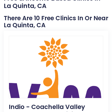
La Quinta, CA
There Are 10 Free Clinics In Or Near
La Quinta, CA
Indio - Coachella Valley