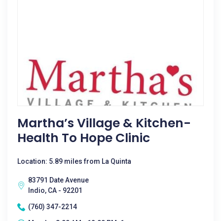
Martha’s Village & Kitchen-
Health To Hope Clinic
Location: 5.89 miles from La Quinta
83791 Date Avenue
Indio, CA - 92201
(760) 347-2214