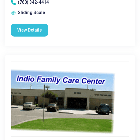
(760) 342-4414
Sliding Scale
View Details