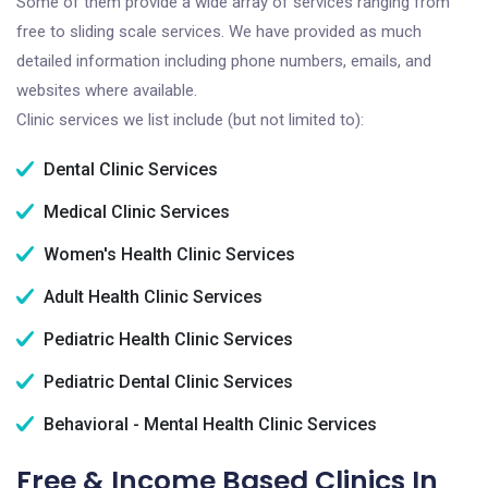
Some of them provide a wide array of services ranging from
free to sliding scale services. We have provided as much
detailed information including phone numbers, emails, and
websites where available.
Clinic services we list include (but not limited to):
Dental Clinic Services
Medical Clinic Services
Women's Health Clinic Services
Adult Health Clinic Services
Pediatric Health Clinic Services
Pediatric Dental Clinic Services
Behavioral - Mental Health Clinic Services
Free & Income Based Clinics In