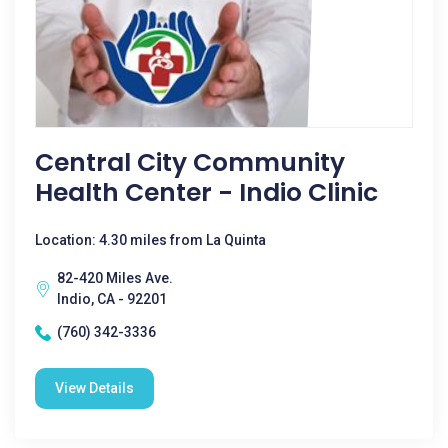
Central City Community
Health Center - Indio Clinic
Location: 4.30 miles from La Quinta
82-420 Miles Ave.
Indio, CA - 92201
(760) 342-3336
View Details