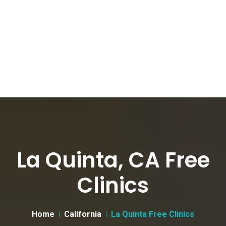
La Quinta, CA Free
Clinics
Home
California
La Quinta Free Clinics