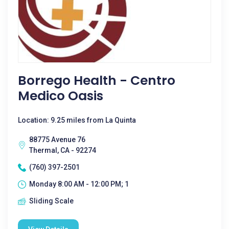
Borrego Health - Centro
Medico Oasis
Location: 9.25 miles from La Quinta
88775 Avenue 76
Thermal, CA - 92274
(760) 397-2501
Monday 8:00 AM - 12:00 PM; 1
Sliding Scale