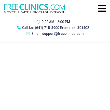
9:00 AM - 2:00 PM
Call Us:
(641) 715-3900 Extension: 301402
Email:
support@freeclinics.com