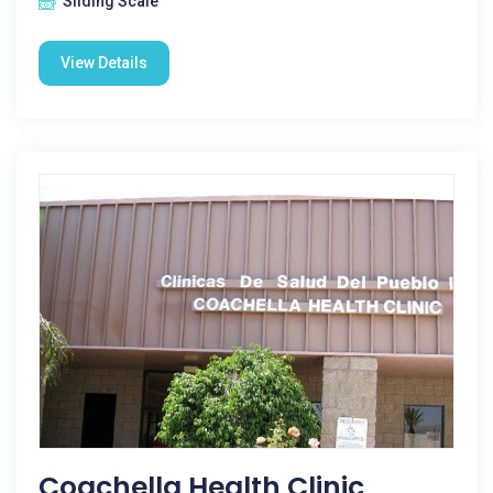
Sliding Scale
View Details
Coachella Health Clinic