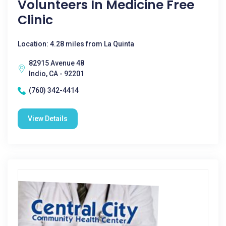
Volunteers In Medicine Free
Clinic
Location: 4.28 miles from La Quinta
82915 Avenue 48
Indio, CA - 92201
(760) 342-4414
View Details