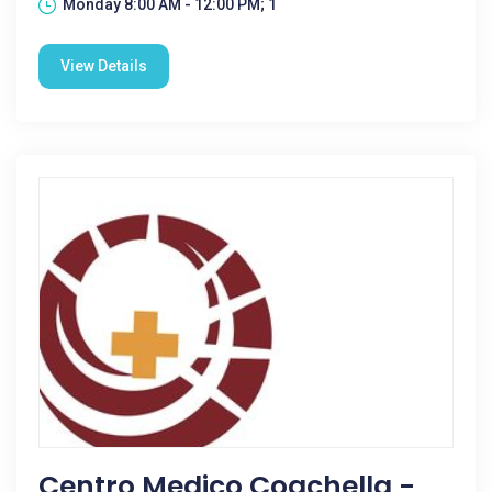
Monday 8:00 AM - 12:00 PM; 1
View Details
Centro Medico Coachella -