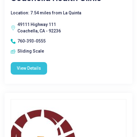
Location: 7.54 miles from La Quinta
49111 Highway 111
Coachella, CA - 92236
760-393-0555
Sliding Scale
View Details