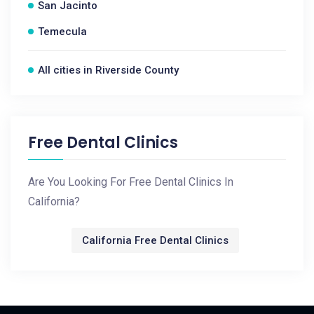
San Jacinto
Temecula
All cities in Riverside County
Free Dental Clinics
Are You Looking For Free Dental Clinics In
California?
California Free Dental Clinics