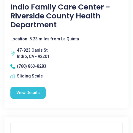
Indio Family Care Center -
Riverside County Health
Department
Location: 5.23 miles from La Quinta
47-923 Oasis St
Indio, CA - 92201
(760) 863-8283
Sliding Scale
View Details