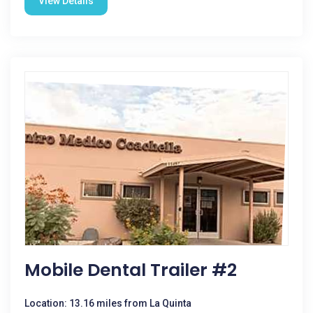
View Details
Mobile Dental Trailer #2
Location: 13.16 miles from La Quinta