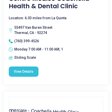
Health & Dental Clinic
Location: 6.03 miles from La Quinta
55497 Van Buren Street
Thermal, CA - 92274
(760) 399-4526
Monday 7:00 AM - 11:00 AM; 1
Sliding Scale
View Details