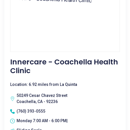
Innercare - Coachella Health
Clinic
Location: 6.92 miles from La Quinta
50249 Cesar Chavez Street
Coachella, CA - 92236
(760) 393-0555
Monday 7:00 AM - 6:00 PM|