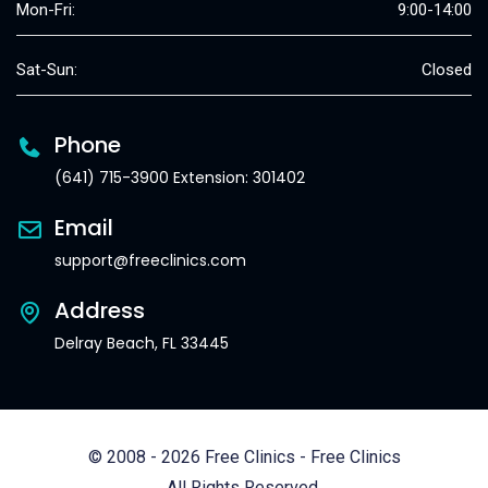
Mon-Fri:
9:00-14:00
Sat-Sun:
Closed
Phone
(641) 715-3900 Extension: 301402
Email
support@freeclinics.com
Address
Delray Beach, FL 33445
© 2008 - 2026 Free Clinics - Free Clinics
All Rights Reserved.