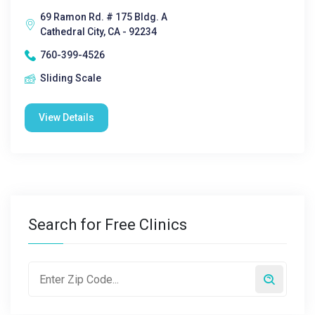
69 Ramon Rd. # 175 Bldg. A
Cathedral City, CA - 92234
760-399-4526
Sliding Scale
View Details
Search for Free Clinics