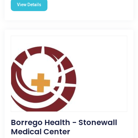
View Details
Borrego Health - Stonewall
Medical Center