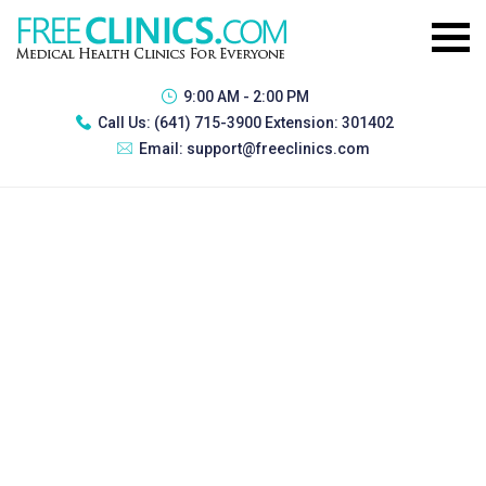
9:00 AM - 2:00 PM
Call Us:
(641) 715-3900 Extension: 301402
Email:
support@freeclinics.com