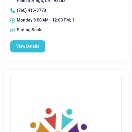
Palm Springs, CA - 92262
(760) 416-3770
Monday 8:00 AM - 12:00 PM; 1
Sliding Scale
View Details