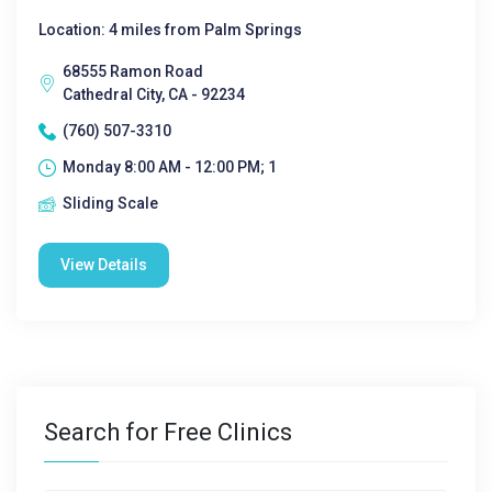
Location: 4 miles from Palm Springs
68555 Ramon Road
Cathedral City, CA - 92234
(760) 507-3310
Monday 8:00 AM - 12:00 PM; 1
Sliding Scale
View Details
Search for Free Clinics