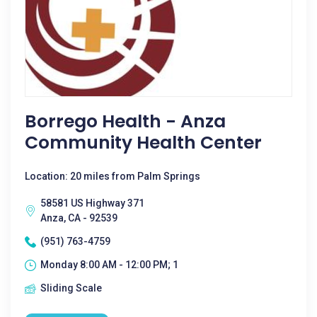
Borrego Health - Anza
Community Health Center
Location: 20 miles from Palm Springs
58581 US Highway 371
Anza, CA - 92539
(951) 763-4759
Monday 8:00 AM - 12:00 PM; 1
Sliding Scale