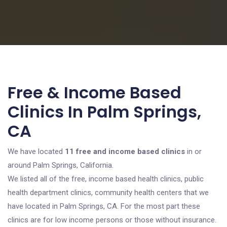
Free & Income Based
Clinics In Palm Springs,
CA
We have located
11 free and income based clinics
in or
around Palm Springs, California.
We listed all of the free, income based health clinics, public
health department clinics, community health centers that we
have located in Palm Springs, CA. For the most part these
clinics are for low income persons or those without insurance.