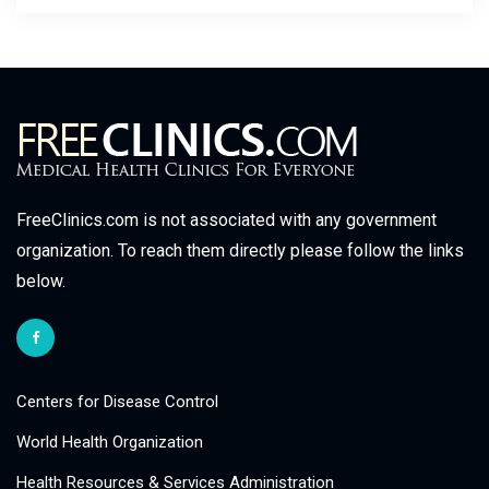
FreeClinics.com is not associated with any government
organization. To reach them directly please follow the links
below.
Centers for Disease Control
World Health Organization
Health Resources & Services Administration