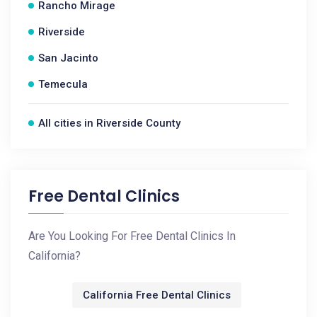
Rancho Mirage
Riverside
San Jacinto
Temecula
All cities in Riverside County
Free Dental Clinics
Are You Looking For Free Dental Clinics In
California?
California Free Dental Clinics