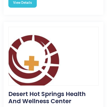
View Details
Desert Hot Springs Health
And Wellness Center