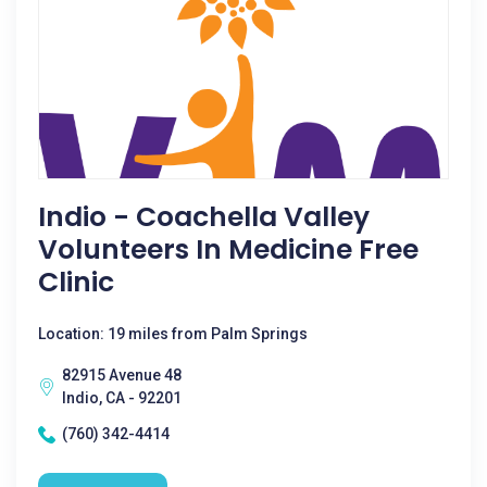
Indio - Coachella Valley
Volunteers In Medicine Free
Clinic
Location: 19 miles from Palm Springs
82915 Avenue 48
Indio, CA - 92201
(760) 342-4414