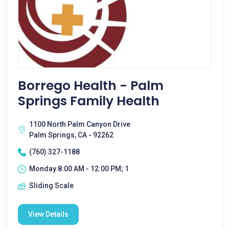
Borrego Health - Palm
Springs Family Health
1100 North Palm Canyon Drive
Palm Springs, CA - 92262
(760) 327-1188
Monday 8:00 AM - 12:00 PM; 1
Sliding Scale
View Details