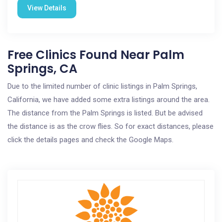
View Details
Free Clinics Found Near Palm
Springs, CA
Due to the limited number of clinic listings in Palm Springs,
California, we have added some extra listings around the area.
The distance from the Palm Springs is listed. But be advised
the distance is as the crow flies. So for exact distances, please
click the details pages and check the Google Maps.