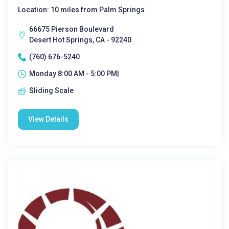
Location: 10 miles from Palm Springs
66675 Pierson Boulevard
Desert Hot Springs, CA - 92240
(760) 676-5240
Monday 8:00 AM - 5:00 PM|
Sliding Scale
View Details