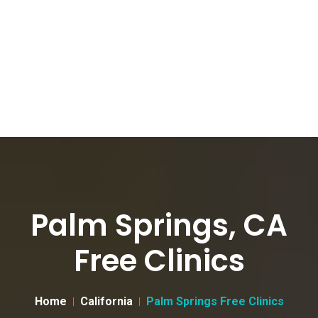
Palm Springs, CA
Free Clinics
Home
California
Palm Springs Free Clinics