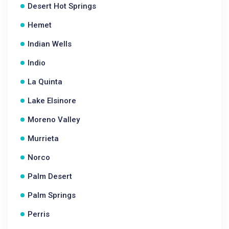
Desert Hot Springs
Hemet
Indian Wells
Indio
La Quinta
Lake Elsinore
Moreno Valley
Murrieta
Norco
Palm Desert
Palm Springs
Perris