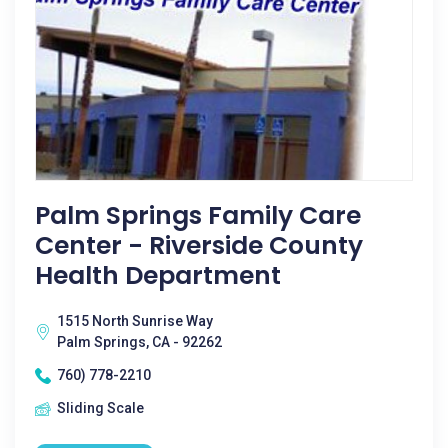
Palm Springs Family Care
Center - Riverside County
Health Department
1515 North Sunrise Way
Palm Springs, CA - 92262
760) 778-2210
Sliding Scale