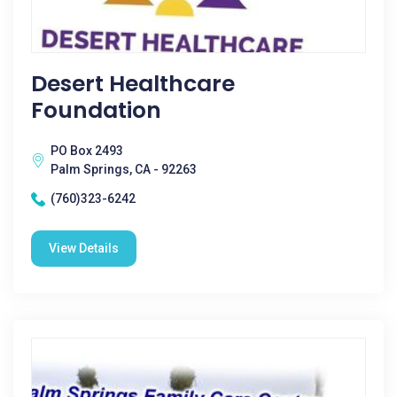
Desert Healthcare
Foundation
PO Box 2493
Palm Springs, CA - 92263
(760)323-6242
View Details