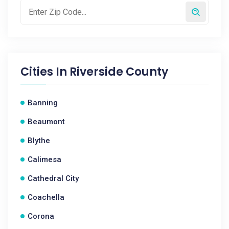
Cities In
Riverside County
Banning
Beaumont
Blythe
Calimesa
Cathedral City
Coachella
Corona