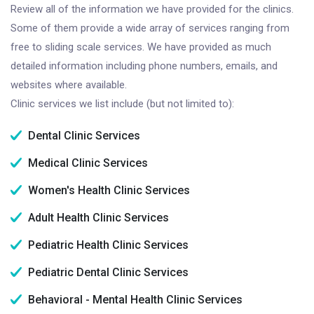
Review all of the information we have provided for the clinics.
Some of them provide a wide array of services ranging from
free to sliding scale services. We have provided as much
detailed information including phone numbers, emails, and
websites where available.
Clinic services we list include (but not limited to):
Dental Clinic Services
Medical Clinic Services
Women's Health Clinic Services
Adult Health Clinic Services
Pediatric Health Clinic Services
Pediatric Dental Clinic Services
Behavioral - Mental Health Clinic Services