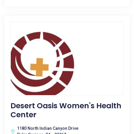
Desert Oasis Women's Health
Center
1180 North Indian Canyon Drive