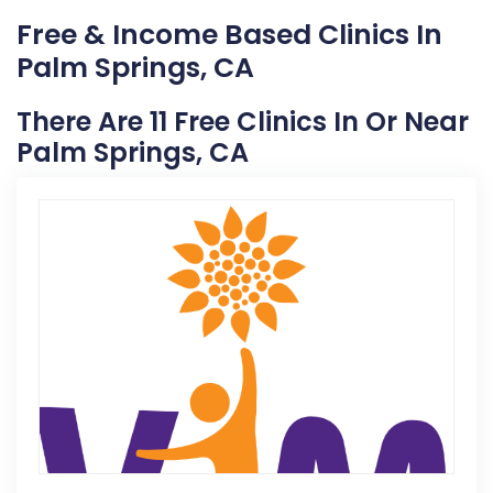
Free & Income Based Clinics In
Palm Springs, CA
There Are 11 Free Clinics In Or Near
Palm Springs, CA