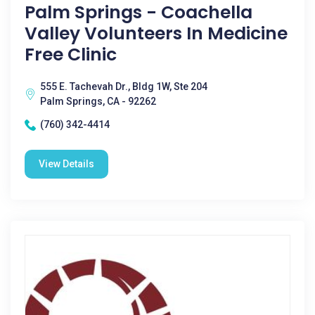
Palm Springs - Coachella
Valley Volunteers In Medicine
Free Clinic
555 E. Tachevah Dr., Bldg 1W, Ste 204
Palm Springs, CA - 92262
(760) 342-4414
View Details