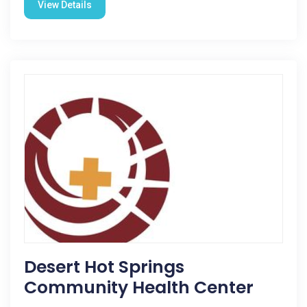
View Details
Desert Hot Springs
Community Health Center