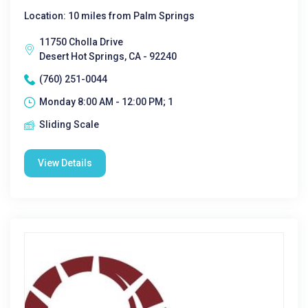
Location: 10 miles from Palm Springs
11750 Cholla Drive
Desert Hot Springs, CA - 92240
(760) 251-0044
Monday 8:00 AM - 12:00 PM; 1
Sliding Scale
View Details