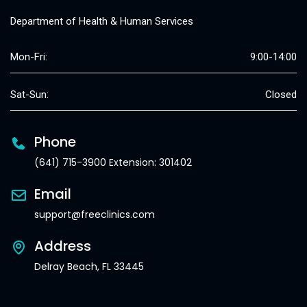
Department of Health & Human Services
Mon-Fri:
9:00-14:00
Sat-Sun:
Closed
Phone
(641) 715-3900 Extension: 301402
Email
support@freeclinics.com
Address
Delray Beach, FL 33445