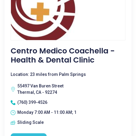
Centro Medico Coachella -
Health & Dental Clinic
Location: 23 miles from Palm Springs
55497 Van Buren Street
Thermal, CA - 92274
(760) 399-4526
Monday 7:00 AM - 11:00 AM; 1
Sliding Scale