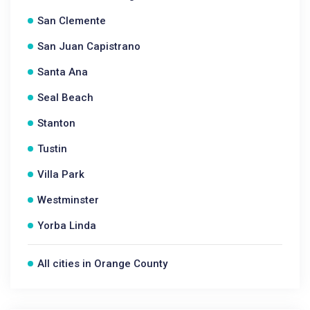
San Clemente
San Juan Capistrano
Santa Ana
Seal Beach
Stanton
Tustin
Villa Park
Westminster
Yorba Linda
All cities in Orange County