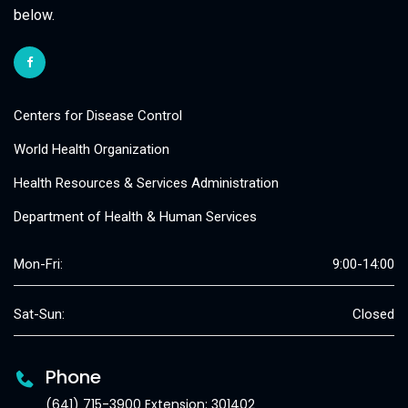
below.
Centers for Disease Control
World Health Organization
Health Resources & Services Administration
Department of Health & Human Services
Mon-Fri:
9:00-14:00
Sat-Sun:
Closed
Phone
(641) 715-3900 Extension: 301402