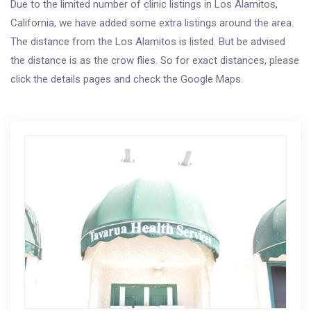
Due to the limited number of clinic listings in Los Alamitos,
California, we have added some extra listings around the area.
The distance from the Los Alamitos is listed. But be advised
the distance is as the crow flies. So for exact distances, please
click the details pages and check the Google Maps.