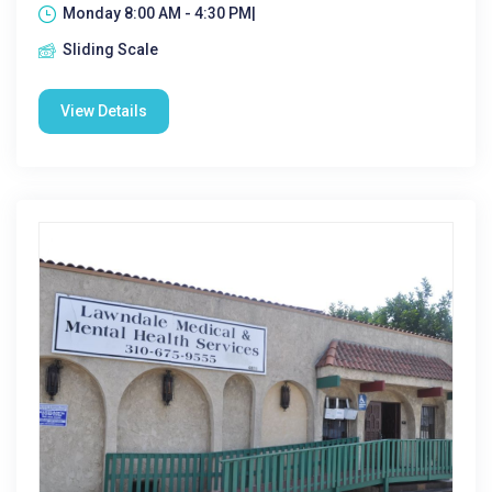
Monday 8:00 AM - 4:30 PM|
Sliding Scale
View Details