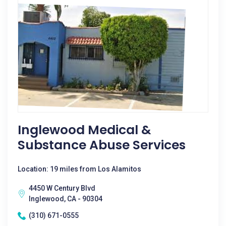
Inglewood Medical &
Substance Abuse Services
Location: 19 miles from Los Alamitos
4450 W Century Blvd
Inglewood, CA - 90304
(310) 671-0555