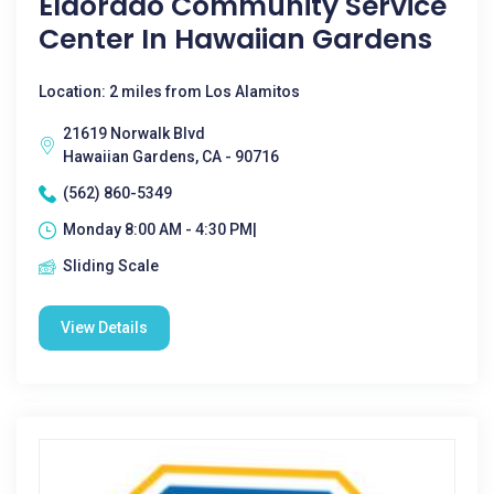
Eldorado Community Service
Center In Hawaiian Gardens
Location: 2 miles from Los Alamitos
21619 Norwalk Blvd
Hawaiian Gardens, CA - 90716
(562) 860-5349
Monday 8:00 AM - 4:30 PM|
Sliding Scale
View Details