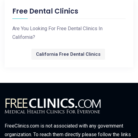
Free Dental Clinics
Are You Looking For Free Dental Clinics In
California?
California Free Dental Clinics
FreeClinics.com is not associated with any government
organization. To reach them directly please follow the links