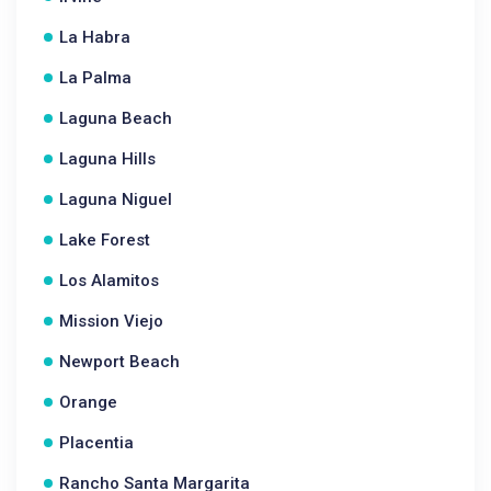
La Habra
La Palma
Laguna Beach
Laguna Hills
Laguna Niguel
Lake Forest
Los Alamitos
Mission Viejo
Newport Beach
Orange
Placentia
Rancho Santa Margarita