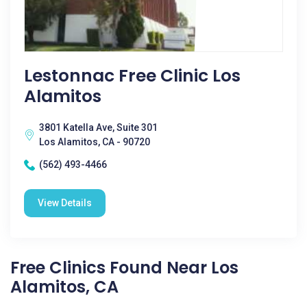
Lestonnac Free Clinic Los
Alamitos
3801 Katella Ave, Suite 301
Los Alamitos, CA - 90720
(562) 493-4466
View Details
Free Clinics Found Near Los
Alamitos, CA