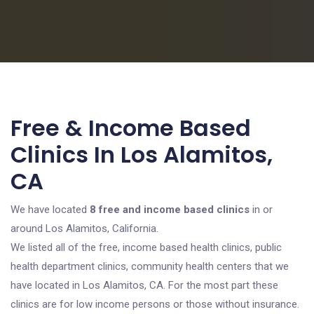
Free & Income Based
Clinics In Los Alamitos,
CA
We have located
8 free and income based clinics
in or
around Los Alamitos, California.
We listed all of the free, income based health clinics, public
health department clinics, community health centers that we
have located in Los Alamitos, CA. For the most part these
clinics are for low income persons or those without insurance.