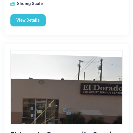
Sliding Scale
View Details