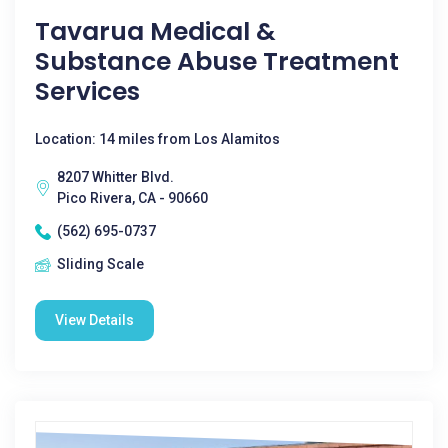
Tavarua Medical &
Substance Abuse Treatment
Services
Location: 14 miles from Los Alamitos
8207 Whitter Blvd.
Pico Rivera, CA - 90660
(562) 695-0737
Sliding Scale
View Details