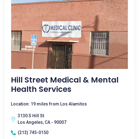
Hill Street Medical & Mental
Health Services
Location: 19 miles from Los Alamitos
3130 S Hill St
Los Angeles, CA - 90007
(213) 745-0150