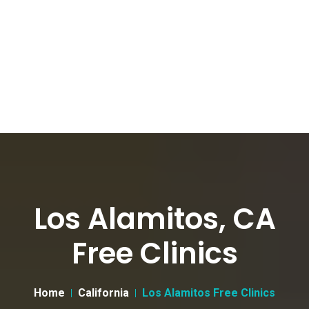
Los Alamitos, CA
Free Clinics
Home
California
Los Alamitos Free Clinics