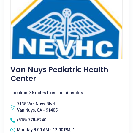
Van Nuys Pediatric Health
Center
Location: 35 miles from Los Alamitos
7138 Van Nuys Blvd.
Van Nuys, CA - 91405
(818) 778-6240
Monday 8:00 AM - 12:00 PM; 1