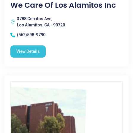
We Care Of Los Alamitos Inc
3788 Cerritos Ave,
Los Alamitos, CA - 90720
(562)598-9790
View Details