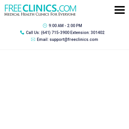
9:00 AM - 2:00 PM
Call Us:
(641) 715-3900 Extension: 301402
Email:
support@freeclinics.com