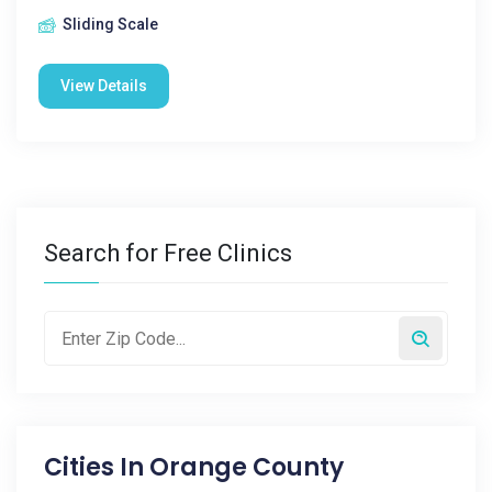
Sliding Scale
View Details
Search for Free Clinics
Cities In
Orange County