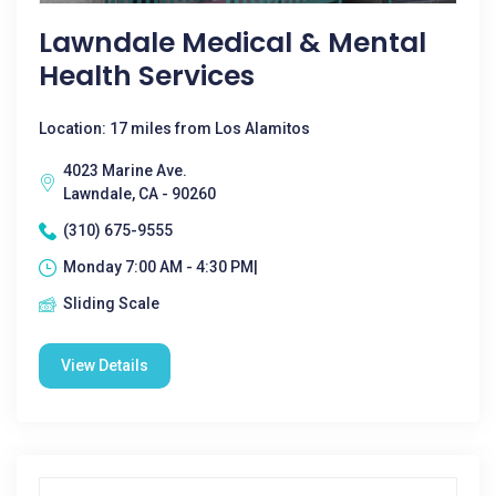
Lawndale Medical & Mental
Health Services
Location: 17 miles from Los Alamitos
4023 Marine Ave.
Lawndale, CA - 90260
(310) 675-9555
Monday 7:00 AM - 4:30 PM|
Sliding Scale
View Details