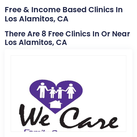
Free & Income Based Clinics In
Los Alamitos, CA
There Are 8 Free Clinics In Or Near
Los Alamitos, CA