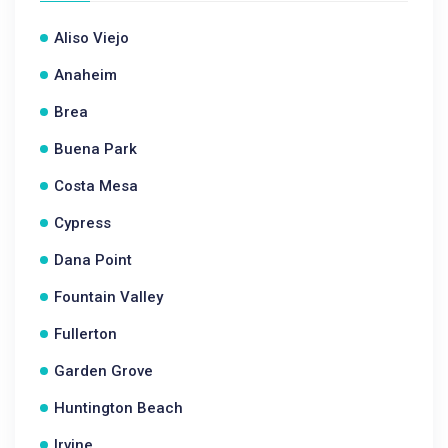
Aliso Viejo
Anaheim
Brea
Buena Park
Costa Mesa
Cypress
Dana Point
Fountain Valley
Fullerton
Garden Grove
Huntington Beach
Irvine