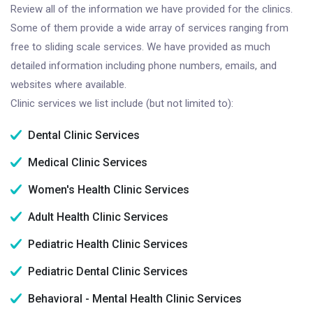
Review all of the information we have provided for the clinics.
Some of them provide a wide array of services ranging from
free to sliding scale services. We have provided as much
detailed information including phone numbers, emails, and
websites where available.
Clinic services we list include (but not limited to):
Dental Clinic Services
Medical Clinic Services
Women's Health Clinic Services
Adult Health Clinic Services
Pediatric Health Clinic Services
Pediatric Dental Clinic Services
Behavioral - Mental Health Clinic Services