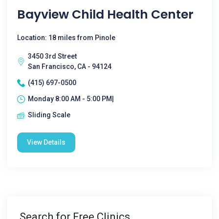
Bayview Child Health Center
Location: 18 miles from Pinole
3450 3rd Street
San Francisco, CA - 94124
(415) 697-0500
Monday 8:00 AM - 5:00 PM|
Sliding Scale
View Details
Search for Free Clinics