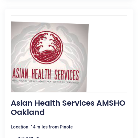
Asian Health Services AMSHO
Oakland
Location: 14 miles from Pinole