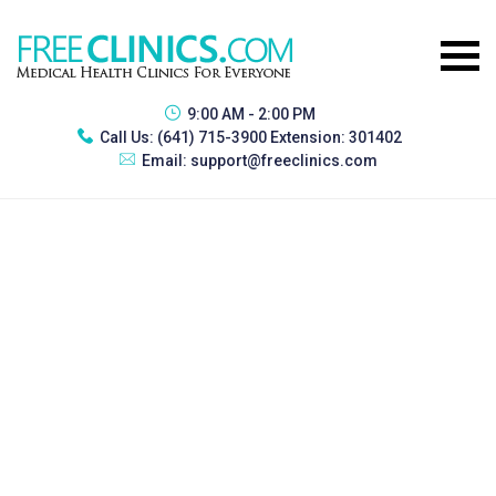
9:00 AM - 2:00 PM
Call Us:
(641) 715-3900 Extension: 301402
Email:
support@freeclinics.com