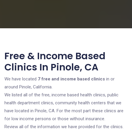
Free & Income Based
Clinics In Pinole, CA
We have located
7 free and income based clinics
in or
around Pinole, California.
We listed all of the free, income based health clinics, public
health department clinics, community health centers that we
have located in Pinole, CA. For the most part these clinics are
for low income persons or those without insurance.
Review all of the information we have provided for the clinics.