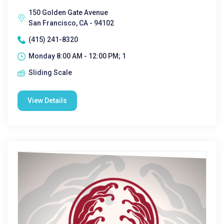
150 Golden Gate Avenue
San Francisco, CA - 94102
(415) 241-8320
Monday 8:00 AM - 12:00 PM; 1
Sliding Scale
View Details