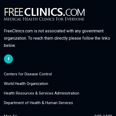
FreeClinics.com is not associated with any government
organization. To reach them directly please follow the links
below.
Centers for Disease Control
World Health Organization
Health Resources & Services Administration
Department of Health & Human Services