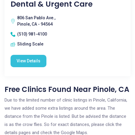
Dental & Urgent Care
806 San Pablo Ave.,
Pinole, CA - 94564
(510) 981-4100
Sliding Scale
View Details
Free Clinics Found Near Pinole, CA
Due to the limited number of clinic listings in Pinole, California,
we have added some extra listings around the area. The
distance from the Pinole is listed. But be advised the distance
is as the crow flies. So for exact distances, please click the
details pages and check the Google Maps.