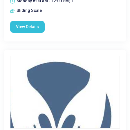
Monday 8:00 AM - 12:00 PM; 1
Sliding Scale
View Details