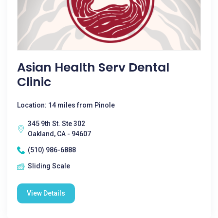
Asian Health Serv Dental
Clinic
Location: 14 miles from Pinole
345 9th St. Ste 302
Oakland, CA - 94607
(510) 986-6888
Sliding Scale
View Details