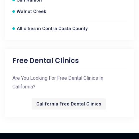
San Ramon
Walnut Creek
All cities in Contra Costa County
Free Dental Clinics
Are You Looking For Free Dental Clinics In
California?
California Free Dental Clinics