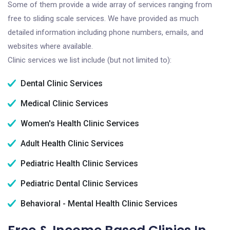
Some of them provide a wide array of services ranging from
free to sliding scale services. We have provided as much
detailed information including phone numbers, emails, and
websites where available.
Clinic services we list include (but not limited to):
Dental Clinic Services
Medical Clinic Services
Women's Health Clinic Services
Adult Health Clinic Services
Pediatric Health Clinic Services
Pediatric Dental Clinic Services
Behavioral - Mental Health Clinic Services