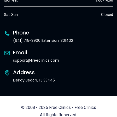
Mon-Fri:
9:00-14:00
Sat-Sun:
Closed
Phone
(641) 715-3900 Extension: 301402
Email
support@freeclinics.com
Address
Delray Beach, FL 33445
© 2008 - 2026 Free Clinics - Free Clinics
All Rights Reserved.