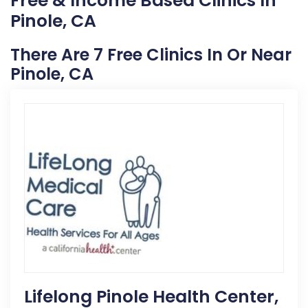
Free & Income Based Clinics In
Pinole, CA
There Are 7 Free Clinics In Or Near
Pinole, CA
Lifelong Pinole Health Center,