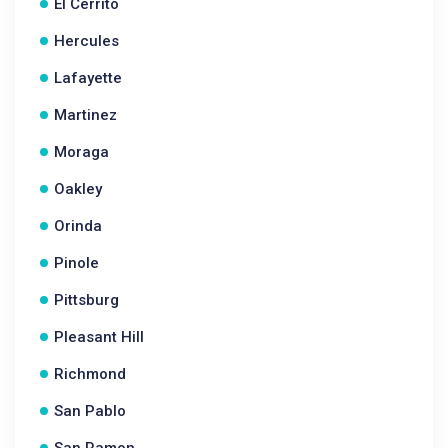
El Cerrito
Hercules
Lafayette
Martinez
Moraga
Oakley
Orinda
Pinole
Pittsburg
Pleasant Hill
Richmond
San Pablo