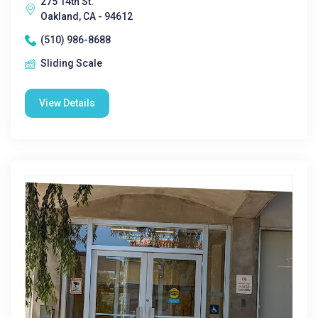
275 14th St.
Oakland, CA - 94612
(510) 986-8688
Sliding Scale
View Details