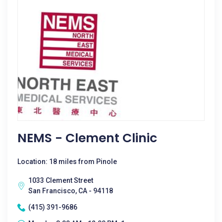
NEMS - Clement Clinic
Location: 18 miles from Pinole
1033 Clement Street
San Francisco, CA - 94118
(415) 391-9686