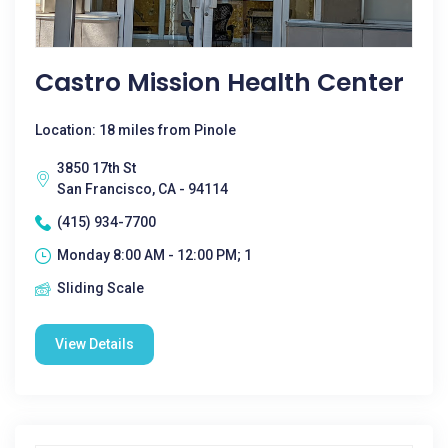
Castro Mission Health Center
Location: 18 miles from Pinole
3850 17th St
San Francisco, CA - 94114
(415) 934-7700
Monday 8:00 AM - 12:00 PM; 1
Sliding Scale
View Details