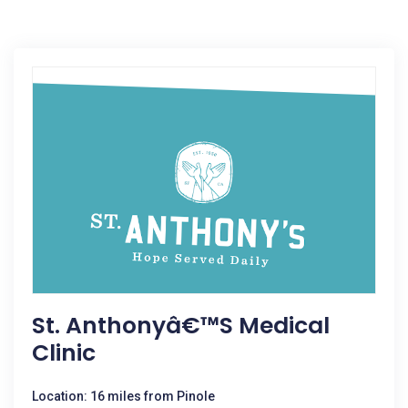
St. Anthonyâ€™s Medical
Clinic
Location: 16 miles from Pinole