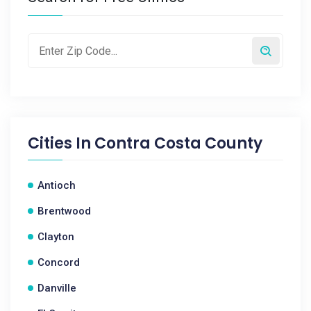
Cities In
Contra Costa County
Antioch
Brentwood
Clayton
Concord
Danville