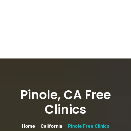
Pinole, CA Free
Clinics
Home
California
Pinole Free Clinics