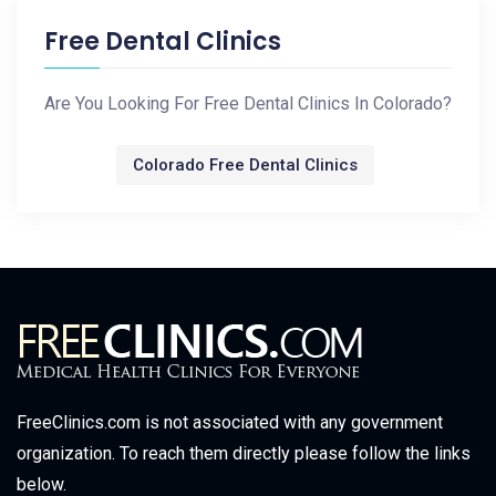
Free Dental Clinics
Are You Looking For Free Dental Clinics In Colorado?
Colorado Free Dental Clinics
FreeClinics.com is not associated with any government
organization. To reach them directly please follow the links
below.