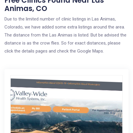
Free Clinics Found Near Las
Animas, CO
Due to the limited number of clinic listings in Las Animas,
Colorado, we have added some extra listings around the area.
The distance from the Las Animas is listed. But be advised the
distance is as the crow flies. So for exact distances, please
click the details pages and check the Google Maps.