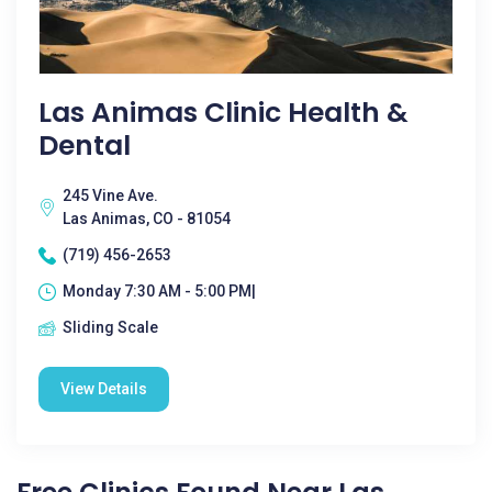
Las Animas Clinic Health &
Dental
245 Vine Ave.
Las Animas, CO - 81054
(719) 456-2653
Monday 7:30 AM - 5:00 PM|
Sliding Scale
View Details