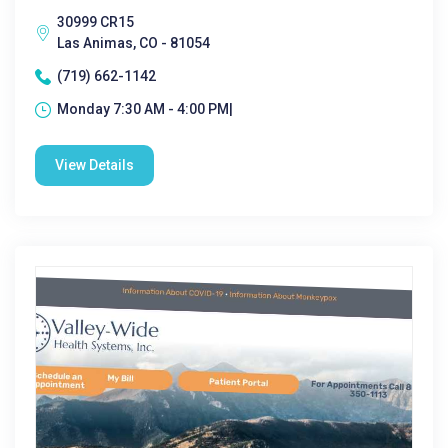
30999 CR15
Las Animas, CO - 81054
(719) 662-1142
Monday 7:30 AM - 4:00 PM|
View Details