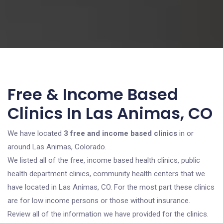
Free & Income Based
Clinics In Las Animas, CO
We have located
3 free and income based clinics
in or
around Las Animas, Colorado.
We listed all of the free, income based health clinics, public
health department clinics, community health centers that we
have located in Las Animas, CO. For the most part these clinics
are for low income persons or those without insurance.
Review all of the information we have provided for the clinics.