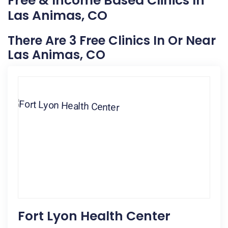
Free & Income Based Clinics In
Las Animas, CO
There Are 3 Free Clinics In Or Near
Las Animas, CO
Fort Lyon Health Center