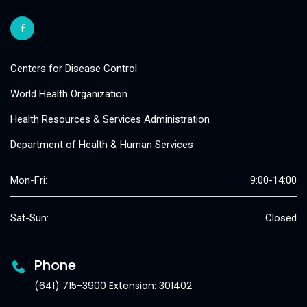
Centers for Disease Control
World Health Organization
Health Resources & Services Administration
Department of Health & Human Services
Mon-Fri:
9:00-14:00
Sat-Sun:
Closed
Phone
(641) 715-3900 Extension: 301402