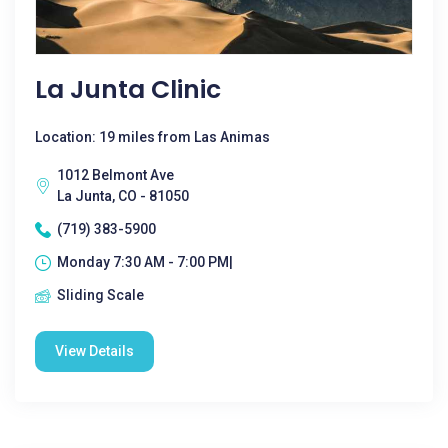
La Junta Clinic
Location: 19 miles from Las Animas
1012 Belmont Ave
La Junta, CO - 81050
(719) 383-5900
Monday 7:30 AM - 7:00 PM|
Sliding Scale
View Details