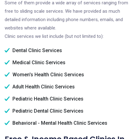
Some of them provide a wide array of services ranging from
free to sliding scale services. We have provided as much
detailed information including phone numbers, emails, and
websites where available.
Clinic services we list include (but not limited to):
Dental Clinic Services
Medical Clinic Services
Women's Health Clinic Services
Adult Health Clinic Services
Pediatric Health Clinic Services
Pediatric Dental Clinic Services
Behavioral - Mental Health Clinic Services