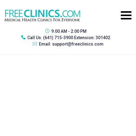
9:00 AM - 2:00 PM
Call Us:
(641) 715-3900 Extension: 301402
Email:
support@freeclinics.com