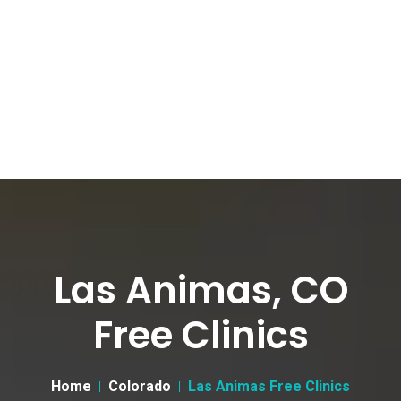
Las Animas, CO
Free Clinics
Home
Colorado
Las Animas Free Clinics