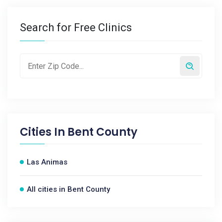
Search for Free Clinics
Cities In
Bent County
Las Animas
All cities in Bent County