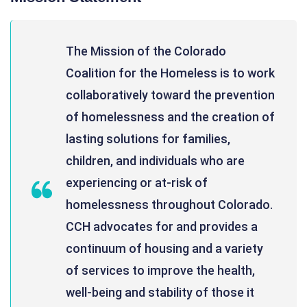
The Mission of the Colorado
Coalition for the Homeless is to work
collaboratively toward the prevention
of homelessness and the creation of
lasting solutions for families,
children, and individuals who are
experiencing or at-risk of
homelessness throughout Colorado.
CCH advocates for and provides a
continuum of housing and a variety
of services to improve the health,
well-being and stability of those it