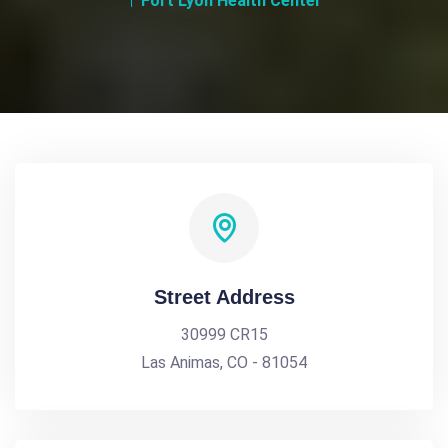
Fort Lyon Health Center
Street Address
30999 CR15
Las Animas, CO - 81054