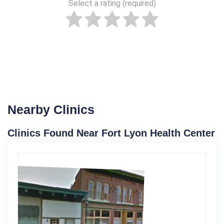
Select a rating (required)
Nearby Clinics
Clinics Found Near Fort Lyon Health Center