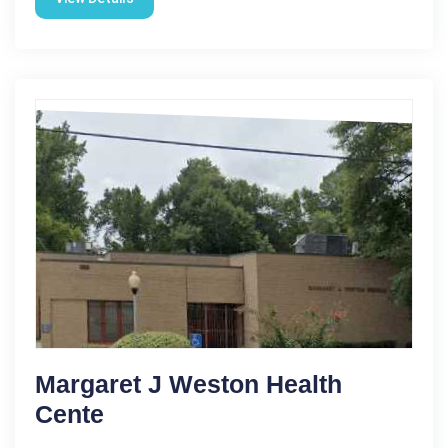
Margaret J Weston Health
Cente