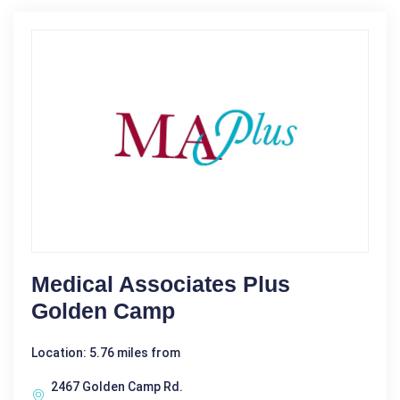
Medical Associates Plus
Golden Camp
Location: 5.76 miles from
2467 Golden Camp Rd.