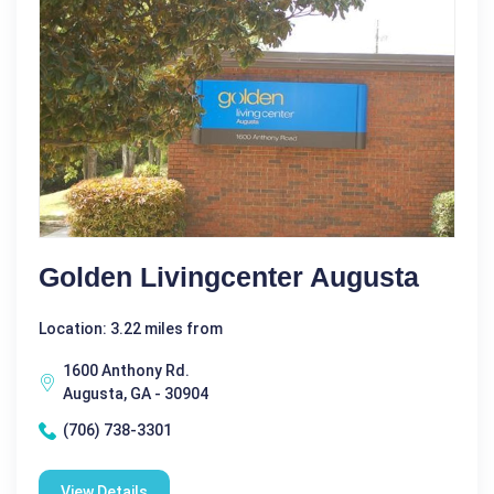
Golden Livingcenter Augusta
Location: 3.22 miles from
1600 Anthony Rd.
Augusta, GA - 30904
(706) 738-3301
View Details