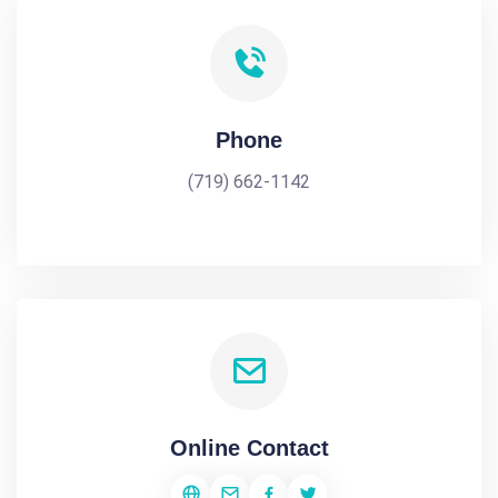
Phone
(719) 662-1142
Online Contact