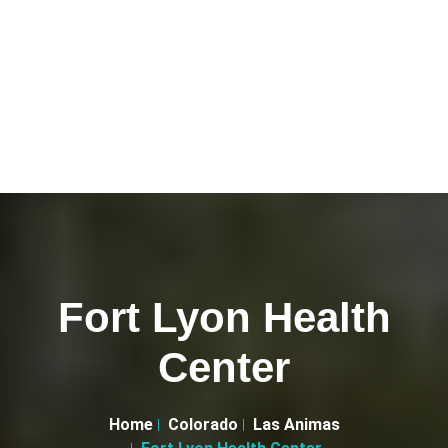
Fort Lyon Health
Center
Home
Colorado
Las Animas