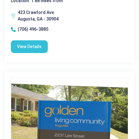
Location: 1.88 miles from
423 Crawford Ave
Augusta, GA - 30904
(706) 496-3885
View Details