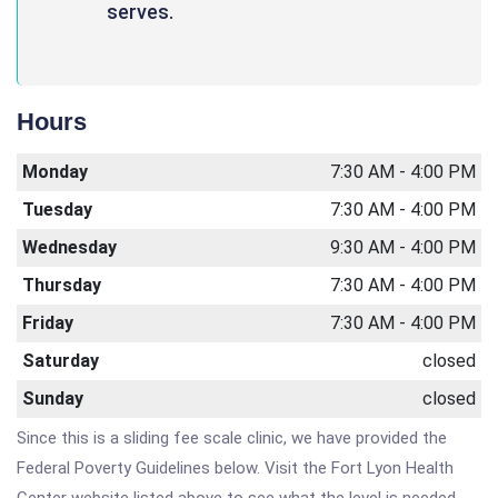
serves.
Hours
Monday
7:30 AM - 4:00 PM
Tuesday
7:30 AM - 4:00 PM
Wednesday
9:30 AM - 4:00 PM
Thursday
7:30 AM - 4:00 PM
Friday
7:30 AM - 4:00 PM
Saturday
closed
Sunday
closed
Since this is a sliding fee scale clinic, we have provided the
Federal Poverty Guidelines below. Visit the Fort Lyon Health