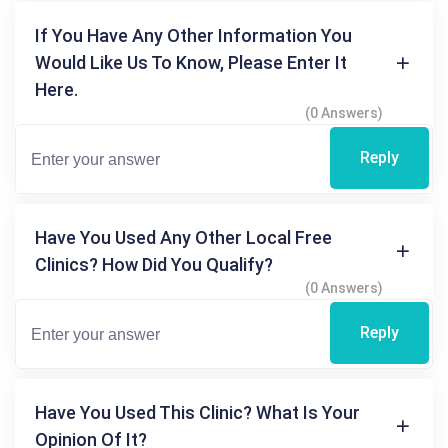
If You Have Any Other Information You
Would Like Us To Know, Please Enter It
Here.
(0 Answers)
Reply
Have You Used Any Other Local Free
Clinics? How Did You Qualify?
(0 Answers)
Reply
Have You Used This Clinic? What Is Your
Opinion Of It?