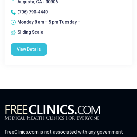
Augusta, GA - 30906
(706) 790-4440
Monday 8 am – 5 pm Tuesday –
Sliding Scale
View Details
FreeClinics.com is not associated with any government