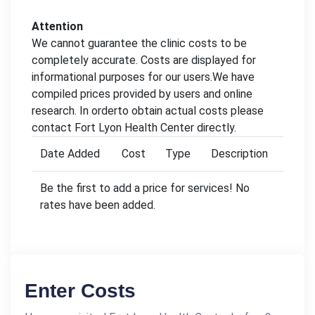
Attention
We cannot guarantee the clinic costs to be
completely accurate. Costs are displayed for
informational purposes for our users.We have
compiled prices provided by users and online
research. In orderto obtain actual costs please
contact Fort Lyon Health Center directly.
Date Added
Cost
Type
Description
Be the first to add a price for services! No
rates have been added.
Enter Costs