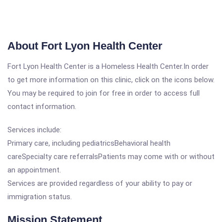
About Fort Lyon Health Center
Fort Lyon Health Center is a Homeless Health Center.In order
to get more information on this clinic, click on the icons below.
You may be required to join for free in order to access full
contact information.
Services include:
Primary care, including pediatricsBehavioral health
careSpecialty care referralsPatients may come with or without
an appointment.
Services are provided regardless of your ability to pay or
immigration status.
Mission Statement