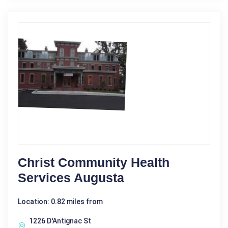
Christ Community Health
Services Augusta
Location: 0.82 miles from
1226 D'Antignac St