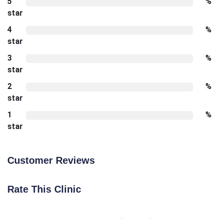
5
%
star
4
%
star
3
%
star
2
%
star
1
%
star
Customer Reviews
Rate This Clinic