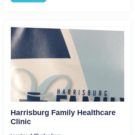
Harrisburg Family Healthcare
Clinic