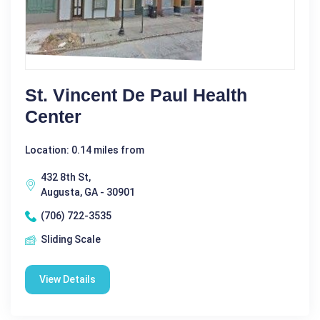
St. Vincent De Paul Health
Center
Location: 0.14 miles from
432 8th St,
Augusta, GA - 30901
(706) 722-3535
Sliding Scale
View Details