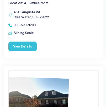
Location: 4.16 miles from
4645 Augusta Rd.
Clearwater, SC - 29822
803-593-9283
Sliding Scale
View Details