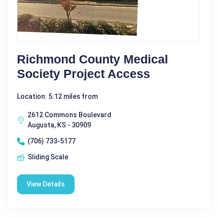
Richmond County Medical
Society Project Access
Location: 5.12 miles from
2612 Commons Boulevard
Augusta, KS - 30909
(706) 733-5177
Sliding Scale
View Details