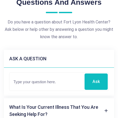
Questions And Answers
Do you have a question about Fort Lyon Health Center?
Ask below or help other by answering a question you might
know the answer to.
ASK A QUESTION
Ask
What Is Your Current Illness That You Are
Seeking Help For?