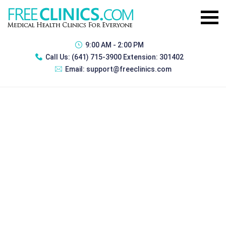
9:00 AM - 2:00 PM
Call Us:
(641) 715-3900 Extension: 301402
Email:
support@freeclinics.com