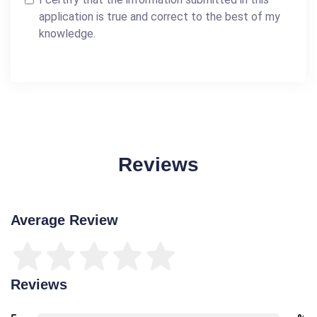
application is true and correct to the best of my
knowledge.
Reviews
Average Review
Reviews