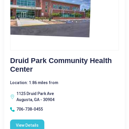
Druid Park Community Health
Center
Location: 1.86 miles from
1125 Druid Park Ave
Augusta, GA - 30904
706-738-0455
View Details