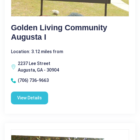
Golden Living Community
Augusta I
Location: 3.12 miles from
2237 Lee Street
Augusta, GA - 30904
(706) 736-9663
View Details