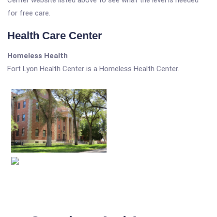
Center website listed above to see what the level is needed
for free care.
Health Care Center
Homeless Health
Fort Lyon Health Center is a Homeless Health Center.