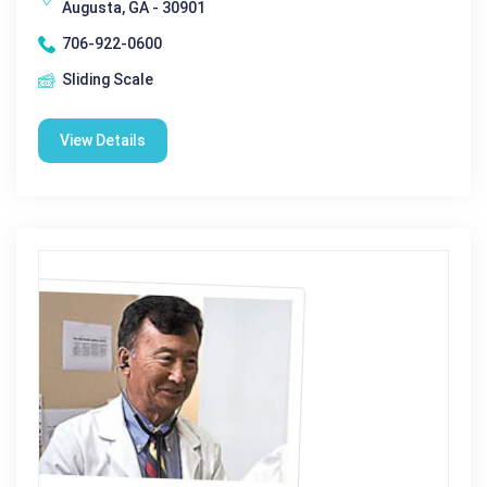
Augusta, GA - 30901
706-922-0600
Sliding Scale
View Details