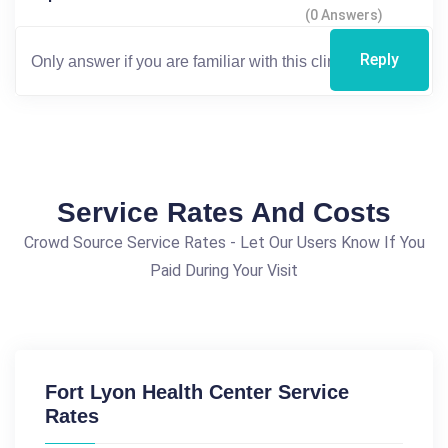
(0 Answers)
Reply
Service Rates And Costs
Crowd Source Service Rates - Let Our Users Know If You
Paid During Your Visit
Fort Lyon Health Center Service
Rates