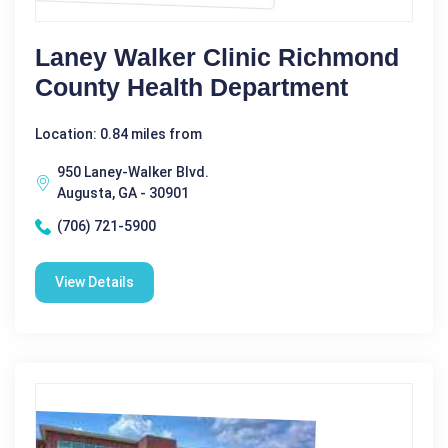
Laney Walker Clinic Richmond
County Health Department
Location: 0.84 miles from
950 Laney-Walker Blvd.
Augusta, GA - 30901
(706) 721-5900
View Details