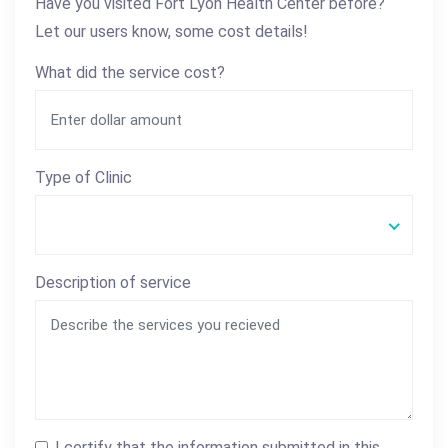
Have you visited Fort Lyon Health Center before?
Let our users know, some cost details!
What did the service cost?
Type of Clinic
Description of service
I certify that the information submitted in this