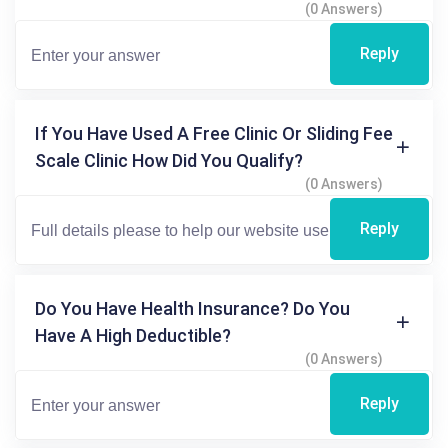
(0 Answers)
Reply
If You Have Used A Free Clinic Or Sliding Fee
Scale Clinic How Did You Qualify?
(0 Answers)
Reply
Do You Have Health Insurance? Do You
Have A High Deductible?
(0 Answers)
Reply