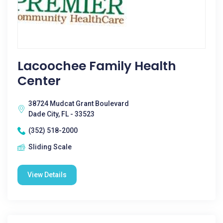
Lacoochee Family Health
Center
38724 Mudcat Grant Boulevard
Dade City, FL - 33523
(352) 518-2000
Sliding Scale
View Details