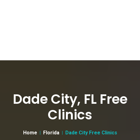
Dade City, FL Free
Clinics
Home
Florida
Dade City Free Clinics