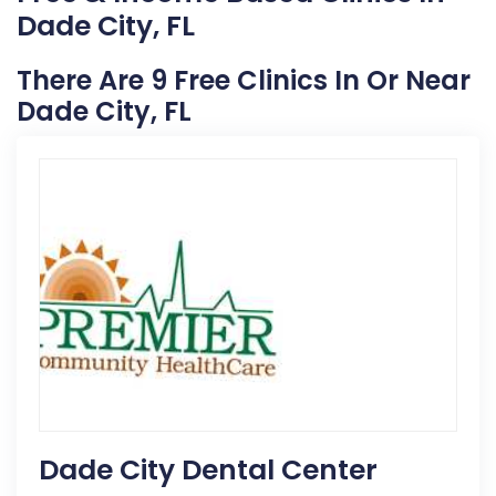
Dade City, FL
There Are 9 Free Clinics In Or Near
Dade City, FL
Dade City Dental Center