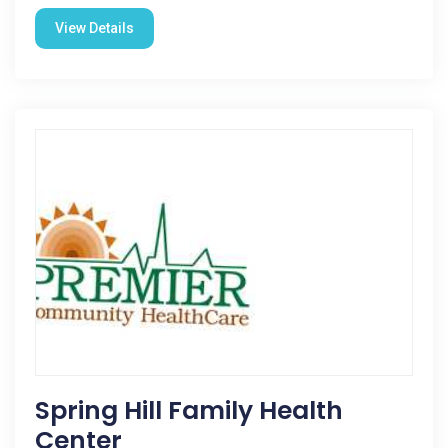
View Details
Spring Hill Family Health
Center