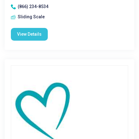
(866) 234-8534
Sliding Scale
View Details