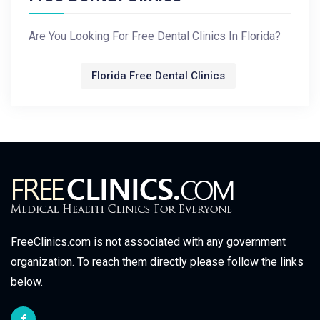
Are You Looking For Free Dental Clinics In Florida?
Florida Free Dental Clinics
FreeClinics.com is not associated with any government
organization. To reach them directly please follow the links
below.