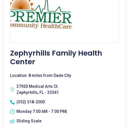
Zephyrhills Family Health
Center
Location: 8 miles from Dade City
37920 Medical Arts Ct.
Zephyrhills, FL - 33541
(352) 518-2000
Monday 7:00 AM - 7:00 PM|
Sliding Scale