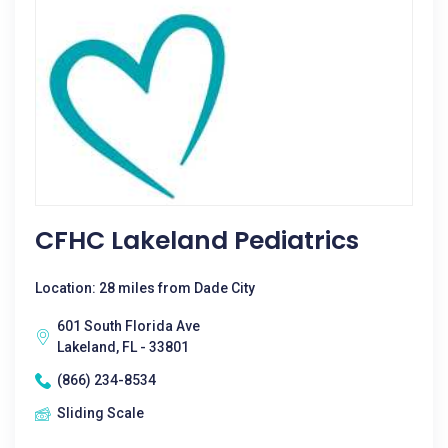
CFHC Lakeland Pediatrics
Location: 28 miles from Dade City
601 South Florida Ave
Lakeland, FL - 33801
(866) 234-8534
Sliding Scale