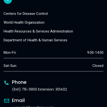
Centers for Disease Control
World Health Organization
Health Resources & Services Administration
Department of Health & Human Services
Mon-Fri:
9:00-14:00
Sat-Sun:
Closed
Phone
(641) 715-3900 Extension: 301402
Email