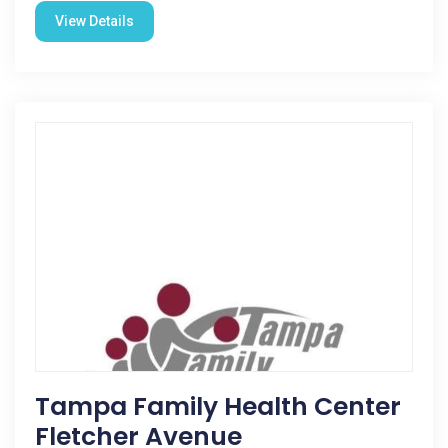
View Details
Tampa Family Health Center
Fletcher Avenue