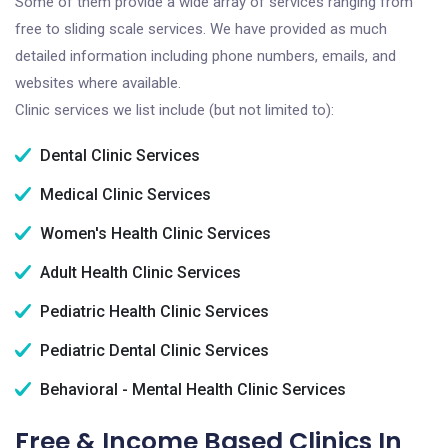
Some of them provide a wide array of services ranging from
free to sliding scale services. We have provided as much
detailed information including phone numbers, emails, and
websites where available.
Clinic services we list include (but not limited to):
Dental Clinic Services
Medical Clinic Services
Women's Health Clinic Services
Adult Health Clinic Services
Pediatric Health Clinic Services
Pediatric Dental Clinic Services
Behavioral - Mental Health Clinic Services
Free & Income Based Clinics In