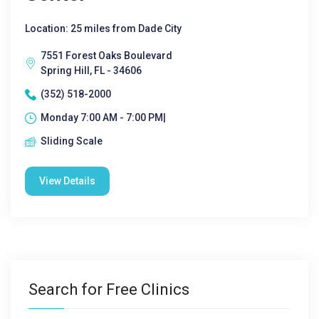
Location: 25 miles from Dade City
7551 Forest Oaks Boulevard
Spring Hill, FL - 34606
(352) 518-2000
Monday 7:00 AM - 7:00 PM|
Sliding Scale
View Details
Search for Free Clinics