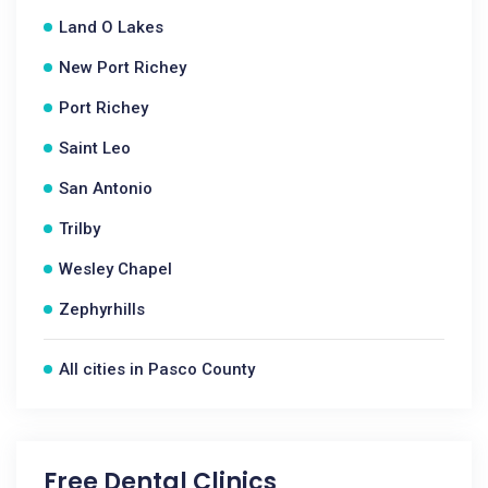
Land O Lakes
New Port Richey
Port Richey
Saint Leo
San Antonio
Trilby
Wesley Chapel
Zephyrhills
All cities in Pasco County
Free Dental Clinics