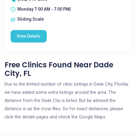
Monday 7:00 AM - 7:00 PM|
Sliding Scale
View Details
Free Clinics Found Near Dade
City, FL
Due to the limited number of clinic listings in Dade City, Florida,
we have added some extra listings around the area. The
distance from the Dade City is listed. But be advised the
distance is as the crow flies. So for exact distances, please
click the details pages and check the Google Maps.