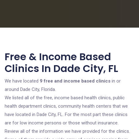
Free & Income Based
Clinics In Dade City, FL
We have located
9 free and income based clinics
in or
around Dade City, Florida.
We listed all of the free, income based health clinics, public
health department clinics, community health centers that we
have located in Dade City, FL. For the most part these clinics
are for low income persons or those without insurance.
Review all of the information we have provided for the clinics.