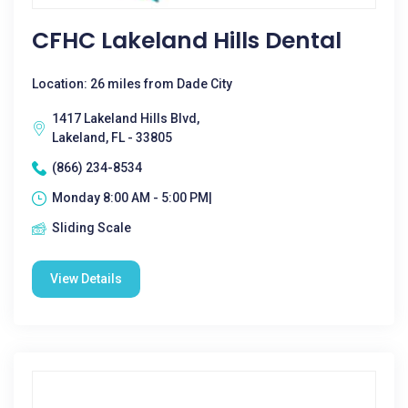
CFHC Lakeland Hills Dental
Location: 26 miles from Dade City
1417 Lakeland Hills Blvd,
Lakeland, FL - 33805
(866) 234-8534
Monday 8:00 AM - 5:00 PM|
Sliding Scale
View Details