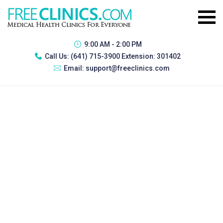
9:00 AM - 2:00 PM
Call Us:
(641) 715-3900 Extension: 301402
Email:
support@freeclinics.com