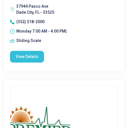
37944 Pasco Ave
Dade City, FL - 33525
(352) 518-2000
Monday 7:00 AM - 4:00 PM|
Sliding Scale
View Details