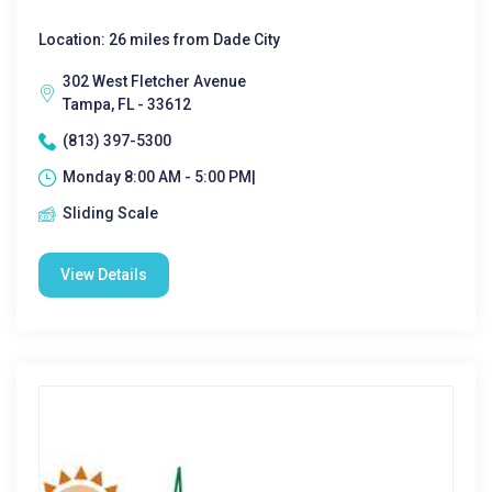
Location: 26 miles from Dade City
302 West Fletcher Avenue
Tampa, FL - 33612
(813) 397-5300
Monday 8:00 AM - 5:00 PM|
Sliding Scale
View Details