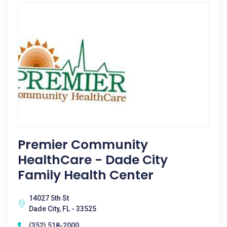
Premier Community
HealthCare - Dade City
Family Health Center
14027 5th St
Dade City, FL - 33525
(352) 518-2000