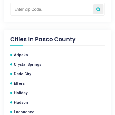
Cities In
Pasco County
Aripeka
Crystal Springs
Dade City
Elfers
Holiday
Hudson
Lacoochee