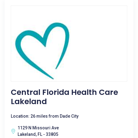
Central Florida Health Care
Lakeland
Location: 26 miles from Dade City
1129 N Missouri Ave
Lakeland, FL - 33805