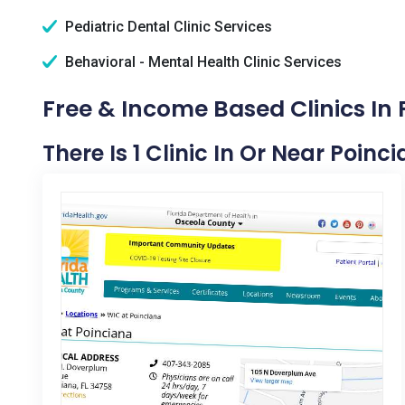
Pediatric Dental Clinic Services
Behavioral - Mental Health Clinic Services
Free & Income Based Clinics In 
There Is 1 Clinic In Or Near Poinci