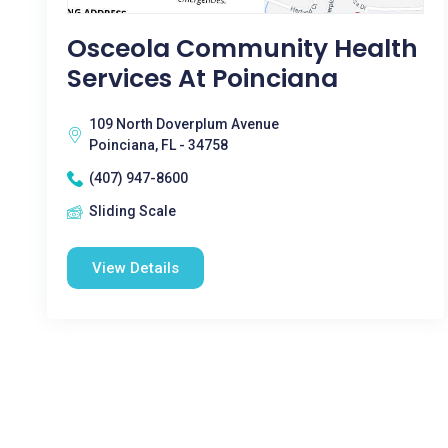
Osceola Community Health
Services At Poinciana
109 North Doverplum Avenue
Poinciana, FL - 34758
(407) 947-8600
Sliding Scale
View Details