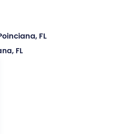
Poinciana, FL
ana, FL