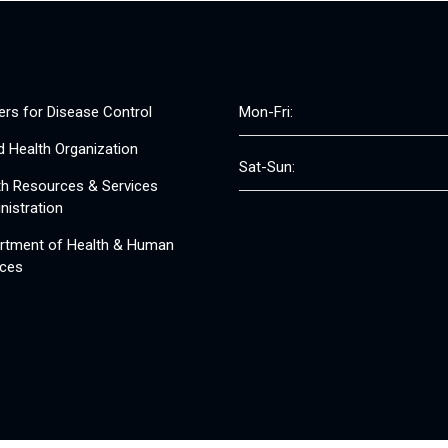
ers for Disease Control
Mon-Fri:
d Health Organization
Sat-Sun:
th Resources & Services
nistration
rtment of Health & Human
ices