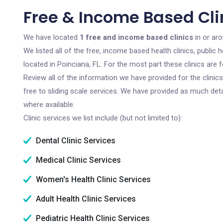
Free & Income Based Clin
We have located
1 free and income based clinics
in or aro
We listed all of the free, income based health clinics, publi
located in Poinciana, FL. For the most part these clinics are
Review all of the information we have provided for the clini
free to sliding scale services. We have provided as much det
where available.
Clinic services we list include (but not limited to):
Dental Clinic Services
Medical Clinic Services
Women's Health Clinic Services
Adult Health Clinic Services
Pediatric Health Clinic Services