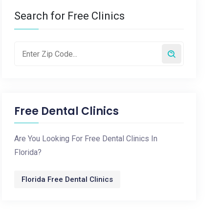
Search for Free Clinics
Free Dental Clinics
Are You Looking For Free Dental Clinics In
Florida?
Florida Free Dental Clinics