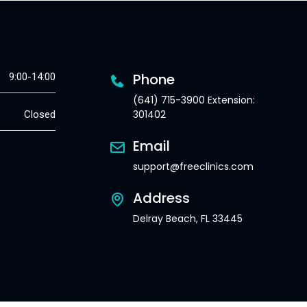
Phone
9:00-14:00
(641) 715-3900 Extension:
301402
Closed
Email
support@freeclinics.com
Address
Delray Beach, FL 33445