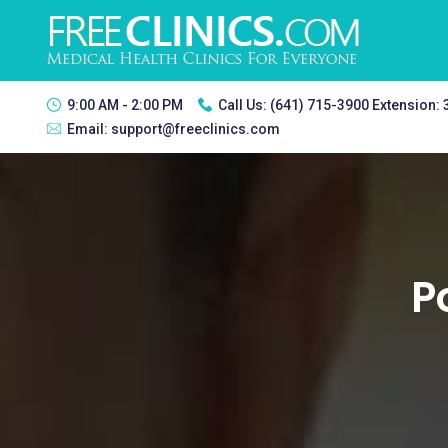
9:00 AM - 2:00 PM
Call Us:
(641) 715-3900 Extension:
Email:
support@freeclinics.com
P