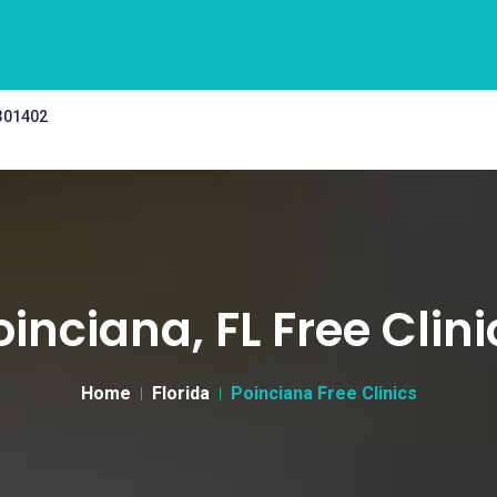
 301402
oinciana, FL Free Clini
Home
Florida
Poinciana Free Clinics