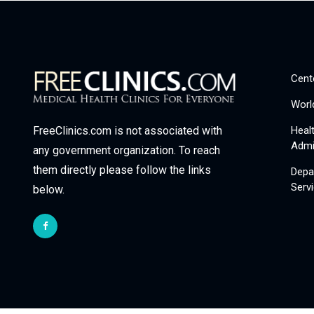
Cent
Worl
Heal
FreeClinics.com is not associated with
Admi
any government organization. To reach
them directly please follow the links
Depa
Serv
below.