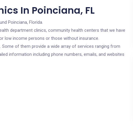
ics In Poinciana, FL
und Poinciana, Florida.
c health department clinics, community health centers that we have
 for low income persons or those without insurance.
cs. Some of them provide a wide array of services ranging from
ailed information including phone numbers, emails, and websites