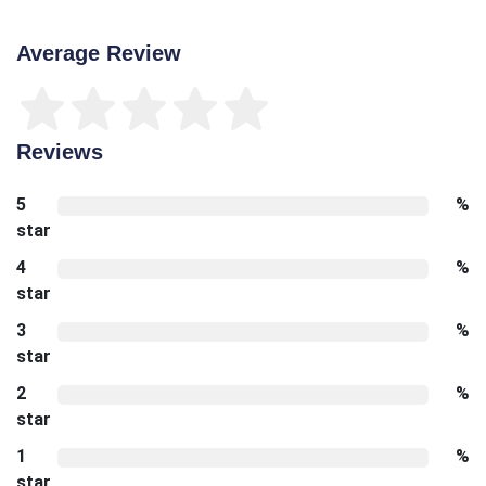
Average Review
Reviews
5
%
star
4
%
star
3
%
star
2
%
star
1
%
star