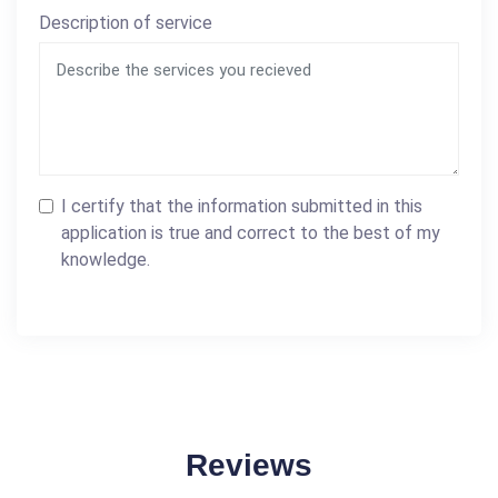
Description of service
I certify that the information submitted in this
application is true and correct to the best of my
knowledge.
Reviews