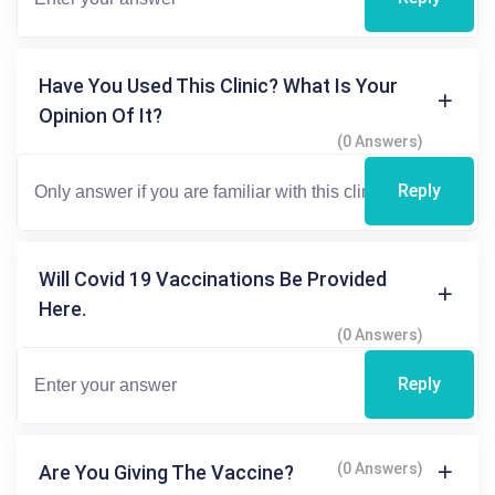
Have You Used This Clinic? What Is Your
Opinion Of It?
(0 Answers)
Reply
Will Covid 19 Vaccinations Be Provided
Here.
(0 Answers)
Reply
(0 Answers)
Are You Giving The Vaccine?