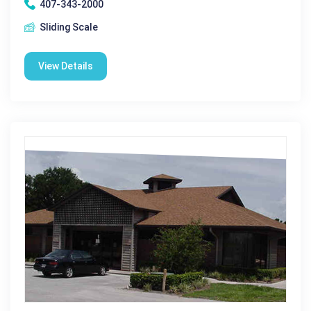
407-343-2000
Sliding Scale
View Details