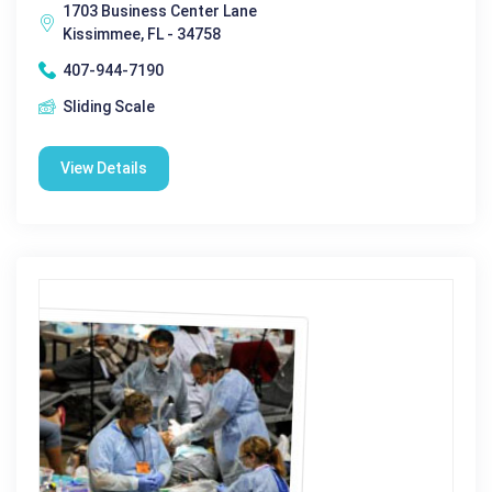
1703 Business Center Lane
Kissimmee, FL - 34758
407-944-7190
Sliding Scale
View Details