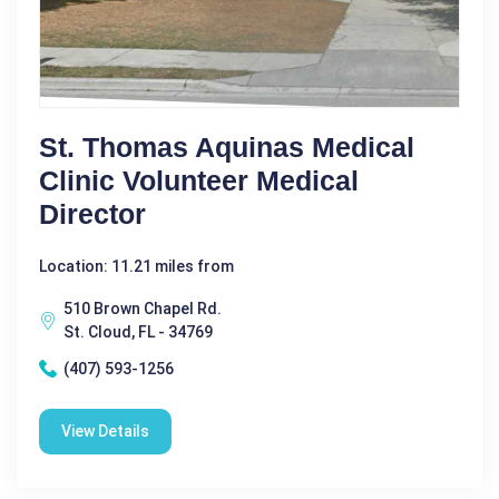
St. Thomas Aquinas Medical
Clinic Volunteer Medical
Director
Location: 11.21 miles from
510 Brown Chapel Rd.
St. Cloud, FL - 34769
(407) 593-1256
View Details