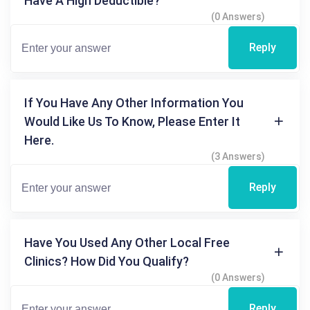
Have A High Deductible?
(0 Answers)
Reply
If You Have Any Other Information You
Would Like Us To Know, Please Enter It
Here.
(3 Answers)
Reply
Have You Used Any Other Local Free
Clinics? How Did You Qualify?
(0 Answers)
Reply