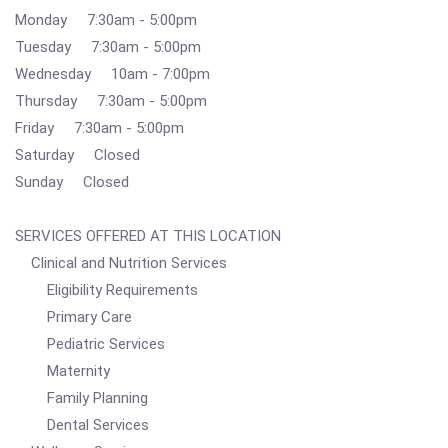
Monday 7:30am - 5:00pm
Tuesday 7:30am - 5:00pm
Wednesday 10am - 7:00pm
Thursday 7:30am - 5:00pm
Friday 7:30am - 5:00pm
Saturday Closed
Sunday Closed
SERVICES OFFERED AT THIS LOCATION
Clinical and Nutrition Services
Eligibility Requirements
Primary Care
Pediatric Services
Maternity
Family Planning
Dental Services