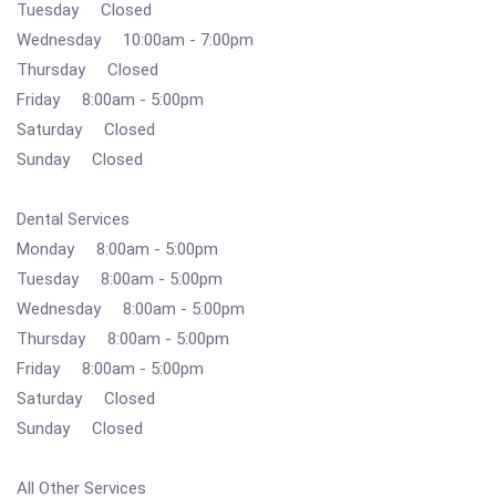
Tuesday Closed
Wednesday 10:00am - 7:00pm
Thursday Closed
Friday 8:00am - 5:00pm
Saturday Closed
Sunday Closed
Dental Services
Monday 8:00am - 5:00pm
Tuesday 8:00am - 5:00pm
Wednesday 8:00am - 5:00pm
Thursday 8:00am - 5:00pm
Friday 8:00am - 5:00pm
Saturday Closed
Sunday Closed
All Other Services