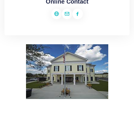
Online Contact