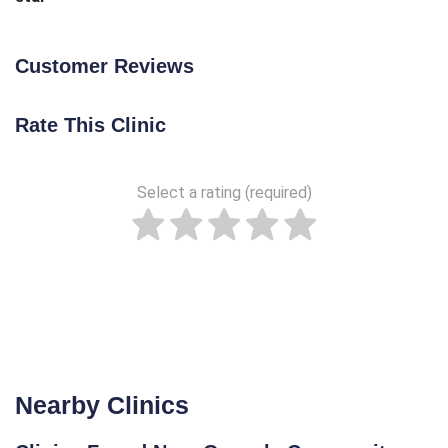
Customer Reviews
Rate This Clinic
Select a rating (required)
Nearby Clinics