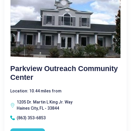
Parkview Outreach Community
Center
Location: 10.44 miles from
1205 Dr. Martin L King Jr. Way
Haines City, FL - 33844
(863) 353-6853