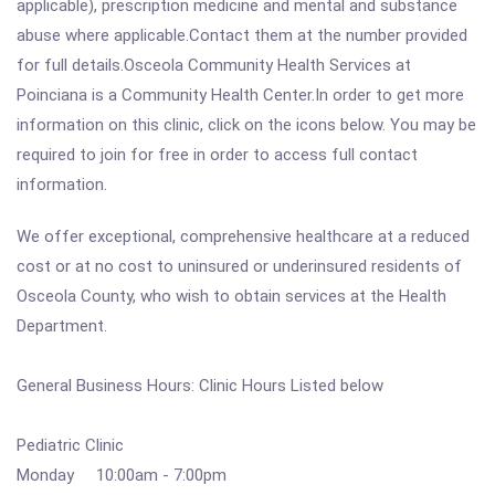
applicable), prescription medicine and mental and substance
abuse where applicable.Contact them at the number provided
for full details.Osceola Community Health Services at
Poinciana is a Community Health Center.In order to get more
information on this clinic, click on the icons below. You may be
required to join for free in order to access full contact
information.
We offer exceptional, comprehensive healthcare at a reduced
cost or at no cost to uninsured or underinsured residents of
Osceola County, who wish to obtain services at the Health
Department.
General Business Hours: Clinic Hours Listed below
Pediatric Clinic
Monday 10:00am - 7:00pm