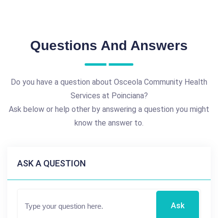
Questions And Answers
Do you have a question about Osceola Community Health
Services at Poinciana?
Ask below or help other by answering a question you might
know the answer to.
ASK A QUESTION
Ask