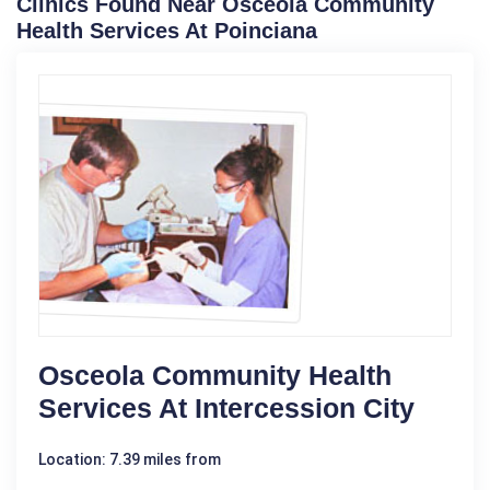
Clinics Found Near Osceola Community
Health Services At Poinciana
Osceola Community Health
Services At Intercession City
Location: 7.39 miles from