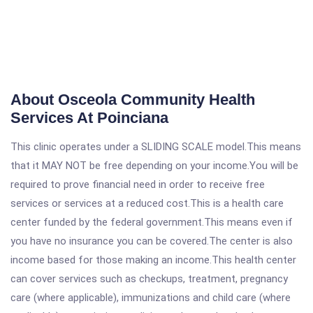
About Osceola Community Health
Services At Poinciana
This clinic operates under a SLIDING SCALE model.This means
that it MAY NOT be free depending on your income.You will be
required to prove financial need in order to receive free
services or services at a reduced cost.This is a health care
center funded by the federal government.This means even if
you have no insurance you can be covered.The center is also
income based for those making an income.This health center
can cover services such as checkups, treatment, pregnancy
care (where applicable), immunizations and child care (where