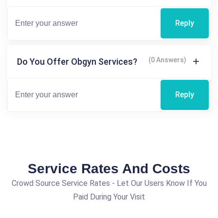
Reply
(0 Answers)
Do You Offer Obgyn Services?
Reply
Service Rates And Costs
Crowd Source Service Rates - Let Our Users Know If You
Paid During Your Visit