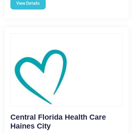
View Details
Central Florida Health Care
Haines City