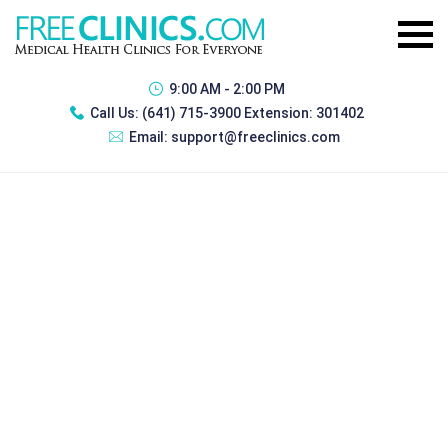
9:00 AM - 2:00 PM
Call Us:
(641) 715-3900 Extension: 301402
Email:
support@freeclinics.com