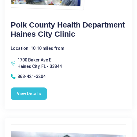
Polk County Health Department
Haines City Clinic
Location: 10.10 miles from
1700 Baker Ave E
Haines City, FL - 33844
863-421-3204
View Details