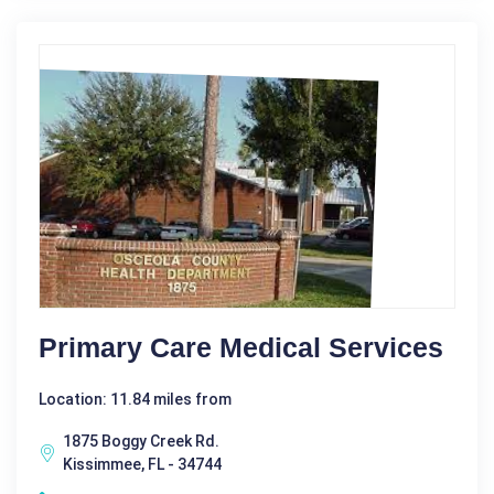
Primary Care Medical Services
Location: 11.84 miles from
1875 Boggy Creek Rd.
Kissimmee, FL - 34744