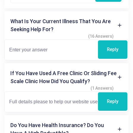
What Is Your Current Illness That You Are
Seeking Help For?
(16 Answers)
Reply
If You Have Used A Free Clinic Or Sliding Fee
Scale Clinic How Did You Qualify?
(1 Answers)
Reply
Do You Have Health Insurance? Do You