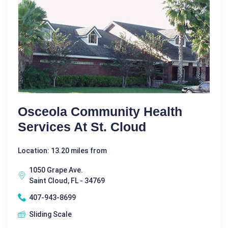
Osceola Community Health
Services At St. Cloud
Location: 13.20 miles from
1050 Grape Ave.
Saint Cloud, FL - 34769
407-943-8699
Sliding Scale