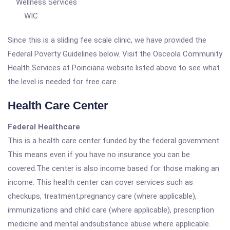
Wellness Services
WIC
Since this is a sliding fee scale clinic, we have provided the
Federal Poverty Guidelines below. Visit the Osceola Community
Health Services at Poinciana website listed above to see what
the level is needed for free care.
Health Care Center
Federal Healthcare
This is a health care center funded by the federal government.
This means even if you have no insurance you can be
covered.The center is also income based for those making an
income. This health center can cover services such as
checkups, treatment,pregnancy care (where applicable),
immunizations and child care (where applicable), prescription
medicine and mental andsubstance abuse where applicable.