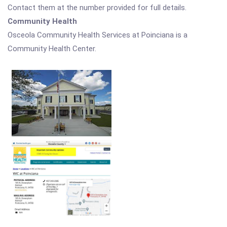
Contact them at the number provided for full details.
Community Health
Osceola Community Health Services at Poinciana is a
Community Health Center.