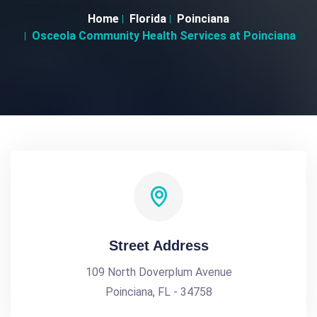
Home
Florida
Poinciana
Osceola Community Health Services at Poinciana
Street Address
109 North Doverplum Avenue
Poinciana, FL - 34758