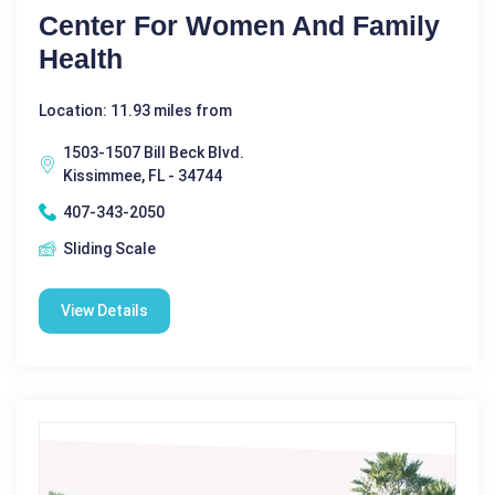
Center For Women And Family
Health
Location: 11.93 miles from
1503-1507 Bill Beck Blvd.
Kissimmee, FL - 34744
407-343-2050
Sliding Scale
View Details