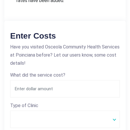
rates have been added.
Enter Costs
Have you visited Osceola Community Health Services
at Poinciana before? Let our users know, some cost
details!
What did the service cost?
Type of Clinic