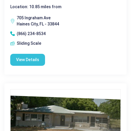
Location: 10.85 miles from
705 Ingraham Ave
Haines City, FL - 33844
(866) 234-8534
Sliding Scale
View Details