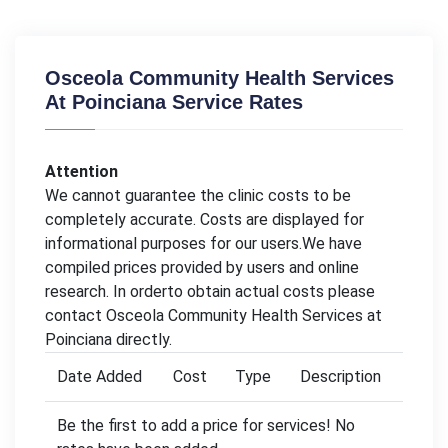
Osceola Community Health Services
At Poinciana Service Rates
Attention
We cannot guarantee the clinic costs to be
completely accurate. Costs are displayed for
informational purposes for our users.We have
compiled prices provided by users and online
research. In orderto obtain actual costs please
contact Osceola Community Health Services at
Poinciana directly.
Date Added
Cost
Type
Description
Be the first to add a price for services! No