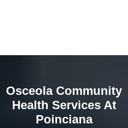
Osceola Community
Health Services At
Poinciana