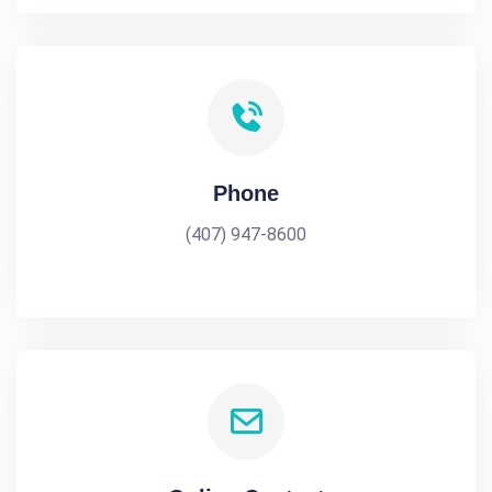
Phone
(407) 947-8600