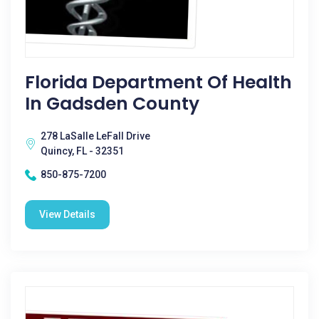
Florida Department Of Health
In Gadsden County
278 LaSalle LeFall Drive
Quincy, FL - 32351
850-875-7200
View Details