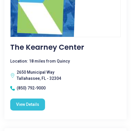
The Kearney Center
Location: 18 miles from Quincy
2650 Municipal Way
Tallahassee, FL - 32304
(850) 792-9000
View Details