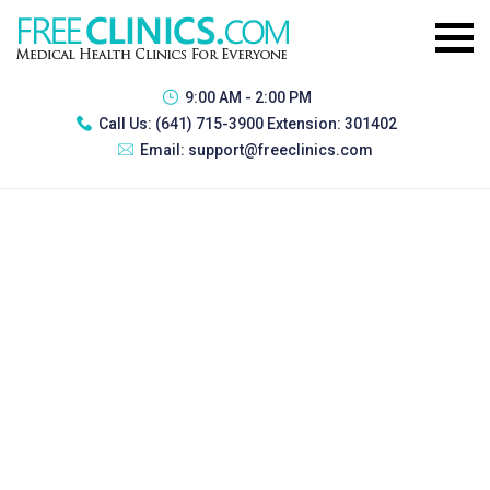
9:00 AM - 2:00 PM
Call Us:
(641) 715-3900 Extension: 301402
Email:
support@freeclinics.com