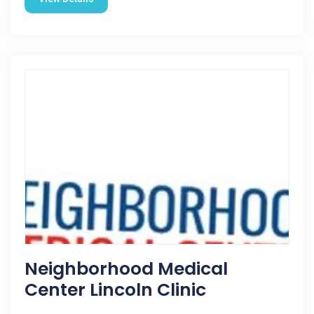
Neighborhood Medical
Center Lincoln Clinic