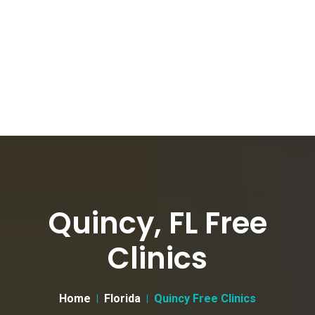
Quincy, FL Free
Clinics
Home
Florida
Quincy Free Clinics