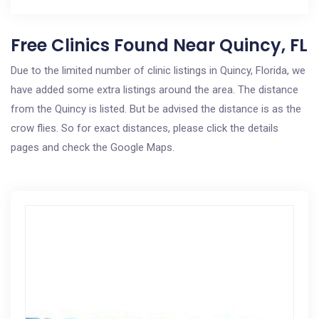
Free Clinics Found Near Quincy, FL
Due to the limited number of clinic listings in Quincy, Florida, we
have added some extra listings around the area. The distance
from the Quincy is listed. But be advised the distance is as the
crow flies. So for exact distances, please click the details
pages and check the Google Maps.