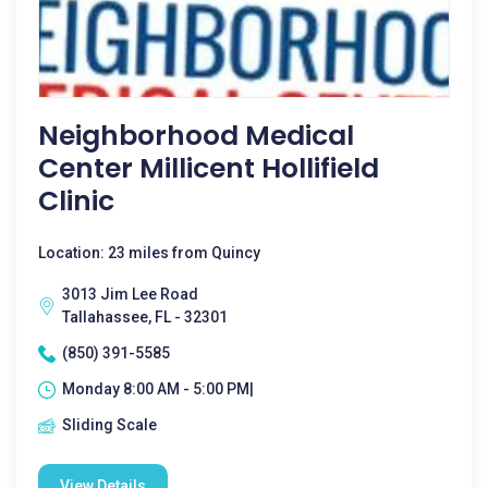
Neighborhood Medical
Center Millicent Hollifield
Clinic
Location: 23 miles from Quincy
3013 Jim Lee Road
Tallahassee, FL - 32301
(850) 391-5585
Monday 8:00 AM - 5:00 PM|
Sliding Scale
View Details