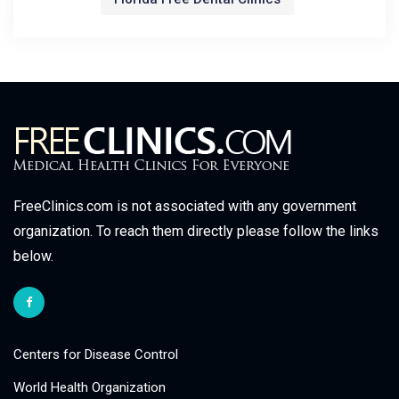
FreeClinics.com is not associated with any government
organization. To reach them directly please follow the links
below.
Centers for Disease Control
World Health Organization