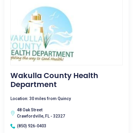
Wakulla County Health
Department
Location: 30 miles from Quincy
48 Oak Street
Crawfordville, FL - 32327
(850) 926-0403