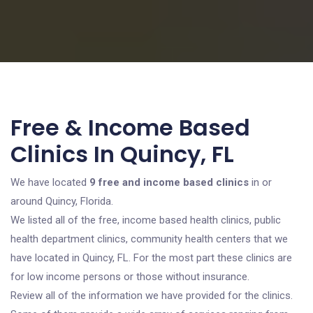
Free & Income Based
Clinics In Quincy, FL
We have located
9 free and income based clinics
in or
around Quincy, Florida.
We listed all of the free, income based health clinics, public
health department clinics, community health centers that we
have located in Quincy, FL. For the most part these clinics are
for low income persons or those without insurance.
Review all of the information we have provided for the clinics.