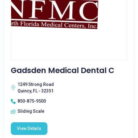
Gadsden Medical Dental C
1249 Strong Road
Quincy, FL - 32351
850-875-9500
Sliding Scale
View Details