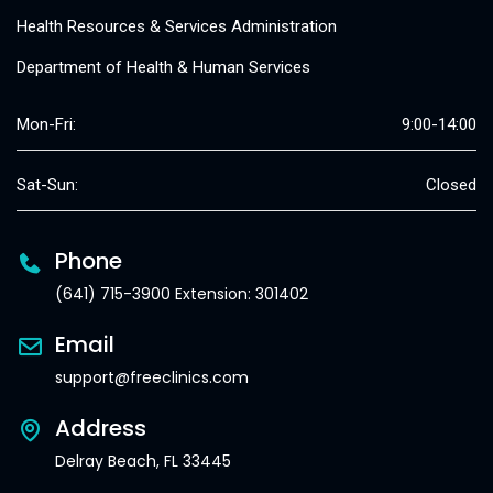
Health Resources & Services Administration
Department of Health & Human Services
Mon-Fri:
9:00-14:00
Sat-Sun:
Closed
Phone
(641) 715-3900 Extension: 301402
Email
support@freeclinics.com
Address
Delray Beach, FL 33445