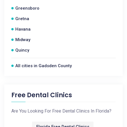
Greensboro
Gretna
Havana
Midway
Quincy
All cities in Gadsden County
Free Dental Clinics
Are You Looking For Free Dental Clinics In Florida?
Florida Free Dental Clinics