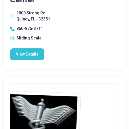
1000 Strong Rd.
Quincy, FL - 32351
850-875-3711
Sliding Scale
View Details