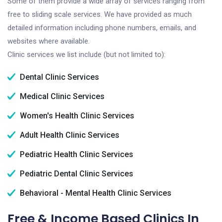
Some of them provide a wide array of services ranging from
free to sliding scale services. We have provided as much
detailed information including phone numbers, emails, and
websites where available.
Clinic services we list include (but not limited to):
Dental Clinic Services
Medical Clinic Services
Women's Health Clinic Services
Adult Health Clinic Services
Pediatric Health Clinic Services
Pediatric Dental Clinic Services
Behavioral - Mental Health Clinic Services
Free & Income Based Clinics In