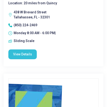
Location: 20 miles from Quincy
438 W Brevard Street
Tallahassee, FL - 32301
(850) 224-2469
Monday 8:00 AM - 6:00 PM|
Sliding Scale
View Details