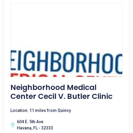
Neighborhood Medical
Center Cecil V. Butler Clinic
Location: 11 miles from Quincy
604 E. 5th Ave
Havana, FL - 32333