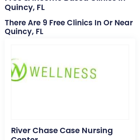
Quincy, FL
There Are 9 Free Clinics In Or Near
Quincy, FL
River Chase Case Nursing
Center