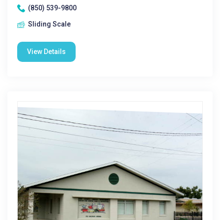
(850) 539-9800
Sliding Scale
View Details