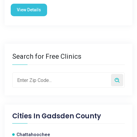
View Details
Search for Free Clinics
Cities In
Gadsden County
Chattahoochee