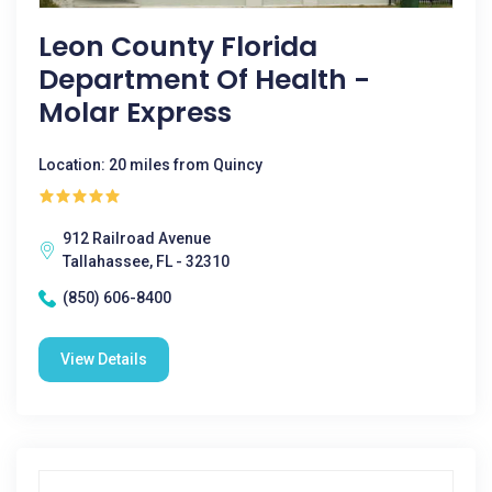
Leon County Florida
Department Of Health -
Molar Express
Location: 20 miles from Quincy
912 Railroad Avenue
Tallahassee, FL - 32310
(850) 606-8400
View Details