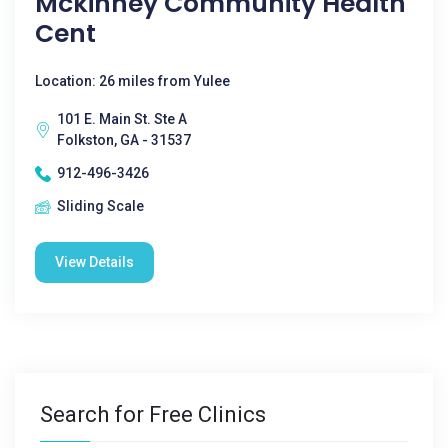
Mckinney Community Health
Cent
Location: 26 miles from Yulee
101 E. Main St. Ste A
Folkston, GA - 31537
912-496-3426
Sliding Scale
View Details
Search for Free Clinics