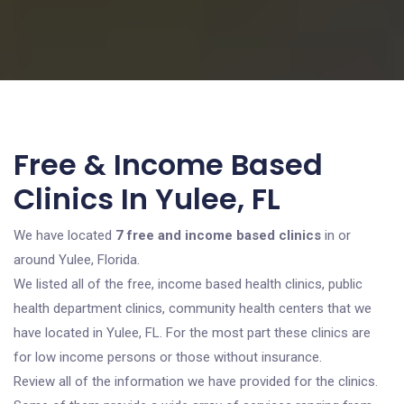
Free & Income Based
Clinics In Yulee, FL
We have located
7 free and income based clinics
in or
around Yulee, Florida.
We listed all of the free, income based health clinics, public
health department clinics, community health centers that we
have located in Yulee, FL. For the most part these clinics are
for low income persons or those without insurance.
Review all of the information we have provided for the clinics.