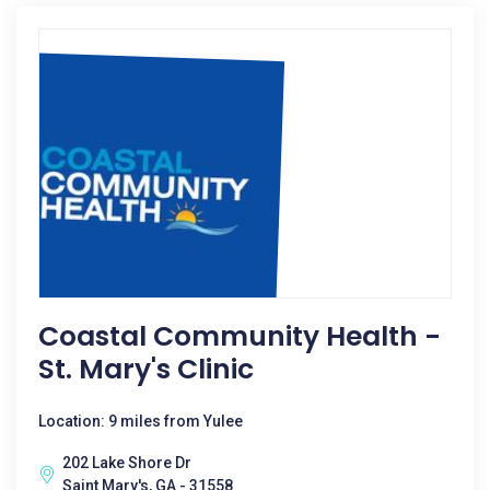
Coastal Community Health -
St. Mary's Clinic
Location: 9 miles from Yulee
202 Lake Shore Dr
Saint Mary's, GA - 31558