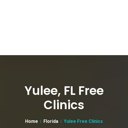
Yulee, FL Free
Clinics
Home
Florida
Yulee Free Clinics