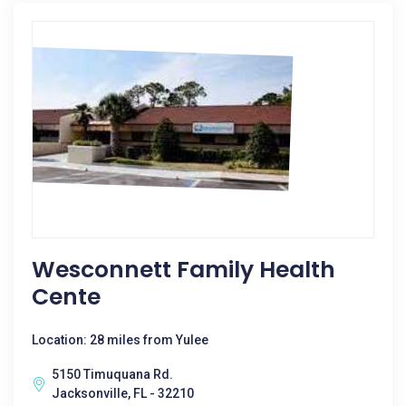
Wesconnett Family Health
Cente
Location: 28 miles from Yulee
5150 Timuquana Rd.
Jacksonville, FL - 32210