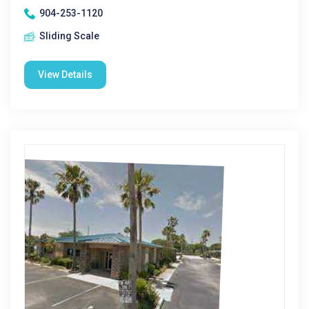
904-253-1120
Sliding Scale
View Details