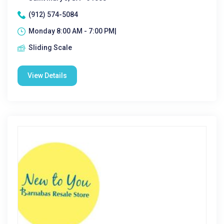
(912) 574-5084
Monday 8:00 AM - 7:00 PM|
Sliding Scale
View Details