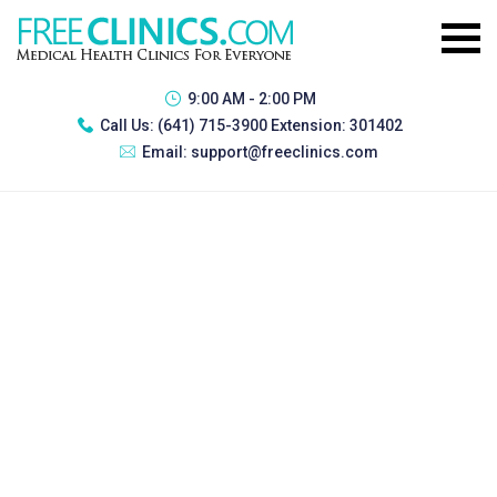
9:00 AM - 2:00 PM
Call Us:
(641) 715-3900 Extension: 301402
Email:
support@freeclinics.com