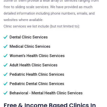
Some of them provide a wide array of services ranging from
free to sliding scale services. We have provided as much
detailed information including phone numbers, emails, and
websites where available.
Clinic services we list include (but not limited to):
Dental Clinic Services
Medical Clinic Services
Women's Health Clinic Services
Adult Health Clinic Services
Pediatric Health Clinic Services
Pediatric Dental Clinic Services
Behavioral - Mental Health Clinic Services
Free & Income Based Clinics In