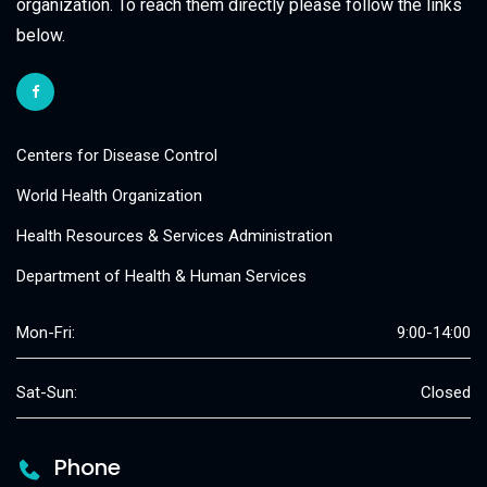
organization. To reach them directly please follow the links
below.
Centers for Disease Control
World Health Organization
Health Resources & Services Administration
Department of Health & Human Services
Mon-Fri:
9:00-14:00
Sat-Sun:
Closed
Phone