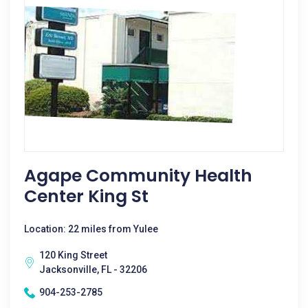
Agape Community Health
Center King St
Location: 22 miles from Yulee
120 King Street
Jacksonville, FL - 32206
904-253-2785