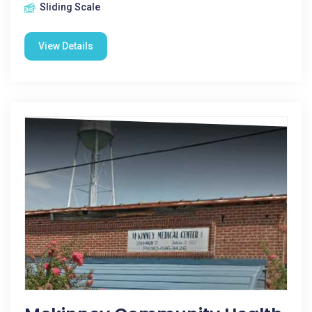
Sliding Scale
View Details