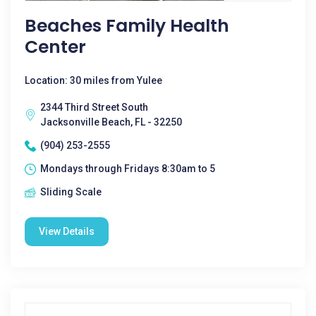
Beaches Family Health
Center
Location: 30 miles from Yulee
2344 Third Street South
Jacksonville Beach, FL - 32250
(904) 253-2555
Mondays through Fridays 8:30am to 5
Sliding Scale
View Details