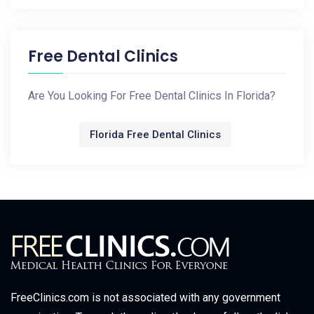
Free Dental Clinics
Are You Looking For Free Dental Clinics In Florida?
Florida Free Dental Clinics
FreeClinics.com is not associated with any government