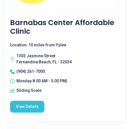
Barnabas Center Affordable
Clinic
Location: 10 miles from Yulee
1303 Jasmine Street
Fernandina Beach, FL - 32034
(904) 261-7000
Monday 8:00 AM - 5:00 PM|
Sliding Scale
View Details