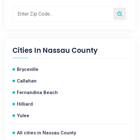
Cities In
Nassau County
Bryceville
Callahan
Fernandina Beach
Hilliard
Yulee
All cities in Nassau County