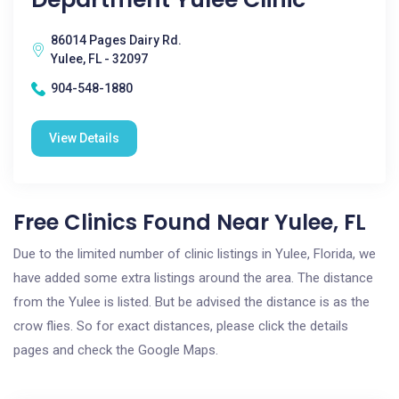
86014 Pages Dairy Rd.
Yulee, FL - 32097
904-548-1880
View Details
Free Clinics Found Near Yulee, FL
Due to the limited number of clinic listings in Yulee, Florida, we
have added some extra listings around the area. The distance
from the Yulee is listed. But be advised the distance is as the
crow flies. So for exact distances, please click the details
pages and check the Google Maps.