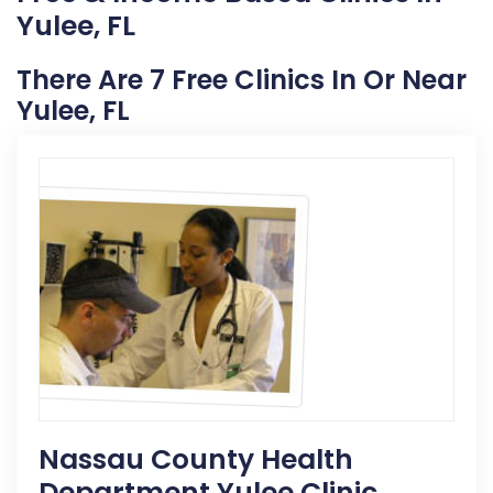
Yulee, FL
There Are 7 Free Clinics In Or Near
Yulee, FL
Nassau County Health
Department Yulee Clinic